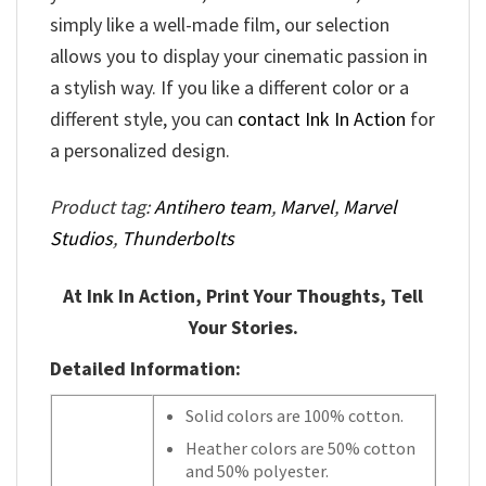
simply like a well-made film, our selection
allows you to display your cinematic passion in
a stylish way. If you like a different color or a
different style, you can
contact Ink In Action
for
a personalized design.
Product tag:
Antihero team
,
Marvel
,
Marvel
Studios
,
Thunderbolts
At Ink In Action, Print Your Thoughts, Tell
Your Stories.
Detailed Information:
Solid colors are 100% cotton.
Heather colors are 50% cotton
and 50% polyester.