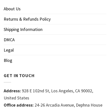
About Us
Returns & Refunds Policy
Shipping Information
DMCA
Legal
Blog
GET IN TOUCH
Address:
928 E 102nd St, Los Angeles, CA 90002,
United States
Office address:
24-26 Arcadia Avenue, Dephna House