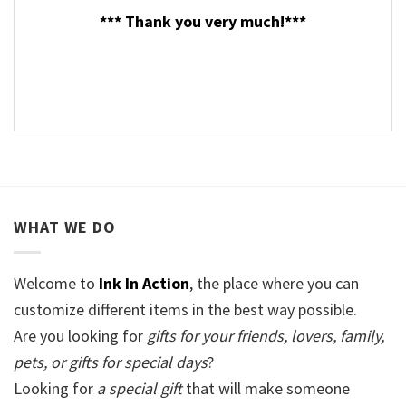
*** Thank you very much!***
WHAT WE DO
Welcome to
Ink In Action
, the place where you can
customize different items in the best way possible.
Are you looking for
gifts for your friends, lovers, family,
pets, or gifts for special days
?
Looking for
a special gift
that will make someone