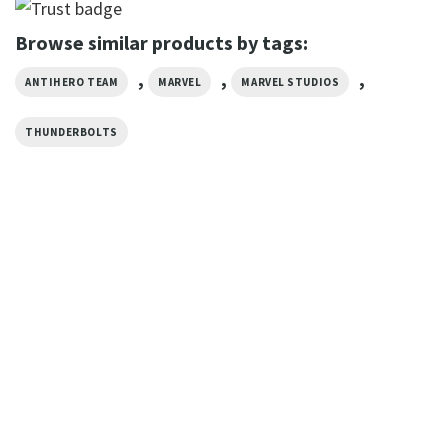
Browse similar products by tags:
,
,
,
ANTIHERO TEAM
MARVEL
MARVEL STUDIOS
THUNDERBOLTS
MOVIE
Thunderbolts Marvel Studios
Movie Poster Shirt