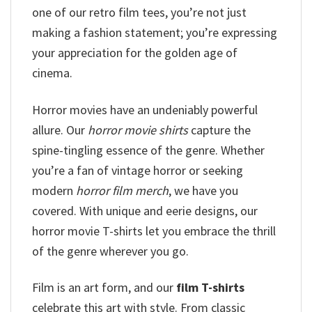
one of our retro film tees, you’re not just
making a fashion statement; you’re expressing
your appreciation for the golden age of
cinema.
Horror movies have an undeniably powerful
allure. Our
horror movie shirts
capture the
spine-tingling essence of the genre. Whether
you’re a fan of vintage horror or seeking
modern
horror film merch
, we have you
covered. With unique and eerie designs, our
horror movie T-shirts let you embrace the thrill
of the genre wherever you go.
Film is an art form, and our
film T-shirts
celebrate this art with style. From classic