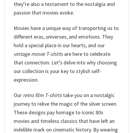
they’re also a testament to the nostalgia and
passion that movies evoke.
Movies have a unique way of transporting us to
different eras, universes, and emotions. They
hold a special place in our hearts, and our
vintage movie T-shirts
are here to celebrate
that connection. Let’s delve into why choosing
our collection is your key to stylish self-
expression.
Our
retro film T-shirts
take you on a nostalgic
journey to relive the magic of the silver screen.
These designs pay homage to iconic 80s
movies and timeless classics that have left an
indelible mark on cinematic history. By wearing