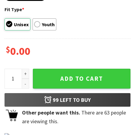
Fit Type
*
Unisex
Youth
$
0.00
Thunderbolts Asterisk Hero Icons Shirt quantity
ADD TO CART
99
LEFT TO BUY
Other people want this.
There are
63
people
are viewing this.