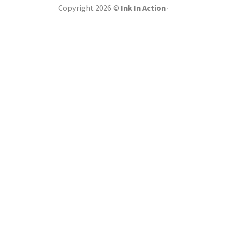
Copyright 2026 ©
Ink In Action