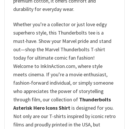
premium cotton, it offers comfort and
durability for everyday wear.
Whether you’re a collector or just love edgy
superhero style, this Thunderbolts tee is a
must-have. Show your Marvel pride and stand
out—shop the Marvel Thunderbolts T-shirt
today for ultimate comic fan fashion!
Welcome to InkInAction.com, where style
meets cinema. If you’re a movie enthusiast,
fashion-forward individual, or simply someone
who appreciates the power of storytelling
through film, our collection of
Thunderbolts
Asterisk Hero Icons Shirt
is designed for you.
Not only are our T-shirts inspired by iconic retro
films and proudly printed in the USA, but