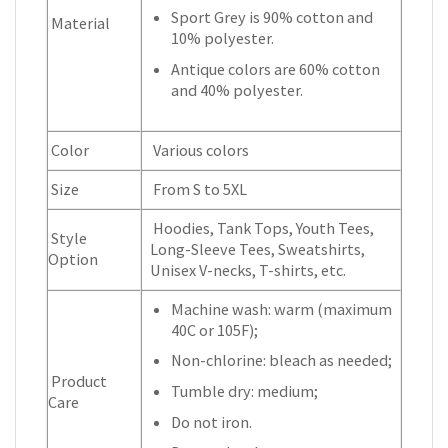
Sport Grey is 90% cotton and
Material
10% polyester.
Antique colors are 60% cotton
and 40% polyester.
Color
Various colors
Size
From S to 5XL
Hoodies, Tank Tops, Youth Tees,
Style
Long-Sleeve Tees, Sweatshirts,
Option
Unisex V-necks, T-shirts, etc.
Machine wash: warm (maximum
40C or 105F);
Non-chlorine: bleach as needed;
Product
Tumble dry: medium;
Care
Do not iron.