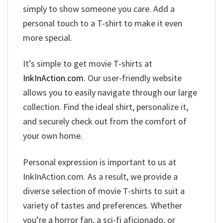
simply to show someone you care. Add a
personal touch to a T-shirt to make it even
more special.
It’s simple to get movie T-shirts at
InkInAction.com
. Our user-friendly website
allows you to easily navigate through our large
collection. Find the ideal shirt, personalize it,
and securely check out from the comfort of
your own home.
Personal expression is important to us at
InkInAction.com. As a result, we provide a
diverse selection of movie T-shirts to suit a
variety of tastes and preferences. Whether
you’re a horror fan, a sci-fi aficionado, or