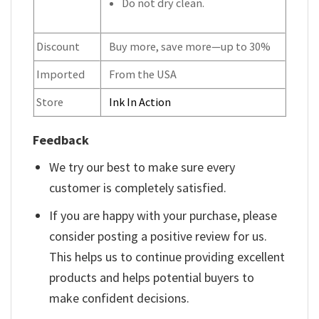
Do not dry clean.
Discount
Buy more, save more—up to 30%
Imported
From the USA
Store
Ink In Action
Feedback
We try our best to make sure every
customer is completely satisfied.
If you are happy with your purchase, please
consider posting a positive review for us.
This helps us to continue providing excellent
products and helps potential buyers to
make confident decisions.