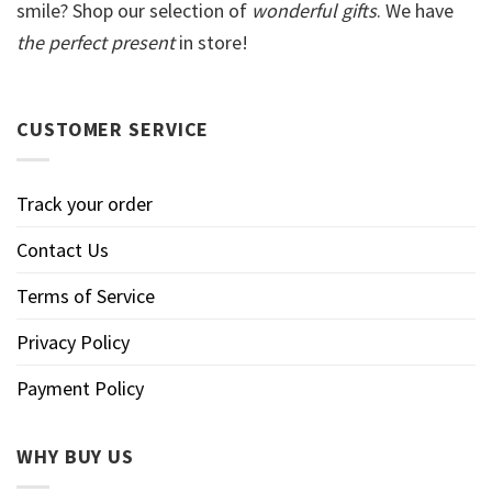
smile? Shop our selection of
wonderful gifts
. We have
the perfect present
in store!
CUSTOMER SERVICE
Track your order
Contact Us
Terms of Service
Privacy Policy
Payment Policy
WHY BUY US