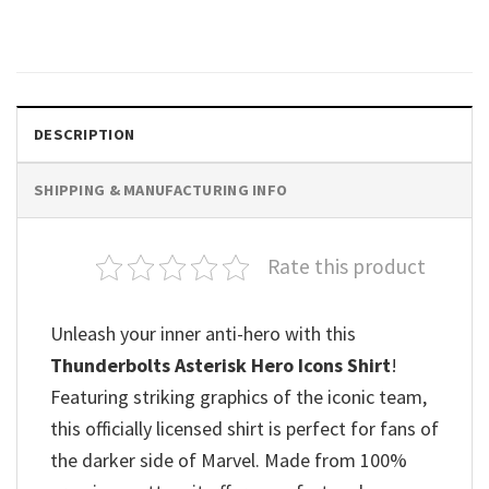
$
19.99
DESCRIPTION
SHIPPING & MANUFACTURING INFO
Rate this product
Unleash your inner anti-hero with this
Thunderbolts Asterisk Hero Icons Shirt
!
Featuring striking graphics of the iconic team,
this officially licensed shirt is perfect for fans of
the darker side of Marvel. Made from 100%