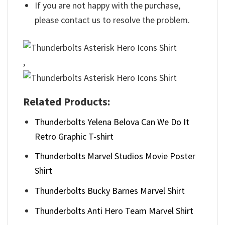
If you are not happy with the purchase,
please contact us to resolve the problem.
,
Related Products:
Thunderbolts Yelena Belova Can We Do It
Retro Graphic T-shirt
Thunderbolts Marvel Studios Movie Poster
Shirt
Thunderbolts Bucky Barnes Marvel Shirt
Thunderbolts Anti Hero Team Marvel Shirt