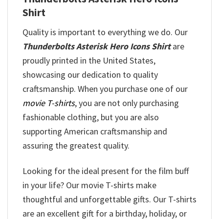
Shirt
Quality is important to everything we do. Our
Thunderbolts Asterisk Hero Icons Shirt
are
proudly printed in the United States,
showcasing our dedication to quality
craftsmanship. When you purchase one of our
movie T-shirts
, you are not only purchasing
fashionable clothing, but you are also
supporting American craftsmanship and
assuring the greatest quality.
Looking for the ideal present for the film buff
in your life? Our movie T-shirts make
thoughtful and unforgettable gifts. Our T-shirts
are an excellent gift for a birthday, holiday, or