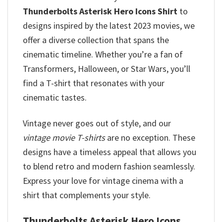
Thunderbolts Asterisk Hero Icons Shirt
to
designs inspired by the latest 2023 movies, we
offer a diverse collection that spans the
cinematic timeline. Whether you’re a fan of
Transformers, Halloween, or Star Wars, you’ll
find a T-shirt that resonates with your
cinematic tastes.
Vintage never goes out of style, and our
vintage movie T-shirts
are no exception. These
designs have a timeless appeal that allows you
to blend retro and modern fashion seamlessly.
Express your love for vintage cinema with a
shirt that complements your style.
Thunderbolts Asterisk Hero Icons