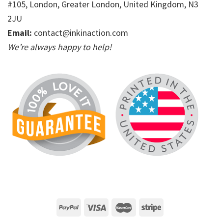
#105, London, Greater London, United Kingdom, N3
2JU
Email:
contact@inkinaction.com
We’re always happy to help!