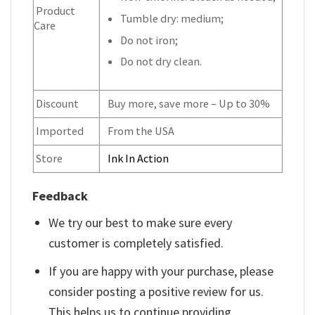
Product
Tumble dry: medium;
Care
Do not iron;
Do not dry clean.
Discount
Buy more, save more – Up to 30%
Imported
From the USA
Store
Ink In Action
Feedback
We try our best to make sure every
customer is completely satisfied.
If you are happy with your purchase, please
consider posting a positive review for us.
This helps us to continue providing