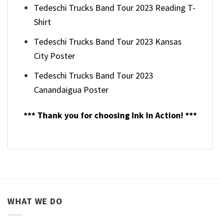
Tedeschi Trucks Band Tour 2023 Reading T-
Shirt
Tedeschi Trucks Band Tour 2023 Kansas
City Poster
Tedeschi Trucks Band Tour 2023
Canandaigua Poster
*** Thank you for choosing Ink In Action! ***
WHAT WE DO