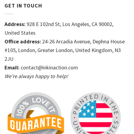
GET IN TOUCH
Address:
928 E 102nd St, Los Angeles, CA 90002,
United States
Office address:
24-26 Arcadia Avenue, Dephna House
#105, London, Greater London, United Kingdom, N3
2JU
Email:
contact@inkinaction.com
We’re always happy to help!