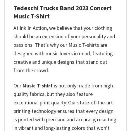
Tedeschi Trucks Band 2023 Concert
Music T-Shirt
At Ink In Action, we believe that your clothing
should be an extension of your personality and
passions. That’s why our Music T-shirts are
designed with music lovers in mind, featuring
creative and unique designs that stand out
from the crowd.
Our
Music T-shirt
is not only made from high-
quality fabrics, but they also feature
exceptional print quality. Our state-of-the-art
printing technology ensures that every design
is printed with precision and accuracy, resulting
in vibrant and long-lasting colors that won’t