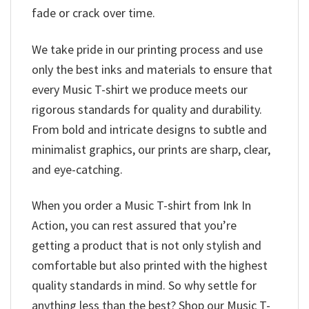
fade or crack over time.
We take pride in our printing process and use
only the best inks and materials to ensure that
every Music T-shirt we produce meets our
rigorous standards for quality and durability.
From bold and intricate designs to subtle and
minimalist graphics, our prints are sharp, clear,
and eye-catching.
When you order a Music T-shirt from Ink In
Action, you can rest assured that you’re
getting a product that is not only stylish and
comfortable but also printed with the highest
quality standards in mind. So why settle for
anything less than the best? Shop our Music T-