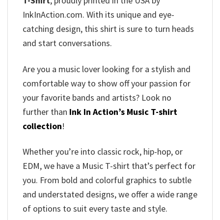
T-Shirt
, proudly printed in the USA by
InkInAction.com. With its unique and eye-
catching design, this shirt is sure to turn heads
and start conversations.
Are you a music lover looking for a stylish and
comfortable way to show off your passion for
your favorite bands and artists? Look no
further than
Ink In Action’s Music T-shirt
collection
!
Whether you’re into classic rock, hip-hop, or
EDM, we have a Music T-shirt that’s perfect for
you. From bold and colorful graphics to subtle
and understated designs, we offer a wide range
of options to suit every taste and style.