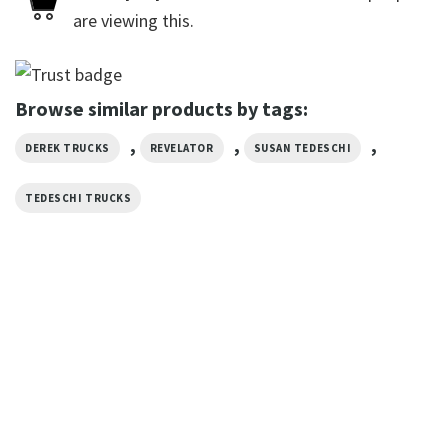
are viewing this.
Browse similar products by tags:
,
,
,
DEREK TRUCKS
REVELATOR
SUSAN TEDESCHI
TEDESCHI TRUCKS