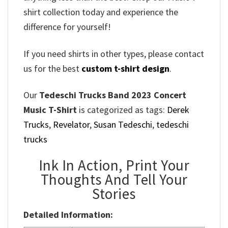
shirt collection today and experience the
difference for yourself!
If you need shirts in other types, please contact
us for the best
custom t-shirt design
.
Our
Tedeschi Trucks Band 2023 Concert
Music T-Shirt
is categorized as tags:
Derek
Trucks
,
Revelator
,
Susan Tedeschi
,
tedeschi
trucks
Ink In Action, Print Your
Thoughts And Tell Your
Stories
Detailed Information: