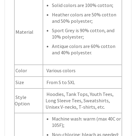
Solid colors are 100% cotton;
Heather colors are 50% cotton
and 50% polyester;
Sport Grey is 90% cotton, and
Material
10% polyester;
Antique colors are 60% cotton
and 40% polyester.
Color
Various colors
Size
From S to 5XL
Hoodies, Tank Tops, Youth Tees,
Style
Long Sleeve Tees, Sweatshirts,
Option
Unisex V-necks, T-shirts, etc.
Machine wash: warm (max 40C or
105F);
Non-chlorine: bleach as needed;