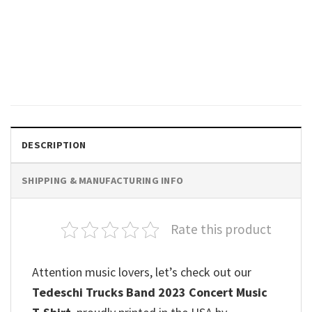
MUSIC
Tedeschi Trucks Band Tour
2023 The Garden Parties
Boston Poster
$
19.99
DESCRIPTION
SHIPPING & MANUFACTURING INFO
Rate this product
Attention music lovers, let’s check out our
Tedeschi Trucks Band 2023 Concert Music