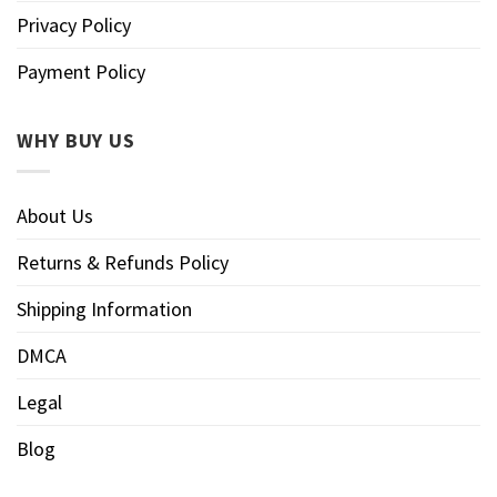
Privacy Policy
Payment Policy
WHY BUY US
About Us
Returns & Refunds Policy
Shipping Information
DMCA
Legal
Blog