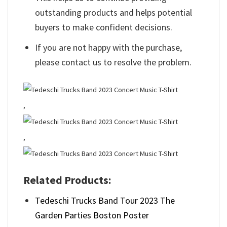
outstanding products and helps potential
buyers to make confident decisions.
If you are not happy with the purchase,
please contact us to resolve the problem.
,
,
Related Products:
Tedeschi Trucks Band Tour 2023 The
Garden Parties Boston Poster