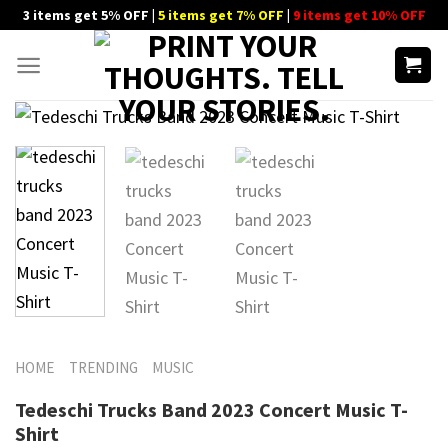
Skip
3 items get 5% OFF |
5 items get 7% OFF
|
9 items get 10% OFF
to
content
HOME
TRENDING
MUSIC
Tedeschi Trucks Band 2023 Concert Music T-
Shirt