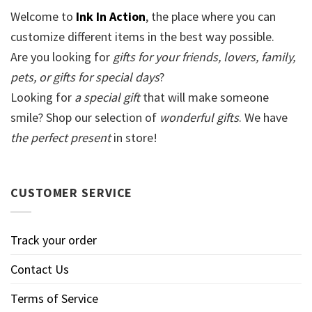
Welcome to
Ink In Action
, the place where you can
customize different items in the best way possible.
Are you looking for
gifts for your friends, lovers, family,
pets, or gifts for special days
?
Looking for
a special gift
that will make someone
smile? Shop our selection of
wonderful gifts
. We have
the perfect present
in store!
CUSTOMER SERVICE
Track your order
Contact Us
Terms of Service