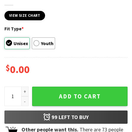
VIEW SIZE CHART
Fit Type
*
Unisex
Youth
$
0.00
Tedeschi Trucks Band 2023 Concert Music T-Shirt quantity
ADD TO CART
99
LEFT TO BUY
Other people want this.
There are
73
people