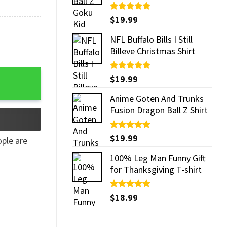
Rated
$
19.99
5.00
out of 5
NFL Buffalo Bills I Still
Billeve Christmas Shirt
irt quantity
Rated
$
19.99
5.00
out of 5
Anime Goten And Trunks
Fusion Dragon Ball Z Shirt
Rated
$
19.99
5.00
ple are
out of 5
100% Leg Man Funny Gift
for Thanksgiving T-shirt
Rated
$
18.99
5.00
out of 5