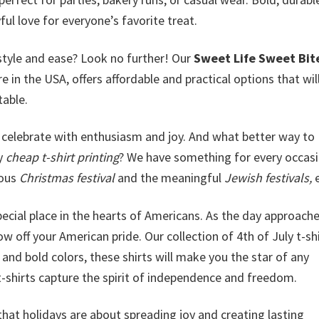
ful love for everyone’s favorite treat.
style and ease? Look no further! Our
Sweet Life Sweet Bit
ere in the USA, offers affordable and practical options that wi
table.
celebrate with enthusiasm and joy. And what better way to
ly
cheap t-shirt printing
? We have something for every occasi
yous
Christmas festival
and the meaningful
Jewish festivals,
e
special place in the hearts of Americans. As the day approache
w off your American pride. Our collection of 4th of July t-shi
and bold colors, these shirts will make you the star of any
t-shirts capture the spirit of independence and freedom.
that holidays are about spreading joy and creating lasting