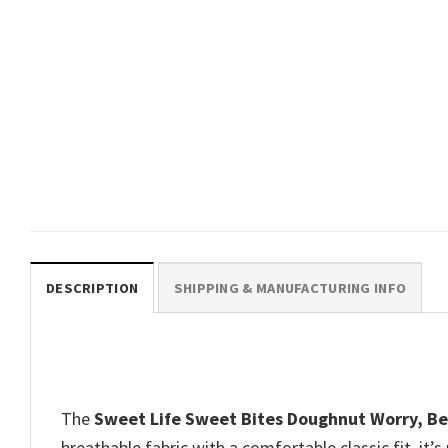
GIFTS FOR HOLIDAYS
The Pink One In The Stink Dirty
Humor Donut T-Shirt
$
19.99
DESCRIPTION
SHIPPING & MANUFACTURING INFO
The
Sweet Life Sweet Bites Doughnut Worry, Be
breathable fabric with a comfortable classic fit, it’s