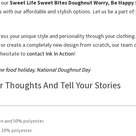
e our
Sweet Life Sweet Bites Doughnut Worry, Be Happy 
with our affordable and stylish options. Let us be a part of
ress your unique style and personality through your clothing.
 or create a completely new design from scratch, our team 
t hesitate to
contact Ink In Action
!
e food holiday
,
National Doughnut Day
ur Thoughts And Tell Your Stories
.
on and 50% polyester.
 10% polyester.