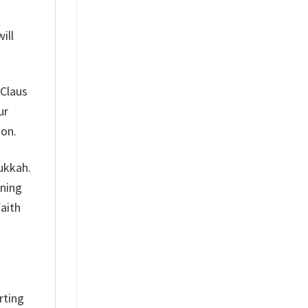
ill
 Claus
ur
son.
nukkah.
aning
faith
rting