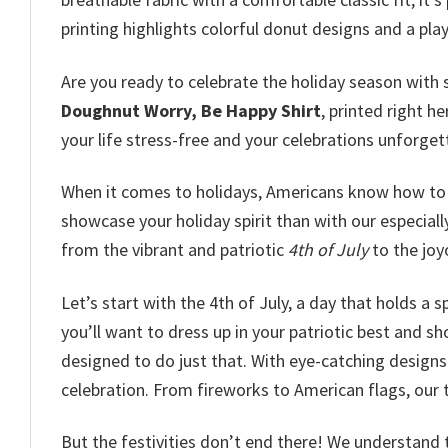
printing highlights colorful donut designs and a play
Are you ready to celebrate the holiday season with 
Doughnut Worry, Be Happy Shirt
, printed right h
your life stress-free and your celebrations unforget
When it comes to holidays, Americans know how to 
showcase your holiday spirit than with our especial
from the vibrant and patriotic
4th of July
to the jo
Let’s start with the 4th of July, a day that holds a 
you’ll want to dress up in your patriotic best and sho
designed to do just that. With eye-catching designs 
celebration. From fireworks to American flags, our 
But the festivities don’t end there! We understand 