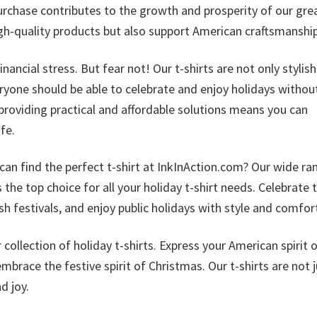
urchase contributes to the growth and prosperity of our gre
high-quality products but also support American craftsmanship
ncial stress. But fear not! Our t-shirts are not only stylis
eryone should be able to celebrate and enjoy holidays withou
providing practical and affordable solutions means you can
fe.
can find the perfect t-shirt at InkInAction.com? Our wide ra
the top choice for all your holiday t-shirt needs. Celebrate 
sh festivals, and enjoy public holidays with style and comfor
ollection of holiday t-shirts. Express your American spirit 
brace the festive spirit of Christmas. Our t-shirts are not j
d joy.