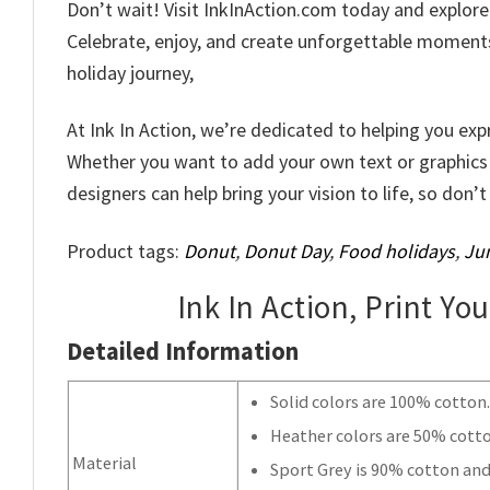
Don’t wait! Visit InkInAction.com today and explor
Celebrate, enjoy, and create unforgettable moments 
holiday journey,
At Ink In Action, we’re dedicated to helping you exp
Whether you want to add your own text or graphics
designers can help bring your vision to life, so don’
Product tags:
Donut
,
Donut Day
,
Food holidays
,
Jun
Ink In Action, Print Yo
Detailed Information
Solid colors are 100% cotton
Heather colors are 50% cott
Material
Sport Grey is 90% cotton and