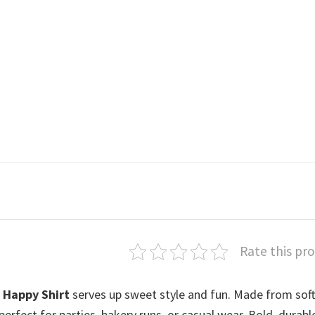
Rate this pr
 Happy Shirt
serves up sweet style and fun. Made from soft
 perfect for parties, bakery runs, or casual wear. Bold, durabl