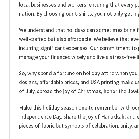
local businesses and workers, ensuring that every p
nation. By choosing our t-shirts, you not only get 
We understand that holidays can sometimes bring fina
well-crafted but also affordable. We believe that ev
incurring significant expenses. Our commitment to 
manage your finances wisely and live a stress-free li
So, why spend a fortune on holiday attire when you 
designs, affordable prices, and USA printing make us 
of July, spread the joy of Christmas, honor the Jewi
Make this holiday season one to remember with our c
Independence Day, share the joy of Hanukkah, and em
pieces of fabric but symbols of celebration, unity, an