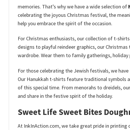
memories. That’s why we have a wide selection of
celebrating the joyous Christmas festival, the meanin
help you embrace the spirit of the occasion.
For Christmas enthusiasts, our collection of t-shirt
designs to playful reindeer graphics, our Christmas t
wardrobe. Wear them to family gatherings, holiday 
For those celebrating the Jewish festivals, we have 
Our Hanukkah t-shirts feature traditional symbols 
of this special time. From menorahs to dreidels, ou
and share in the festive spirit of the holiday.
Sweet Life Sweet Bites Dough
At InkInAction.com, we take great pride in printing o