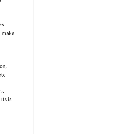
es
ll make
on,
tc.
s,
rts is