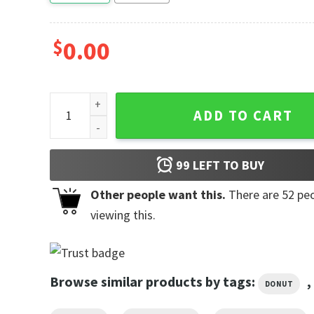
$
0.00
Sweet Life Sweet Bites Doughnut Worry, Be Happy Sh
ADD TO CART
99
LEFT TO BUY
Other people want this.
There are
52
peo
viewing this.
Browse similar products by tags:
,
DONUT