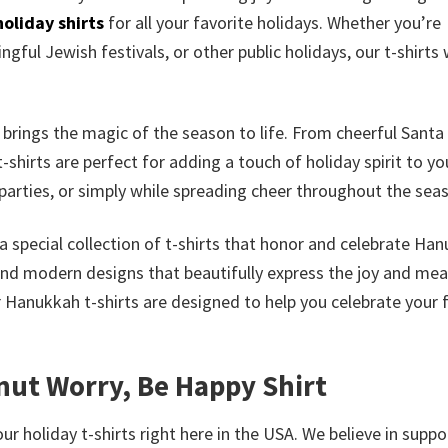
holiday shirts
for all your favorite holidays. Whether you’re
gful Jewish festivals, or other public holidays, our t-shirts w
s brings the magic of the season to life. From cheerful Santa
-shirts are perfect for adding a touch of holiday spirit to yo
parties, or simply while spreading cheer throughout the sea
a special collection of t-shirts that honor and celebrate Ha
and modern designs that beautifully express the joy and me
r Hanukkah t-shirts are designed to help you celebrate your 
nut Worry, Be Happy Shirt
ur holiday t-shirts right here in the USA. We believe in suppo