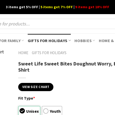
3 items get 5% OFF |
5 items get 7% OFF
|
9 items get 10% OFF
FOR FAMILY
GIFTS FOR HOLIDAYS
HOBBIES
HOME & 
HOME
GIFTS FOR HOLIDAYS
Sweet Life Sweet Bites Doughnut Worry,
Shirt
VIEW SIZE CHART
Fit Type
*
Unisex
Youth