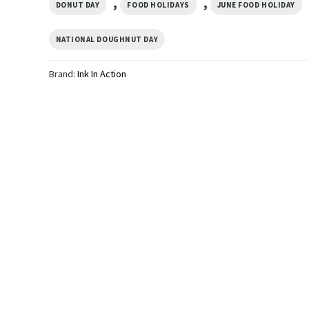
,
,
DONUT DAY
FOOD HOLIDAYS
JUNE FOOD HOLIDAY
NATIONAL DOUGHNUT DAY
Brand:
Ink In Action
GIFTS FOR HOLIDAYS
GIFTS FOR HOLIDAYS
 Me Im
Funny Pink Donut Know Donut
Race Against Diet D
Care Poster
Empire Unisex T-shi
$
19.99
$
19.99