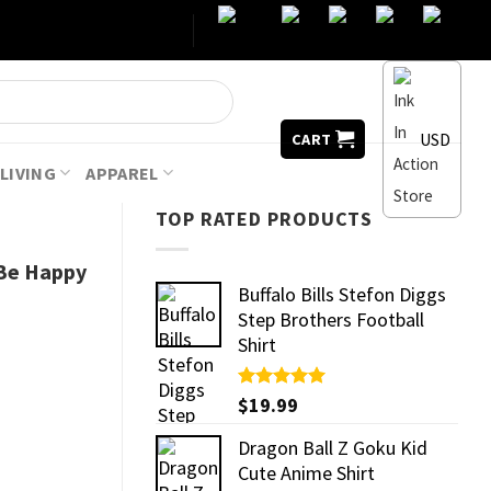
USD
CART
LIVING
APPAREL
TOP RATED PRODUCTS
 Be Happy
Buffalo Bills Stefon Diggs
Step Brothers Football
Shirt
Rated
$
19.99
5.00
out of 5
Dragon Ball Z Goku Kid
Cute Anime Shirt