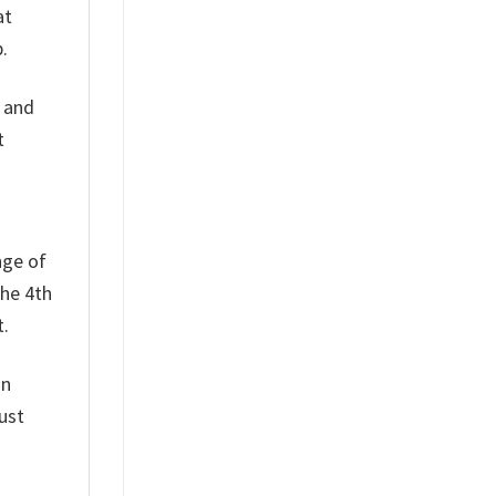
at
.
h and
t
nge of
the 4th
t.
on
ust