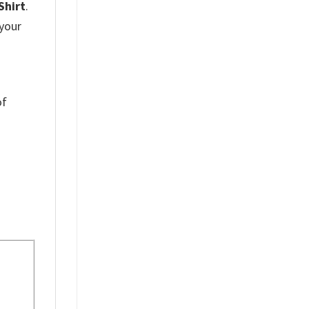
Shirt
.
 your
of