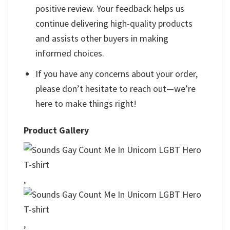
positive review. Your feedback helps us
continue delivering high-quality products
and assists other buyers in making
informed choices.
If you have any concerns about your order,
please don’t hesitate to reach out—we’re
here to make things right!
Product Gallery
,
,