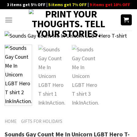
Skip
3 items get 5% OFF |
5 items get 7% OFF
|
9 items get 10% OFF
to
content
HOME
GIFTS FOR HOLIDAYS
Sounds Gay Count Me In Unicorn LGBT Hero T-