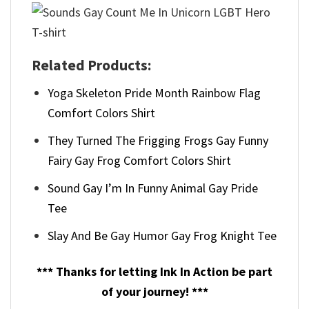
Related Products:
Yoga Skeleton Pride Month Rainbow Flag
Comfort Colors Shirt
They Turned The Frigging Frogs Gay Funny
Fairy Gay Frog Comfort Colors Shirt
Sound Gay I’m In Funny Animal Gay Pride
Tee
Slay And Be Gay Humor Gay Frog Knight Tee
*** Thanks for letting Ink In Action be part
of your journey! ***