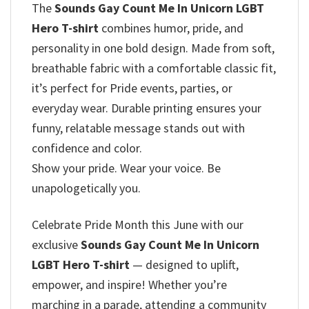
The
Sounds Gay Count Me In Unicorn LGBT
Hero T-shirt
combines humor, pride, and
personality in one bold design. Made from soft,
breathable fabric with a comfortable classic fit,
it’s perfect for Pride events, parties, or
everyday wear. Durable printing ensures your
funny, relatable message stands out with
confidence and color.
Show your pride. Wear your voice. Be
unapologetically you.
Celebrate Pride Month this June with our
exclusive
Sounds Gay Count Me In Unicorn
LGBT Hero T-shirt
— designed to uplift,
empower, and inspire! Whether you’re
marching in a parade, attending a community