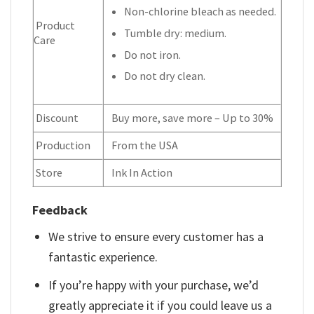
Non-chlorine bleach as needed.
Product
Tumble dry: medium.
Care
Do not iron.
Do not dry clean.
Discount
Buy more, save more – Up to 30%
Production
From the USA
Store
Ink In Action
Feedback
We strive to ensure every customer has a
fantastic experience.
If you’re happy with your purchase, we’d
greatly appreciate it if you could leave us a