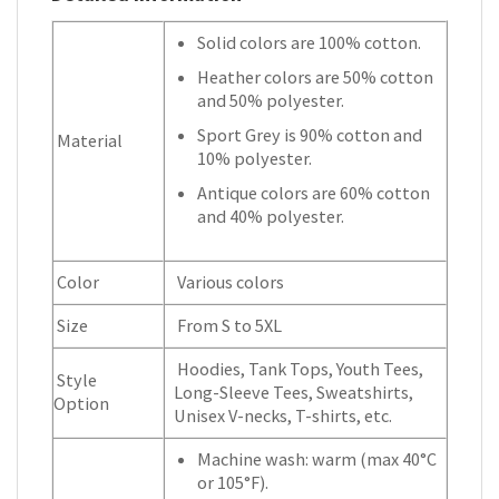
Solid colors are 100% cotton.
Heather colors are 50% cotton
and 50% polyester.
Sport Grey is 90% cotton and
Material
10% polyester.
Antique colors are 60% cotton
and 40% polyester.
Color
Various colors
Size
From S to 5XL
Hoodies, Tank Tops, Youth Tees,
Style
Long-Sleeve Tees, Sweatshirts,
Option
Unisex V-necks, T-shirts, etc.
Machine wash: warm (max 40°C
or 105°F).