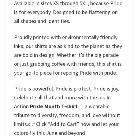
Available in sizes XS through 5XL, because Pride
is for everybody. Designed to be flattering on
all shapes and identities.
Proudly printed with environmentally friendly
inks, our shirts are as kind to the planet as they
are bold in design. Whether it’s the big parade
or just grabbing coffee with friends, this shirt is
your go-to piece for repping Pride with pride.
Pride is powerful. Pride is protest. Pride is joy.
Celebrate all that and more with the Ink In
Action
Pride Month T-shirt
— a wearable
tribute to diversity, freedom, and love without
limits.👉 Click “Add to Cart” now and let your
colors fly this June and beyond!