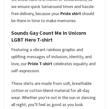
we ensure quick turnaround times and hassle-
free delivery, because your
Pride shirt
should
be there in time to make memories.
Sounds Gay Count Me In Unicorn
LGBT Hero T-shirt
Featuring a vibrant rainbow graphic and
uplifting messages of inclusion, identity, and
love, our
Pride T-shirt
celebrates equality and
self-expression.
These shirts are made from soft, breathable
cotton or cotton-blend material for all-day
wear. Whether you’re out in the sun or dancing
all night, you’ll feel as good as you look.