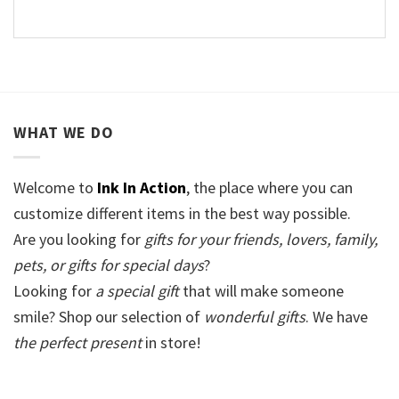
WHAT WE DO
Welcome to
Ink In Action
, the place where you can
customize different items in the best way possible.
Are you looking for
gifts for your friends, lovers, family,
pets, or gifts for special days
?
Looking for
a special gift
that will make someone
smile? Shop our selection of
wonderful gifts
. We have
the perfect present
in store!