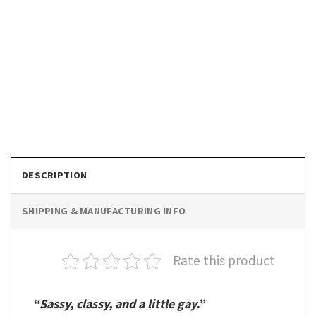
GIFTS FOR HOLIDAYS
Yoga Skeleton Pride Month
Rainbow Flag Comfort Colors
Shirt
$
19.99
DESCRIPTION
SHIPPING & MANUFACTURING INFO
Rate this product
“Sassy, classy, and a little gay.”