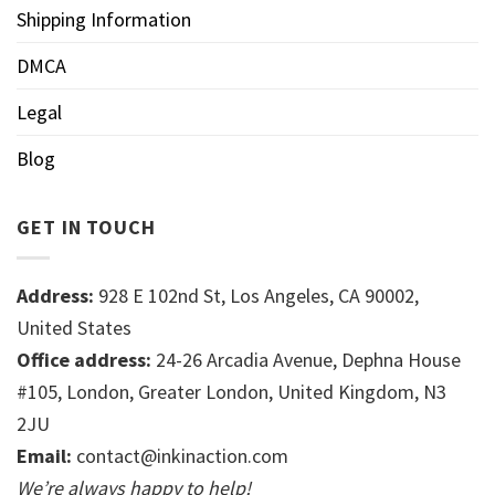
Shipping Information
DMCA
Legal
Blog
GET IN TOUCH
Address:
928 E 102nd St, Los Angeles, CA 90002,
United States
Office address:
24-26 Arcadia Avenue, Dephna House
#105, London, Greater London, United Kingdom, N3
2JU
Email:
contact@inkinaction.com
We’re always happy to help!