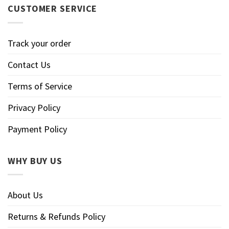
CUSTOMER SERVICE
Track your order
Contact Us
Terms of Service
Privacy Policy
Payment Policy
WHY BUY US
About Us
Returns & Refunds Policy