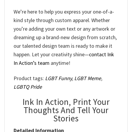
We’re here to help you express your one-of-a-
kind style through custom apparel. Whether
you’re adding your own text or any artwork or
dreaming up a brand-new design from scratch,
our talented design team is ready to make it
happen. Let your creativity shine—
contact Ink
In Action’s team
anytime!
Product tags:
LGBT Funny
,
LGBT Meme
,
LGBTQ Pride
Ink In Action, Print Your
Thoughts And Tell Your
Stories
Detailed Information