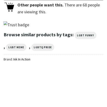
Other people want this.
There are
68
people
are viewing this.
Browse similar products by tags:
LGBT FUNNY
,
,
LGBT MEME
LGBTQ PRIDE
Brand:
Ink In Action