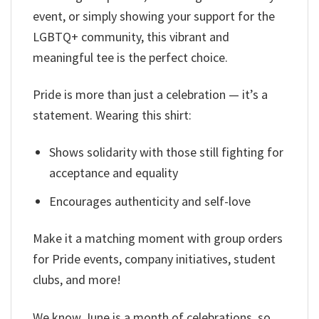
event, or simply showing your support for the
LGBTQ+ community, this vibrant and
meaningful tee is the perfect choice.
Pride is more than just a celebration — it’s a
statement. Wearing this shirt:
Shows solidarity with those still fighting for
acceptance and equality
Encourages authenticity and self-love
Make it a matching moment with group orders
for Pride events, company initiatives, student
clubs, and more!
We know June is a month of celebrations, so