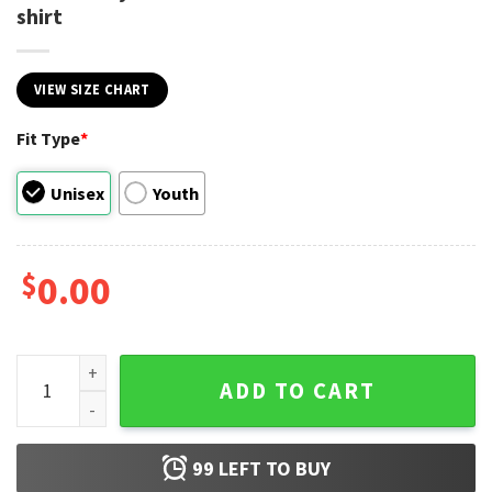
shirt
VIEW SIZE CHART
Fit Type
*
Unisex
Youth
$
0.00
Sounds Gay Count Me In Unicorn LGBT Hero T-shirt quantity
ADD TO CART
99
LEFT TO BUY