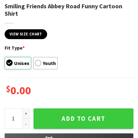
Smiling Friends Abbey Road Funny Cartoon
Shirt
VIEW SIZE CHART
Fit Type
*
Unisex
Youth
$
0.00
Smiling Friends Abbey Road Funny Cartoon Shirt quantity
ADD TO CART