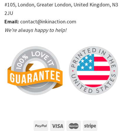
#105, London, Greater London, United Kingdom, N3
2JU
Email:
contact@inkinaction.com
We’re always happy to help!