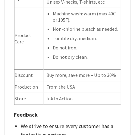
Unisex V-necks, T-shirts, etc.
Machine wash: warm (max 40C
or 105F).
Non-chlorine bleach as needed.
Product
Tumble dry: medium.
Care
Do not iron.
Do not dry clean.
Discount
Buy more, save more – Up to 30%
Production
From the USA
Store
Ink In Action
Feedback
We strive to ensure every customer has a
fantastic experience.