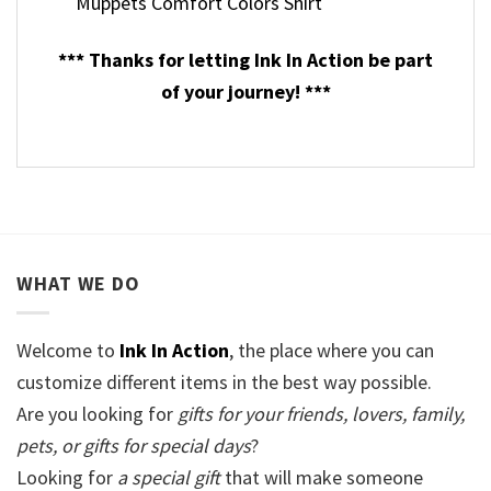
Muppets Comfort Colors Shirt
*** Thanks for letting Ink In Action be part
of your journey! ***
WHAT WE DO
Welcome to
Ink In Action
, the place where you can
customize different items in the best way possible.
Are you looking for
gifts for your friends, lovers, family,
pets, or gifts for special days
?
Looking for
a special gift
that will make someone