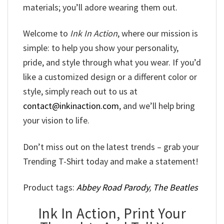
materials; you’ll adore wearing them out.
Welcome to
Ink In Action
, where our mission is
simple: to help you show your personality,
pride, and style through what you wear. If you’d
like a customized design or a different color or
style, simply reach out to us at
contact@inkinaction.com
, and we’ll help bring
your vision to life.
Don’t miss out on the latest trends – grab your
Trending T-Shirt today and make a statement!
Product tags:
Abbey Road Parody
,
The Beatles
Ink In Action, Print Your