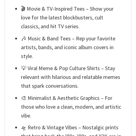
🎬 Movie & TV-Inspired Tees – Show your
love for the latest blockbusters, cult
classics, and hit TV series.
🎶 Music & Band Tees – Rep your favorite
artists, bands, and iconic album covers in
style.
💡 Viral Meme & Pop Culture Shirts – Stay
relevant with hilarious and relatable memes
that spark conversations.
🎨 Minimalist & Aesthetic Graphics – For
those who love a clean, modern, and artistic
vibe.
🛸 Retro & Vintage Vibes – Nostalgic prints