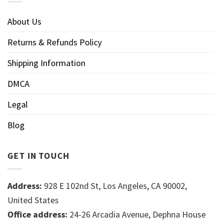
About Us
Returns & Refunds Policy
Shipping Information
DMCA
Legal
Blog
GET IN TOUCH
Address:
928 E 102nd St, Los Angeles, CA 90002,
United States
Office address:
24-26 Arcadia Avenue, Dephna House