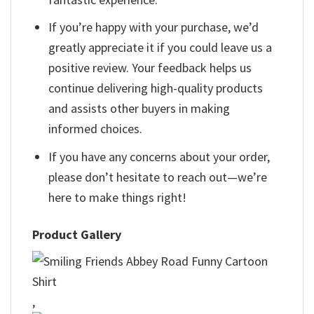
If you’re happy with your purchase, we’d
greatly appreciate it if you could leave us a
positive review. Your feedback helps us
continue delivering high-quality products
and assists other buyers in making
informed choices.
If you have any concerns about your order,
please don’t hesitate to reach out—we’re
here to make things right!
Product Gallery
,