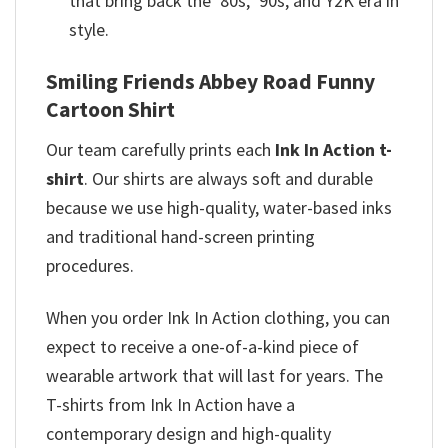
that bring back the ‘80s, ‘90s, and Y2K era in
style.
Smiling Friends Abbey Road Funny
Cartoon Shirt
Our team
carefully prints each
Ink In Action t-
shirt
. Our shirts are always soft and durable
because we use high-quality, water-based inks
and
traditional hand-screen printing
procedures.
When you order Ink In Action clothing, you can
expect to receive a one-of-a-kind piece of
wearable artwork that will last for years. The
T-shirts from Ink In Action have a
contemporary design and high-quality