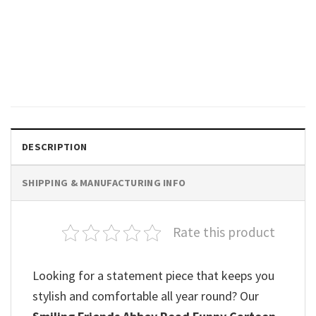
TRENDING
Vintage The Beatles Abbey
Road Classic Shirt
$
19.99
DESCRIPTION
SHIPPING & MANUFACTURING INFO
Rate this product
Looking for a statement piece that keeps you
stylish and comfortable all year round? Our