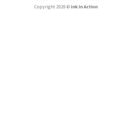
Copyright 2026 ©
Ink In Action