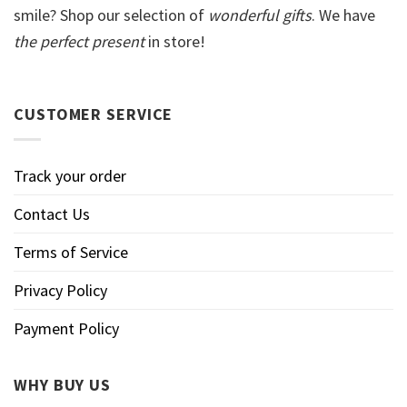
smile? Shop our selection of
wonderful gifts
. We have
the perfect present
in store!
CUSTOMER SERVICE
Track your order
Contact Us
Terms of Service
Privacy Policy
Payment Policy
WHY BUY US