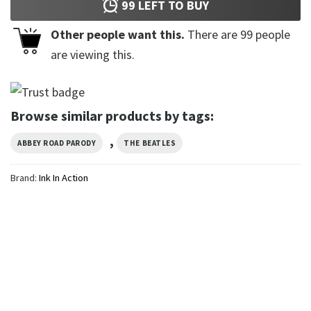
99
LEFT TO BUY
Other people want this.
There are
99
people
are viewing this.
Browse similar products by tags:
,
ABBEY ROAD PARODY
THE BEATLES
Brand:
Ink In Action