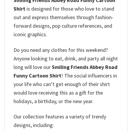
Smiling Friends Abbey Road Funny Cartoon
Shirt
is designed for those who love to stand
out and express themselves through fashion-
forward designs, pop culture references, and
iconic graphics.
Do you need any clothes for this weekend?
Anyone looking to eat, drink, and party all night
long will love our
Smiling Friends Abbey Road
Funny Cartoon Shirt
! The social influencers in
your life who can’t get enough of their shirt
would love receiving this as a gift for the
holidays, a birthday, or the new year.
Our collection features a variety of trendy
designs, including: