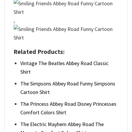
,
Related Products:
Vintage The Beatles Abbey Road Classic
Shirt
The Simpsons Abbey Road Funny Simpsons
Cartoon Shirt
The Princess Abbey Road Disney Princesses
Comfort Colors Shirt
The Electric Mayhem Abbey Road The