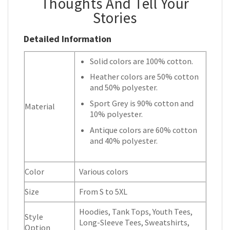
Thoughts And Tell Your
Stories
Detailed Information
Solid colors are 100% cotton.
Heather colors are 50% cotton
and 50% polyester.
Sport Grey is 90% cotton and
Material
10% polyester.
Antique colors are 60% cotton
and 40% polyester.
Color
Various colors
Size
From S to 5XL
Hoodies, Tank Tops, Youth Tees,
Style
Long-Sleeve Tees, Sweatshirts,
Option