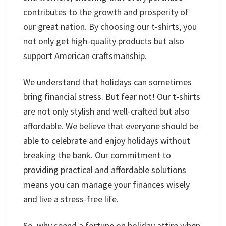
contributes to the growth and prosperity of
our great nation. By choosing our t-shirts, you
not only get high-quality products but also
support American craftsmanship.
We understand that holidays can sometimes
bring financial stress. But fear not! Our t-shirts
are not only stylish and well-crafted but also
affordable. We believe that everyone should be
able to celebrate and enjoy holidays without
breaking the bank. Our commitment to
providing practical and affordable solutions
means you can manage your finances wisely
and live a stress-free life.
So, why spend a fortune on holiday attire when