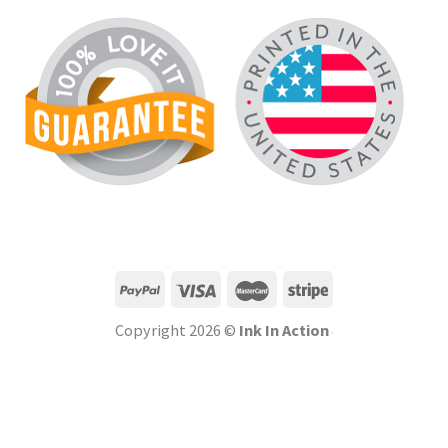
Copyright 2026 ©
Ink In Action