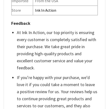
Imported
From the USA
Store
Ink In Action
Feedback
At Ink In Action, our top priority is ensuring
every customer is completely satisfied with
their purchase. We take great pride in
providing high-quality products and
excellent customer service and value your
feedback.
If you’re happy with your purchase, we’d
love it if you could take a moment to leave
a positive review for us. Your reviews help us
to continue providing great products and
services to our customers, and they also