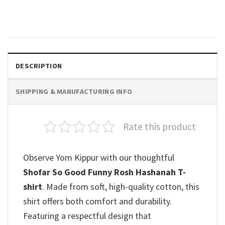
$
19.99
DESCRIPTION
SHIPPING & MANUFACTURING INFO
Rate this product
Observe Yom Kippur with our thoughtful
Shofar So Good Funny Rosh Hashanah T-
shirt
. Made from soft, high-quality cotton, this
shirt offers both comfort and durability.
Featuring a respectful design that