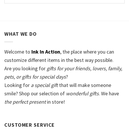
WHAT WE DO
Welcome to
Ink In Action
, the place where you can
customize different items in the best way possible.
Are you looking for
gifts for your friends, lovers, family,
pets, or gifts for special days
?
Looking for
a special gift
that will make someone
smile? Shop our selection of
wonderful gifts
. We have
the perfect present
in store!
CUSTOMER SERVICE