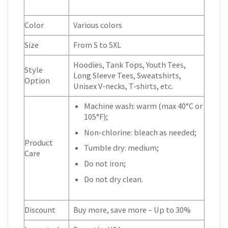
Color
Various colors
Size
From S to 5XL
Hoodies, Tank Tops, Youth Tees,
Style
Long Sleeve Tees, Sweatshirts,
Option
Unisex V-necks, T-shirts, etc.
Machine wash: warm (max 40°C or
105°F);
Non-chlorine: bleach as needed;
Product
Tumble dry: medium;
Care
Do not iron;
Do not dry clean.
Discount
Buy more, save more – Up to 30%