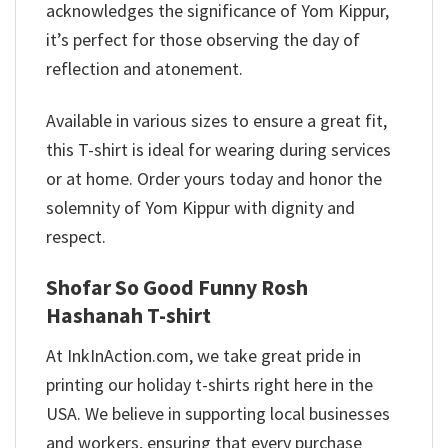
acknowledges the significance of Yom Kippur,
it’s perfect for those observing the day of
reflection and atonement.
Available in various sizes to ensure a great fit,
this T-shirt is ideal for wearing during services
or at home. Order yours today and honor the
solemnity of Yom Kippur with dignity and
respect.
Shofar So Good Funny Rosh
Hashanah T-shirt
At InkInAction.com, we take great pride in
printing our holiday t-shirts right here in the
USA. We believe in supporting local businesses
and workers, ensuring that every purchase