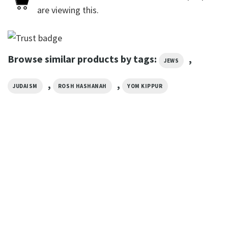
are viewing this.
Browse similar products by tags:
,
JEWS
,
,
JUDAISM
ROSH HASHANAH
YOM KIPPUR
GIFTS FOR HOLIDAYS
Eat Pray Love Yom Kippur
Prayer Tee