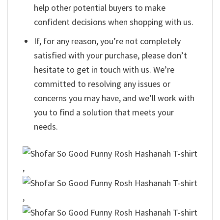
help other potential buyers to make
confident decisions when shopping with us.
If, for any reason, you’re not completely
satisfied with your purchase, please don’t
hesitate to get in touch with us. We’re
committed to resolving any issues or
concerns you may have, and we’ll work with
you to find a solution that meets your
needs.
,
,