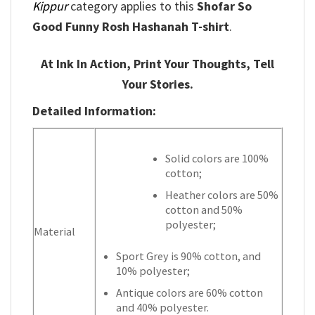
Kippur
category applies to this
Shofar So
Good Funny Rosh Hashanah T-shirt
.
At Ink In Action, Print Your Thoughts, Tell
Your Stories.
Detailed Information:
Solid colors are 100%
cotton;
Heather colors are 50%
cotton and 50%
polyester;
Material
Sport Grey is 90% cotton, and
10% polyester;
Antique colors are 60% cotton
and 40% polyester.