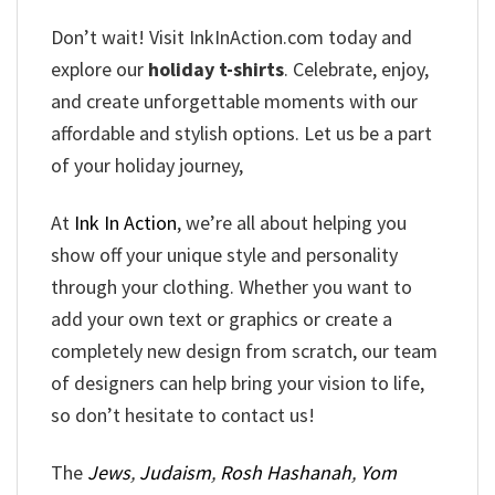
Don’t wait! Visit InkInAction.com today and
explore our
holiday t-shirts
. Celebrate, enjoy,
and create unforgettable moments with our
affordable and stylish options. Let us be a part
of your holiday journey,
At
Ink In Action
, we’re all about helping you
show off your unique style and personality
through your clothing. Whether you want to
add your own text or graphics or create a
completely new design from scratch, our team
of designers can help bring your vision to life,
so don’t hesitate to contact us!
The
Jews
,
Judaism
,
Rosh Hashanah
,
Yom