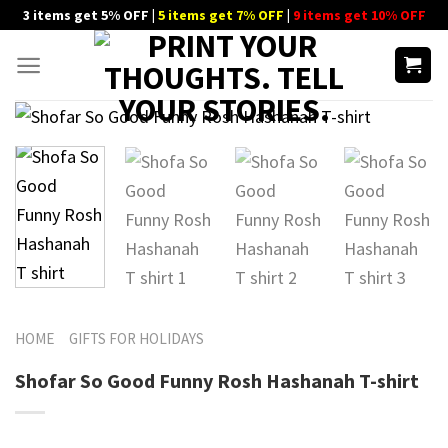
Skip
3 items get 5% OFF |
5 items get 7% OFF
|
9 items get 10% OFF
to
content
HOME
GIFTS FOR HOLIDAYS
Shofar So Good Funny Rosh Hashanah T-shirt