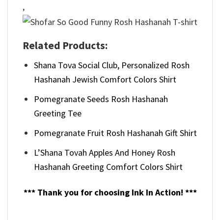
,
Related Products:
Shana Tova Social Club, Personalized Rosh
Hashanah Jewish Comfort Colors Shirt
Pomegranate Seeds Rosh Hashanah
Greeting Tee
Pomegranate Fruit Rosh Hashanah Gift Shirt
L’Shana Tovah Apples And Honey Rosh
Hashanah Greeting Comfort Colors Shirt
*** Thank you for choosing Ink In Action! ***