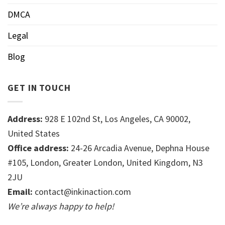
DMCA
Legal
Blog
GET IN TOUCH
Address:
928 E 102nd St, Los Angeles, CA 90002,
United States
Office address:
24-26 Arcadia Avenue, Dephna House
#105, London, Greater London, United Kingdom, N3
2JU
Email:
contact@inkinaction.com
We’re always happy to help!