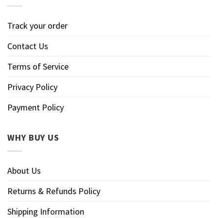
Track your order
Contact Us
Terms of Service
Privacy Policy
Payment Policy
WHY BUY US
About Us
Returns & Refunds Policy
Shipping Information