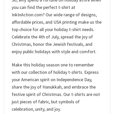
you can find the perfect t-shirt at
InkInAction.com? Our wide range of designs,
affordable prices, and USA printing make us the
top choice for all your holiday t-shirt needs.
Celebrate the 4th of July, spread the joy of
Christmas, honor the Jewish festivals, and
enjoy public holidays with style and comfort.
Make this holiday season one to remember
with our collection of holiday t-shirts. Express
your American spirit on Independence Day,
share the joy of Hanukkah, and embrace the
festive spirit of Christmas. Our t-shirts are not
just pieces of fabric, but symbols of
celebration, unity, and joy.