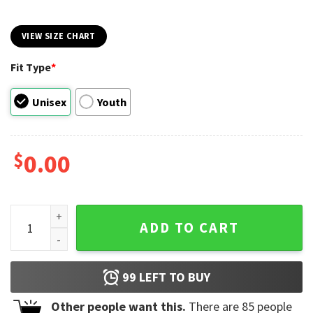
VIEW SIZE CHART
Fit Type
*
Unisex
Youth
$
0.00
Shofar So Good Funny Rosh Hashanah T-shirt quantity
ADD TO CART
99
LEFT TO BUY
Other people want this.
There are
85
people