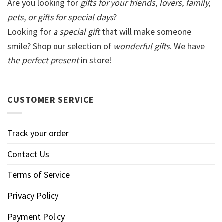
Are you looking for
gifts for your friends, lovers, family,
pets, or gifts for special days
?
Looking for
a special gift
that will make someone
smile? Shop our selection of
wonderful gifts
. We have
the perfect present
in store!
CUSTOMER SERVICE
Track your order
Contact Us
Terms of Service
Privacy Policy
Payment Policy