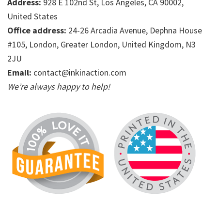
Address:
928 E 102nd St, Los Angeles, CA 90002,
United States
Office address:
24-26 Arcadia Avenue, Dephna House
#105, London, Greater London, United Kingdom, N3
2JU
Email:
contact@inkinaction.com
We’re always happy to help!