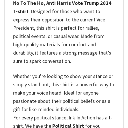
No To The Ho, Anti Harris Vote Trump 2024
T-shirt
. Designed for those who want to
express their opposition to the current Vice
President, this shirt is perfect for rallies,
political events, or casual wear. Made from
high-quality materials for comfort and
durability, it features a strong message that’s
sure to spark conversation.
Whether you’re looking to show your stance or
simply stand out, this shirt is a powerful way to
make your voice heard. Ideal for anyone
passionate about their political beliefs or as a
gift for like-minded individuals.
For every political stance, Ink In Action has a t-
shirt. We have the
Political Shirt
for you