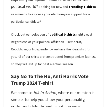
political world?
Looking for new and
trending t-shirts
as a means to express your election-year support for a
particular candidate?
Check out our selection of
political t-shirts
right away!
Regardless of your political affiliation—Democrat,
Republican, or Independent—we have the ideal shirt for
you. All of our shirts are constructed from premium fabrics,
so they will last up far past election season.
Say No To The Ho, Anti Harris Vote
Trump 2024 T-shirt
Welcome to
Ink In Action
, where our mission is
simple: to help you show your personality,
pride, and style through what you wear.