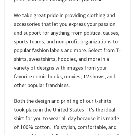
We take great pride in providing clothing and
accessories that let you express your passion
and support for anything from political causes,
sports teams, and non-profit organizations to
popular fashion labels and more. Select from T-
shirts, sweatshirts, hoodies, and more in a
variety of designs with images from your
favorite comic books, movies, TV shows, and
other popular franchises.
Both the design and printing of our t-shirts
took place in the United States! It’s the ideal
shirt for you to wear all day because it is made
of 100% cotton. It’s stylish, comfortable, and