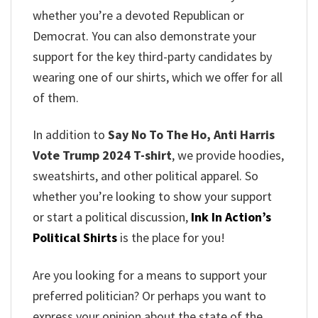
whether you’re a devoted Republican or
Democrat. You can also demonstrate your
support for the key third-party candidates by
wearing one of our shirts, which we offer for all
of them.
In addition to
Say No To The Ho, Anti Harris
Vote Trump 2024 T-shirt
, we provide hoodies,
sweatshirts, and other political apparel. So
whether you’re looking to show your support
or start a political discussion,
Ink In Action’s
Political Shirts
is the place for you!
Are you looking for a means to support your
preferred politician? Or perhaps you want to
express your opinion about the state of the