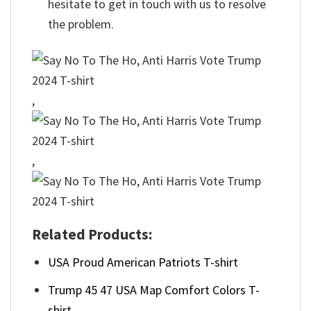
hesitate to get in touch with us to resolve
the problem.
,
,
Related Products:
USA Proud American Patriots T-shirt
Trump 45 47 USA Map Comfort Colors T-
shirt