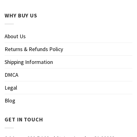
WHY BUY US
About Us
Returns & Refunds Policy
Shipping Information
DMCA
Legal
Blog
GET IN TOUCH