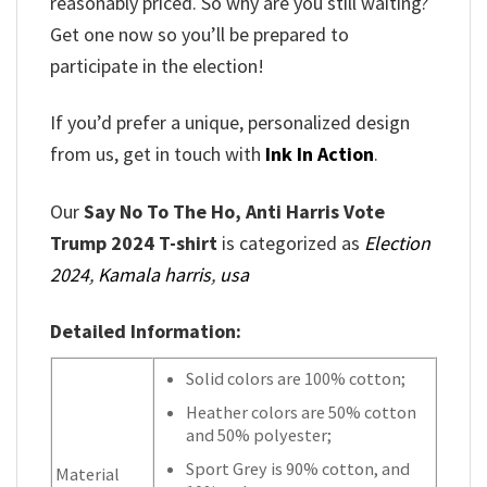
reasonably priced. So why are you still waiting?
Get one now so you’ll be prepared to
participate in the election!
If you’d prefer a unique, personalized design
from us, get in touch with
Ink In Action
.
Our
Say No To The Ho, Anti Harris Vote
Trump 2024 T-shirt
is categorized as
Election
2024
,
Kamala harris
,
usa
Detailed Information:
Solid colors are 100% cotton;
Heather colors are 50% cotton
and 50% polyester;
Sport Grey is 90% cotton, and
Material