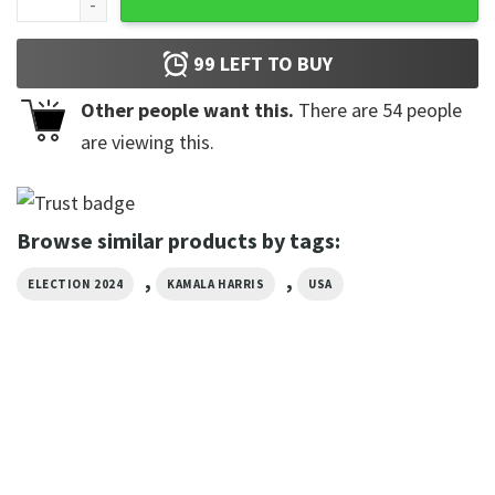
99
LEFT TO BUY
Other people want this.
There are
54
people
are viewing this.
Browse similar products by tags:
,
,
ELECTION 2024
KAMALA HARRIS
USA