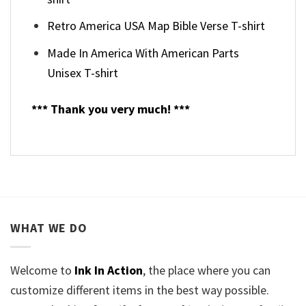
Retro America USA Map Bible Verse T-shirt
Made In America With American Parts
Unisex T-shirt
*** Thank you very much! ***
WHAT WE DO
Welcome to
Ink In Action
, the place where you can
customize different items in the best way possible.