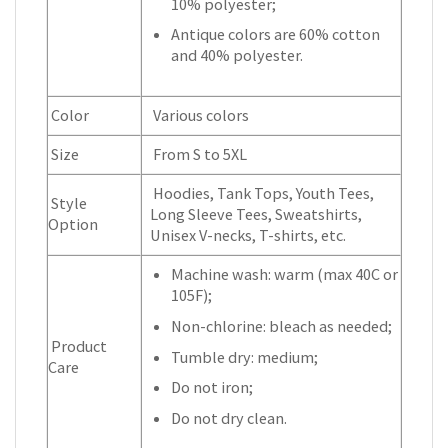
10% polyester;
Antique colors are 60% cotton
and 40% polyester.
Color
Various colors
Size
From S to 5XL
Hoodies, Tank Tops, Youth Tees,
Style
Long Sleeve Tees, Sweatshirts,
Option
Unisex V-necks, T-shirts, etc.
Machine wash: warm (max 40C or
105F);
Non-chlorine: bleach as needed;
Product
Tumble dry: medium;
Care
Do not iron;
Do not dry clean.