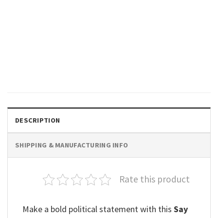
POLITICAL
Just Say No To The Commie
HO Anti Kamala Tee
$
19.99
DESCRIPTION
SHIPPING & MANUFACTURING INFO
Rate this product
Make a bold political statement with this
Say