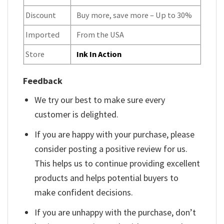
Discount
Buy more, save more – Up to 30%
Imported
From the USA
Store
Ink In Action
Feedback
We try our best to make sure every
customer is delighted.
If you are happy with your purchase, please
consider posting a positive review for us.
This helps us to continue providing excellent
products and helps potential buyers to
make confident decisions.
If you are unhappy with the purchase, don’t