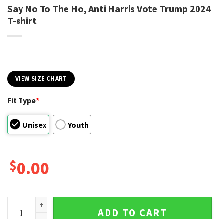
Say No To The Ho, Anti Harris Vote Trump 2024
T-shirt
VIEW SIZE CHART
Fit Type
*
Unisex
Youth
$
0.00
Say No To The Ho, Anti Harris Vote Trump 2024 T-shirt quant
ADD TO CART