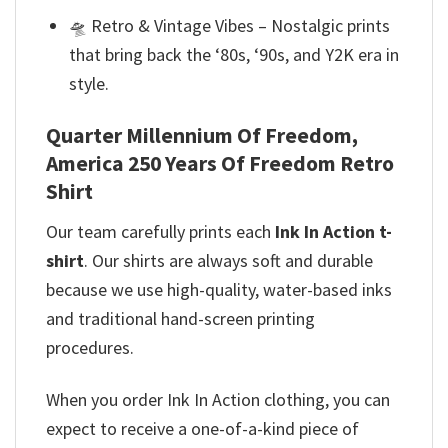
🛸 Retro & Vintage Vibes – Nostalgic prints
that bring back the ‘80s, ‘90s, and Y2K era in
style.
Quarter Millennium Of Freedom,
America 250 Years Of Freedom Retro
Shirt
Our team
carefully prints each
Ink In Action t-
shirt
. Our shirts are always soft and durable
because we use high-quality, water-based inks
and
traditional hand-screen printing
procedures.
When you order Ink In Action clothing, you can
expect to receive a one-of-a-kind piece of