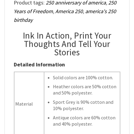
Product tags:
250 anniversary of america
,
250
Years of Freedom
,
America 250
,
america's 250
birthday
Ink In Action, Print Your
Thoughts And Tell Your
Stories
Detailed Information
Solid colors are 100% cotton.
Heather colors are 50% cotton
and 50% polyester.
Sport Grey is 90% cotton and
Material
10% polyester.
Antique colors are 60% cotton
and 40% polyester.