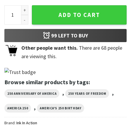
Quarter Millennium Of Freedom, America 250 Years Of Freed
ADD TO CART
99
LEFT TO BUY
Other people want this.
There are
68
people
are viewing this.
Browse similar products by tags:
,
,
250 ANNIVERSARY OF AMERICA
250 YEARS OF FREEDOM
,
AMERICA 250
AMERICA'S 250 BIRTHDAY
Brand:
Ink In Action