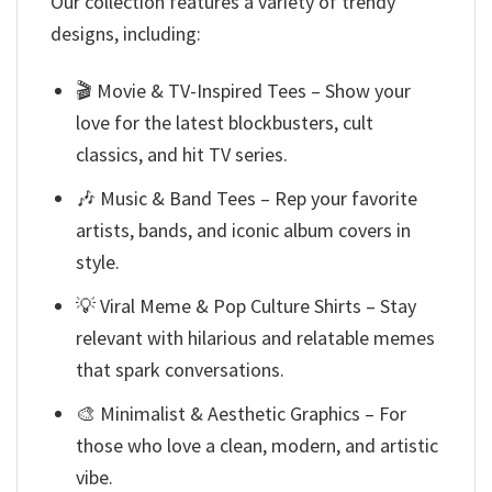
Our collection features a variety of trendy
designs, including:
🎬 Movie & TV-Inspired Tees – Show your
love for the latest blockbusters, cult
classics, and hit TV series.
🎶 Music & Band Tees – Rep your favorite
artists, bands, and iconic album covers in
style.
💡 Viral Meme & Pop Culture Shirts – Stay
relevant with hilarious and relatable memes
that spark conversations.
🎨 Minimalist & Aesthetic Graphics – For
those who love a clean, modern, and artistic
vibe.