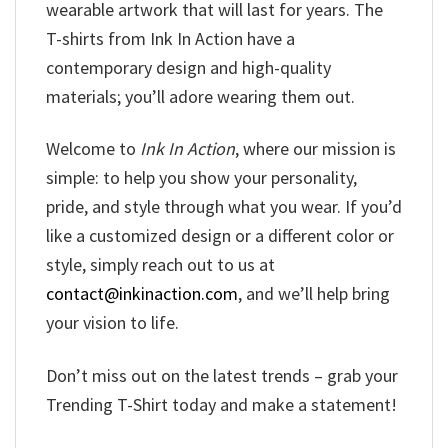
wearable artwork that will last for years. The
T-shirts from Ink In Action have a
contemporary design and high-quality
materials; you’ll adore wearing them out.
Welcome to
Ink In Action
, where our mission is
simple: to help you show your personality,
pride, and style through what you wear. If you’d
like a customized design or a different color or
style, simply reach out to us at
contact@inkinaction.com
, and we’ll help bring
your vision to life.
Don’t miss out on the latest trends – grab your
Trending T-Shirt today and make a statement!