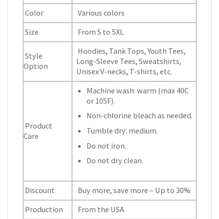
Color
Various colors
Size
From S to 5XL
Hoodies, Tank Tops, Youth Tees,
Style
Long-Sleeve Tees, Sweatshirts,
Option
Unisex V-necks, T-shirts, etc.
Machine wash: warm (max 40C
or 105F).
Non-chlorine bleach as needed.
Product
Tumble dry: medium.
Care
Do not iron.
Do not dry clean.
Discount
Buy more, save more – Up to 30%
Production
From the USA