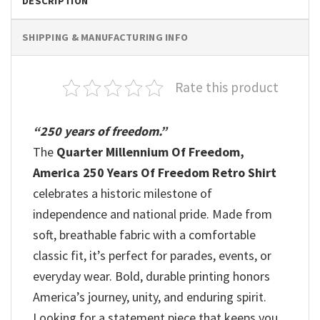
DESCRIPTION
SHIPPING & MANUFACTURING INFO
Rate this product
“250 years of freedom.”
The
Quarter Millennium Of Freedom,
America 250 Years Of Freedom Retro Shirt
celebrates a historic milestone of
independence and national pride. Made from
soft, breathable fabric with a comfortable
classic fit, it’s perfect for parades, events, or
everyday wear. Bold, durable printing honors
America’s journey, unity, and enduring spirit.
Looking for a statement piece that keeps you