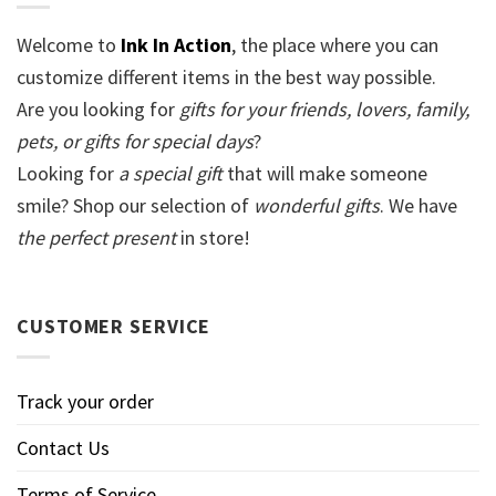
Welcome to
Ink In Action
, the place where you can
customize different items in the best way possible.
Are you looking for
gifts for your friends, lovers, family,
pets, or gifts for special days
?
Looking for
a special gift
that will make someone
smile? Shop our selection of
wonderful gifts
. We have
the perfect present
in store!
CUSTOMER SERVICE
Track your order
Contact Us
Terms of Service