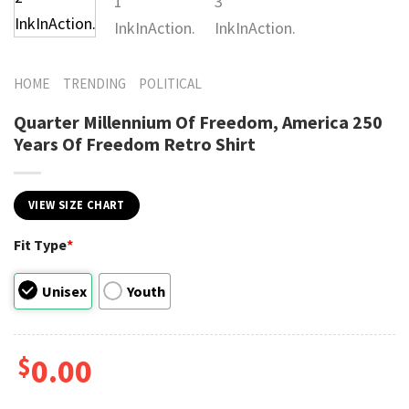
HOME
TRENDING
POLITICAL
Quarter Millennium Of Freedom, America 250
Years Of Freedom Retro Shirt
VIEW SIZE CHART
Fit Type
*
Unisex
Youth
$
0.00