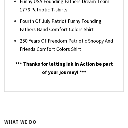
Funny USA Founding Fathers Dream Team
1776 Patriotic T-shirts
Fourth Of July Patriot Funny Founding
Fathers Band Comfort Colors Shirt
250 Years Of Freedom Patriotic Snoopy And
Friends Comfort Colors Shirt
*** Thanks for letting Ink In Action be part
of your journey! ***
WHAT WE DO