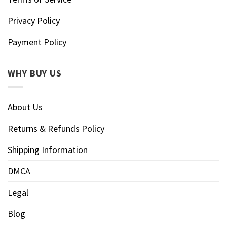
Privacy Policy
Payment Policy
WHY BUY US
About Us
Returns & Refunds Policy
Shipping Information
DMCA
Legal
Blog