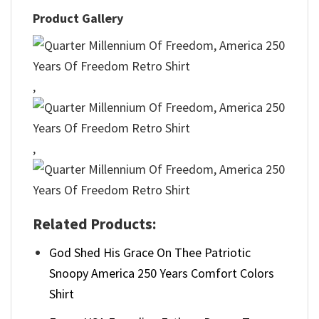
Product Gallery
,
,
Related Products:
God Shed His Grace On Thee Patriotic
Snoopy America 250 Years Comfort Colors
Shirt