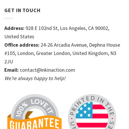
GET IN TOUCH
Address:
928 E 102nd St, Los Angeles, CA 90002,
United States
Office address:
24-26 Arcadia Avenue, Dephna House
#105, London, Greater London, United Kingdom, N3
2JU
Email:
contact@inkinaction.com
We’re always happy to help!