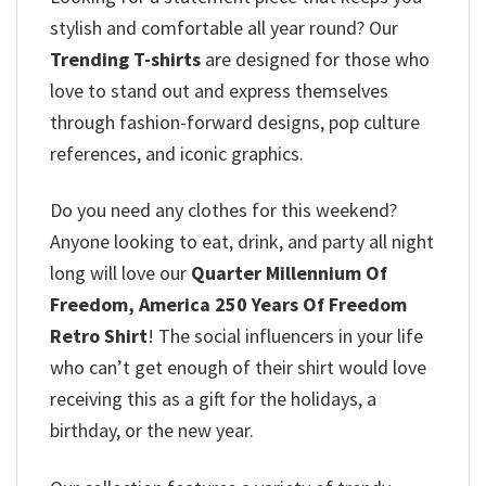
stylish and comfortable all year round? Our
Trending T-shirts
are designed for those who
love to stand out and express themselves
through fashion-forward designs, pop culture
references, and iconic graphics.
Do you need any clothes for this weekend?
Anyone looking to eat, drink, and party all night
long will love our
Quarter Millennium Of
Freedom, America 250 Years Of Freedom
Retro Shirt
! The social influencers in your life
who can’t get enough of their shirt would love
receiving this as a gift for the holidays, a
birthday, or the new year.