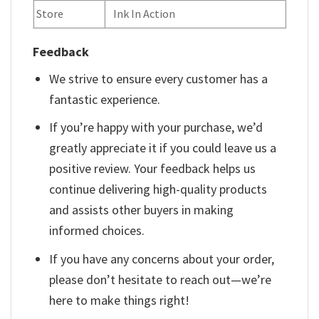
Store
Ink In Action
Feedback
We strive to ensure every customer has a
fantastic experience.
If you’re happy with your purchase, we’d
greatly appreciate it if you could leave us a
positive review. Your feedback helps us
continue delivering high-quality products
and assists other buyers in making
informed choices.
If you have any concerns about your order,
please don’t hesitate to reach out—we’re
here to make things right!