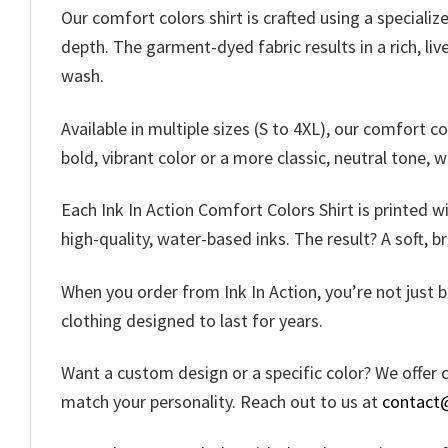
Our comfort colors shirt is crafted using a speciali
depth. The garment-dyed fabric results in a rich, liv
wash.
Available in multiple sizes (S to 4XL), our comfort c
bold, vibrant color or a more classic, neutral tone, 
Each Ink In Action Comfort Colors Shirt is printed w
high-quality, water-based inks. The result? A soft, b
When you order from Ink In Action, you’re not just b
clothing designed to last for years.
Want a custom design or a specific color? We offer c
match your personality. Reach out to us at
contact