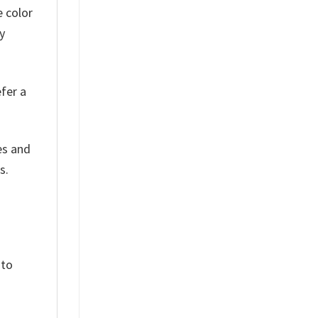
e color
y
efer a
es and
s.
 to