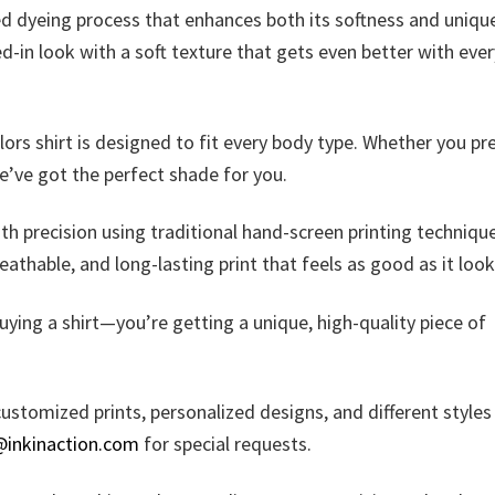
zed dyeing process that enhances both its softness and uniqu
ed-in look with a soft texture that gets even better with ever
olors shirt is designed to fit every body type. Whether you pr
we’ve got the perfect shade for you.
ith precision using traditional hand-screen printing techniqu
reathable, and long-lasting print that feels as good as it look
uying a shirt—you’re getting a unique, high-quality piece of
ustomized prints, personalized designs, and different styles
@inkinaction.com
for special requests.