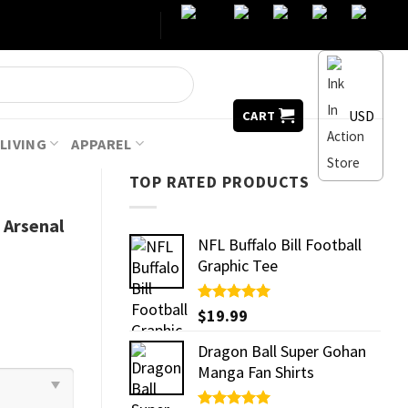
USD
CART
LIVING
APPAREL
TOP RATED PRODUCTS
Arsenal
NFL Buffalo Bill Football
Graphic Tee
Rated
$
19.99
5.00
out of 5
Dragon Ball Super Gohan
Manga Fan Shirts