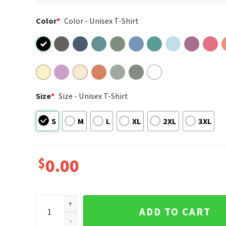
Color
*
Color - Unisex T-Shirt
Size
*
Size - Unisex T-Shirt
S
M
L
XL
2XL
3XL
$
0.00
North London Premier League Champions Arsenal Fo
ADD TO CART