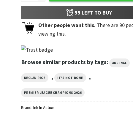
99
LEFT TO BUY
Other people want this.
There are
90
peo
viewing this.
Browse similar products by tags:
ARSENAL
,
,
DECLAN RICE
IT'S NOT DONE
PREMIER LEAGUE CHAMPIONS 2026
Brand:
Ink In Action