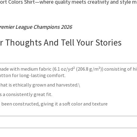
ort Colors Shirt—where quality meets creativity and style 
remier League Champions 2026
ur Thoughts And Tell Your Stories
made with medium fabric (6.1 oz/yd² (206.8 g/m²)) consisting of h
otton for long-lasting comfort.
at is ethically grown and harvested.\
 a consistently great fit.
 been constructed, giving it a soft color and texture