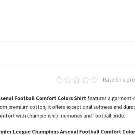
Rate this pr
enal Football Comfort Colors Shirt
features a garment-
from premium cotton, it offers exceptional softness and durabi
 comfort with championship memories and football pride.
mier League Champions Arsenal Football Comfort Colo