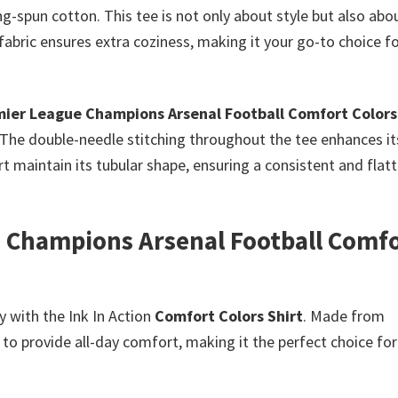
ng-spun cotton. This tee is not only about style but also abo
bric ensures extra coziness, making it your go-to choice f
ier League Champions Arsenal Football Comfort Colors
 The double-needle stitching throughout the tee enhances it
irt maintain its tubular shape, ensuring a consistent and flat
 Champions Arsenal Football Comf
y with the Ink In Action
Comfort Colors Shirt
. Made from
to provide all-day comfort, making it the perfect choice for