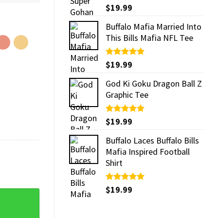
Rated
$
19.99
5.00
out of 5
Buffalo Mafia Married Into
This Bills Mafia NFL Tee
Rated
$
19.99
5.00
out of 5
God Ki Goku Dragon Ball Z
Graphic Tee
Rated
$
19.99
5.00
out of 5
Buffalo Laces Buffalo Bills
Mafia Inspired Football
Shirt
Rated
$
19.99
5.00
otball Comfort Colors Shirt quantity
out of 5