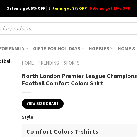
3 items get 5% OFF |
5 items get 7% OFF
|
9 items get 10% OFF
FOR FAMILY
GIFTS FOR HOLIDAYS
HOBBIES
HOME & 
HOME
TRENDING
SPORTS
North London Premier League Champions 
Football Comfort Colors Shirt
VIEW SIZE CHART
Style