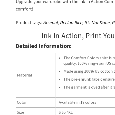
Upgrade your wardrobe with the Ink In Action Comf
comfort!
Product tags:
Arsenal
,
Declan Rice
,
It's Not Done
,
P
Ink In Action, Print Yo
Detailed Information:
The Comfort Colors shirt is 
quality, 100% ring-spun US c
Made using 100% US cotton th
Material
The pre-shrunk fabric ensures
The garment is dyed after it’s
Color
Available in 19 colors
Size
S to 4XL