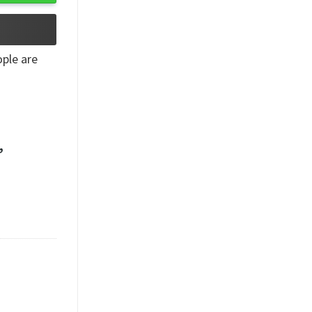
ple are
,