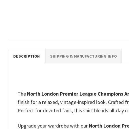
William Saliba And Gabriel
Magalhaes Step Bros Meme
Funny Arsenal Shirts​
$
19.99
DESCRIPTION
SHIPPING & MANUFACTURING INFO
The
North London Premier League Champions Ars
finish for a relaxed, vintage-inspired look. Crafted 
Perfect for devoted fans, this shirt blends all-day
Upgrade your wardrobe with our
North London Pre