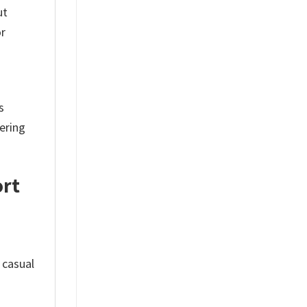
ut
or
s
tering
ort
 casual