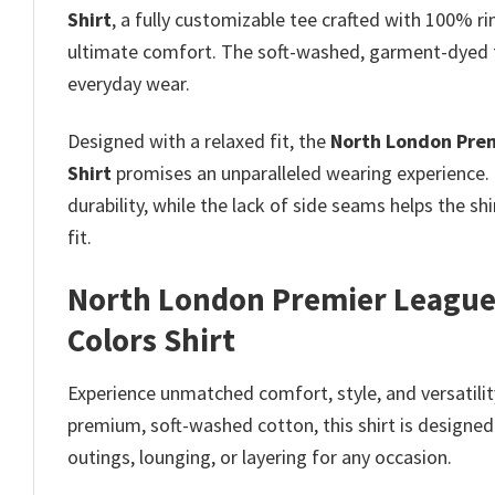
Shirt
, a fully customizable tee crafted with 100% ri
ultimate comfort. The soft-washed, garment-dyed fa
everyday wear.
Designed with a relaxed fit, the
North London Prem
Shirt
promises
an unparalleled wearing experience.
durability, while the lack of side seams helps the sh
fit.
North London Premier League
Colors Shirt
Experience unmatched comfort, style, and versatilit
premium, soft-washed cotton, this shirt is designed 
outings, lounging, or layering for any occasion.