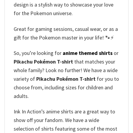
design is a stylish way to showcase your love
for the Pokemon universe.
Great for gaming sessions, casual wear, or as a
gift for the Pokemon master in your life! 🐾⚡
So, you’re looking for
anime themed shirts
or
Pikachu Pokémon T-shirt
that matches your
whole family? Look no further! We have a wide
variety of
Pikachu Pokémon T-shirt
for you to
choose from, including sizes for children and
adults.
Ink In Action’s anime shirts are a great way to
show off your fandom. We have a wide
selection of shirts featuring some of the most