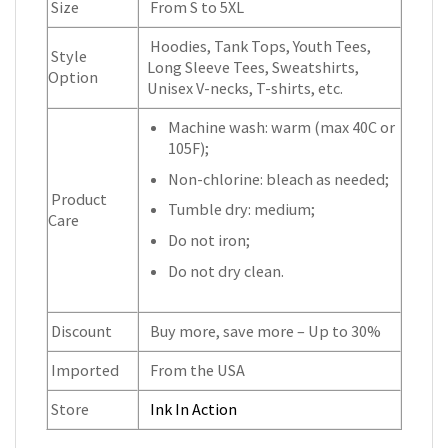
Size
From S to 5XL
Hoodies, Tank Tops, Youth Tees,
Style
Long Sleeve Tees, Sweatshirts,
Option
Unisex V-necks, T-shirts, etc.
Machine wash: warm (max 40C or
105F);
Non-chlorine: bleach as needed;
Product
Tumble dry: medium;
Care
Do not iron;
Do not dry clean.
Discount
Buy more, save more – Up to 30%
Imported
From the USA
Store
Ink In Action