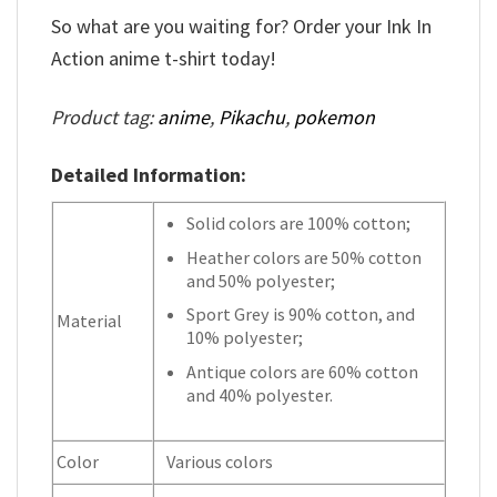
So what are you waiting for? Order your Ink In
Action anime t-shirt today!
Product tag:
anime
,
Pikachu
,
pokemon
Detailed Information:
Solid colors are 100% cotton;
Heather colors are 50% cotton
and 50% polyester;
Sport Grey is 90% cotton, and
Material
10% polyester;
Antique colors are 60% cotton
and 40% polyester.
Color
Various colors