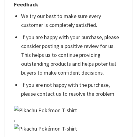
Feedback
We try our best to make sure every
customer is completely satisfied.
If you are happy with your purchase, please
consider posting a positive review for us.
This helps us to continue providing
outstanding products and helps potential
buyers to make confident decisions.
If you are not happy with the purchase,
please contact us to resolve the problem.
,