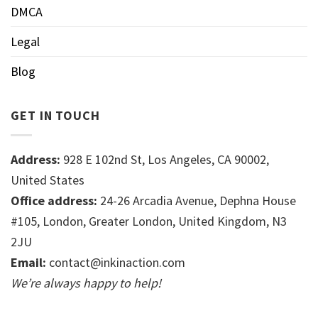
DMCA
Legal
Blog
GET IN TOUCH
Address:
928 E 102nd St, Los Angeles, CA 90002,
United States
Office address:
24-26 Arcadia Avenue, Dephna House
#105, London, Greater London, United Kingdom, N3
2JU
Email:
contact@inkinaction.com
We’re always happy to help!