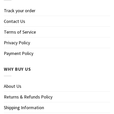
Track your order
Contact Us
Terms of Service
Privacy Policy
Payment Policy
WHY BUY US
About Us
Returns & Refunds Policy
Shipping Information