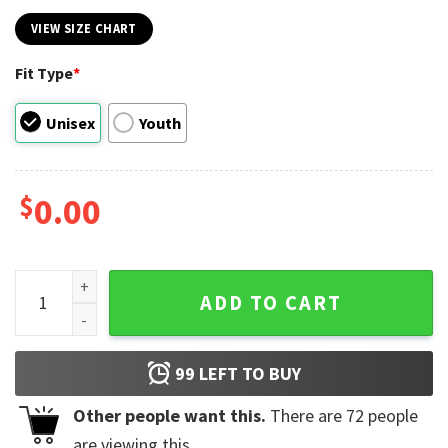
VIEW SIZE CHART
Fit Type
*
Unisex
Youth
$
0.00
Pikachu Pokémon T-shirt quantity
ADD TO CART
99
LEFT TO BUY
Other people want this.
There are
72
people
are viewing this.