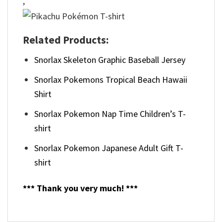
,
Related Products:
Snorlax Skeleton Graphic Baseball Jersey
Snorlax Pokemons Tropical Beach Hawaii
Shirt
Snorlax Pokemon Nap Time Children’s T-
shirt
Snorlax Pokemon Japanese Adult Gift T-
shirt
*** Thank you very much! ***