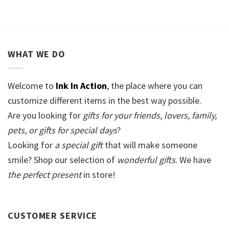
WHAT WE DO
Welcome to
Ink In Action
, the place where you can
customize different items in the best way possible.
Are you looking for
gifts for your friends, lovers, family,
pets, or gifts for special days
?
Looking for
a special gift
that will make someone
smile? Shop our selection of
wonderful gifts
. We have
the perfect present
in store!
CUSTOMER SERVICE