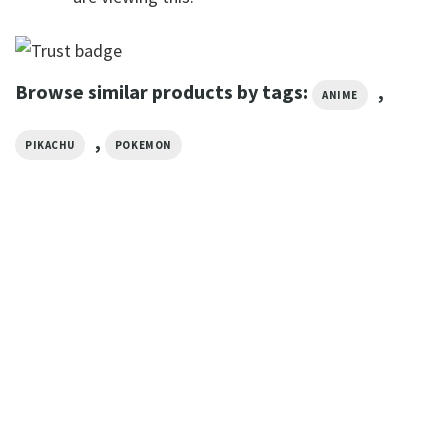
Browse similar products by tags:
,
ANIME
,
PIKACHU
POKEMON
ANIME
Team Rocket Logo Pokémon
T-shirt