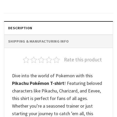
$
19.99
DESCRIPTION
SHIPPING & MANUFACTURING INFO
Rate this product
Dive into the world of Pokemon with this
Pikachu Pokémon T-shirt
! Featuring beloved
characters like Pikachu, Charizard, and Eevee,
this shirt is perfect for fans of all ages.
Whether you’re a seasoned trainer or just
starting your journey to catch ’em all, this