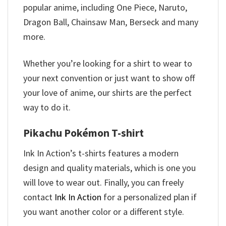
popular anime, including One Piece, Naruto,
Dragon Ball, Chainsaw Man, Berseck and many
more.
Whether you’re looking for a shirt to wear to
your next convention or just want to show off
your love of anime, our shirts are the perfect
way to do it.
Pikachu Pokémon T-shirt
Ink In Action’s t-shirts features a modern
design and quality materials, which is one you
will love to wear out. Finally, you can freely
contact
Ink In Action
for a personalized plan if
you want another color or a different style.