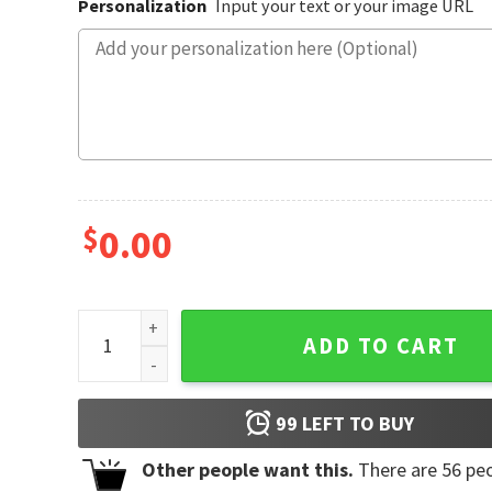
Personalization
Input your text or your image URL
$
0.00
Personalized 2-29 Birthday, Leap Year Shirt quantity
ADD TO CART
99
LEFT TO BUY
Other people want this.
There are
56
peo