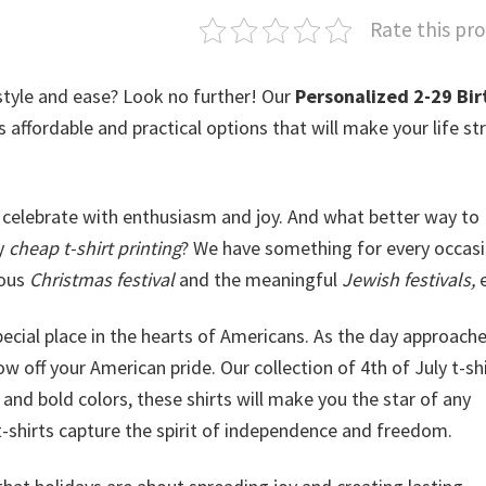
Rate this pr
style and ease? Look no further! Our
Personalized 2-29 Bir
rs affordable and practical options that will make your life st
celebrate with enthusiasm and joy. And what better way to
ly
cheap t-shirt printing
? We have something for every occasi
yous
Christmas festival
and the meaningful
Jewish festivals,
e
special place in the hearts of Americans. As the day approache
w off your American pride. Our collection of 4th of July t-shi
and bold colors, these shirts will make you the star of any
t-shirts capture the spirit of independence and freedom.