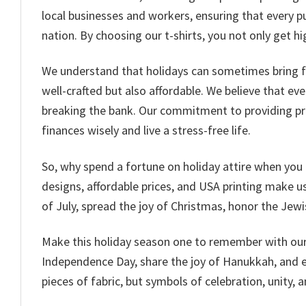
local businesses and workers, ensuring that every p
nation. By choosing our t-shirts, you not only get 
We understand that holidays can sometimes bring fina
well-crafted but also affordable. We believe that ev
breaking the bank. Our commitment to providing pr
finances wisely and live a stress-free life.
So, why spend a fortune on holiday attire when you 
designs, affordable prices, and USA printing make us 
of July, spread the joy of Christmas, honor the Jewi
Make this holiday season one to remember with our c
Independence Day, share the joy of Hanukkah, and em
pieces of fabric, but symbols of celebration, unity, a