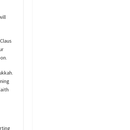
ill
 Claus
ur
son.
nukkah.
aning
faith
rting