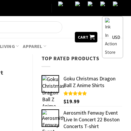
USD
CART
LIVING
APPAREL
TOP RATED PRODUCTS
rt
Goku Christmas Dragon
Ball Z Anime Shirts
Rated
$
19.99
5.00
out of 5
Aerosmith Fenway Event
Live In Concert 22 Boston
Concerts T-shirt