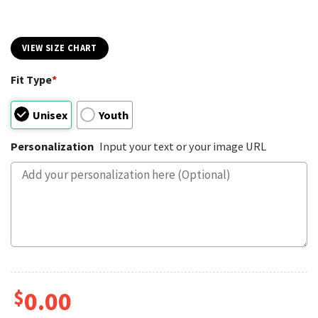
VIEW SIZE CHART
Fit Type
*
Unisex
Youth
Personalization
Input your text or your image URL
$
0.00