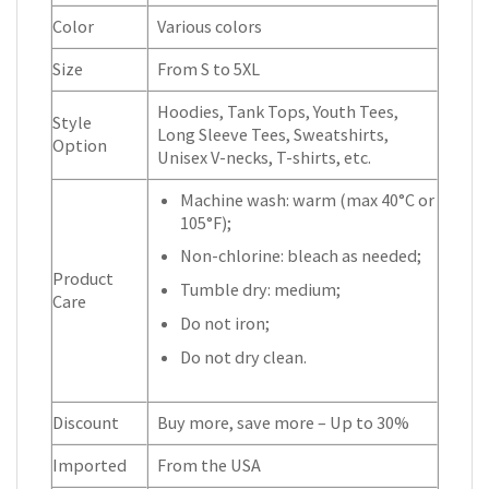
Color
Various colors
Size
From S to 5XL
Hoodies, Tank Tops, Youth Tees,
Style
Long Sleeve Tees, Sweatshirts,
Option
Unisex V-necks, T-shirts, etc.
Machine wash: warm (max 40°C or
105°F);
Non-chlorine: bleach as needed;
Product
Tumble dry: medium;
Care
Do not iron;
Do not dry clean.
Discount
Buy more, save more – Up to 30%
Imported
From the USA