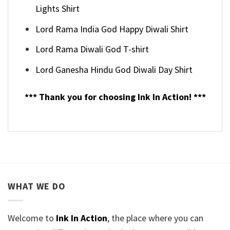
Lights Shirt
Lord Rama India God Happy Diwali Shirt
Lord Rama Diwali God T-shirt
Lord Ganesha Hindu God Diwali Day Shirt
*** Thank you for choosing Ink In Action! ***
WHAT WE DO
Welcome to
Ink In Action
, the place where you can