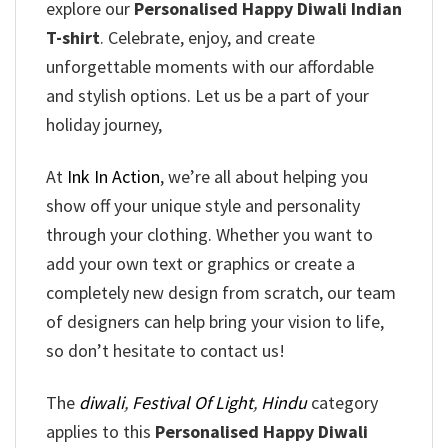
explore our
Personalised Happy Diwali Indian
T-shirt
. Celebrate, enjoy, and create
unforgettable moments with our affordable
and stylish options. Let us be a part of your
holiday journey,
At
Ink In Action
, we’re all about helping you
show off your unique style and personality
through your clothing. Whether you want to
add your own text or graphics or create a
completely new design from scratch, our team
of designers can help bring your vision to life,
so don’t hesitate to contact us!
The
diwali
,
Festival Of Light
,
Hindu
category
applies to this
Personalised Happy Diwali