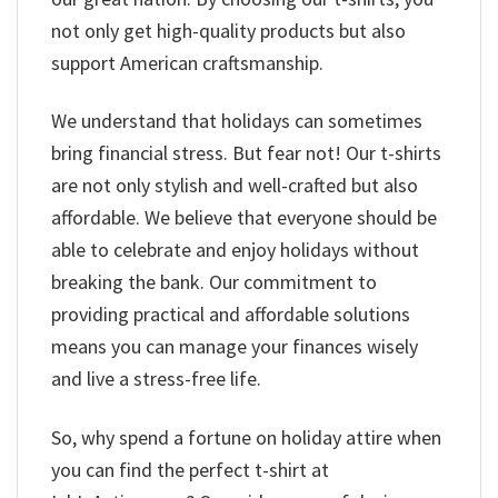
not only get high-quality products but also
support American craftsmanship.
We understand that holidays can sometimes
bring financial stress. But fear not! Our t-shirts
are not only stylish and well-crafted but also
affordable. We believe that everyone should be
able to celebrate and enjoy holidays without
breaking the bank. Our commitment to
providing practical and affordable solutions
means you can manage your finances wisely
and live a stress-free life.
So, why spend a fortune on holiday attire when
you can find the perfect t-shirt at