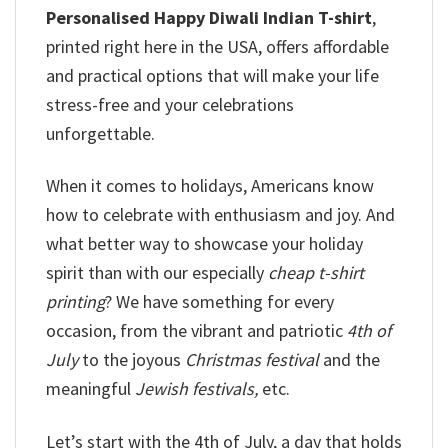
Personalised Happy Diwali Indian T-shirt
,
printed right here in the USA, offers affordable
and practical options that will make your life
stress-free and your celebrations
unforgettable.
When it comes to holidays, Americans know
how to celebrate with enthusiasm and joy. And
what better way to showcase your holiday
spirit than with our especially
cheap t-shirt
printing
? We have something for every
occasion, from the vibrant and patriotic
4th of
July
to the joyous
Christmas festival
and the
meaningful
Jewish festivals,
etc.
Let’s start with the 4th of July, a day that holds