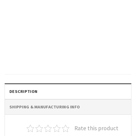
GIFTS FOR HOLIDAYS
Diwali Festival Of Light T-Shirt
$
19.99
DESCRIPTION
SHIPPING & MANUFACTURING INFO
Rate this product