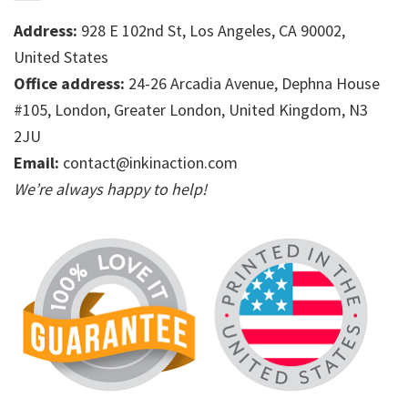
Address:
928 E 102nd St, Los Angeles, CA 90002,
United States
Office address:
24-26 Arcadia Avenue, Dephna House
#105, London, Greater London, United Kingdom, N3
2JU
Email:
contact@inkinaction.com
We’re always happy to help!