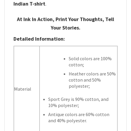
Indian T-shirt
.
At Ink In Action, Print Your Thoughts, Tell
Your Stories.
Detailed Information:
Solid colors are 100%
cotton;
Heather colors are 50%
cotton and 50%
polyester;
Material
Sport Grey is 90% cotton, and
10% polyester;
Antique colors are 60% cotton
and 40% polyester.