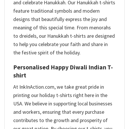
and celebrate Hanukkah. Our Hanukkah t-shirts
feature traditional symbols and modern
designs that beautifully express the joy and
meaning of this special time. From menorahs
to dreidels, our Hanukkah t-shirts are designed
to help you celebrate your faith and share in
the festive spirit of the holiday.
Personalised Happy Diwali Indian T-
shirt
At InkInAction.com, we take great pride in
printing our holiday t-shirts right here in the
USA. We believe in supporting local businesses
and workers, ensuring that every purchase
contributes to the growth and prosperity of
our great nation. By choosing our t-shirts, you