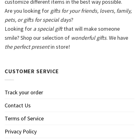
customize different items in the best way possible.
Are you looking for
gifts for your friends, lovers, family,
pets, or gifts for special days
?
Looking for
a special gift
that will make someone
smile? Shop our selection of
wonderful gifts
. We have
the perfect present
in store!
CUSTOMER SERVICE
Track your order
Contact Us
Terms of Service
Privacy Policy