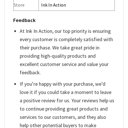
Store
Ink In Action
Feedback
At Ink In Action, our top priority is ensuring
every customer is completely satisfied with
their purchase. We take great pride in
providing high-quality products and
excellent customer service and value your
feedback.
If you’re happy with your purchase, we’d
love it if you could take a moment to leave
a positive review for us. Your reviews help us
to continue providing great products and
services to our customers, and they also
help other potential buyers to make