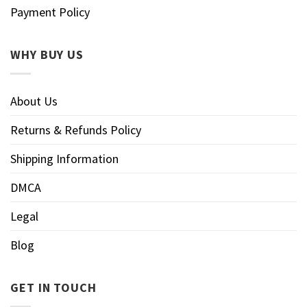
Payment Policy
WHY BUY US
About Us
Returns & Refunds Policy
Shipping Information
DMCA
Legal
Blog
GET IN TOUCH