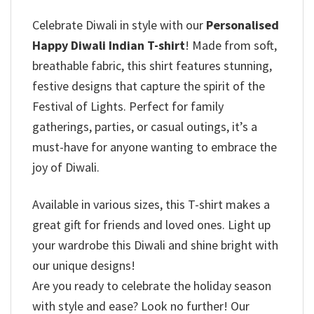
Celebrate Diwali in style with our
Personalised
Happy Diwali Indian T-shirt
! Made from soft,
breathable fabric, this shirt features stunning,
festive designs that capture the spirit of the
Festival of Lights. Perfect for family
gatherings, parties, or casual outings, it’s a
must-have for anyone wanting to embrace the
joy of Diwali.
Available in various sizes, this T-shirt makes a
great gift for friends and loved ones. Light up
your wardrobe this Diwali and shine bright with
our unique designs!
Are you ready to celebrate the holiday season
with style and ease? Look no further! Our