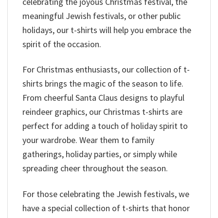
celebrating the joyous Christmas festival, the
meaningful Jewish festivals, or other public
holidays, our t-shirts will help you embrace the
spirit of the occasion.
For Christmas enthusiasts, our collection of t-
shirts brings the magic of the season to life.
From cheerful Santa Claus designs to playful
reindeer graphics, our Christmas t-shirts are
perfect for adding a touch of holiday spirit to
your wardrobe. Wear them to family
gatherings, holiday parties, or simply while
spreading cheer throughout the season.
For those celebrating the Jewish festivals, we
have a special collection of t-shirts that honor