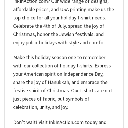
InkInAction.com? Our wide range of designs,
affordable prices, and USA printing make us the
top choice for all your holiday t-shirt needs.
Celebrate the 4th of July, spread the joy of
Christmas, honor the Jewish festivals, and
enjoy public holidays with style and comfort.
Make this holiday season one to remember
with our collection of holiday t-shirts. Express
your American spirit on Independence Day,
share the joy of Hanukkah, and embrace the
festive spirit of Christmas. Our t-shirts are not
just pieces of fabric, but symbols of
celebration, unity, and joy.
Don’t wait! Visit InkInAction.com today and