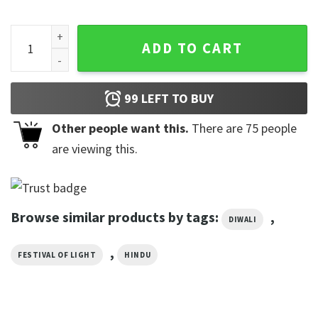
Personalised Happy Diwali Indian T-shirt quantity
ADD TO CART
99
LEFT TO BUY
Other people want this.
There are
75
people
are viewing this.
Browse similar products by tags:
,
DIWALI
,
FESTIVAL OF LIGHT
HINDU