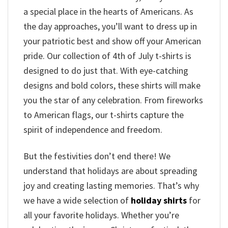
a special place in the hearts of Americans. As
the day approaches, you’ll want to dress up in
your patriotic best and show off your American
pride. Our collection of 4th of July t-shirts is
designed to do just that. With eye-catching
designs and bold colors, these shirts will make
you the star of any celebration. From fireworks
to American flags, our t-shirts capture the
spirit of independence and freedom.
But the festivities don’t end there! We
understand that holidays are about spreading
joy and creating lasting memories. That’s why
we have a wide selection of
holiday shirts
for
all your favorite holidays. Whether you’re