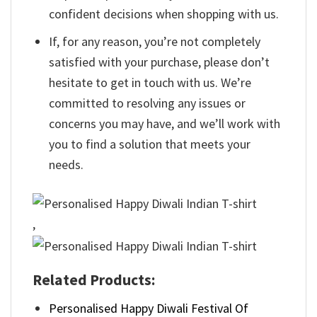
confident decisions when shopping with us.
If, for any reason, you’re not completely
satisfied with your purchase, please don’t
hesitate to get in touch with us. We’re
committed to resolving any issues or
concerns you may have, and we’ll work with
you to find a solution that meets your
needs.
,
Related Products:
Personalised Happy Diwali Festival Of