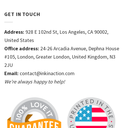
GET IN TOUCH
Address:
928 E 102nd St, Los Angeles, CA 90002,
United States
Office address:
24-26 Arcadia Avenue, Dephna House
#105, London, Greater London, United Kingdom, N3
2JU
Email:
contact@inkinaction.com
We’re always happy to help!