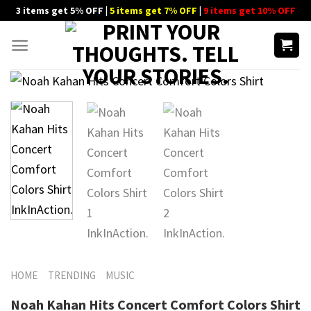
Skip
3 items get 5% OFF |
5 items get 7% OFF
|
9 items get 10% OFF
to
content
HOME
TRENDING
MUSIC
Noah Kahan Hits Concert Comfort Colors Shirt