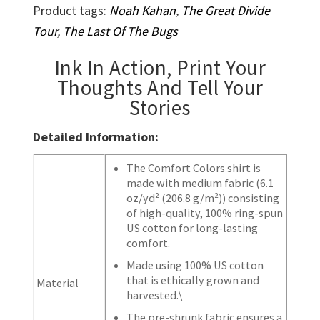
Product tags:
Noah Kahan
,
The Great Divide
Tour
,
The Last Of The Bugs
Ink In Action, Print Your
Thoughts And Tell Your
Stories
Detailed Information:
The Comfort Colors shirt is
made with medium fabric (6.1
oz/yd² (206.8 g/m²)) consisting
of high-quality, 100% ring-spun
US cotton for long-lasting
comfort.
Made using 100% US cotton
that is ethically grown and
Material
harvested.\
The pre-shrunk fabric ensures a