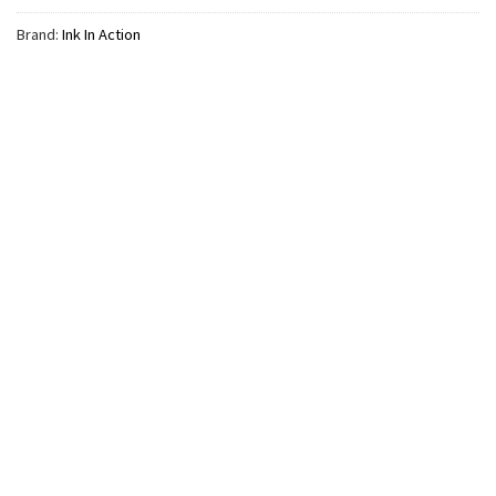
Brand:
Ink In Action
MUSIC
The Last Of The Bugs Noah
Kahan Tour Tracklist Comfort
Colors Shirt
$
24.99