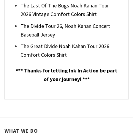
The Last Of The Bugs Noah Kahan Tour
2026 Vintage Comfort Colors Shirt
The Divide Tour 26, Noah Kahan Concert
Baseball Jersey
The Great Divide Noah Kahan Tour 2026
Comfort Colors Shirt
*** Thanks for letting Ink In Action be part
of your journey! ***
WHAT WE DO