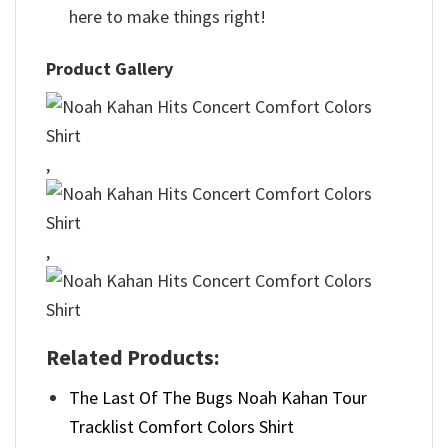
here to make things right!
Product Gallery
,
,
Related Products:
The Last Of The Bugs Noah Kahan Tour
Tracklist Comfort Colors Shirt