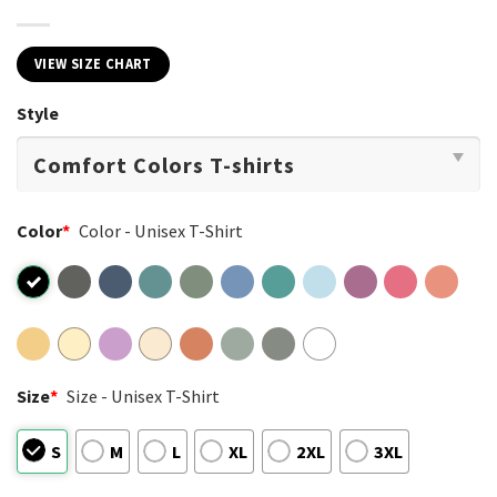
VIEW SIZE CHART
Style
Color
*
Color - Unisex T-Shirt
Size
*
Size - Unisex T-Shirt
S
M
L
XL
2XL
3XL