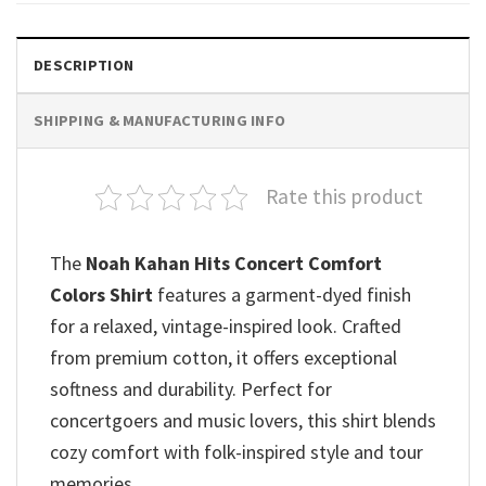
DESCRIPTION
SHIPPING & MANUFACTURING INFO
Rate this product
The
Noah Kahan Hits Concert Comfort
Colors Shirt
features a garment-dyed finish
for a relaxed, vintage-inspired look. Crafted
from premium cotton, it offers exceptional
softness and durability. Perfect for
concertgoers and music lovers, this shirt blends
cozy comfort with folk-inspired style and tour
memories.