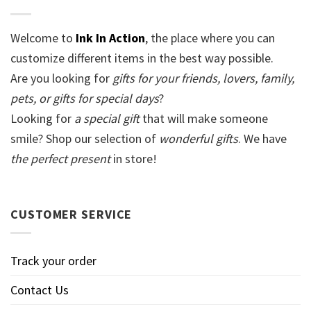
Welcome to
Ink In Action
, the place where you can
customize different items in the best way possible.
Are you looking for
gifts for your friends, lovers, family,
pets, or gifts for special days
?
Looking for
a special gift
that will make someone
smile? Shop our selection of
wonderful gifts
. We have
the perfect present
in store!
CUSTOMER SERVICE
Track your order
Contact Us