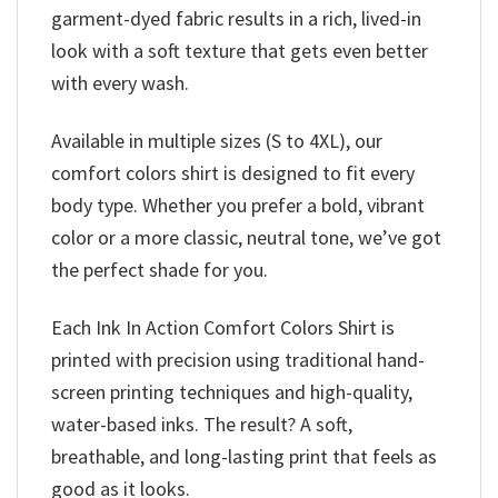
garment-dyed fabric results in a rich, lived-in
look with a soft texture that gets even better
with every wash.
Available in multiple sizes (S to 4XL), our
comfort colors shirt is designed to fit every
body type. Whether you prefer a bold, vibrant
color or a more classic, neutral tone, we’ve got
the perfect shade for you.
Each Ink In Action Comfort Colors Shirt is
printed with precision using traditional hand-
screen printing techniques and high-quality,
water-based inks. The result? A soft,
breathable, and long-lasting print that feels as
good as it looks.