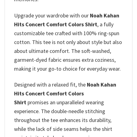
Upgrade your wardrobe with our
Noah Kahan
Hits Concert Comfort Colors Shirt
, a fully
customizable tee crafted with 100% ring-spun
cotton. This tee is not only about style but also
about ultimate comfort. The soft-washed,
garment-dyed fabric ensures extra coziness,
making it your go-to choice for everyday wear.
Designed with a relaxed fit, the
Noah Kahan
Hits Concert Comfort Colors
Shirt
promises
an unparalleled wearing
experience. The double-needle stitching
throughout the tee enhances its durability,
while the lack of side seams helps the shirt