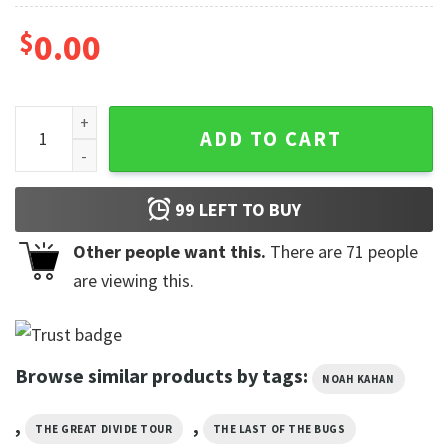
$
0.00
Noah Kahan Hits Concert Comfort Colors Shirt quantity
ADD TO CART
99
LEFT TO BUY
Other people want this.
There are
71
people
are viewing this.
Browse similar products by tags:
NOAH KAHAN
,
,
THE GREAT DIVIDE TOUR
THE LAST OF THE BUGS