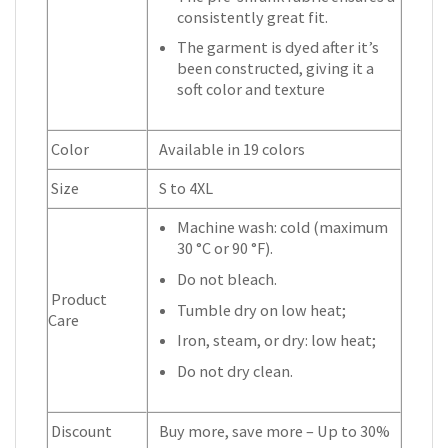
consistently great fit.
The garment is dyed after it’s
been constructed, giving it a
soft color and texture
Color
Available in 19 colors
Size
S to 4XL
Machine wash: cold (maximum
30 °C or 90 °F).
Do not bleach.
Product
Tumble dry on low heat;
Care
Iron, steam, or dry: low heat;
Do not dry clean.
Discount
Buy more, save more – Up to 30%