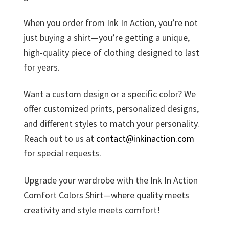
When you order from Ink In Action, you’re not
just buying a shirt—you’re getting a unique,
high-quality piece of clothing designed to last
for years.
Want a custom design or a specific color? We
offer customized prints, personalized designs,
and different styles to match your personality.
Reach out to us at
contact@inkinaction.com
for special requests.
Upgrade your wardrobe with the Ink In Action
Comfort Colors Shirt—where quality meets
creativity and style meets comfort!