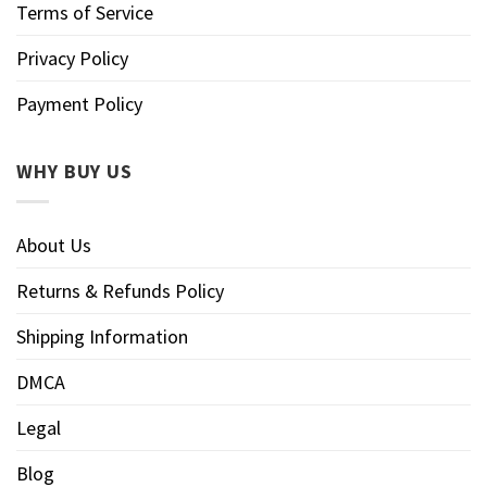
Terms of Service
Privacy Policy
Payment Policy
WHY BUY US
About Us
Returns & Refunds Policy
Shipping Information
DMCA
Legal
Blog