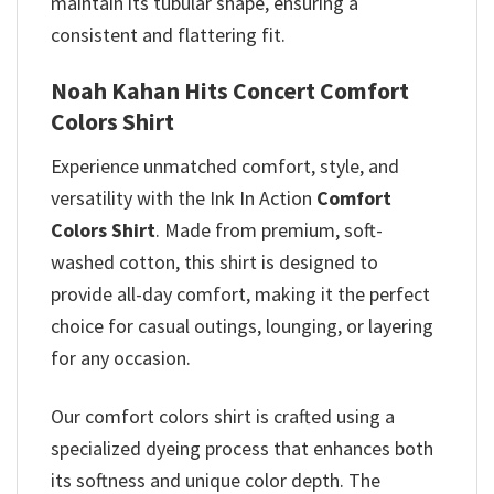
maintain its tubular shape, ensuring a
consistent and flattering fit.
Noah Kahan Hits Concert Comfort
Colors Shirt
Experience unmatched comfort, style, and
versatility with the Ink In Action
Comfort
Colors Shirt
. Made from premium, soft-
washed cotton, this shirt is designed to
provide all-day comfort, making it the perfect
choice for casual outings, lounging, or layering
for any occasion.
Our comfort colors shirt is crafted using a
specialized dyeing process that enhances both
its softness and unique color depth. The