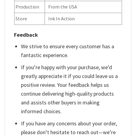
Production
From the USA
Store
Ink In Action
Feedback
We strive to ensure every customer has a
fantastic experience.
If you’re happy with your purchase, we’d
greatly appreciate it if you could leave us a
positive review. Your feedback helps us
continue delivering high-quality products
and assists other buyers in making
informed choices.
If you have any concerns about your order,
please don’t hesitate to reach out—we’re