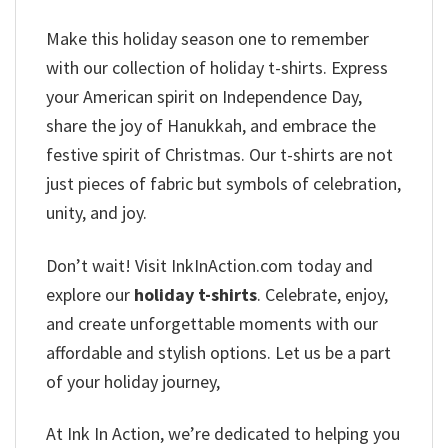
Make this holiday season one to remember
with our collection of holiday t-shirts. Express
your American spirit on Independence Day,
share the joy of Hanukkah, and embrace the
festive spirit of Christmas. Our t-shirts are not
just pieces of fabric but symbols of celebration,
unity, and joy.
Don’t wait! Visit InkInAction.com today and
explore our
holiday t-shirts
. Celebrate, enjoy,
and create unforgettable moments with our
affordable and stylish options. Let us be a part
of your holiday journey,
At Ink In Action, we’re dedicated to helping you