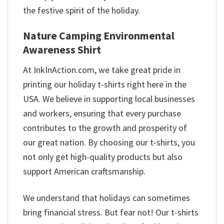
the festive spirit of the holiday.
Nature Camping Environmental
Awareness Shirt
At InkInAction.com, we take great pride in
printing our holiday t-shirts right here in the
USA. We believe in supporting local businesses
and workers, ensuring that every purchase
contributes to the growth and prosperity of
our great nation. By choosing our t-shirts, you
not only get high-quality products but also
support American craftsmanship.
We understand that holidays can sometimes
bring financial stress. But fear not! Our t-shirts