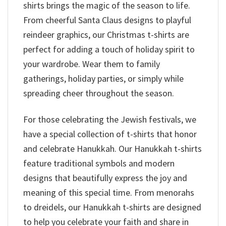
shirts brings the magic of the season to life.
From cheerful Santa Claus designs to playful
reindeer graphics, our Christmas t-shirts are
perfect for adding a touch of holiday spirit to
your wardrobe. Wear them to family
gatherings, holiday parties, or simply while
spreading cheer throughout the season.
For those celebrating the Jewish festivals, we
have a special collection of t-shirts that honor
and celebrate Hanukkah. Our Hanukkah t-shirts
feature traditional symbols and modern
designs that beautifully express the joy and
meaning of this special time. From menorahs
to dreidels, our Hanukkah t-shirts are designed
to help you celebrate your faith and share in