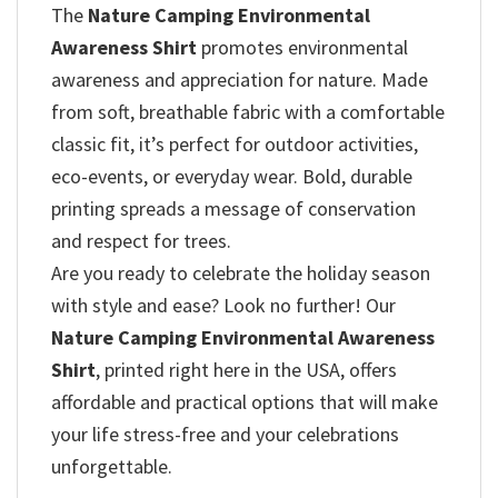
The
Nature Camping Environmental
Awareness Shirt
promotes environmental
awareness and appreciation for nature. Made
from soft, breathable fabric with a comfortable
classic fit, it’s perfect for outdoor activities,
eco-events, or everyday wear. Bold, durable
printing spreads a message of conservation
and respect for trees.
Are you ready to celebrate the holiday season
with style and ease? Look no further! Our
Nature Camping Environmental Awareness
Shirt
, printed right here in the USA, offers
affordable and practical options that will make
your life stress-free and your celebrations
unforgettable.