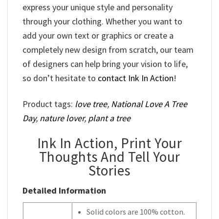
express your unique style and personality
through your clothing. Whether you want to
add your own text or graphics or create a
completely new design from scratch, our team
of designers can help bring your vision to life,
so don’t hesitate to
contact Ink In Action
!
Product tags:
love tree
,
National Love A Tree
Day
,
nature lover
,
plant a tree
Ink In Action, Print Your
Thoughts And Tell Your
Stories
Detailed Information
Solid colors are 100% cotton.