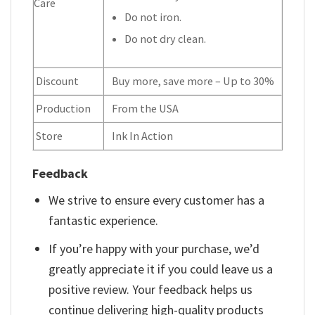
Care
Do not iron.
Do not dry clean.
Discount
Buy more, save more – Up to 30%
Production
From the USA
Store
Ink In Action
Feedback
We strive to ensure every customer has a
fantastic experience.
If you’re happy with your purchase, we’d
greatly appreciate it if you could leave us a
positive review. Your feedback helps us
continue delivering high-quality products