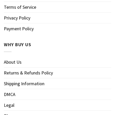
Terms of Service
Privacy Policy
Payment Policy
WHY BUY US
About Us
Returns & Refunds Policy
Shipping Information
DMCA
Legal