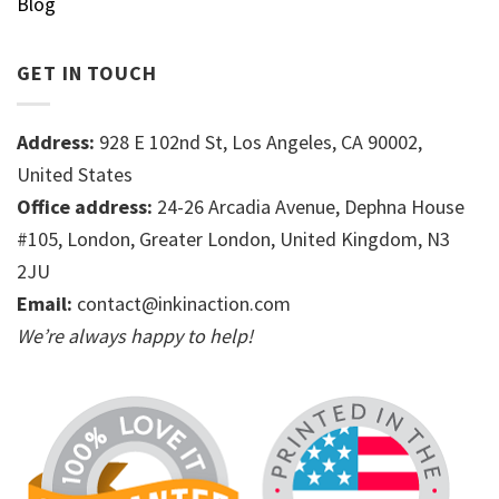
Blog
GET IN TOUCH
Address:
928 E 102nd St, Los Angeles, CA 90002,
United States
Office address:
24-26 Arcadia Avenue, Dephna House
#105, London, Greater London, United Kingdom, N3
2JU
Email:
contact@inkinaction.com
We’re always happy to help!