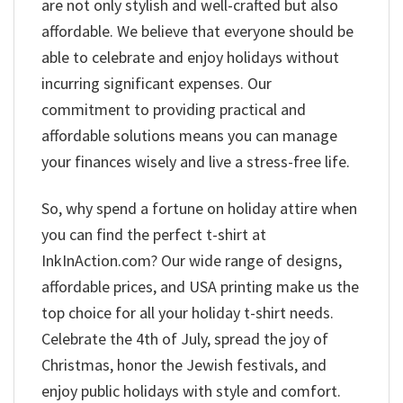
are not only stylish and well-crafted but also
affordable. We believe that everyone should be
able to celebrate and enjoy holidays without
incurring significant expenses. Our
commitment to providing practical and
affordable solutions means you can manage
your finances wisely and live a stress-free life.
So, why spend a fortune on holiday attire when
you can find the perfect t-shirt at
InkInAction.com? Our wide range of designs,
affordable prices, and USA printing make us the
top choice for all your holiday t-shirt needs.
Celebrate the 4th of July, spread the joy of
Christmas, honor the Jewish festivals, and
enjoy public holidays with style and comfort.