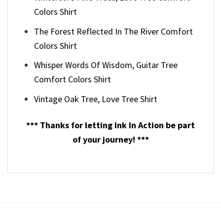
Colors Shirt
The Forest Reflected In The River Comfort
Colors Shirt
Whisper Words Of Wisdom, Guitar Tree
Comfort Colors Shirt
Vintage Oak Tree, Love Tree Shirt
*** Thanks for letting Ink In Action be part
of your journey! ***