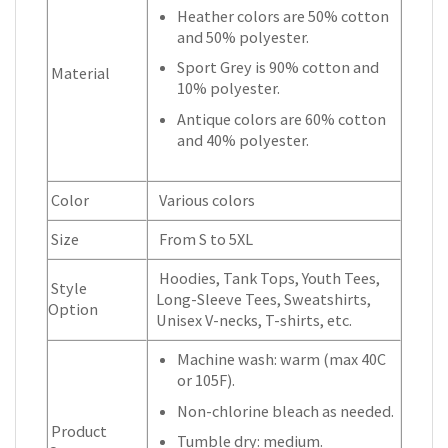
Heather colors are 50% cotton
and 50% polyester.
Sport Grey is 90% cotton and
Material
10% polyester.
Antique colors are 60% cotton
and 40% polyester.
Color
Various colors
Size
From S to 5XL
Hoodies, Tank Tops, Youth Tees,
Style
Long-Sleeve Tees, Sweatshirts,
Option
Unisex V-necks, T-shirts, etc.
Machine wash: warm (max 40C
or 105F).
Non-chlorine bleach as needed.
Product
Tumble dry: medium.