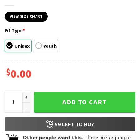
VIEW SIZE CHART
Fit Type
*
Unisex
Youth
$
0.00
Nature Camping Environmental Awareness Shirt quantity
ADD TO CART
99
LEFT TO BUY
Other people want this.
There are
73
people