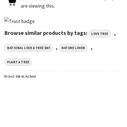
are viewing this.
Browse similar products by tags:
,
LOVE TREE
,
,
NATIONAL LOVE A TREE DAY
NATURE LOVER
PLANT A TREE
Brand:
Ink In Action