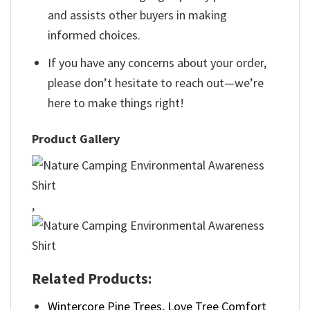
and assists other buyers in making
informed choices.
If you have any concerns about your order,
please don’t hesitate to reach out—we’re
here to make things right!
Product Gallery
,
Related Products:
Wintercore Pine Trees, Love Tree Comfort