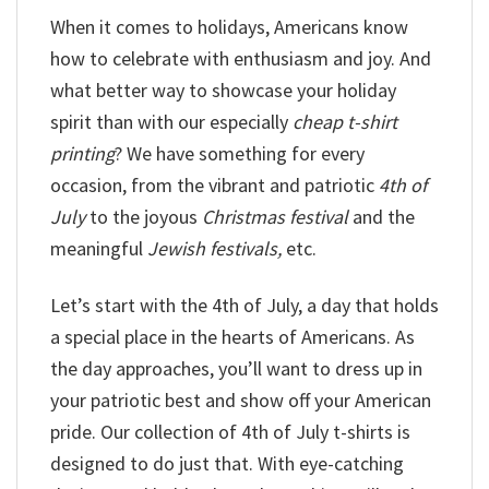
When it comes to holidays, Americans know
how to celebrate with enthusiasm and joy. And
what better way to showcase your holiday
spirit than with our especially
cheap t-shirt
printing
? We have something for every
occasion, from the vibrant and patriotic
4th of
July
to the joyous
Christmas festival
and the
meaningful
Jewish festivals,
etc.
Let’s start with the 4th of July, a day that holds
a special place in the hearts of Americans. As
the day approaches, you’ll want to dress up in
your patriotic best and show off your American
pride. Our collection of 4th of July t-shirts is
designed to do just that. With eye-catching