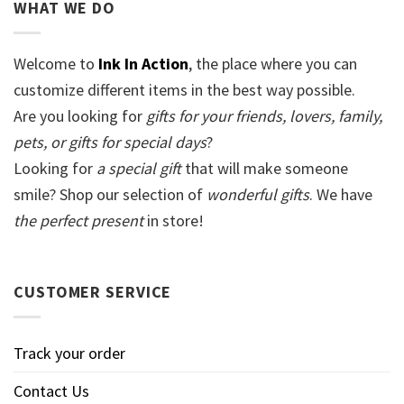
WHAT WE DO
Welcome to
Ink In Action
, the place where you can
customize different items in the best way possible.
Are you looking for
gifts for your friends, lovers, family,
pets, or gifts for special days
?
Looking for
a special gift
that will make someone
smile? Shop our selection of
wonderful gifts
. We have
the perfect present
in store!
CUSTOMER SERVICE
Track your order
Contact Us