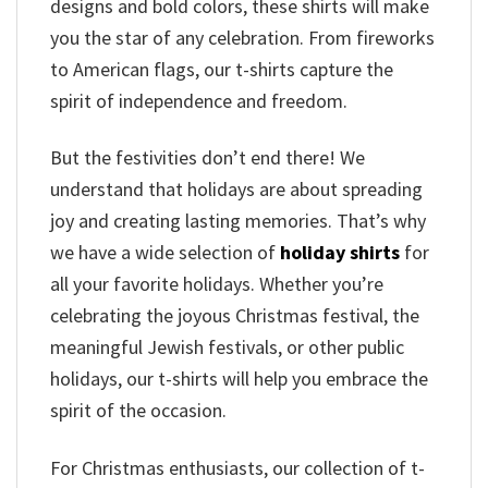
designs and bold colors, these shirts will make
you the star of any celebration. From fireworks
to American flags, our t-shirts capture the
spirit of independence and freedom.
But the festivities don’t end there! We
understand that holidays are about spreading
joy and creating lasting memories. That’s why
we have a wide selection of
holiday shirts
for
all your favorite holidays. Whether you’re
celebrating the joyous Christmas festival, the
meaningful Jewish festivals, or other public
holidays, our t-shirts will help you embrace the
spirit of the occasion.
For Christmas enthusiasts, our collection of t-