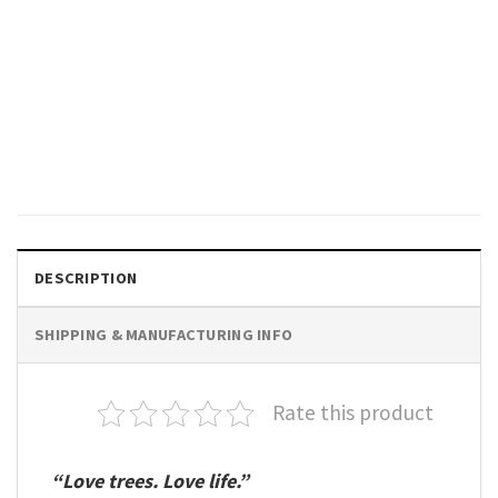
GIFTS FOR HOLIDAYS
Wintercore Pine Trees, Love
Tree Comfort Colors Shirt
$
19.99
DESCRIPTION
SHIPPING & MANUFACTURING INFO
Rate this product
“Love trees. Love life.”