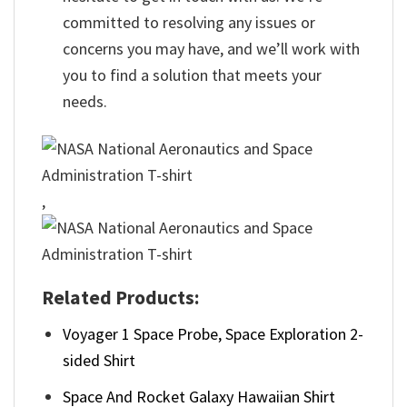
committed to resolving any issues or
concerns you may have, and we’ll work with
you to find a solution that meets your
needs.
,
Related Products:
Voyager 1 Space Probe, Space Exploration 2-
sided Shirt
Space And Rocket Galaxy Hawaiian Shirt