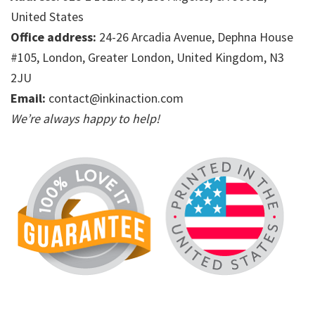
United States
Office address:
24-26 Arcadia Avenue, Dephna House
#105, London, Greater London, United Kingdom, N3
2JU
Email:
contact@inkinaction.com
We’re always happy to help!