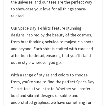
the universe, and our tees are the perfect way
to showcase your love for all things space-
related.
Our Space Day T-shirts feature stunning
designs inspired by the beauty of the cosmos,
from breathtaking nebulae to majestic planets
and beyond. Each shirt is crafted with care and
attention to detail, ensuring that you’ll stand
out in style wherever you go.
With a range of styles and colors to choose
from, you’re sure to find the perfect Space Day
T-shirt to suit your taste. Whether you prefer
bold and vibrant designs or subtle and
understated graphics, we have something for