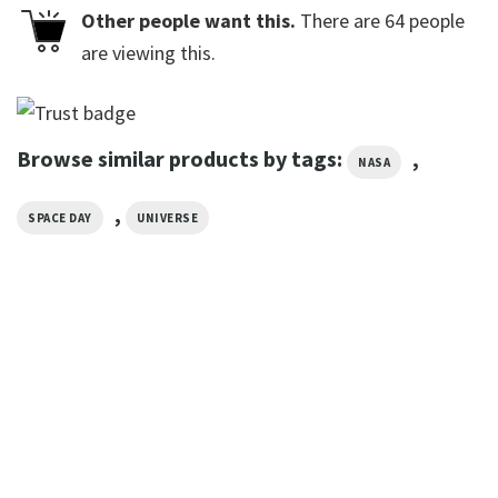
Other people want this.
There are
64
people
are viewing this.
Browse similar products by tags:
,
NASA
,
SPACE DAY
UNIVERSE
GIFTS FOR HOLIDAYS