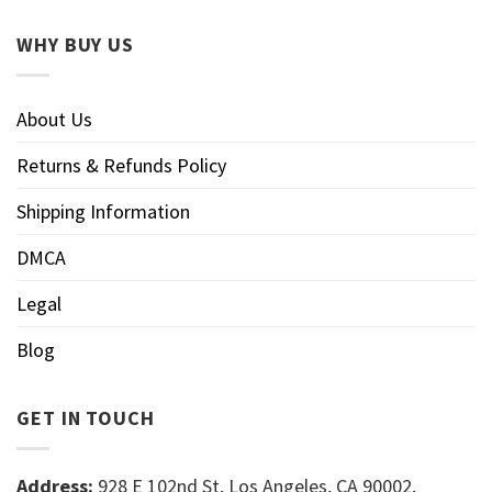
WHY BUY US
About Us
Returns & Refunds Policy
Shipping Information
DMCA
Legal
Blog
GET IN TOUCH
Address:
928 E 102nd St, Los Angeles, CA 90002,