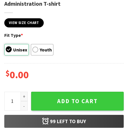
Administration T-shirt
VIEW SIZE CHART
Fit Type
*
Unisex
Youth
$
0.00
NASA National Aeronautics and Space Administration T-shir
ADD TO CART
99
LEFT TO BUY