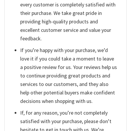
every customer is completely satisfied with
their purchase. We take great pride in
providing high-quality products and
excellent customer service and value your
feedback.
If you’re happy with your purchase, we’d
love it if you could take a moment to leave
a positive review for us. Your reviews help us
to continue providing great products and
services to our customers, and they also
help other potential buyers make confident
decisions when shopping with us.
If, for any reason, you’re not completely
satisfied with your purchase, please don’t
hesitate to get in touch with us. We’re