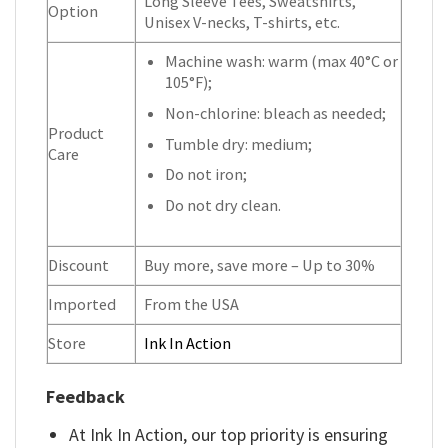
Long Sleeve Tees, Sweatshirts,
Option
Unisex V-necks, T-shirts, etc.
Machine wash: warm (max 40°C or
105°F);
Non-chlorine: bleach as needed;
Product
Tumble dry: medium;
Care
Do not iron;
Do not dry clean.
Discount
Buy more, save more – Up to 30%
Imported
From the USA
Store
Ink In Action
Feedback
At Ink In Action, our top priority is ensuring