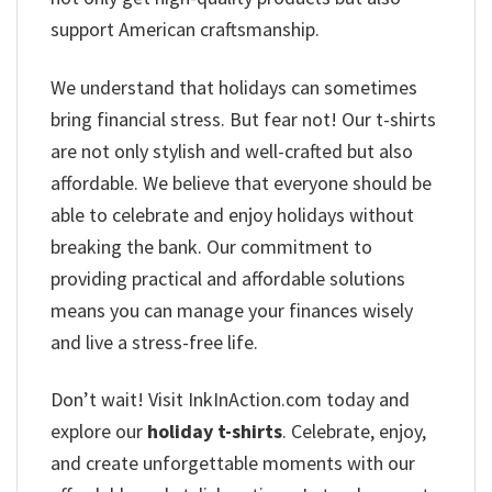
support American craftsmanship.
We understand that holidays can sometimes
bring financial stress. But fear not! Our t-shirts
are not only stylish and well-crafted but also
affordable. We believe that everyone should be
able to celebrate and enjoy holidays without
breaking the bank. Our commitment to
providing practical and affordable solutions
means you can manage your finances wisely
and live a stress-free life.
Don’t wait! Visit InkInAction.com today and
explore our
holiday t-shirts
. Celebrate, enjoy,
and create unforgettable moments with our