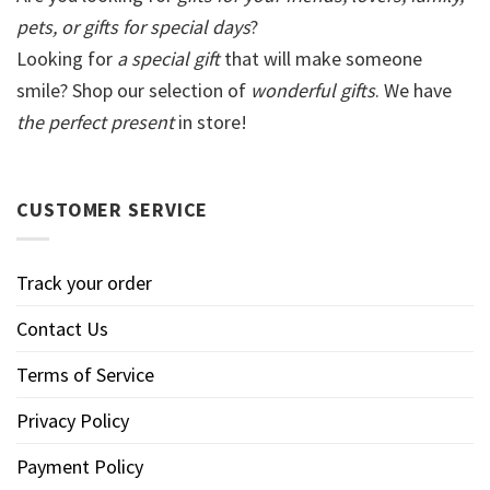
pets, or gifts for special days
?
Looking for
a special gift
that will make someone
smile? Shop our selection of
wonderful gifts
. We have
the perfect present
in store!
CUSTOMER SERVICE
Track your order
Contact Us
Terms of Service
Privacy Policy
Payment Policy