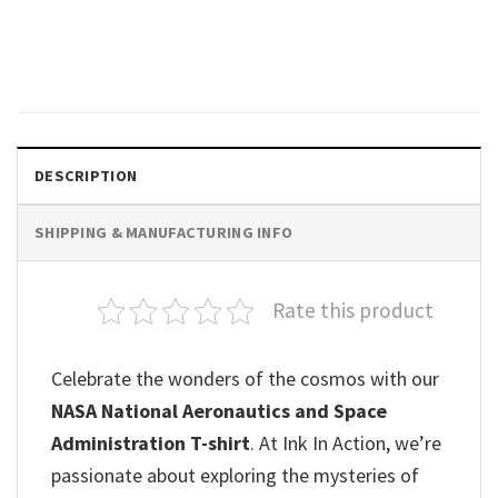
Think Outside The Planet
Space Theme Shirt
$
19.99
DESCRIPTION
SHIPPING & MANUFACTURING INFO
Rate this product
Celebrate the wonders of the cosmos with our
NASA National Aeronautics and Space
Administration T-shirt
. At Ink In Action, we’re
passionate about exploring the mysteries of