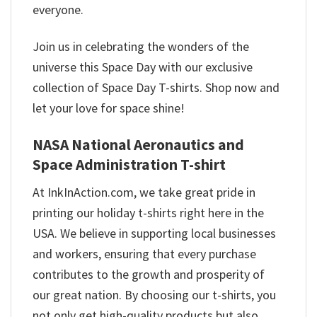
everyone.
Join us in celebrating the wonders of the
universe this Space Day with our exclusive
collection of Space Day T-shirts. Shop now and
let your love for space shine!
NASA National Aeronautics and
Space Administration T-shirt
At InkInAction.com, we take great pride in
printing our holiday t-shirts right here in the
USA. We believe in supporting local businesses
and workers, ensuring that every purchase
contributes to the growth and prosperity of
our great nation. By choosing our t-shirts, you
not only get high-quality products but also