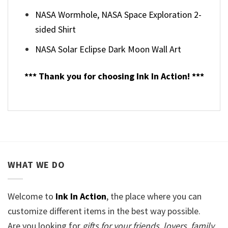
NASA Wormhole, NASA Space Exploration 2-
sided Shirt
NASA Solar Eclipse Dark Moon Wall Art
*** Thank you for choosing Ink In Action! ***
WHAT WE DO
Welcome to
Ink In Action
, the place where you can
customize different items in the best way possible.
Are you looking for
gifts for your friends, lovers, family,