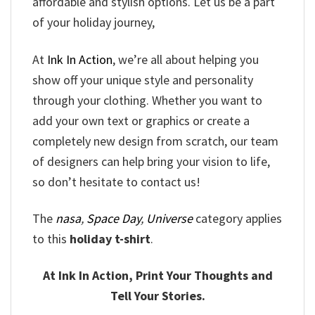
affordable and stylish options. Let us be a part
of your holiday journey,
At
Ink In Action
, we’re all about helping you
show off your unique style and personality
through your clothing. Whether you want to
add your own text or graphics or create a
completely new design from scratch, our team
of designers can help bring your vision to life,
so don’t hesitate to contact us!
The
nasa
,
Space Day
,
Universe
category applies
to this
holiday t-shirt
.
At Ink In Action, Print Your Thoughts and
Tell Your Stories.