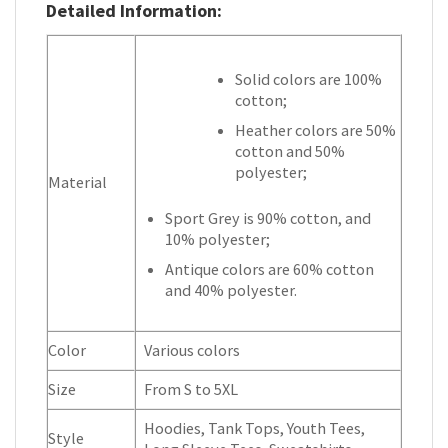
Detailed Information:
Solid colors are 100%
cotton;
Heather colors are 50%
cotton and 50%
polyester;
Material
Sport Grey is 90% cotton, and
10% polyester;
Antique colors are 60% cotton
and 40% polyester.
Color
Various colors
Size
From S to 5XL
Hoodies, Tank Tops, Youth Tees,
Style