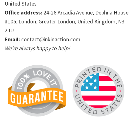
United States
Office address:
24-26 Arcadia Avenue, Dephna House
#105, London, Greater London, United Kingdom, N3
2JU
Email:
contact@inkinaction.com
We’re always happy to help!