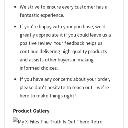
We strive to ensure every customer has a
fantastic experience.
If you’re happy with your purchase, we’d
greatly appreciate it if you could leave us a
positive review. Your feedback helps us
continue delivering high-quality products
and assists other buyers in making
informed choices.
If you have any concerns about your order,
please don’t hesitate to reach out—we’re
here to make things right!
Product Gallery