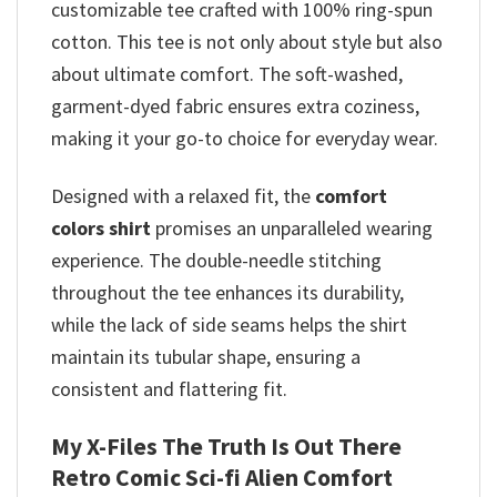
customizable tee crafted with 100% ring-spun
cotton. This tee is not only about style but also
about ultimate comfort. The soft-washed,
garment-dyed fabric ensures extra coziness,
making it your go-to choice for everyday wear.
Designed with a relaxed fit, the
comfort
colors
shirt
promises
an unparalleled wearing
experience. The double-needle stitching
throughout the tee enhances its durability,
while the lack of side seams helps the shirt
maintain its tubular shape, ensuring a
consistent and flattering fit.
My X-Files The Truth Is Out There
Retro Comic Sci-fi Alien Comfort