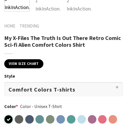
HOME
TRENDING
My X-Files The Truth Is Out There Retro Comic
Sci-fi Alien Comfort Colors Shirt
VIEW SIZE CHART
Style
Color
*
Color - Unisex T-Shirt