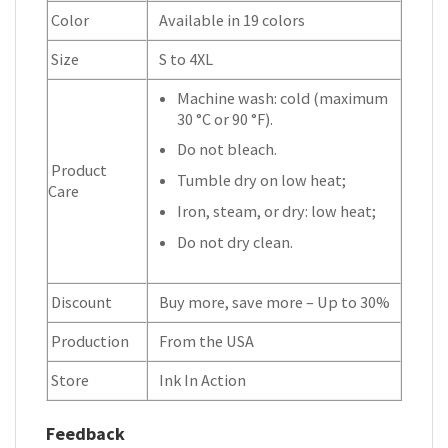
Color
Available in 19 colors
Size
S to 4XL
Machine wash: cold (maximum
30 °C or 90 °F).
Do not bleach.
Product
Tumble dry on low heat;
Care
Iron, steam, or dry: low heat;
Do not dry clean.
Discount
Buy more, save more – Up to 30%
Production
From the USA
Store
Ink In Action
Feedback