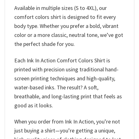
Available in multiple sizes (S to 4XL), our
comfort colors shirt is designed to fit every
body type. Whether you prefer a bold, vibrant
color or a more classic, neutral tone, we’ve got
the perfect shade for you.
Each Ink In Action Comfort Colors Shirt is
printed with precision using traditional hand-
screen printing techniques and high-quality,
water-based inks. The result? A soft,
breathable, and long-lasting print that feels as
good as it looks.
When you order from Ink In Action, you’re not
just buying a shirt—you’re getting a unique,