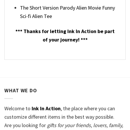
The Short Version Parody Alien Movie Funny
Sci-fi Alien Tee
*** Thanks for letting Ink In Action be part
of your journey! ***
WHAT WE DO
Welcome to
Ink In Action
, the place where you can
customize different items in the best way possible.
Are you looking for
gifts for your friends, lovers, family,