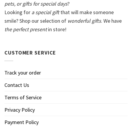
pets, or gifts for special days
?
Looking for
a special gift
that will make someone
smile? Shop our selection of
wonderful gifts
. We have
the perfect present
in store!
CUSTOMER SERVICE
Track your order
Contact Us
Terms of Service
Privacy Policy
Payment Policy