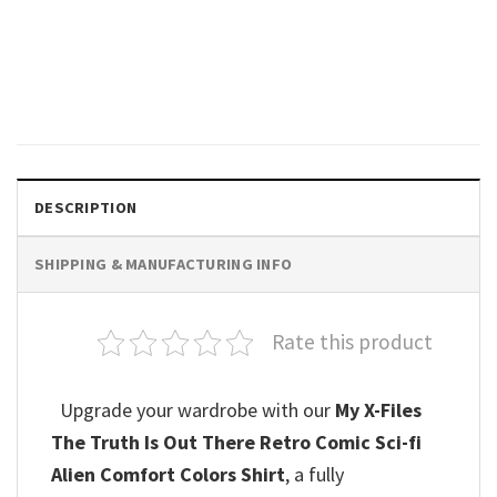
Vintage Alien Movie 1979, No
One Can Hear Your Scream
Comfort Colors Shirt
$
19.99
DESCRIPTION
SHIPPING & MANUFACTURING INFO
Rate this product
Upgrade your wardrobe with our
My X-Files
The Truth Is Out There Retro Comic Sci-fi
Alien Comfort Colors Shirt
, a fully