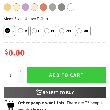
Size
*
Size - Unisex T-Shirt
S
M
L
XL
2XL
3XL
$
0.00
My X-Files The Truth Is Out There Retro Comic Sci-fi Alien C
ADD TO CART
99
LEFT TO BUY
Other people want this.
There are
73
people
are viewing this.