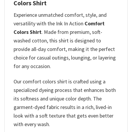
Colors Shirt
Experience unmatched comfort, style, and
versatility with the Ink In Action
Comfort
Colors Shirt
. Made from premium, soft-
washed cotton, this shirt is designed to
provide all-day comfort, making it the perfect
choice for casual outings, lounging, or layering
for any occasion.
Our comfort colors shirt is crafted using a
specialized dyeing process that enhances both
its softness and unique color depth. The
garment-dyed fabric results in a rich, lived-in
look with a soft texture that gets even better
with every wash.