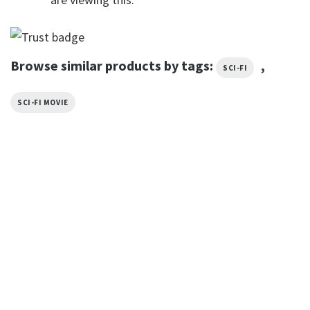
Browse similar products by tags:
,
SCI-FI
SCI-FI MOVIE
TRENDING