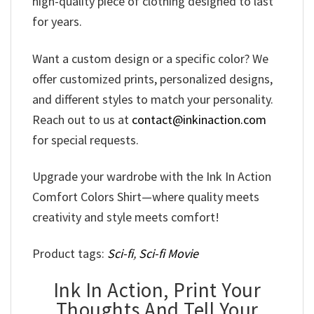
high-quality piece of clothing designed to last
for years.
Want a custom design or a specific color? We
offer customized prints, personalized designs,
and different styles to match your personality.
Reach out to us at
contact@inkinaction.com
for special requests.
Upgrade your wardrobe with the Ink In Action
Comfort Colors Shirt—where quality meets
creativity and style meets comfort!
Product tags:
Sci-fi
,
Sci-fi Movie
Ink In Action, Print Your
Thoughts And Tell Your