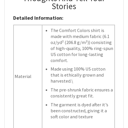
Stories
Detailed Information:
The Comfort Colors shirt is
made with medium fabric (6.1
oz/yd² (206.8 g/m²)) consisting
of high-quality, 100% ring-spun
US cotton for long-lasting
comfort.
Made using 100% US cotton
that is ethically grown and
Material
harvested.\
The pre-shrunk fabric ensures a
consistently great fit.
The garment is dyed after it’s
been constructed, giving it a
soft color and texture