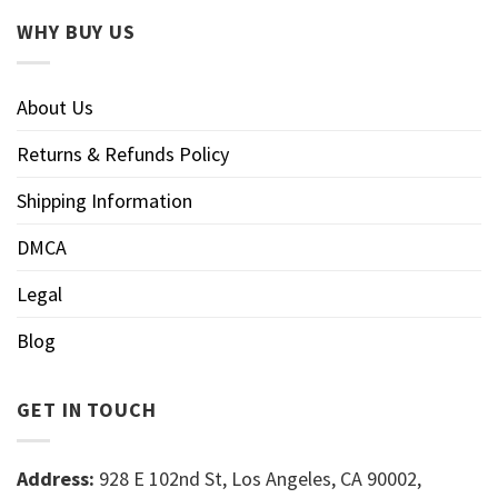
WHY BUY US
About Us
Returns & Refunds Policy
Shipping Information
DMCA
Legal
Blog
GET IN TOUCH
Address:
928 E 102nd St, Los Angeles, CA 90002,