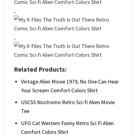
,
,
Related Products:
Vintage Alien Movie 1979, No One Can Hear
Your Scream Comfort Colors Shirt
USCSS Nostromo Retro Sci-fi Alien Movie
Tee
UFO Cat Western Funny Retro Sci Fi Alien
Comfort Colors Shirt