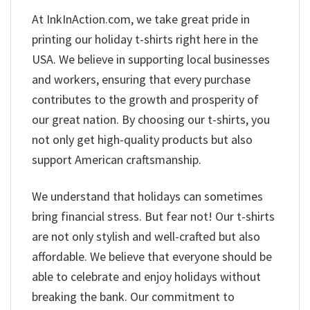
At InkInAction.com, we take great pride in
printing our holiday t-shirts right here in the
USA. We believe in supporting local businesses
and workers, ensuring that every purchase
contributes to the growth and prosperity of
our great nation. By choosing our t-shirts, you
not only get high-quality products but also
support American craftsmanship.
We understand that holidays can sometimes
bring financial stress. But fear not! Our t-shirts
are not only stylish and well-crafted but also
affordable. We believe that everyone should be
able to celebrate and enjoy holidays without
breaking the bank. Our commitment to