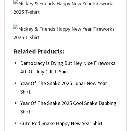
,
Related Products:
Democracy Is Dying But Hey Nice Fireworks
4th Of July Gift T-Shirt
Year Of The Snake 2025 Lunar New Year
Shirt
Year Of The Snake 2025 Cool Snake Dabbing
Shirt
Cute Red Snake Happy New Year Shirt