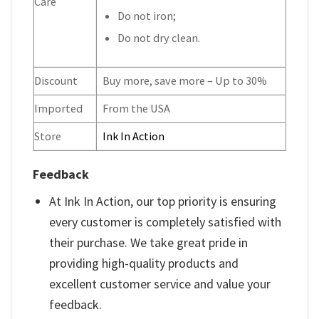
Care
Do not iron;
Do not dry clean.
Discount
Buy more, save more – Up to 30%
Imported
From the USA
Store
Ink In Action
Feedback
At Ink In Action, our top priority is ensuring
every customer is completely satisfied with
their purchase. We take great pride in
providing high-quality products and
excellent customer service and value your
feedback.