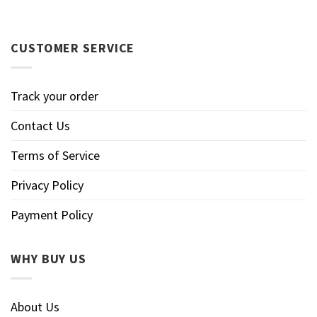
CUSTOMER SERVICE
Track your order
Contact Us
Terms of Service
Privacy Policy
Payment Policy
WHY BUY US
About Us