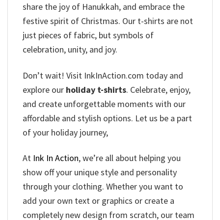
share the joy of Hanukkah, and embrace the
festive spirit of Christmas. Our t-shirts are not
just pieces of fabric, but symbols of
celebration, unity, and joy.
Don’t wait! Visit InkInAction.com today and
explore our
holiday t-shirts
. Celebrate, enjoy,
and create unforgettable moments with our
affordable and stylish options. Let us be a part
of your holiday journey,
At
Ink In Action
, we’re all about helping you
show off your unique style and personality
through your clothing. Whether you want to
add your own text or graphics or create a
completely new design from scratch, our team