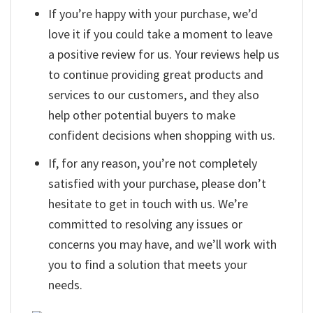
If you’re happy with your purchase, we’d
love it if you could take a moment to leave
a positive review for us. Your reviews help us
to continue providing great products and
services to our customers, and they also
help other potential buyers to make
confident decisions when shopping with us.
If, for any reason, you’re not completely
satisfied with your purchase, please don’t
hesitate to get in touch with us. We’re
committed to resolving any issues or
concerns you may have, and we’ll work with
you to find a solution that meets your
needs.