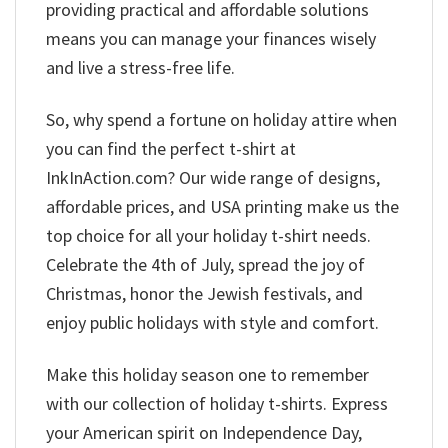
providing practical and affordable solutions
means you can manage your finances wisely
and live a stress-free life.
So, why spend a fortune on holiday attire when
you can find the perfect t-shirt at
InkInAction.com? Our wide range of designs,
affordable prices, and USA printing make us the
top choice for all your holiday t-shirt needs.
Celebrate the 4th of July, spread the joy of
Christmas, honor the Jewish festivals, and
enjoy public holidays with style and comfort.
Make this holiday season one to remember
with our collection of holiday t-shirts. Express
your American spirit on Independence Day,