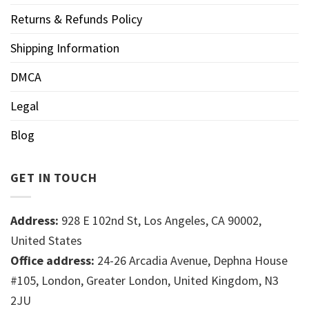
Returns & Refunds Policy
Shipping Information
DMCA
Legal
Blog
GET IN TOUCH
Address:
928 E 102nd St, Los Angeles, CA 90002,
United States
Office address:
24-26 Arcadia Avenue, Dephna House
#105, London, Greater London, United Kingdom, N3
2JU