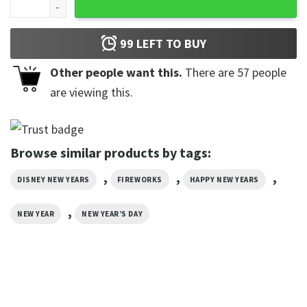
99
LEFT TO BUY
Other people want this.
There are
57
people
are viewing this.
Browse similar products by tags:
,
,
,
DISNEY NEW YEARS
FIREWORKS
HAPPY NEW YEARS
,
NEW YEAR
NEW YEAR’S DAY