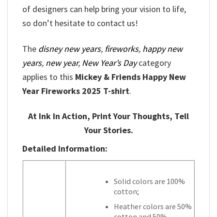
of designers can help bring your vision to life,
so don’t hesitate to contact us!
The
disney new years
,
fireworks
,
happy new
years
,
new year
,
New Year’s Day
category
applies to this
Mickey & Friends Happy New
Year Fireworks 2025 T-shirt
.
At Ink In Action, Print Your Thoughts, Tell
Your Stories.
Detailed Information:
Solid colors are 100%
cotton;
Heather colors are 50%
cotton and 50%