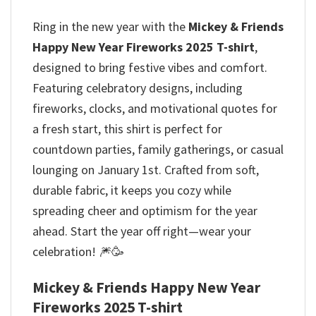
Ring in the new year with the
Mickey & Friends
Happy New Year Fireworks 2025 T-shirt
,
designed to bring festive vibes and comfort.
Featuring celebratory designs, including
fireworks, clocks, and motivational quotes for
a fresh start, this shirt is perfect for
countdown parties, family gatherings, or casual
lounging on January 1st. Crafted from soft,
durable fabric, it keeps you cozy while
spreading cheer and optimism for the year
ahead. Start the year off right—wear your
celebration! 🎆🥳
Mickey & Friends Happy New Year
Fireworks 2025 T-shirt