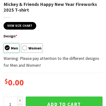
Mickey & Friends Happy New Year Fireworks
2025 T-shirt
VIEW SIZE CHART
Design
*
Men
Women
Warning: Please pay attention to the different designs
for Men and Women!
$
0.00
Mickey & Friends Happy New Year Fireworks 2025 T-shirt qu
ADD TO CART