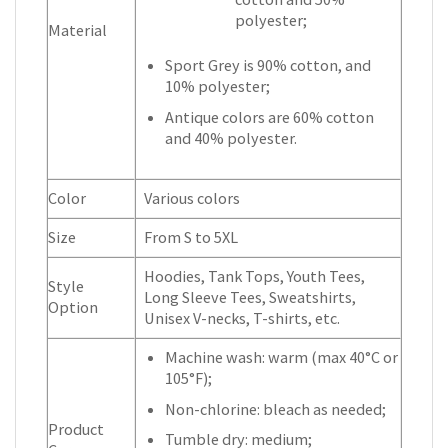
polyester;
Material
Sport Grey is 90% cotton, and
10% polyester;
Antique colors are 60% cotton
and 40% polyester.
Color
Various colors
Size
From S to 5XL
Hoodies, Tank Tops, Youth Tees,
Style
Long Sleeve Tees, Sweatshirts,
Option
Unisex V-necks, T-shirts, etc.
Machine wash: warm (max 40°C or
105°F);
Non-chlorine: bleach as needed;
Product
Tumble dry: medium;