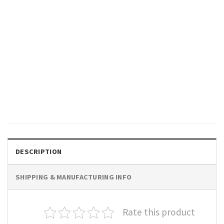
GIFTS FOR HOLIDAYS
New Year Same Hot Mess
Funny Drinking T-shirt
$
19.99
DESCRIPTION
SHIPPING & MANUFACTURING INFO
Rate this product