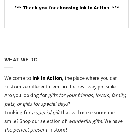
*** Thank you for choosing Ink In Action! ***
WHAT WE DO
Welcome to
Ink In Action
, the place where you can
customize different items in the best way possible.
Are you looking for
gifts for your friends, lovers, family,
pets, or gifts for special days
?
Looking for
a special gift
that will make someone
smile? Shop our selection of
wonderful gifts
. We have
the perfect present
in store!