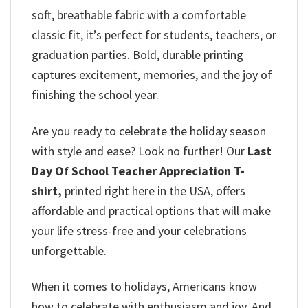
soft, breathable fabric with a comfortable
classic fit, it’s perfect for students, teachers, or
graduation parties. Bold, durable printing
captures excitement, memories, and the joy of
finishing the school year.
Are you ready to celebrate the holiday season
with style and ease? Look no further! Our
Last
Day Of School Teacher Appreciation T-
shirt,
printed right here in the USA, offers
affordable and practical options that will make
your life stress-free and your celebrations
unforgettable.
When it comes to holidays, Americans know
how to celebrate with enthusiasm and joy. And