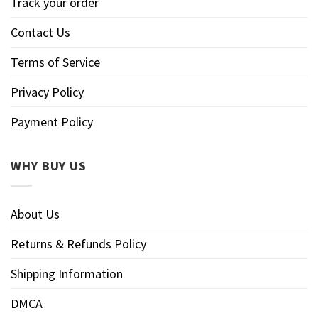
Track your order
Contact Us
Terms of Service
Privacy Policy
Payment Policy
WHY BUY US
About Us
Returns & Refunds Policy
Shipping Information
DMCA