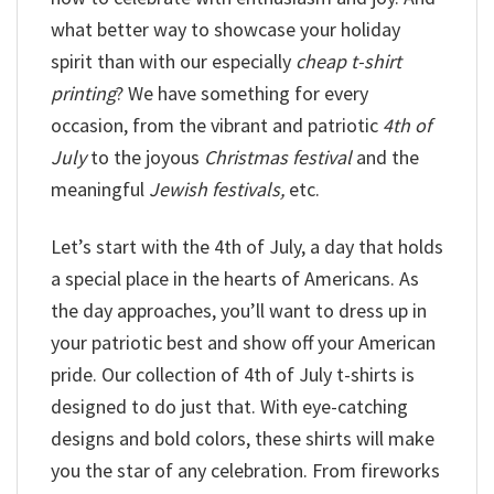
what better way to showcase your holiday
spirit than with our especially
cheap t-shirt
printing
? We have something for every
occasion, from the vibrant and patriotic
4th of
July
to the joyous
Christmas festival
and the
meaningful
Jewish festivals,
etc.
Let’s start with the 4th of July, a day that holds
a special place in the hearts of Americans. As
the day approaches, you’ll want to dress up in
your patriotic best and show off your American
pride. Our collection of 4th of July t-shirts is
designed to do just that. With eye-catching
designs and bold colors, these shirts will make
you the star of any celebration. From fireworks