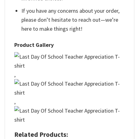
If you have any concerns about your order,
please don’t hesitate to reach out—we’re
here to make things right!
Product Gallery
,
,
Related Products: