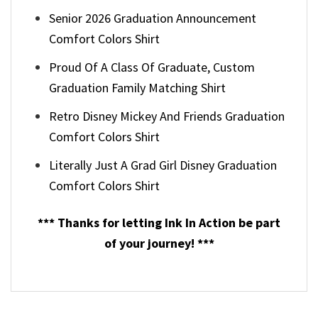
Senior 2026 Graduation Announcement
Comfort Colors Shirt
Proud Of A Class Of Graduate, Custom
Graduation Family Matching Shirt
Retro Disney Mickey And Friends Graduation
Comfort Colors Shirt
Literally Just A Grad Girl Disney Graduation
Comfort Colors Shirt
*** Thanks for letting Ink In Action be part
of your journey! ***