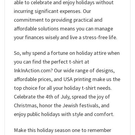
able to celebrate and enjoy holidays without
incurring significant expenses. Our
commitment to providing practical and
affordable solutions means you can manage
your finances wisely and live a stress-free life.
So, why spend a fortune on holiday attire when
you can find the perfect t-shirt at
InkInAction.com? Our wide range of designs,
affordable prices, and USA printing make us the
top choice for all your holiday t-shirt needs.
Celebrate the 4th of July, spread the joy of
Christmas, honor the Jewish festivals, and
enjoy public holidays with style and comfort.
Make this holiday season one to remember