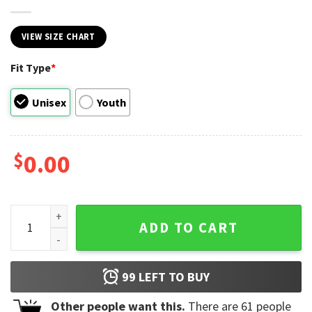
VIEW SIZE CHART
Fit Type
*
Unisex
Youth
$
0.00
Last Day Of School Teacher Appreciation T-shirt quantity
ADD TO CART
99
LEFT TO BUY
Other people want this.
There are
61
people