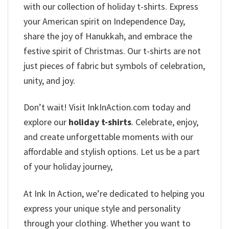
with our collection of holiday t-shirts. Express
your American spirit on Independence Day,
share the joy of Hanukkah, and embrace the
festive spirit of Christmas. Our t-shirts are not
just pieces of fabric but symbols of celebration,
unity, and joy.
Don’t wait! Visit InkInAction.com today and
explore our
holiday t-shirts
. Celebrate, enjoy,
and create unforgettable moments with our
affordable and stylish options. Let us be a part
of your holiday journey,
At Ink In Action, we’re dedicated to helping you
express your unique style and personality
through your clothing. Whether you want to