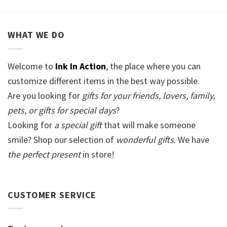
WHAT WE DO
Welcome to
Ink In Action
, the place where you can
customize different items in the best way possible.
Are you looking for
gifts for your friends, lovers, family,
pets, or gifts for special days
?
Looking for
a special gift
that will make someone
smile? Shop our selection of
wonderful gifts
. We have
the perfect present
in store!
CUSTOMER SERVICE