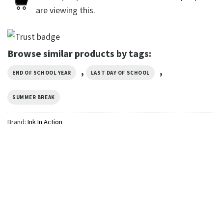
are viewing this.
Browse similar products by tags:
,
,
END OF SCHOOL YEAR
LAST DAY OF SCHOOL
SUMMER BREAK
Brand:
Ink In Action