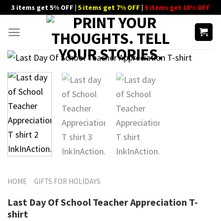
Skip
3 items get 5% OFF |
5 items get 7% OFF
|
9 items get 10% OFF
to
content
HOME
GIFTS FOR HOLIDAYS
Last Day Of School Teacher Appreciation T-
shirt