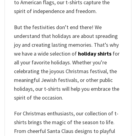
to American flags, our t-shirts capture the
spirit of independence and freedom.
But the festivities don’t end there! We
understand that holidays are about spreading
joy and creating lasting memories. That’s why
we have a wide selection of
holiday shirts
for
all your favorite holidays. Whether you’re
celebrating the joyous Christmas festival, the
meaningful Jewish festivals, or other public
holidays, our t-shirts will help you embrace the
spirit of the occasion.
For Christmas enthusiasts, our collection of t-
shirts brings the magic of the season to life.
From cheerful Santa Claus designs to playful