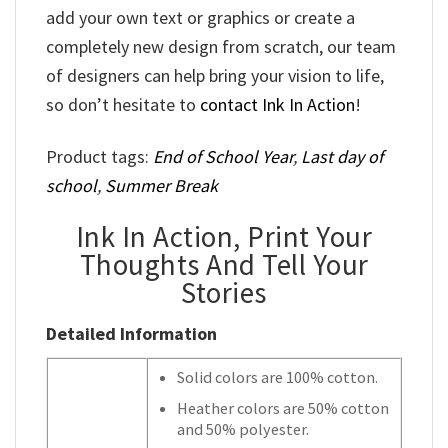
add your own text or graphics or create a
completely new design from scratch, our team
of designers can help bring your vision to life,
so don’t hesitate to
contact Ink In Action
!
Product tags:
End of School Year
,
Last day of
school
,
Summer Break
Ink In Action, Print Your
Thoughts And Tell Your
Stories
Detailed Information
Solid colors are 100% cotton.
Heather colors are 50% cotton
and 50% polyester.