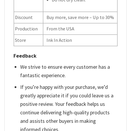
Discount
Buy more, save more – Up to 30%
Production
From the USA
Store
Ink In Action
Feedback
We strive to ensure every customer has a
fantastic experience.
If you’re happy with your purchase, we’d
greatly appreciate it if you could leave us a
positive review. Your feedback helps us
continue delivering high-quality products
and assists other buyers in making
informed choices.