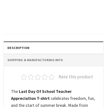
GIFTS FOR HOLIDAYS
I Survived School It’s Fine
Happy School Shirt
$
19.99
DESCRIPTION
SHIPPING & MANUFACTURING INFO
Rate this product
The
Last Day Of School Teacher
Appreciation T-shirt
celebrates freedom, fun,
and the start of summer break. Made from