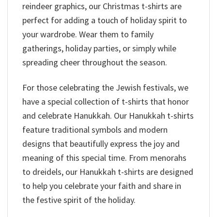
reindeer graphics, our Christmas t-shirts are
perfect for adding a touch of holiday spirit to
your wardrobe. Wear them to family
gatherings, holiday parties, or simply while
spreading cheer throughout the season.
For those celebrating the Jewish festivals, we
have a special collection of t-shirts that honor
and celebrate Hanukkah. Our Hanukkah t-shirts
feature traditional symbols and modern
designs that beautifully express the joy and
meaning of this special time. From menorahs
to dreidels, our Hanukkah t-shirts are designed
to help you celebrate your faith and share in
the festive spirit of the holiday.