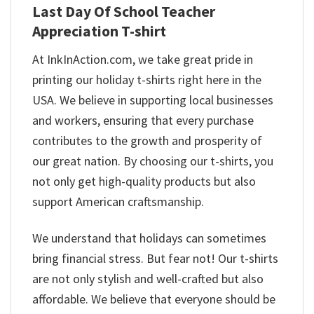
Last Day Of School Teacher
Appreciation T-shirt
At InkInAction.com, we take great pride in
printing our holiday t-shirts right here in the
USA. We believe in supporting local businesses
and workers, ensuring that every purchase
contributes to the growth and prosperity of
our great nation. By choosing our t-shirts, you
not only get high-quality products but also
support American craftsmanship.
We understand that holidays can sometimes
bring financial stress. But fear not! Our t-shirts
are not only stylish and well-crafted but also
affordable. We believe that everyone should be