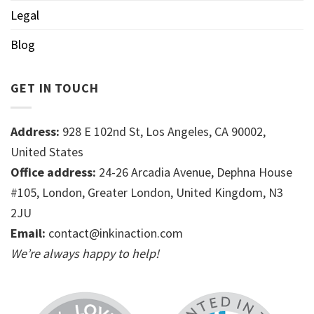
Legal
Blog
GET IN TOUCH
Address:
928 E 102nd St, Los Angeles, CA 90002,
United States
Office address:
24-26 Arcadia Avenue, Dephna House
#105, London, Greater London, United Kingdom, N3
2JU
Email:
contact@inkinaction.com
We’re always happy to help!