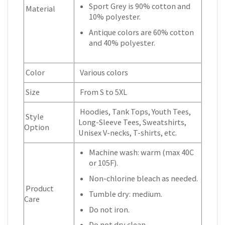
Sport Grey is 90% cotton and
Material
10% polyester.
Antique colors are 60% cotton
and 40% polyester.
Color
Various colors
Size
From S to 5XL
Hoodies, Tank Tops, Youth Tees,
Style
Long-Sleeve Tees, Sweatshirts,
Option
Unisex V-necks, T-shirts, etc.
Machine wash: warm (max 40C
or 105F).
Non-chlorine bleach as needed.
Product
Tumble dry: medium.
Care
Do not iron.
Do not dry clean.