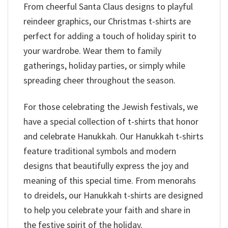
From cheerful Santa Claus designs to playful
reindeer graphics, our Christmas t-shirts are
perfect for adding a touch of holiday spirit to
your wardrobe. Wear them to family
gatherings, holiday parties, or simply while
spreading cheer throughout the season.
For those celebrating the Jewish festivals, we
have a special collection of t-shirts that honor
and celebrate Hanukkah. Our Hanukkah t-shirts
feature traditional symbols and modern
designs that beautifully express the joy and
meaning of this special time. From menorahs
to dreidels, our Hanukkah t-shirts are designed
to help you celebrate your faith and share in
the festive spirit of the holiday.