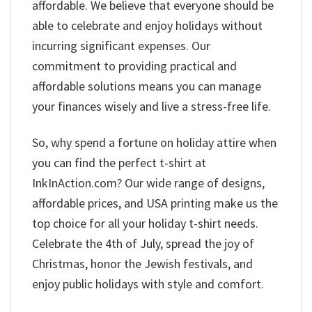
affordable. We believe that everyone should be
able to celebrate and enjoy holidays without
incurring significant expenses. Our
commitment to providing practical and
affordable solutions means you can manage
your finances wisely and live a stress-free life.
So, why spend a fortune on holiday attire when
you can find the perfect t-shirt at
InkInAction.com? Our wide range of designs,
affordable prices, and USA printing make us the
top choice for all your holiday t-shirt needs.
Celebrate the 4th of July, spread the joy of
Christmas, honor the Jewish festivals, and
enjoy public holidays with style and comfort.