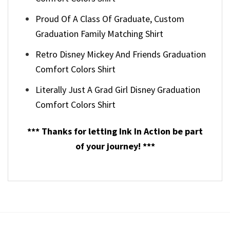
Proud Of A Class Of Graduate, Custom
Graduation Family Matching Shirt
Retro Disney Mickey And Friends Graduation
Comfort Colors Shirt
Literally Just A Grad Girl Disney Graduation
Comfort Colors Shirt
*** Thanks for letting Ink In Action be part
of your journey! ***