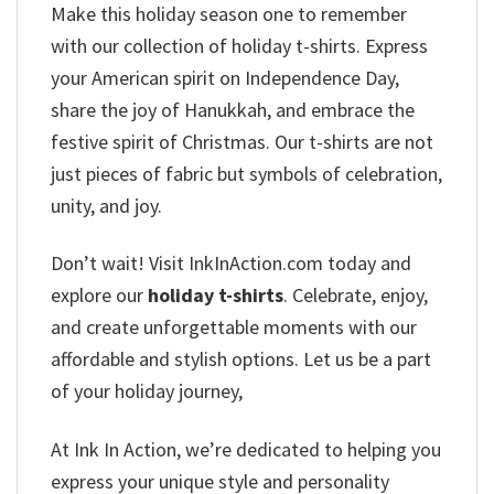
Make this holiday season one to remember
with our collection of holiday t-shirts. Express
your American spirit on Independence Day,
share the joy of Hanukkah, and embrace the
festive spirit of Christmas. Our t-shirts are not
just pieces of fabric but symbols of celebration,
unity, and joy.
Don’t wait! Visit InkInAction.com today and
explore our
holiday t-shirts
. Celebrate, enjoy,
and create unforgettable moments with our
affordable and stylish options. Let us be a part
of your holiday journey,
At Ink In Action, we’re dedicated to helping you
express your unique style and personality