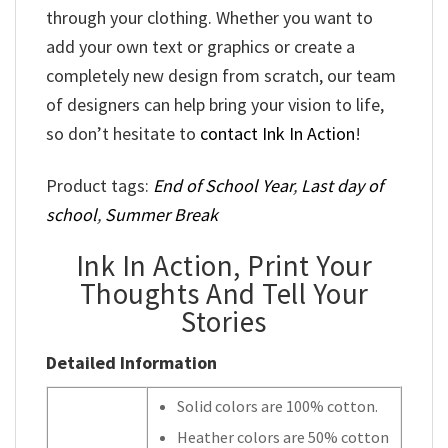
through your clothing. Whether you want to
add your own text or graphics or create a
completely new design from scratch, our team
of designers can help bring your vision to life,
so don’t hesitate to
contact Ink In Action
!
Product tags:
End of School Year
,
Last day of
school
,
Summer Break
Ink In Action, Print Your
Thoughts And Tell Your
Stories
Detailed Information
Solid colors are 100% cotton.
Heather colors are 50% cotton