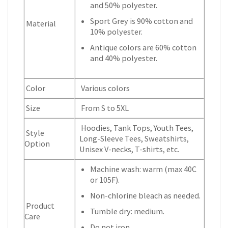
and 50% polyester.
Sport Grey is 90% cotton and
Material
10% polyester.
Antique colors are 60% cotton
and 40% polyester.
Color
Various colors
Size
From S to 5XL
Hoodies, Tank Tops, Youth Tees,
Style
Long-Sleeve Tees, Sweatshirts,
Option
Unisex V-necks, T-shirts, etc.
Machine wash: warm (max 40C
or 105F).
Non-chlorine bleach as needed.
Product
Tumble dry: medium.
Care
Do not iron.