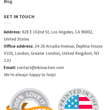
Blog
GET IN TOUCH
Address:
928 E 102nd St, Los Angeles, CA 90002,
United States
Office address:
24-26 Arcadia Avenue, Dephna House
#105, London, Greater London, United Kingdom, N3
2JU
Email:
contact@inkinaction.com
We’re always happy to help!