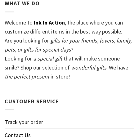
WHAT WE DO
Welcome to
Ink In Action
, the place where you can
customize different items in the best way possible.
Are you looking for
gifts for your friends, lovers, family,
pets, or gifts for special days
?
Looking for
a special gift
that will make someone
smile? Shop our selection of
wonderful gifts
. We have
the perfect present
in store!
CUSTOMER SERVICE
Track your order
Contact Us