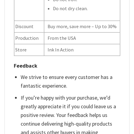
Do not dry clean.
Discount
Buy more, save more – Up to 30%
Production
From the USA
Store
Ink In Action
Feedback
We strive to ensure every customer has a
fantastic experience.
If you’re happy with your purchase, we’d
greatly appreciate it if you could leave us a
positive review. Your feedback helps us
continue delivering high-quality products
and assists other buyers in making