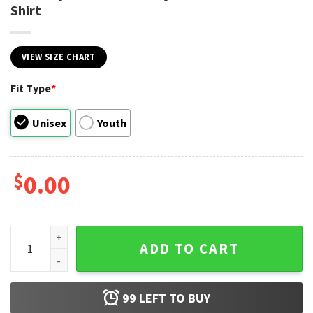
Shirt
VIEW SIZE CHART
Fit Type
*
Unisex
Youth
$
0.00
Last Day Of School Ready For Summer Time Shirt quantity
ADD TO CART
99
LEFT TO BUY