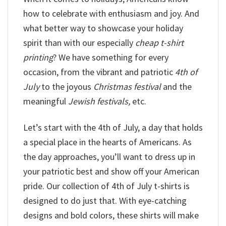
how to celebrate with enthusiasm and joy. And
what better way to showcase your holiday
spirit than with our especially
cheap t-shirt
printing
? We have something for every
occasion, from the vibrant and patriotic
4th of
July
to the joyous
Christmas festival
and the
meaningful
Jewish festivals,
etc.
Let’s start with the 4th of July, a day that holds
a special place in the hearts of Americans. As
the day approaches, you’ll want to dress up in
your patriotic best and show off your American
pride. Our collection of 4th of July t-shirts is
designed to do just that. With eye-catching
designs and bold colors, these shirts will make