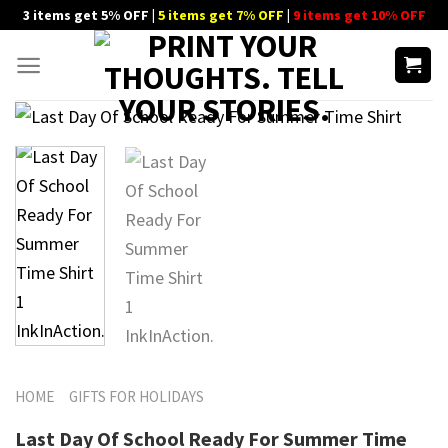
Skip
3 items get 5% OFF |
5 items get 7% OFF
|
9 items get 10% OFF
to
content
HOME
GIFTS FOR HOLIDAYS
Last Day Of School Ready For Summer Time