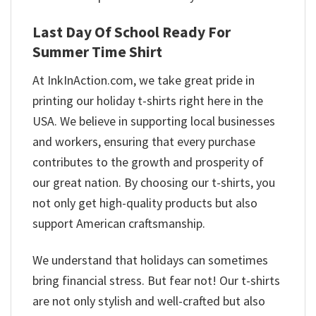
Last Day Of School Ready For
Summer Time Shirt
At InkInAction.com, we take great pride in
printing our holiday t-shirts right here in the
USA. We believe in supporting local businesses
and workers, ensuring that every purchase
contributes to the growth and prosperity of
our great nation. By choosing our t-shirts, you
not only get high-quality products but also
support American craftsmanship.
We understand that holidays can sometimes
bring financial stress. But fear not! Our t-shirts
are not only stylish and well-crafted but also