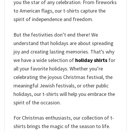
you the star of any celebration. From fireworks
to American flags, our t-shirts capture the
spirit of independence and freedom.
But the festivities don’t end there! We
understand that holidays are about spreading
joy and creating lasting memories. That’s why
we have a wide selection of
holiday shirts
for
all your favorite holidays. Whether you’re
celebrating the joyous Christmas festival, the
meaningful Jewish festivals, or other public
holidays, our t-shirts will help you embrace the
spirit of the occasion.
For Christmas enthusiasts, our collection of t-
shirts brings the magic of the season to life.