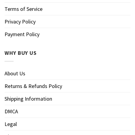
Terms of Service
Privacy Policy
Payment Policy
WHY BUY US
About Us
Returns & Refunds Policy
Shipping Information
DMCA
Legal