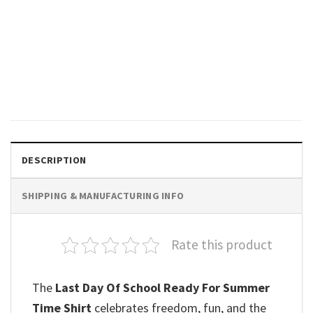
GIFTS FOR HOLIDAYS
I Survived School It’s Fine
Happy School Shirt
$
19.99
DESCRIPTION
SHIPPING & MANUFACTURING INFO
Rate this product
The
Last Day Of School Ready For Summer
Time Shirt
celebrates freedom, fun, and the