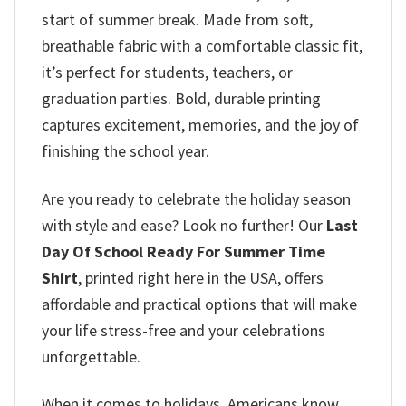
start of summer break. Made from soft,
breathable fabric with a comfortable classic fit,
it’s perfect for students, teachers, or
graduation parties. Bold, durable printing
captures excitement, memories, and the joy of
finishing the school year.
Are you ready to celebrate the holiday season
with style and ease? Look no further! Our
Last
Day Of School Ready For Summer Time
Shirt
, printed right here in the USA, offers
affordable and practical options that will make
your life stress-free and your celebrations
unforgettable.
When it comes to holidays, Americans know