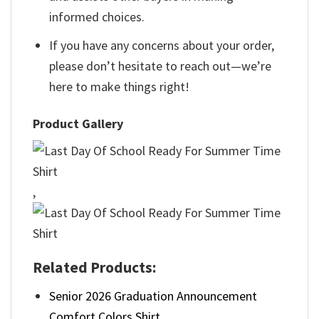
informed choices.
If you have any concerns about your order,
please don’t hesitate to reach out—we’re
here to make things right!
Product Gallery
,
Related Products:
Senior 2026 Graduation Announcement
Comfort Colors Shirt