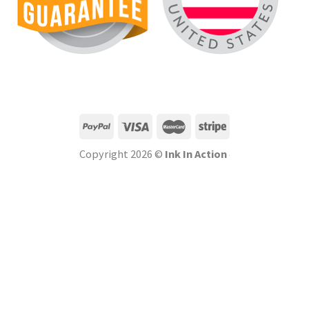
Copyright 2026 ©
Ink In Action