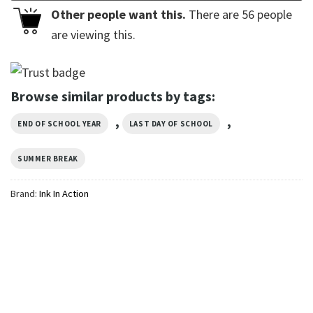
Other people want this.
There are
56
people
are viewing this.
Browse similar products by tags:
,
,
END OF SCHOOL YEAR
LAST DAY OF SCHOOL
SUMMER BREAK
Brand:
Ink In Action