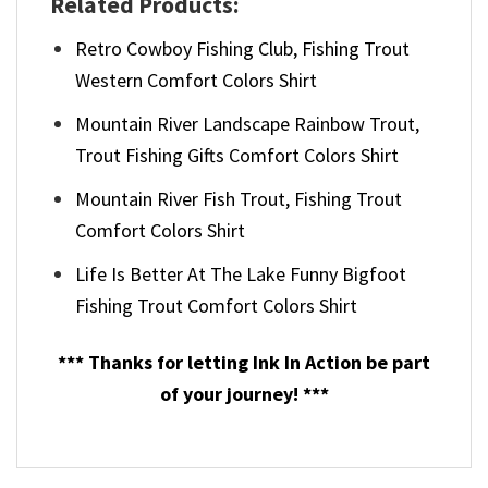
Related Products:
Retro Cowboy Fishing Club, Fishing Trout​
Western Comfort Colors Shirt
Mountain River Landscape Rainbow Trout,
Trout Fishing​ Gifts Comfort Colors Shirt
Mountain River Fish Trout, Fishing Trout​
Comfort Colors Shirt
Life Is Better At The Lake Funny Bigfoot
Fishing Trout​ Comfort Colors Shirt
*** Thanks for letting Ink In Action be part
of your journey! ***