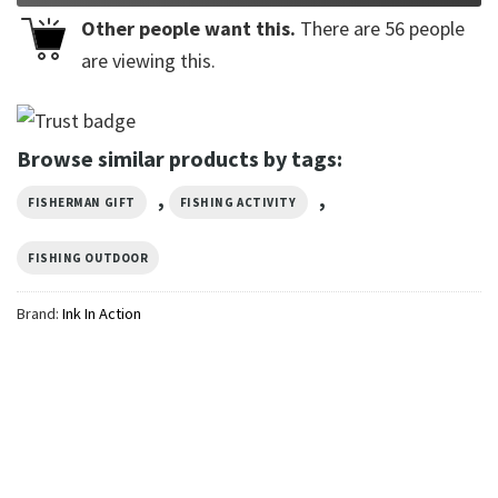
Other people want this.
There are
56
people
are viewing this.
Browse similar products by tags:
,
,
FISHERMAN GIFT
FISHING ACTIVITY
FISHING OUTDOOR
Brand:
Ink In Action