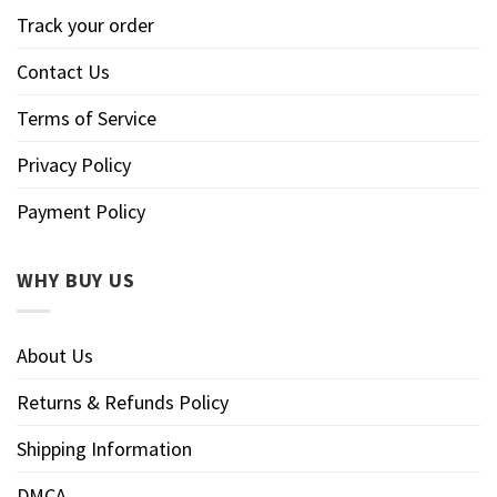
Track your order
Contact Us
Terms of Service
Privacy Policy
Payment Policy
WHY BUY US
About Us
Returns & Refunds Policy
Shipping Information
DMCA