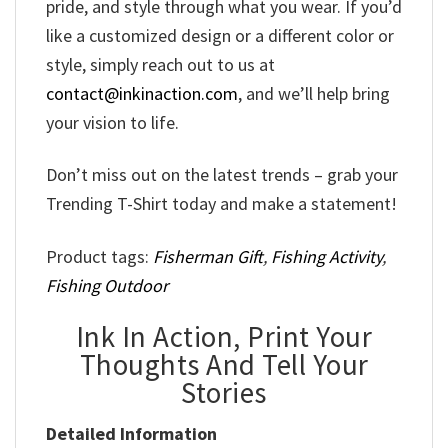
pride, and style through what you wear. If you’d
like a customized design or a different color or
style, simply reach out to us at
contact@inkinaction.com
, and we’ll help bring
your vision to life.
Don’t miss out on the latest trends – grab your
Trending T-Shirt today and make a statement!
Product tags:
Fisherman Gift
,
Fishing Activity
,
Fishing Outdoor
Ink In Action, Print Your
Thoughts And Tell Your
Stories
Detailed Information