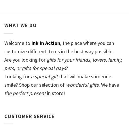
WHAT WE DO
Welcome to
Ink In Action
, the place where you can
customize different items in the best way possible.
Are you looking for
gifts for your friends, lovers, family,
pets, or gifts for special days
?
Looking for
a special gift
that will make someone
smile? Shop our selection of
wonderful gifts
. We have
the perfect present
in store!
CUSTOMER SERVICE