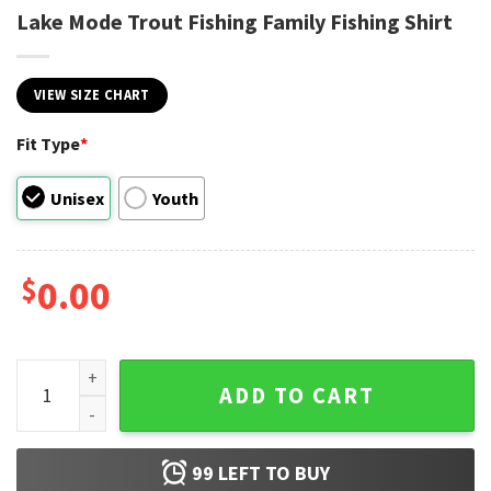
Lake Mode Trout Fishing Family Fishing Shirt
VIEW SIZE CHART
Fit Type
*
Unisex
Youth
$
0.00
Lake Mode Trout Fishing Family Fishing Shirt quantity
ADD TO CART
99
LEFT TO BUY