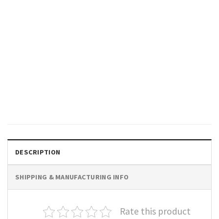
FISHING
Retro Cowboy Fishing Club,
Fishing Trout​ Western
Comfort Colors Shirt
$
19.99
DESCRIPTION
SHIPPING & MANUFACTURING INFO
Rate this product