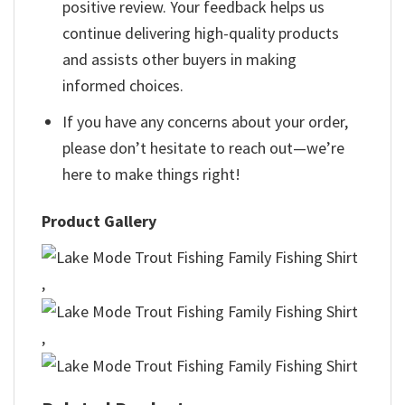
positive review. Your feedback helps us
continue delivering high-quality products
and assists other buyers in making
informed choices.
If you have any concerns about your order,
please don’t hesitate to reach out—we’re
here to make things right!
Product Gallery
,
,