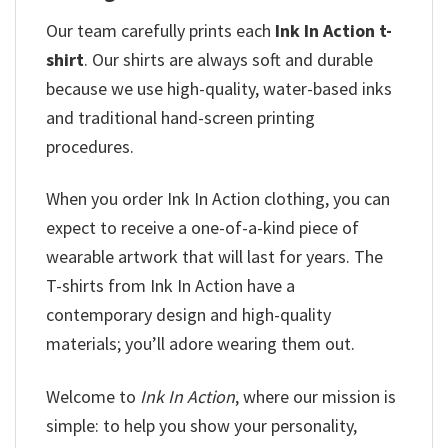
Our team
carefully prints each
Ink In Action t-
shirt
. Our shirts are always soft and durable
because we use high-quality, water-based inks
and
traditional hand-screen printing
procedures.
When you order Ink In Action clothing, you can
expect to receive a one-of-a-kind piece of
wearable artwork that will last for years. The
T-shirts from Ink In Action have a
contemporary design and high-quality
materials; you’ll adore wearing them out.
Welcome to
Ink In Action
, where our mission is
simple: to help you show your personality,