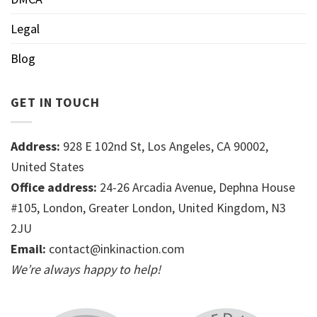
Legal
Blog
GET IN TOUCH
Address:
928 E 102nd St, Los Angeles, CA 90002,
United States
Office address:
24-26 Arcadia Avenue, Dephna House
#105, London, Greater London, United Kingdom, N3
2JU
Email:
contact@inkinaction.com
We’re always happy to help!