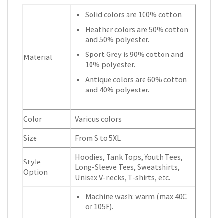
Solid colors are 100% cotton.
Heather colors are 50% cotton
and 50% polyester.
Sport Grey is 90% cotton and
Material
10% polyester.
Antique colors are 60% cotton
and 40% polyester.
Color
Various colors
Size
From S to 5XL
Hoodies, Tank Tops, Youth Tees,
Style
Long-Sleeve Tees, Sweatshirts,
Option
Unisex V-necks, T-shirts, etc.
Machine wash: warm (max 40C
or 105F).