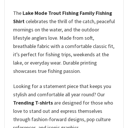
The
Lake Mode Trout Fishing Family Fishing
Shirt
celebrates the thrill of the catch, peaceful
mornings on the water, and the outdoor
lifestyle anglers love. Made from soft,
breathable fabric with a comfortable classic fit,
it’s perfect for fishing trips, weekends at the
lake, or everyday wear. Durable printing
showcases true fishing passion.
Looking for a statement piece that keeps you
stylish and comfortable all year round? Our
Trending T-shirts
are designed for those who
love to stand out and express themselves
through fashion-forward designs, pop culture
references, and iconic graphics.