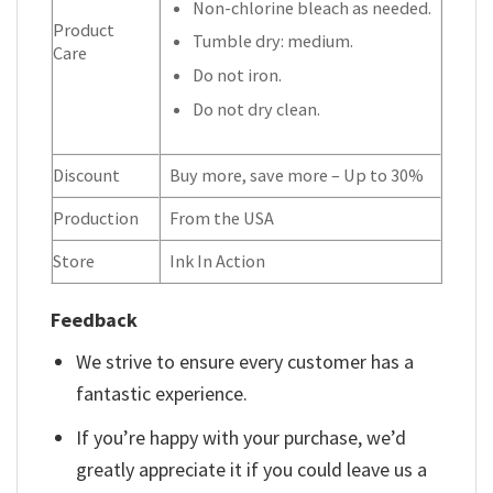
Non-chlorine bleach as needed.
Product
Tumble dry: medium.
Care
Do not iron.
Do not dry clean.
Discount
Buy more, save more – Up to 30%
Production
From the USA
Store
Ink In Action
Feedback
We strive to ensure every customer has a
fantastic experience.
If you’re happy with your purchase, we’d
greatly appreciate it if you could leave us a