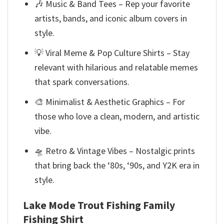
🎶 Music & Band Tees – Rep your favorite
artists, bands, and iconic album covers in
style.
💡 Viral Meme & Pop Culture Shirts – Stay
relevant with hilarious and relatable memes
that spark conversations.
🎨 Minimalist & Aesthetic Graphics – For
those who love a clean, modern, and artistic
vibe.
🛸 Retro & Vintage Vibes – Nostalgic prints
that bring back the ‘80s, ‘90s, and Y2K era in
style.
Lake Mode Trout Fishing Family
Fishing Shirt