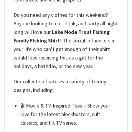
Do you need any clothes for this weekend?
Anyone looking to eat, drink, and party all night
long will love our
Lake Mode Trout Fishing
Family Fishing Shirt
! The social influencers in
your life who can’t get enough of their shirt
would love receiving this as a gift for the
holidays, a birthday, or the new year.
Our collection features a variety of trendy
designs, including:
🎬 Movie & TV-Inspired Tees – Show your
love for the latest blockbusters, cult
classics, and hit TV series.