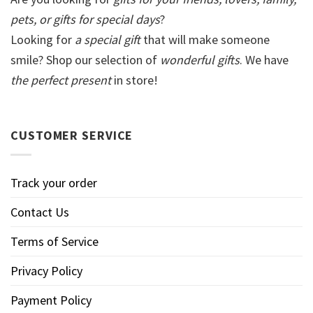
pets, or gifts for special days
?
Looking for
a special gift
that will make someone
smile? Shop our selection of
wonderful gifts
. We have
the perfect present
in store!
CUSTOMER SERVICE
Track your order
Contact Us
Terms of Service
Privacy Policy
Payment Policy