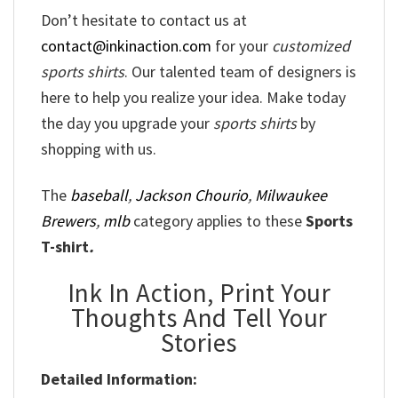
Don’t hesitate to contact us at
contact@inkinaction.com
for your
customized
sports shirts
. Our talented team of designers is
here to help you realize your idea. Make today
the day you upgrade your
sports shirts
by
shopping with us.
The
baseball
,
Jackson Chourio
,
Milwaukee
Brewers
,
mlb
category applies to these
Sports
T-shirt
.
Ink In Action, Print Your
Thoughts And Tell Your
Stories
Detailed Information: