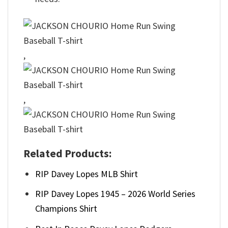
,
,
Related Products:
RIP Davey Lopes MLB Shirt
RIP Davey Lopes 1945 – 2026 World Series
Champions Shirt