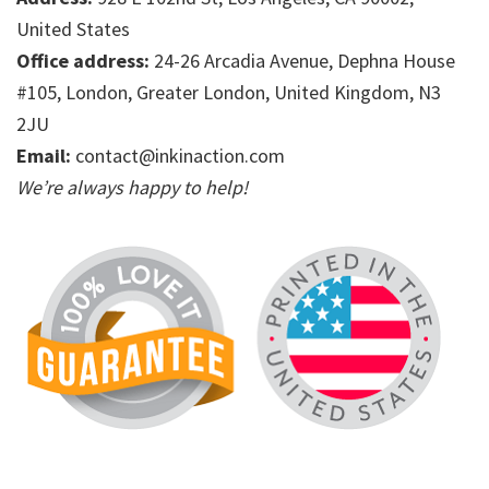
United States
Office address:
24-26 Arcadia Avenue, Dephna House
#105, London, Greater London, United Kingdom, N3
2JU
Email:
contact@inkinaction.com
We’re always happy to help!