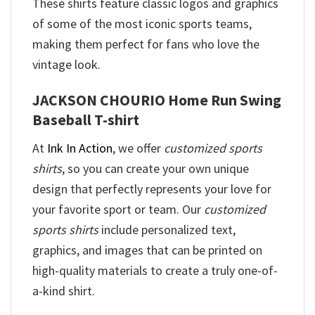
These shirts feature classic logos and graphics
of some of the most iconic sports teams,
making them perfect for fans who love the
vintage look.
JACKSON CHOURIO Home Run Swing
Baseball T-shirt
At
Ink In Action
, we offer
customized sports
shirts
, so you can create your own unique
design that perfectly represents your love for
your favorite sport or team. Our
customized
sports shirts
include personalized text,
graphics, and images that can be printed on
high-quality materials to create a truly one-of-
a-kind shirt.