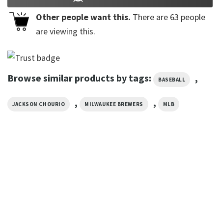
Other people want this.
There are
63
people
are viewing this.
Browse similar products by tags:
,
BASEBALL
,
,
JACKSON CHOURIO
MILWAUKEE BREWERS
MLB
SPORTS