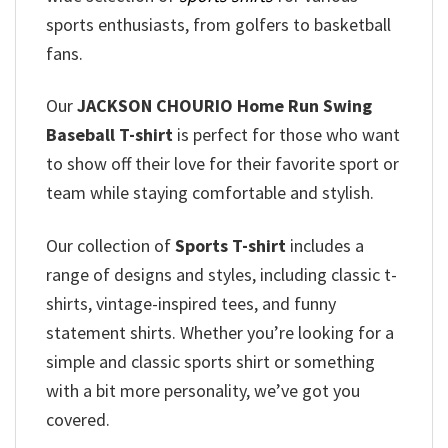
sports enthusiasts, from golfers to basketball
fans.
Our
JACKSON CHOURIO Home Run Swing
Baseball T-shirt
is perfect for those who want
to show off their love for their favorite sport or
team while staying comfortable and stylish.
Our collection of
Sports T-shirt
includes a
range of designs and styles, including classic t-
shirts, vintage-inspired tees, and funny
statement shirts. Whether you’re looking for a
simple and classic sports shirt or something
with a bit more personality, we’ve got you
covered.