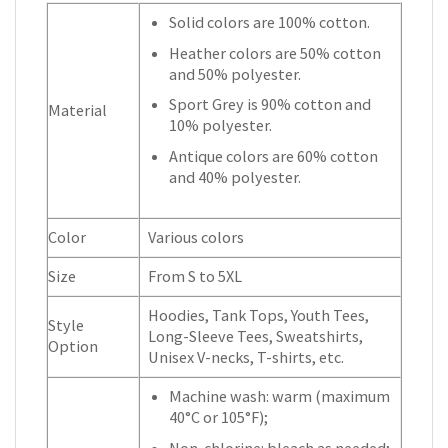
Solid colors are 100% cotton.
Heather colors are 50% cotton
and 50% polyester.
Sport Grey is 90% cotton and
Material
10% polyester.
Antique colors are 60% cotton
and 40% polyester.
Color
Various colors
Size
From S to 5XL
Hoodies, Tank Tops, Youth Tees,
Style
Long-Sleeve Tees, Sweatshirts,
Option
Unisex V-necks, T-shirts, etc.
Machine wash: warm (maximum
40°C or 105°F);
Non-chlorine: bleach as needed;