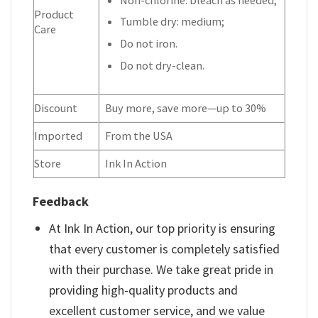
Product
Tumble dry: medium;
Care
Do not iron.
Do not dry-clean.
Discount
Buy more, save more—up to 30%
Imported
From the USA
Store
Ink In Action
Feedback
At Ink In Action, our top priority is ensuring
that every customer is completely satisfied
with their purchase. We take great pride in
providing high-quality products and
excellent customer service, and we value