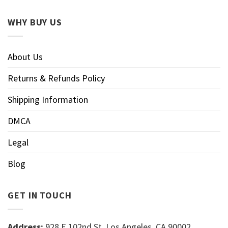
WHY BUY US
About Us
Returns & Refunds Policy
Shipping Information
DMCA
Legal
Blog
GET IN TOUCH
Address:
928 E 102nd St, Los Angeles, CA 90002,