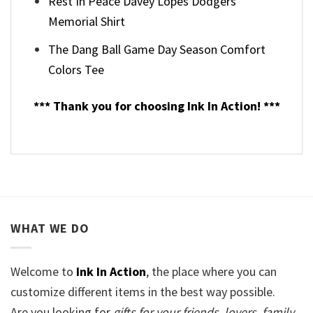
Rest In Peace Davey Lopes Dodgers
Memorial Shirt
The Dang Ball Game Day Season Comfort
Colors Tee
*** Thank you for choosing Ink In Action! ***
WHAT WE DO
Welcome to
Ink In Action
, the place where you can
customize different items in the best way possible.
Are you looking for
gifts for your friends, lovers, family,