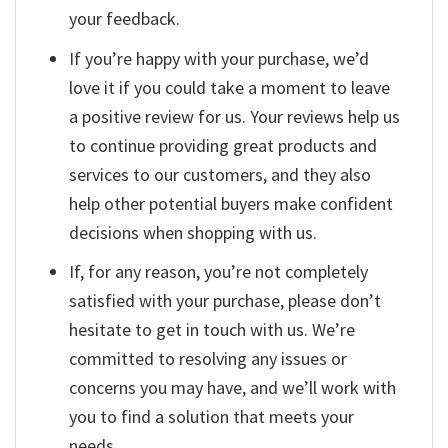
your feedback.
If you’re happy with your purchase, we’d
love it if you could take a moment to leave
a positive review for us. Your reviews help us
to continue providing great products and
services to our customers, and they also
help other potential buyers make confident
decisions when shopping with us.
If, for any reason, you’re not completely
satisfied with your purchase, please don’t
hesitate to get in touch with us. We’re
committed to resolving any issues or
concerns you may have, and we’ll work with
you to find a solution that meets your
needs.