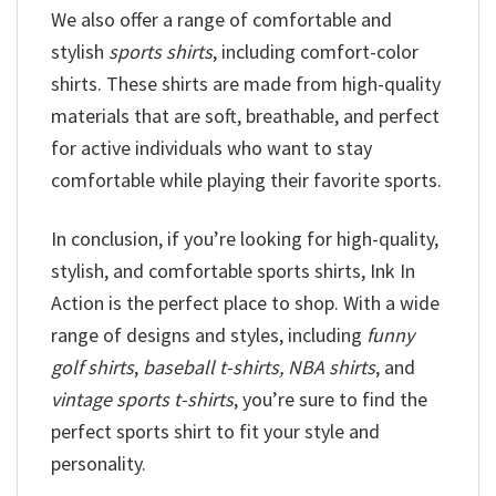
We also offer a range of comfortable and
stylish
sports shirts
, including comfort-color
shirts. These shirts are made from high-quality
materials that are soft, breathable, and perfect
for active individuals who want to stay
comfortable while playing their favorite sports.
In conclusion, if you’re looking for high-quality,
stylish, and comfortable sports shirts, Ink In
Action is the perfect place to shop. With a wide
range of designs and styles, including
funny
golf shirts
,
baseball t-shirts, NBA shirts
, and
vintage sports t-shirts
, you’re sure to find the
perfect sports shirt to fit your style and
personality.