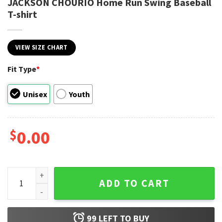
JACKSON CHOURIO Home Run Swing Baseball
T-shirt
VIEW SIZE CHART
Fit Type
*
Unisex
Youth
$
0.00
JACKSON CHOURIO Home Run Swing Baseball T-shirt quant
ADD TO CART
99
LEFT TO BUY