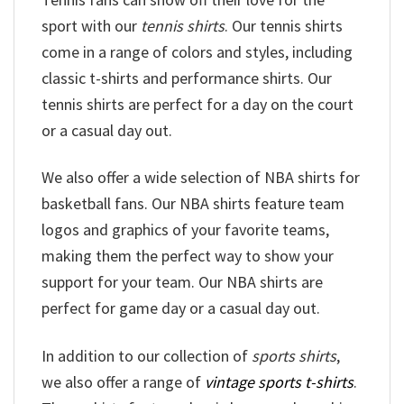
sport with our
tennis shirts
. Our tennis shirts
come in a range of colors and styles, including
classic t-shirts and performance shirts. Our
tennis shirts are perfect for a day on the court
or a casual day out.
We also offer a wide selection of NBA shirts for
basketball fans. Our NBA shirts feature team
logos and graphics of your favorite teams,
making them the perfect way to show your
support for your team. Our NBA shirts are
perfect for game day or a casual day out.
In addition to our collection of
sports shirts
,
we also offer a range of
vintage sports t-shirts
.