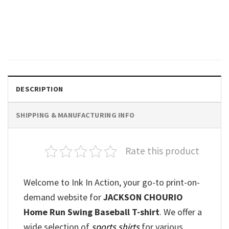
Jackson Chourio Face
Signature T-shirt
$
19.99
DESCRIPTION
SHIPPING & MANUFACTURING INFO
Rate this product
Welcome to Ink In Action, your go-to print-on-
demand website for
JACKSON CHOURIO
Home Run Swing Baseball T-shirt
. We offer a
wide selection of
sports shirts
for various