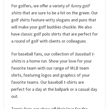
For golfers, we offer a variety of
funny golf
shirts
that are sure to be a hit on the green. Our
golf shirts feature witty slogans and puns that
will make your golf buddies chuckle. We also
have classic golf polo shirts that are perfect for
a round of golf with clients or colleagues.
For baseball fans, our collection of
baseball t-
shirts
is a home run. Show your love for your
favorite team with our range of MLB team
shirts, featuring logos and graphics of your
favorite teams. Our baseball t-shirts are
perfect for a day at the ballpark or a casual day
out.
Tennis fans can show off their love for the