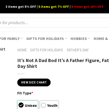
3 items get 5% OFF |
5 items get 7% OFF
|
9 items get 10% OFF
FOR FAMILY
GIFTS FOR HOLIDAYS
HOBBIES
HOME & 
HOME
GIFTS FOR HOLIDAYS
FATHER’S DAY
It’s Not A Dad Bod It’s A Father Figure, Fa
Day Shirt
VIEW SIZE CHART
Fit Type
*
Unisex
Youth