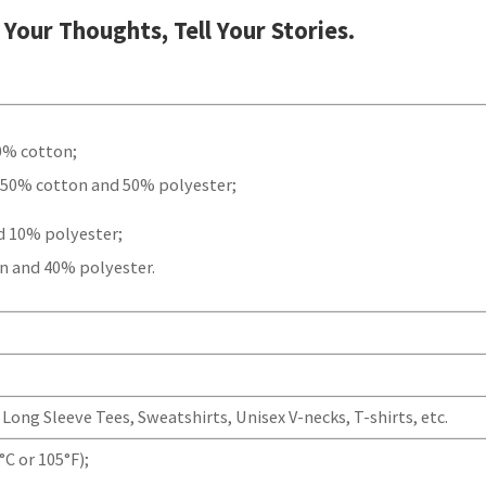
t Your Thoughts, Tell Your Stories.
00% cotton;
 50% cotton and 50% polyester;
d 10% polyester;
n and 40% polyester.
Long Sleeve Tees, Sweatshirts, Unisex V-necks, T-shirts, etc.
C or 105°F);