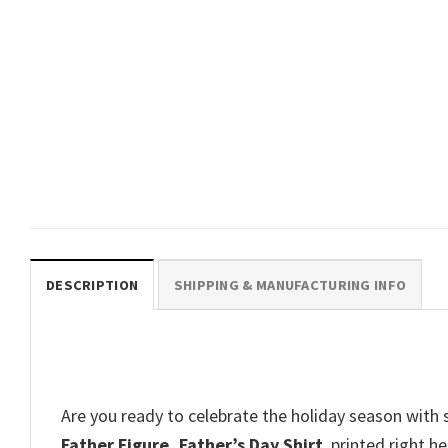
FATHER’S DAY
Personalized Proud Father Of A
Few Dumbass Kids T-shirt
$
19.99
DESCRIPTION
SHIPPING & MANUFACTURING INFO
Are you ready to celebrate the holiday season with 
Father Figure, Father’s Day Shirt
, printed right h