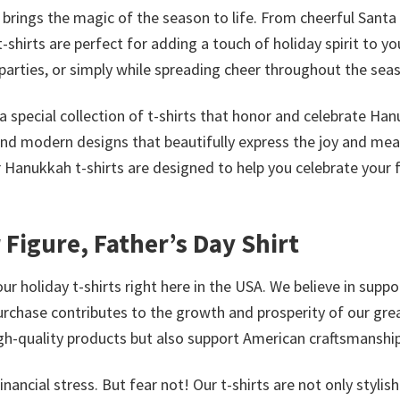
s brings the magic of the season to life. From cheerful Santa
-shirts are perfect for adding a touch of holiday spirit to yo
parties, or simply while spreading cheer throughout the sea
a special collection of t-shirts that honor and celebrate Ha
and modern designs that beautifully express the joy and me
r Hanukkah t-shirts are designed to help you celebrate your 
r Figure, Father’s Day Shirt
ur holiday t-shirts right here in the USA. We believe in suppo
urchase contributes to the growth and prosperity of our gre
high-quality products but also support American craftsmanship
ncial stress. But fear not! Our t-shirts are not only stylis