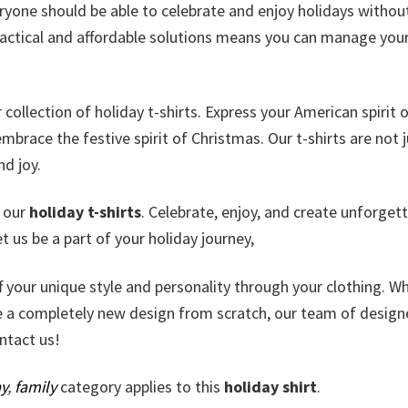
eryone should be able to celebrate and enjoy holidays withou
actical and affordable solutions means you can manage you
ollection of holiday t-shirts. Express your American spirit 
brace the festive spirit of Christmas. Our t-shirts are not j
nd joy.
e our
holiday t-shirts
. Celebrate, enjoy, and create unforget
 us be a part of your holiday journey,
ff your unique style and personality through your clothing. W
e a completely new design from scratch, our team of design
ontact us!
y
,
family
category applies to this
holiday shirt
.