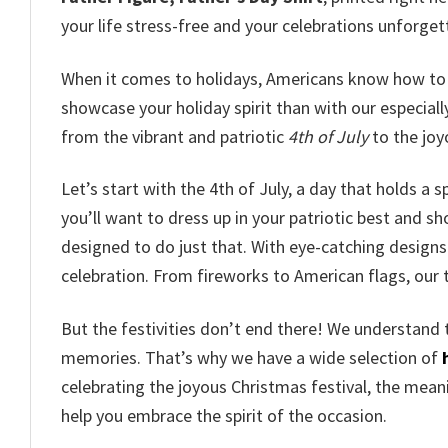
your life stress-free and your celebrations unforget
When it comes to holidays, Americans know how to 
showcase your holiday spirit than with our especial
from the vibrant and patriotic
4th of July
to the jo
Let’s start with the 4th of July, a day that holds a 
you’ll want to dress up in your patriotic best and sho
designed to do just that. With eye-catching designs 
celebration. From fireworks to American flags, our 
But the festivities don’t end there! We understand 
memories. That’s why we have a wide selection of
celebrating the joyous Christmas festival, the meanin
help you embrace the spirit of the occasion.