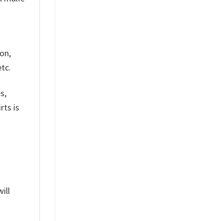
on,
tc.
s,
rts is
ill