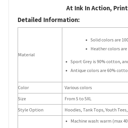
At Ink In Action, Prin
Detailed Information:
Solid colors are 1
Heather colors are
Material
Sport Grey is 90% cotton, an
Antique colors are 60% cotto
Color
Various colors
Size
From S to 5XL
Style Option
Hoodies, Tank Tops, Youth Tees, 
Machine wash: warm (max 40°