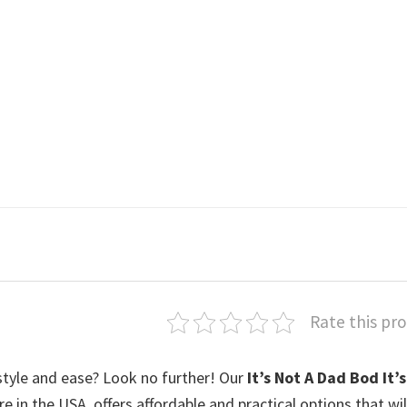
Rate this pr
style and ease? Look no further! Our
It’s Not A Dad Bod It’s
ere in the USA, offers affordable and practical options that wi