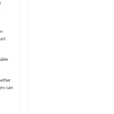
t
r
on
ust
table
hether
ers can