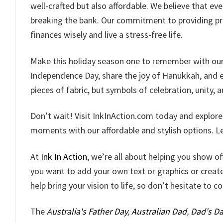
well-crafted but also affordable. We believe that ev
breaking the bank. Our commitment to providing pr
finances wisely and live a stress-free life.
Make this holiday season one to remember with our c
Independence Day, share the joy of Hanukkah, and em
pieces of fabric, but symbols of celebration, unity, a
Don’t wait! Visit InkInAction.com today and explor
moments with our affordable and stylish options. Let
At
Ink In Action
, we’re all about helping you show o
you want to add your own text or graphics or creat
help bring your vision to life, so don’t hesitate to c
The
Australia's Father Day
,
Australian Dad
,
Dad's Da