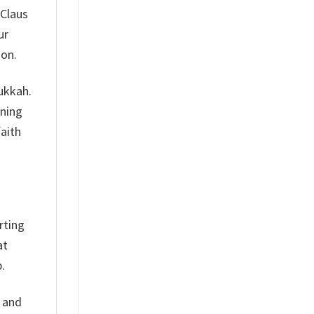
 Claus
ur
son.
nukkah.
aning
faith
rting
at
.
h and