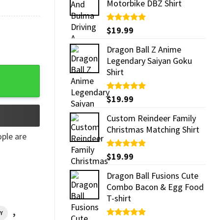
Motorbike DBZ Shirt
Rated
$
19.99
5.00
out of 5
Dragon Ball Z Anime
Legendary Saiyan Goku
Shirt quantity
Shirt
Rated
$
19.99
5.00
out of 5
Custom Reindeer Family
Christmas Matching Shirt
ple are
Rated
$
19.99
5.00
out of 5
Dragon Ball Fusions Cute
Combo Bacon & Egg Food
T-shirt
,
Y