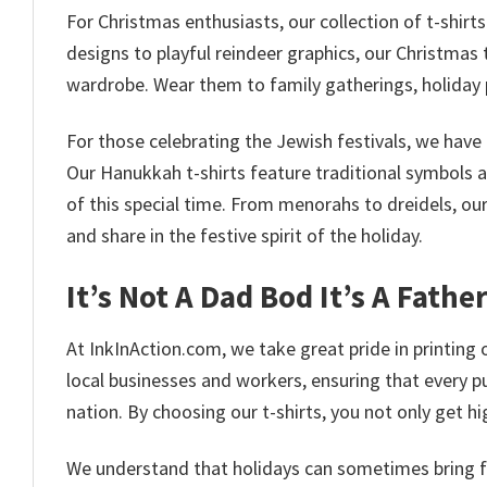
For Christmas enthusiasts, our collection of t-shirt
designs to playful reindeer graphics, our Christmas t
wardrobe. Wear them to family gatherings, holiday 
For those celebrating the Jewish festivals, we have 
Our Hanukkah t-shirts feature traditional symbols 
of this special time. From menorahs to dreidels, ou
and share in the festive spirit of the holiday.
It’s Not A Dad Bod It’s A Fathe
At InkInAction.com, we take great pride in printing o
local businesses and workers, ensuring that every p
nation. By choosing our t-shirts, you not only get 
We understand that holidays can sometimes bring fina