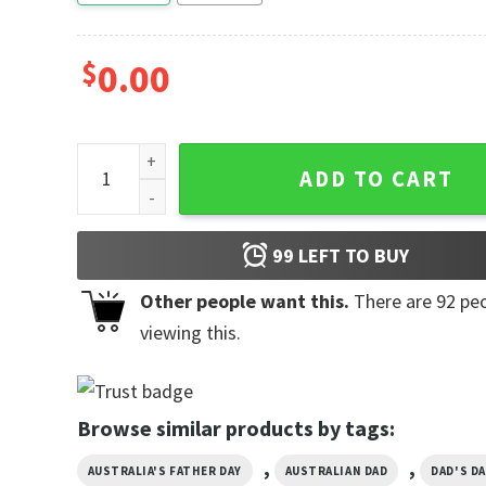
$
0.00
It's Not A Dad Bod It's A Father Figure, Father's Day 
ADD TO CART
99
LEFT TO BUY
Other people want this.
There are
92
peo
viewing this.
Browse similar products by tags:
,
,
AUSTRALIA'S FATHER DAY
AUSTRALIAN DAD
DAD'S DA