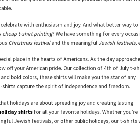
table.
celebrate with enthusiasm and joy. And what better way to
ly
cheap t-shirt printing
? We have something for every occasi
yous
Christmas festival
and the meaningful
Jewish festivals,
e
special place in the hearts of Americans. As the day approache
w off your American pride. Our collection of 4th of July t-shi
and bold colors, these shirts will make you the star of any
t-shirts capture the spirit of independence and freedom.
that holidays are about spreading joy and creating lasting
holiday shirts
for all your favorite holidays. Whether you’re
gful Jewish festivals, or other public holidays, our t-shirts w