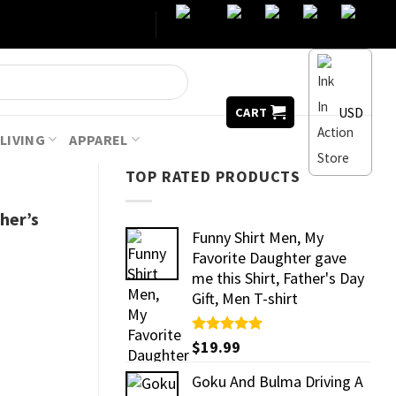
USD
CART
LIVING
APPAREL
TOP RATED PRODUCTS
ther’s
Funny Shirt Men, My
Favorite Daughter gave
me this Shirt, Father's Day
Gift, Men T-shirt
Rated
$
19.99
5.00
out of 5
Goku And Bulma Driving A