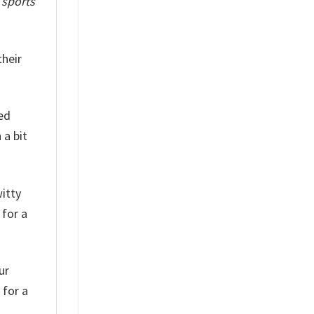
f
sports
their
red
 a bit
witty
 for a
ur
 for a