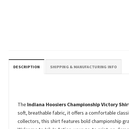
SPORTS
CFP National Championship
2026 Hoosiers Football Tee
$
19.99
DESCRIPTION
SHIPPING & MANUFACTURING INFO
The
Indiana Hoosiers Championship Victory Shir
soft, breathable fabric, it offers a comfortable clas
collectors, this shirt features bold championship gra