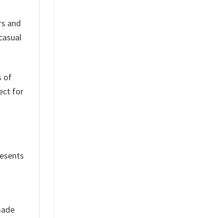
rs and
 casual
s of
ect for
resents
 made