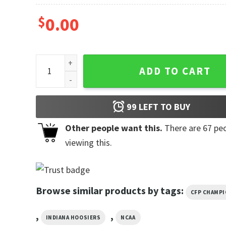
$
0.00
Indiana Hoosiers Championship Victory Shirts quant
ADD TO CART
99
LEFT TO BUY
Other people want this.
There are
67
peo
viewing this.
Browse similar products by tags:
CFP CHAMP
,
,
INDIANA HOOSIERS
NCAA