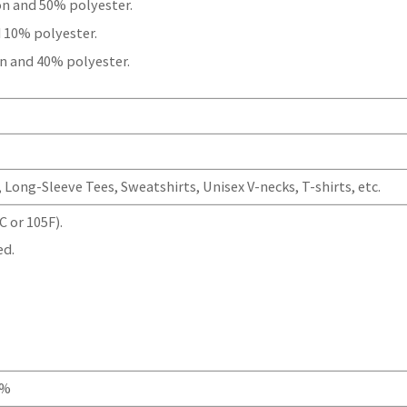
on and 50% polyester.
 10% polyester.
n and 40% polyester.
Long-Sleeve Tees, Sweatshirts, Unisex V-necks, T-shirts, etc.
 or 105F).
ed.
0%