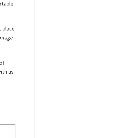
rtable
t place
intage
of
ith us.