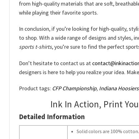
from high-quality materials that are soft, breathabl
while playing their favorite sports.
In conclusion, if you’re looking for high-quality, sty
to shop. With a wide range of designs and styles, i
sports t-shirts
, you’re sure to find the perfect sports
Don’t hesitate to contact us at
contact@inkinactio
designers is here to help you realize your idea. Ma
Product tags:
CFP Championship
,
Indiana Hoosiers
Ink In Action, Print Yo
Detailed Information
Solid colors are 100% cotton