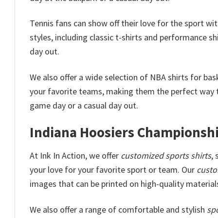
Tennis fans can show off their love for the sport wi
styles, including classic t-shirts and performance shi
day out.
We also offer a wide selection of NBA shirts for ba
your favorite teams, making them the perfect way t
game day or a casual day out.
Indiana Hoosiers Championship
At Ink In Action, we offer
customized sports shirts
,
your love for your favorite sport or team. Our
custo
images that can be printed on high-quality materials
We also offer a range of comfortable and stylish
spo