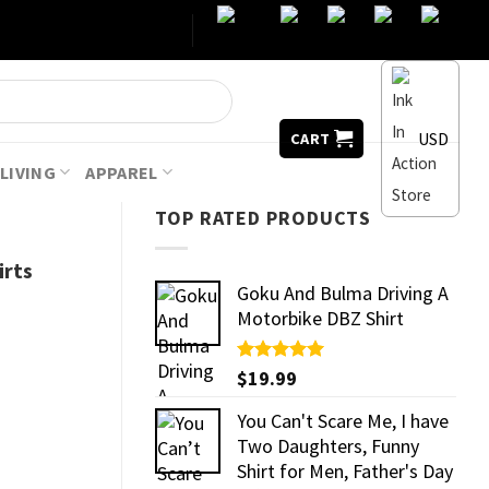
USD
CART
LIVING
APPAREL
TOP RATED PRODUCTS
irts
Goku And Bulma Driving A
Motorbike DBZ Shirt
Rated
$
19.99
5.00
out of 5
You Can't Scare Me, I have
Two Daughters, Funny
Shirt for Men, Father's Day