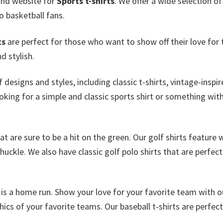
and website for
Sports t-shirts
. We offer a wide selection o
o basketball fans.
ts
are perfect for those who want to show off their love for 
d stylish.
 designs and styles, including classic t-shirts, vintage-inspi
king for a simple and classic sports shirt or something with
at are sure to be a hit on the green. Our golf shirts feature 
uckle. We also have classic golf polo shirts that are perfect
is a home run. Show your love for your favorite team with o
cs of your favorite teams. Our baseball t-shirts are perfect