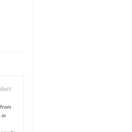
oduct
e from
 or