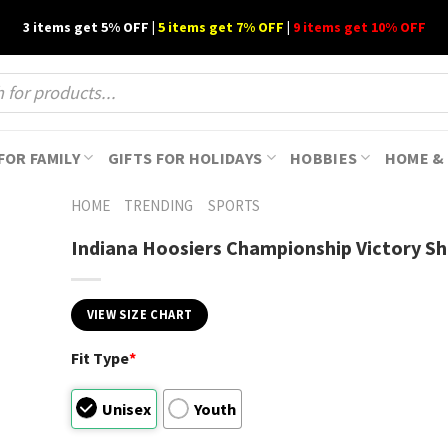
3 items get 5% OFF |
5 items get 7% OFF
|
9 items get 10% OFF
FOR FAMILY
GIFTS FOR HOLIDAYS
HOBBIES
HOME & 
HOME
TRENDING
SPORTS
Indiana Hoosiers Championship Victory Sh
VIEW SIZE CHART
Fit Type
*
Unisex
Youth