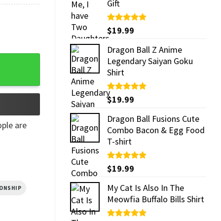
Gift
Rated
$
19.99
5.00
out of 5
Dragon Ball Z Anime
ity
Legendary Saiyan Goku
Shirt
Rated
$
19.99
5.00
out of 5
Dragon Ball Fusions Cute
ple are
Combo Bacon & Egg Food
T-shirt
Rated
$
19.99
5.00
out of 5
My Cat Is Also In The
IONSHIP
Meowfia Buffalo Bills Shirt