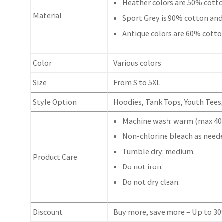
Heather colors are 50% cott
Material
Sport Grey is 90% cotton and
Antique colors are 60% cotto
Color
Various colors
Size
From S to 5XL
Style Option
Hoodies, Tank Tops, Youth Tees, 
Machine wash: warm (max 40C
Non-chlorine bleach as need
Tumble dry: medium.
Product Care
Do not iron.
Do not dry clean.
Discount
Buy more, save more – Up to 3