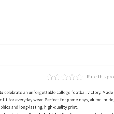
Rate this pr
ts
celebrate an unforgettable college football victory. Mad
sic fit for everyday wear. Perfect for game days, alumni pride,
phics and long-lasting, high-quality print.