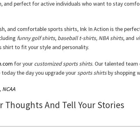
e, and perfect for active individuals who want to stay comfo
lish, and comfortable sports shirts, Ink In Action is the perfec
ncluding
funny golf shirts
,
baseball t-shirts, NBA shirts
, and
v
 shirt to fit your style and personality.
n.com
for your
customized sports shirts
. Our talented team 
ke today the day you upgrade your
sports shirts
by shopping w
,
NCAA
ur Thoughts And Tell Your Stories
.