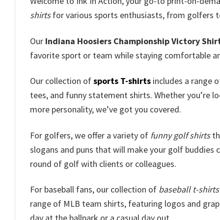
Welcome to Ink In Action, your go-to print-on-dem
shirts
for various sports enthusiasts, from golfers t
Our
Indiana Hoosiers Championship Victory Shir
favorite sport or team while staying comfortable an
Our collection of
sports T-shirts
includes a range of
tees, and funny statement shirts. Whether you’re loo
more personality, we’ve got you covered.
For golfers, we offer a variety of
funny golf shirts
th
slogans and puns that will make your golf buddies ch
round of golf with clients or colleagues.
For baseball fans, our collection of
baseball t-shirts
range of MLB team shirts, featuring logos and graphi
day at the ballpark or a casual day out.