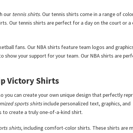
th our
tennis shirts
. Our tennis shirts come in a range of colo
rts. Our tennis shirts are perfect for a day on the court or a
sketball fans. Our NBA shirts feature team logos and graphic
o show your support for your team. Our NBA shirts are perf
 Victory Shirts
 so you can create your own unique design that perfectly rep
mized sports shirts
include personalized text, graphics, and
 to create a truly one-of-a-kind shirt.
rts shirts
, including comfort-color shirts. These shirts are