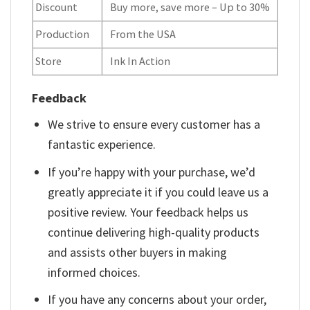
Discount
Buy more, save more – Up to 30%
Production
From the USA
Store
Ink In Action
Feedback
We strive to ensure every customer has a
fantastic experience.
If you’re happy with your purchase, we’d
greatly appreciate it if you could leave us a
positive review. Your feedback helps us
continue delivering high-quality products
and assists other buyers in making
informed choices.
If you have any concerns about your order,