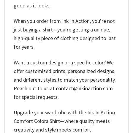
good as it looks.
When you order from Ink In Action, you’re not
just buying a shirt—you’re getting a unique,
high-quality piece of clothing designed to last
for years.
Want a custom design or a specific color? We
offer customized prints, personalized designs,
and different styles to match your personality.
Reach out to us at
contact@inkinaction.com
for special requests.
Upgrade your wardrobe with the Ink In Action
Comfort Colors Shirt—where quality meets
creativity and style meets comfort!