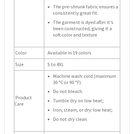
The pre-shrunk fabric ensures a
consistently great fit.
The garment is dyed after it’s
been constructed, giving it a
soft color and texture
Color
Available in 19 colors
Size
S to 4XL
Machine wash: cold (maximum
30 °C or 90 °F).
Do not bleach.
Product
Tumble dry on low heat;
Care
Iron, steam, or dry: low heat;
Do not dry clean.