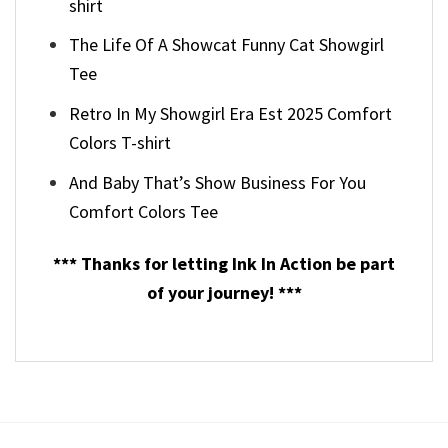
shirt
The Life Of A Showcat Funny Cat Showgirl
Tee
Retro In My Showgirl Era Est 2025 Comfort
Colors T-shirt
And Baby That’s Show Business For You
Comfort Colors Tee
*** Thanks for letting Ink In Action be part
of your journey! ***