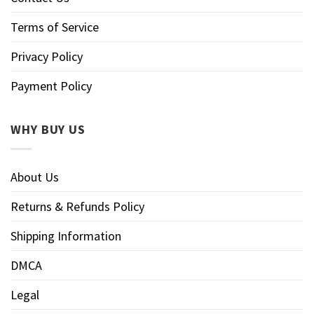
Terms of Service
Privacy Policy
Payment Policy
WHY BUY US
About Us
Returns & Refunds Policy
Shipping Information
DMCA
Legal