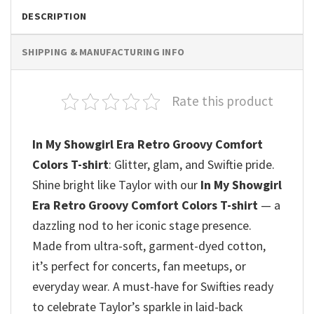
DESCRIPTION
SHIPPING & MANUFACTURING INFO
Rate this product
In My Showgirl Era Retro Groovy Comfort
Colors T-shirt
: Glitter, glam, and Swiftie pride.
Shine bright like Taylor with our
In My Showgirl
Era Retro Groovy Comfort Colors T-shirt
— a
dazzling nod to her iconic stage presence.
Made from ultra-soft, garment-dyed cotton,
it’s perfect for concerts, fan meetups, or
everyday wear. A must-have for Swifties ready
to celebrate Taylor’s sparkle in laid-back