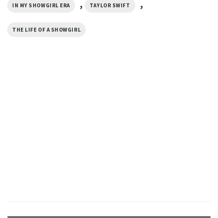
,
,
IN MY SHOWGIRL ERA
TAYLOR SWIFT
THE LIFE OF A SHOWGIRL
MUSIC
TS In My Showgirl Era Comfort
Colors T-shirt
$
19.99