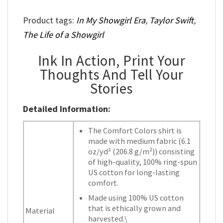
Product tags:
In My Showgirl Era
,
Taylor Swift
,
The Life of a Showgirl
Ink In Action, Print Your
Thoughts And Tell Your
Stories
Detailed Information:
The Comfort Colors shirt is
made with medium fabric (6.1
oz/yd² (206.8 g/m²)) consisting
of high-quality, 100% ring-spun
US cotton for long-lasting
comfort.
Made using 100% US cotton
that is ethically grown and
Material
harvested.\