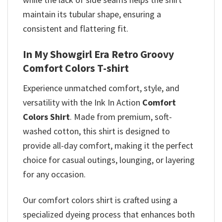
maintain its tubular shape, ensuring a
consistent and flattering fit.
In My Showgirl Era Retro Groovy
Comfort Colors T-shirt
Experience unmatched comfort, style, and
versatility with the Ink In Action
Comfort
Colors Shirt
. Made from premium, soft-
washed cotton, this shirt is designed to
provide all-day comfort, making it the perfect
choice for casual outings, lounging, or layering
for any occasion.
Our comfort colors shirt is crafted using a
specialized dyeing process that enhances both