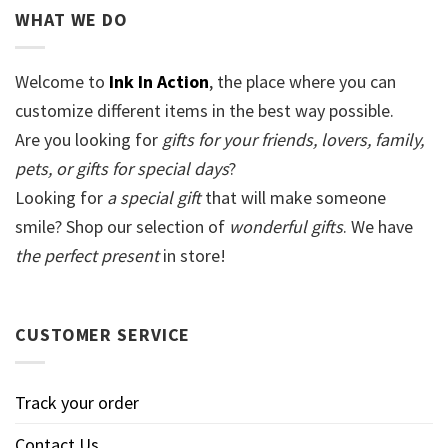
WHAT WE DO
Welcome to
Ink In Action
, the place where you can
customize different items in the best way possible.
Are you looking for
gifts for your friends, lovers, family,
pets, or gifts for special days
?
Looking for
a special gift
that will make someone
smile? Shop our selection of
wonderful gifts
. We have
the perfect present
in store!
CUSTOMER SERVICE
Track your order
Contact Us