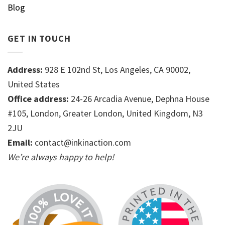
Blog
GET IN TOUCH
Address:
928 E 102nd St, Los Angeles, CA 90002,
United States
Office address:
24-26 Arcadia Avenue, Dephna House
#105, London, Greater London, United Kingdom, N3
2JU
Email:
contact@inkinaction.com
We’re always happy to help!