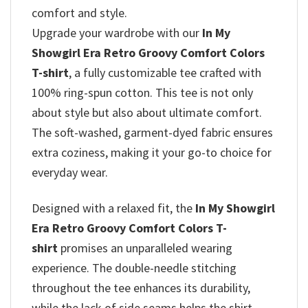
comfort and style.
Upgrade your wardrobe with our
In My
Showgirl Era Retro Groovy Comfort Colors
T-shirt
, a fully customizable tee crafted with
100% ring-spun cotton. This tee is not only
about style but also about ultimate comfort.
The soft-washed, garment-dyed fabric ensures
extra coziness, making it your go-to choice for
everyday wear.
Designed with a relaxed fit, the
In My Showgirl
Era Retro Groovy Comfort Colors T-
shirt
promises
an unparalleled wearing
experience. The double-needle stitching
throughout the tee enhances its durability,
while the lack of side seams helps the shirt