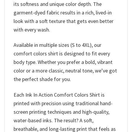
its softness and unique color depth. The
garment-dyed fabric results in a rich, lived-in
look with a soft texture that gets even better
with every wash.
Available in multiple sizes (S to 4XL), our
comfort colors shirt is designed to fit every
body type. Whether you prefer a bold, vibrant
color or a more classic, neutral tone, we’ve got
the perfect shade for you.
Each Ink In Action Comfort Colors Shirt is
printed with precision using traditional hand-
screen printing techniques and high-quality,
water-based inks. The result? A soft,
breathable, and long-lasting print that feels as