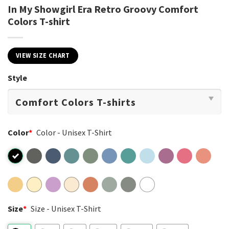
In My Showgirl Era Retro Groovy Comfort
Colors T-shirt
VIEW SIZE CHART
Style
Color
*
Color - Unisex T-Shirt
Size
*
Size - Unisex T-Shirt