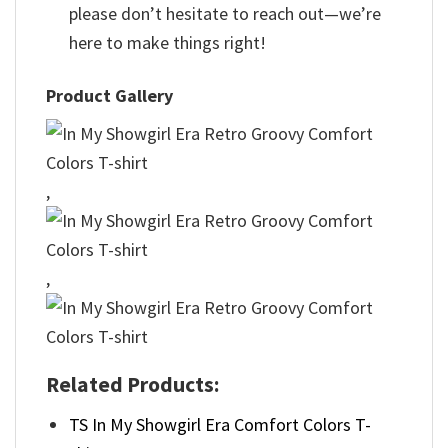
please don’t hesitate to reach out—we’re
here to make things right!
Product Gallery
,
,
Related Products:
TS In My Showgirl Era Comfort Colors T-