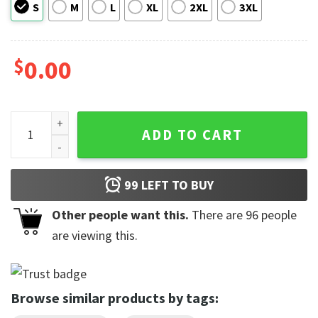
S
M
L
XL
2XL
3XL
$
0.00
In My Showgirl Era Retro Groovy Comfort Colors T-shirt qua
ADD TO CART
99
LEFT TO BUY
Other people want this.
There are
96
people
are viewing this.
Browse similar products by tags: