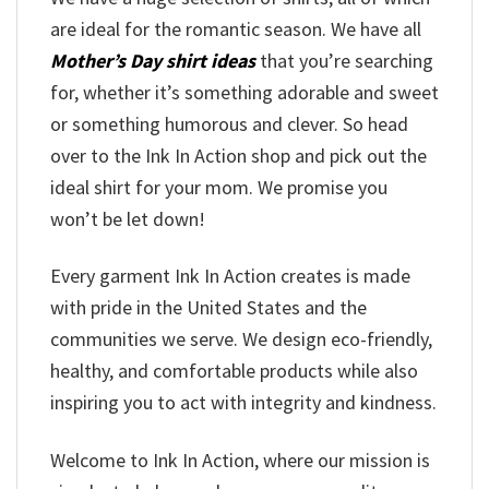
are ideal for the romantic season. We have all
Mother’s Day shirt ideas
that you’re searching
for, whether it’s something adorable and sweet
or something humorous and clever. So head
over to the Ink In Action shop and pick out the
ideal shirt for your mom. We promise you
won’t be let down!
Every garment Ink In Action creates is made
with pride in the United States and the
communities we serve. We design eco-friendly,
healthy, and comfortable products while also
inspiring you to act with integrity and kindness.
Welcome to Ink In Action, where our mission is