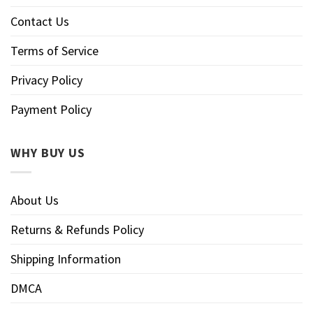
Contact Us
Terms of Service
Privacy Policy
Payment Policy
WHY BUY US
About Us
Returns & Refunds Policy
Shipping Information
DMCA