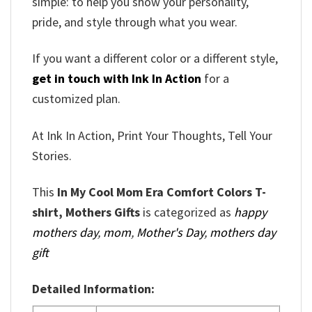
simple: to help you show your personality,
pride, and style through what you wear.
If you want a different color or a different style,
get in touch with Ink In Action
for a
customized plan.
At Ink In Action, Print Your Thoughts, Tell Your
Stories.
This
In My Cool Mom Era Comfort Colors T-
shirt, Mothers Gifts
is categorized as
happy
mothers day
,
mom
,
Mother's Day
,
mothers day
gift
Detailed Information: