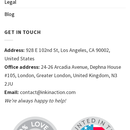
Legal
Blog
GET IN TOUCH
Address:
928 E 102nd St, Los Angeles, CA 90002,
United States
Office address:
24-26 Arcadia Avenue, Dephna House
#105, London, Greater London, United Kingdom, N3
2JU
Email:
contact@inkinaction.com
We’re always happy to help!