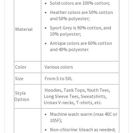
Solid colors are 100% cotton;
Heather colors are 50% cotton
and 50% polyester;
Sport Grey is 90% cotton, and
Material
10% polyester;
Antique colors are 60% cotton
and 40% polyester.
Color
Various colors
Size
From S to 5XL
Hoodies, Tank Tops, Youth Tees,
Style
Long Sleeve Tees, Sweatshirts,
Option
Unisex V-necks, T-shirts, etc.
Machine wash: warm (max 40C or
105F);
Non-chlorine: bleach as needed;