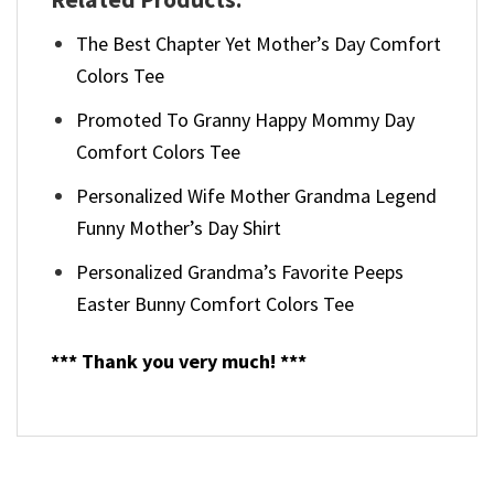
The Best Chapter Yet Mother’s Day Comfort
Colors Tee
Promoted To Granny Happy Mommy Day
Comfort Colors Tee
Personalized Wife Mother Grandma Legend
Funny Mother’s Day Shirt
Personalized Grandma’s Favorite Peeps
Easter Bunny Comfort Colors Tee
*** Thank you very much! ***