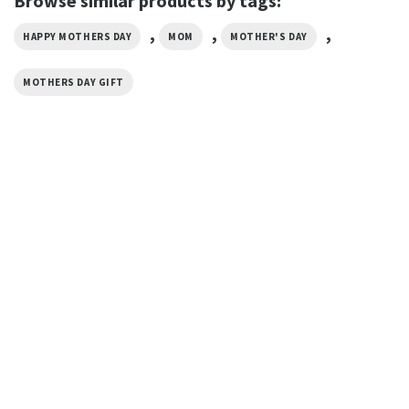
Browse similar products by tags:
,
,
,
HAPPY MOTHERS DAY
MOM
MOTHER'S DAY
MOTHERS DAY GIFT
MOTHER’S DAY
Being A Nana Is The Best Job I
Ever Had Grandma T-Shirt
$
19.99