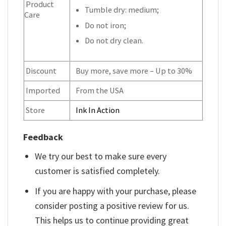
Product
Tumble dry: medium;
Care
Do not iron;
Do not dry clean.
Discount
Buy more, save more – Up to 30%
Imported
From the USA
Store
Ink In Action
Feedback
We try our best to make sure every
customer is satisfied completely.
If you are happy with your purchase, please
consider posting a positive review for us.
This helps us to continue providing great