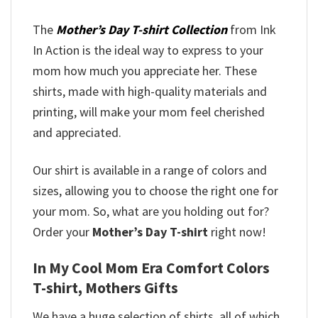
The
Mother’s Day T-shirt Collection
from Ink
In Action is the ideal way to express to your
mom how much you appreciate her. These
shirts, made with high-quality materials and
printing, will make your mom feel cherished
and appreciated.
Our shirt is available in a range of colors and
sizes, allowing you to choose the right one for
your mom. So, what are you holding out for?
Order your
Mother’s Day T-shirt
right now!
In My Cool Mom Era Comfort Colors
T-shirt, Mothers Gifts
We have a huge selection of shirts, all of which