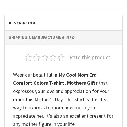
DESCRIPTION
SHIPPING & MANUFACTURING INFO
Rate this product
Wear our beautiful
In My Cool Mom Era
Comfort Colors T-shirt, Mothers Gifts
that
expresses your love and appreciation for your
mom this Mother’s Day. This shirt is the ideal
way to express to mom how much you
appreciate her. It’s also an excellent present for
any mother figure in your life.