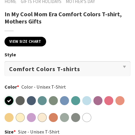
HOME
GIFTS FOR HOLIDAYS
MOTHER’S DAY
In My Cool Mom Era Comfort Colors T-shirt,
Mothers Gifts
VIEW SIZE CHART
Style
Color
*
Color - Unisex T-Shirt
Size
*
Size - Unisex T-Shirt