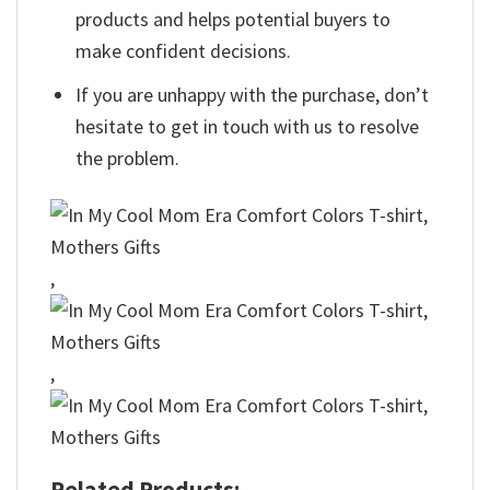
products and helps potential buyers to
make confident decisions.
If you are unhappy with the purchase, don’t
hesitate to get in touch with us to resolve
the problem.
,
,
Related Products: