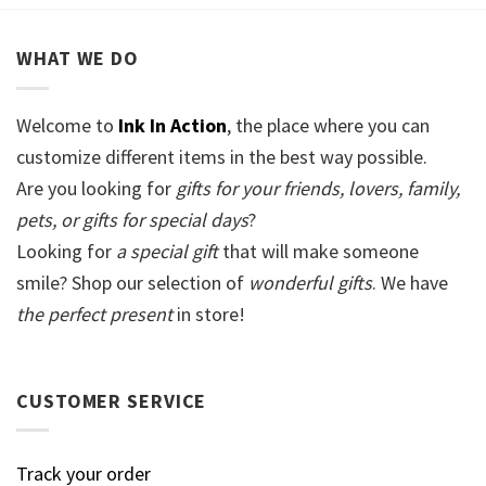
WHAT WE DO
Welcome to
Ink In Action
, the place where you can
customize different items in the best way possible.
Are you looking for
gifts for your friends, lovers, family,
pets, or gifts for special days
?
Looking for
a special gift
that will make someone
smile? Shop our selection of
wonderful gifts
. We have
the perfect present
in store!
CUSTOMER SERVICE
Track your order