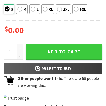
S
M
L
XL
2XL
3XL
$
0.00
In My Cool Mom Era Comfort Colors T-shirt, Mothers Gifts q
ADD TO CART
99
LEFT TO BUY
Other people want this.
There are
56
people
are viewing this.