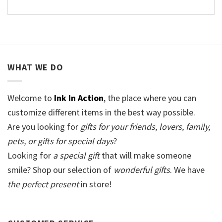
WHAT WE DO
Welcome to
Ink In Action
, the place where you can
customize different items in the best way possible.
Are you looking for
gifts for your friends, lovers, family,
pets, or gifts for special days
?
Looking for
a special gift
that will make someone
smile? Shop our selection of
wonderful gifts
. We have
the perfect present
in store!