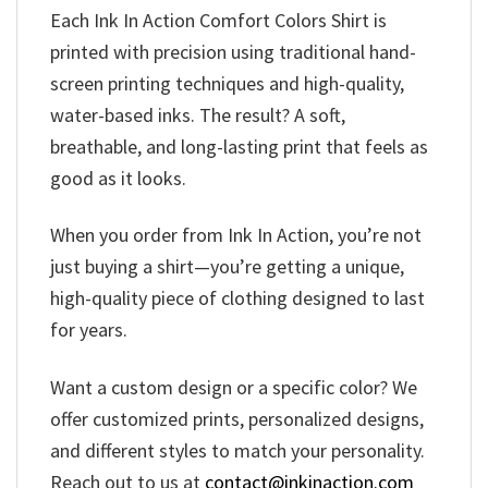
Each Ink In Action Comfort Colors Shirt is
printed with precision using traditional hand-
screen printing techniques and high-quality,
water-based inks. The result? A soft,
breathable, and long-lasting print that feels as
good as it looks.
When you order from Ink In Action, you’re not
just buying a shirt—you’re getting a unique,
high-quality piece of clothing designed to last
for years.
Want a custom design or a specific color? We
offer customized prints, personalized designs,
and different styles to match your personality.
Reach out to us at
contact@inkinaction.com