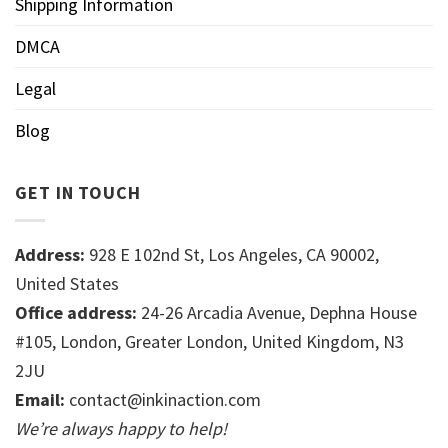
Shipping Information
DMCA
Legal
Blog
GET IN TOUCH
Address:
928 E 102nd St, Los Angeles, CA 90002,
United States
Office address:
24-26 Arcadia Avenue, Dephna House
#105, London, Greater London, United Kingdom, N3
2JU
Email:
contact@inkinaction.com
We’re always happy to help!