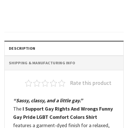
Rainbow Flag Comfort Colors
Shirt
$
19.99
DESCRIPTION
SHIPPING & MANUFACTURING INFO
Rate this product
“Sassy, classy, and a little gay.”
The
I Support Gay Rights And Wrongs Funny
Gay Pride LGBT Comfort Colors Shirt
features a garment-dyed finish for a relaxed,