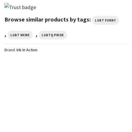
Browse similar products by tags:
LGBT FUNNY
,
,
LGBT MEME
LGBTQ PRIDE
Brand:
Ink In Action
GIFTS FOR HOLIDAYS
Yoga Skeleton Pride Month