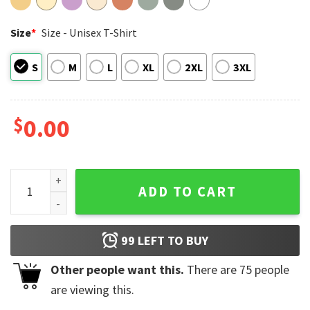
Size
*
Size - Unisex T-Shirt
S
M
L
XL
2XL
3XL
$
0.00
I Support Gay Rights And Wrongs Funny Gay Pride LGBT Comf
ADD TO CART
99
LEFT TO BUY
Other people want this.
There are
75
people
are viewing this.