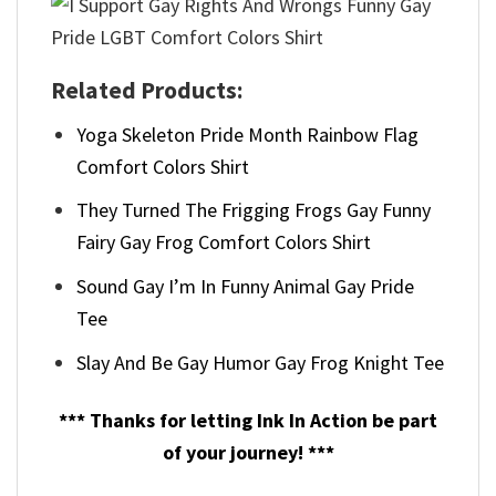
Related Products:
Yoga Skeleton Pride Month Rainbow Flag
Comfort Colors Shirt
They Turned The Frigging Frogs Gay Funny
Fairy Gay Frog Comfort Colors Shirt
Sound Gay I’m In Funny Animal Gay Pride
Tee
Slay And Be Gay Humor Gay Frog Knight Tee
*** Thanks for letting Ink In Action be part
of your journey! ***