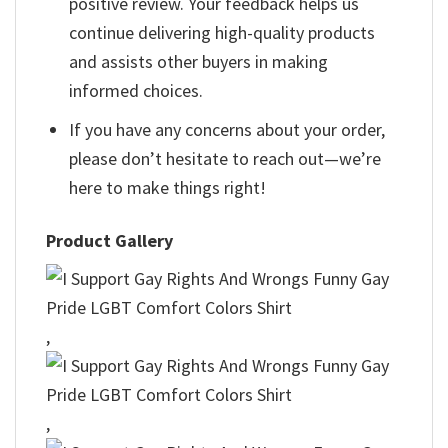
positive review. Your feedback helps us
continue delivering high-quality products
and assists other buyers in making
informed choices.
If you have any concerns about your order,
please don’t hesitate to reach out—we’re
here to make things right!
Product Gallery
,
,