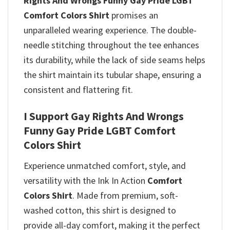
Rights And Wrongs Funny Gay Pride LGBT
Comfort Colors Shirt
promises
an
unparalleled wearing experience. The double-
needle stitching throughout the tee enhances
its durability, while the lack of side seams helps
the shirt maintain its tubular shape, ensuring a
consistent and flattering fit.
I Support Gay Rights And Wrongs
Funny Gay Pride LGBT Comfort
Colors Shirt
Experience unmatched comfort, style, and
versatility with the Ink In Action
Comfort
Colors Shirt
. Made from premium, soft-
washed cotton, this shirt is designed to
provide all-day comfort, making it the perfect