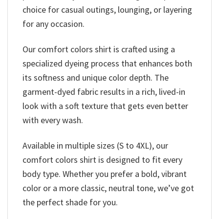
choice for casual outings, lounging, or layering
for any occasion.
Our comfort colors shirt is crafted using a
specialized dyeing process that enhances both
its softness and unique color depth. The
garment-dyed fabric results in a rich, lived-in
look with a soft texture that gets even better
with every wash.
Available in multiple sizes (S to 4XL), our
comfort colors shirt is designed to fit every
body type. Whether you prefer a bold, vibrant
color or a more classic, neutral tone, we’ve got
the perfect shade for you.