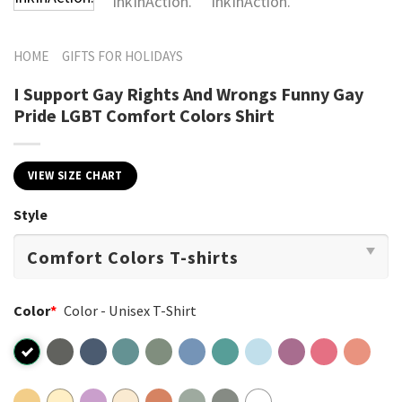
HOME
GIFTS FOR HOLIDAYS
I Support Gay Rights And Wrongs Funny Gay
Pride LGBT Comfort Colors Shirt
VIEW SIZE CHART
Style
Color
*
Color - Unisex T-Shirt