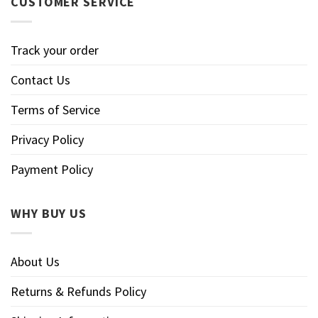
CUSTOMER SERVICE
Track your order
Contact Us
Terms of Service
Privacy Policy
Payment Policy
WHY BUY US
About Us
Returns & Refunds Policy