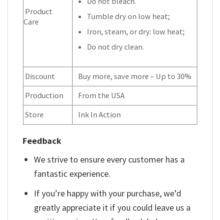
Do not bleach.
Product
Tumble dry on low heat;
Care
Iron, steam, or dry: low heat;
Do not dry clean.
Discount
Buy more, save more – Up to 30%
Production
From the USA
Store
Ink In Action
Feedback
We strive to ensure every customer has a
fantastic experience.
If you’re happy with your purchase, we’d
greatly appreciate it if you could leave us a