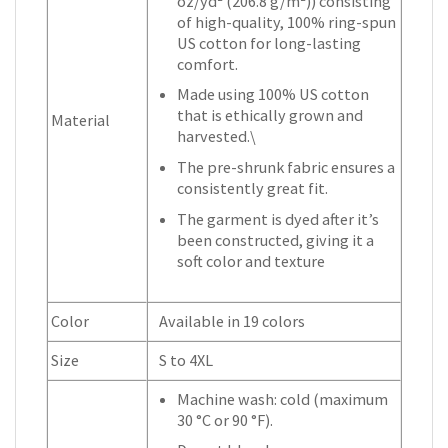
oz/yd² (206.8 g/m²)) consisting
of high-quality, 100% ring-spun
US cotton for long-lasting
comfort.
Made using 100% US cotton
that is ethically grown and
Material
harvested.\
The pre-shrunk fabric ensures a
consistently great fit.
The garment is dyed after it’s
been constructed, giving it a
soft color and texture
Color
Available in 19 colors
Size
S to 4XL
Machine wash: cold (maximum
30 °C or 90 °F).