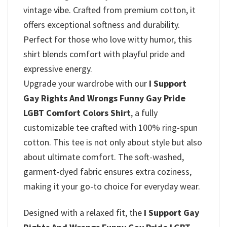
vintage vibe. Crafted from premium cotton, it
offers exceptional softness and durability.
Perfect for those who love witty humor, this
shirt blends comfort with playful pride and
expressive energy.
Upgrade your wardrobe with our
I Support
Gay Rights And Wrongs Funny Gay Pride
LGBT Comfort Colors Shirt
, a fully
customizable tee crafted with 100% ring-spun
cotton. This tee is not only about style but also
about ultimate comfort. The soft-washed,
garment-dyed fabric ensures extra coziness,
making it your go-to choice for everyday wear.
Designed with a relaxed fit, the
I Support Gay