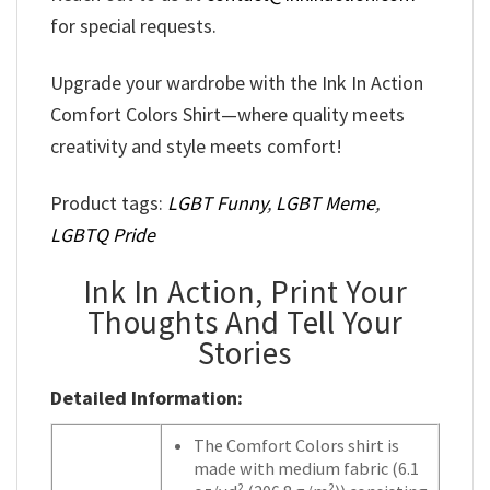
for special requests.
Upgrade your wardrobe with the Ink In Action
Comfort Colors Shirt—where quality meets
creativity and style meets comfort!
Product tags:
LGBT Funny
,
LGBT Meme
,
LGBTQ Pride
Ink In Action, Print Your
Thoughts And Tell Your
Stories
Detailed Information:
The Comfort Colors shirt is
made with medium fabric (6.1