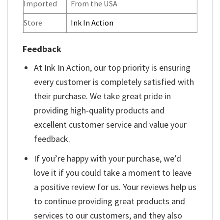
Imported
From the USA
Store
Ink In Action
Feedback
At Ink In Action, our top priority is ensuring
every customer is completely satisfied with
their purchase. We take great pride in
providing high-quality products and
excellent customer service and value your
feedback.
If you’re happy with your purchase, we’d
love it if you could take a moment to leave
a positive review for us. Your reviews help us
to continue providing great products and
services to our customers, and they also