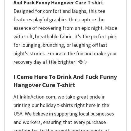
And Fuck Funny Hangover Cure T-shirt
.
Designed for comfort and laughs, this tee
features playful graphics that capture the
essence of recovering from an epic night. Made
with soft, breathable fabric, it’s the perfect pick
for lounging, brunching, or laughing off last
night’s stories. Embrace the fun and make your
recovery day a little brighter! 🍻✨
I Came Here To Drink And Fuck Funny
Hangover Cure T-shirt
At InkInAction.com, we take great pride in
printing our holiday t-shirts right here in the
USA. We believe in supporting local businesses
and workers, ensuring that every purchase
contributes to the growth and prosperity of