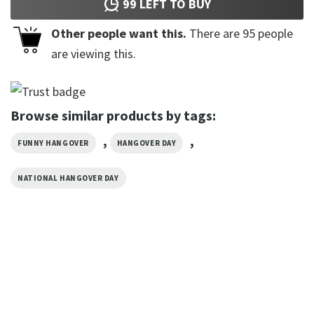
99
LEFT TO BUY
Other people want this.
There are
95
people
are viewing this.
Browse similar products by tags:
,
,
FUNNY HANGOVER
HANGOVER DAY
NATIONAL HANGOVER DAY