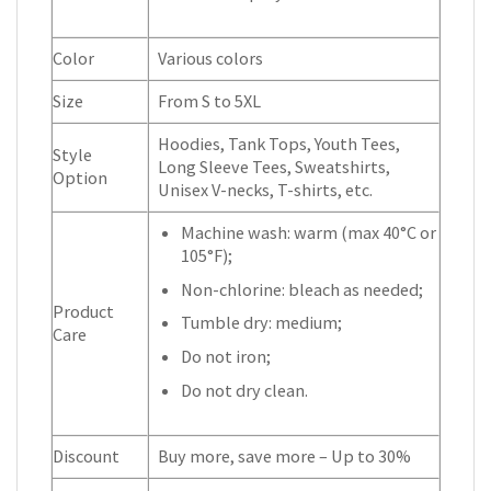
Color
Various colors
Size
From S to 5XL
Hoodies, Tank Tops, Youth Tees,
Style
Long Sleeve Tees, Sweatshirts,
Option
Unisex V-necks, T-shirts, etc.
Machine wash: warm (max 40°C or
105°F);
Non-chlorine: bleach as needed;
Product
Tumble dry: medium;
Care
Do not iron;
Do not dry clean.
Discount
Buy more, save more – Up to 30%