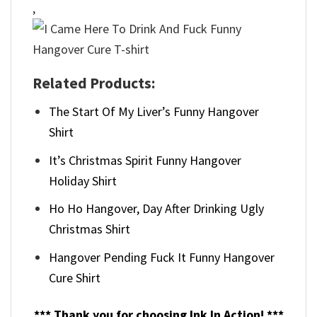
,
Related Products:
The Start Of My Liver’s Funny Hangover
Shirt
It’s Christmas Spirit Funny Hangover
Holiday Shirt
Ho Ho Hangover, Day After Drinking Ugly
Christmas Shirt
Hangover Pending Fuck It Funny Hangover
Cure Shirt
*** Thank you for choosing Ink In Action! ***