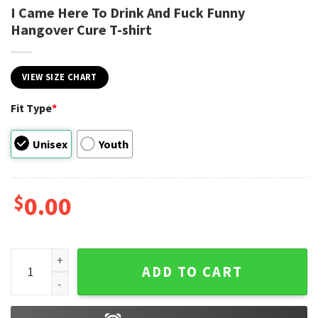
I Came Here To Drink And Fuck Funny
Hangover Cure T-shirt
VIEW SIZE CHART
Fit Type
*
Unisex
Youth
$
0.00
I Came Here To Drink And Fuck Funny Hangover Cure T-shirt 
ADD TO CART