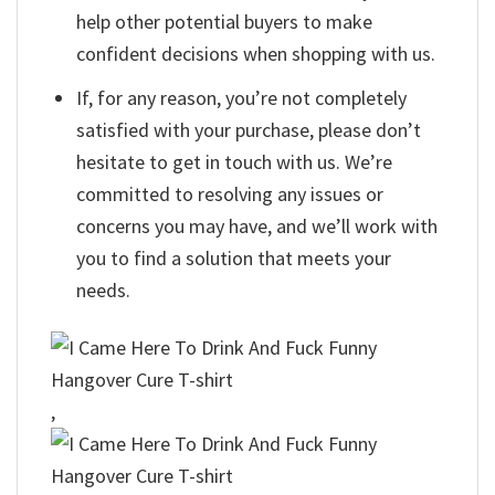
help other potential buyers to make
confident decisions when shopping with us.
If, for any reason, you’re not completely
satisfied with your purchase, please don’t
hesitate to get in touch with us. We’re
committed to resolving any issues or
concerns you may have, and we’ll work with
you to find a solution that meets your
needs.
,