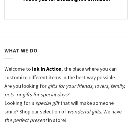
WHAT WE DO
Welcome to
Ink In Action
, the place where you can
customize different items in the best way possible.
Are you looking for
gifts for your friends, lovers, family,
pets, or gifts for special days
?
Looking for
a special gift
that will make someone
smile? Shop our selection of
wonderful gifts
. We have
the perfect present
in store!