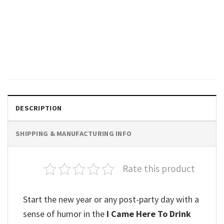
GIFTS FOR HOLIDAYS
Another Drink Comic Strip
Panel T-Shirt
$
19.99
DESCRIPTION
SHIPPING & MANUFACTURING INFO
Rate this product
Start the new year or any post-party day with a
sense of humor in the
I Came Here To Drink