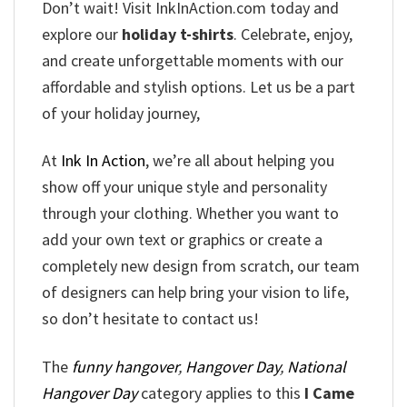
Don’t wait! Visit InkInAction.com today and
explore our
holiday t-shirts
. Celebrate, enjoy,
and create unforgettable moments with our
affordable and stylish options. Let us be a part
of your holiday journey,
At
Ink In Action
, we’re all about helping you
show off your unique style and personality
through your clothing. Whether you want to
add your own text or graphics or create a
completely new design from scratch, our team
of designers can help bring your vision to life,
so don’t hesitate to contact us!
The
funny hangover
,
Hangover Day
,
National
Hangover Day
category applies to this
I Came