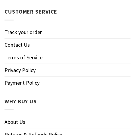
CUSTOMER SERVICE
Track your order
Contact Us
Terms of Service
Privacy Policy
Payment Policy
WHY BUY US
About Us
Returns & Refunds Policy