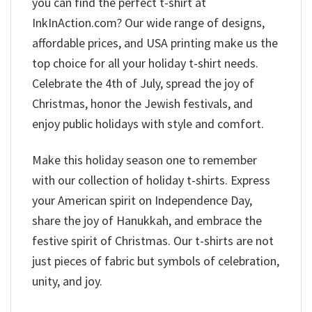
you can find the perfect t-shirt at
InkInAction.com? Our wide range of designs,
affordable prices, and USA printing make us the
top choice for all your holiday t-shirt needs.
Celebrate the 4th of July, spread the joy of
Christmas, honor the Jewish festivals, and
enjoy public holidays with style and comfort.
Make this holiday season one to remember
with our collection of holiday t-shirts. Express
your American spirit on Independence Day,
share the joy of Hanukkah, and embrace the
festive spirit of Christmas. Our t-shirts are not
just pieces of fabric but symbols of celebration,
unity, and joy.