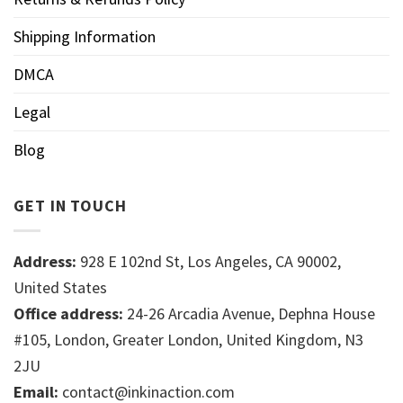
Shipping Information
DMCA
Legal
Blog
GET IN TOUCH
Address:
928 E 102nd St, Los Angeles, CA 90002,
United States
Office address:
24-26 Arcadia Avenue, Dephna House
#105, London, Greater London, United Kingdom, N3
2JU
Email:
contact@inkinaction.com