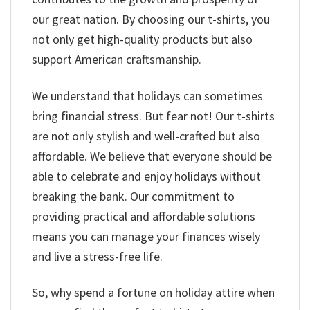
our great nation. By choosing our t-shirts, you
not only get high-quality products but also
support American craftsmanship.
We understand that holidays can sometimes
bring financial stress. But fear not! Our t-shirts
are not only stylish and well-crafted but also
affordable. We believe that everyone should be
able to celebrate and enjoy holidays without
breaking the bank. Our commitment to
providing practical and affordable solutions
means you can manage your finances wisely
and live a stress-free life.
So, why spend a fortune on holiday attire when