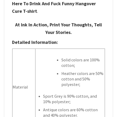
Here To Drink And Fuck Funny Hangover
Cure T-shirt
.
At Ink In Action, Print Your Thoughts, Tell
Your Stories.
Detailed Information:
Solid colors are 100%
cotton;
Heather colors are 50%
cotton and 50%
polyester;
Material
Sport Grey is 90% cotton, and
10% polyester;
Antique colors are 60% cotton
and 40% polyester.