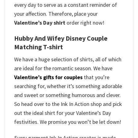
every day to serve as a constant reminder of
your affection. Therefore, place your
Valentine’s Day shirt
order right now!
Hubby And Wifey Disney Couple
Matching T-shirt
We have a huge selection of shirts, all of which
are ideal for the romantic season. We have
Valentine’s gifts for couples
that you’re
searching for, whether it’s something adorable
and sweet or something humorous and clever.
So head over to the Ink In Action shop and pick
out the ideal shirt for your Valentine’s Day
festivities. We promise you won’t be let down!
Every garment Ink In Action creates is made