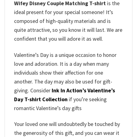
Wifey Disney Couple Matching T-shirt
is the
ideal present for your special someone! It’s
composed of high-quality materials and is
quite attractive, so you know it will last. We are
confident that you will adore it as well.
Valentine’s Day is a unique occasion to honor
love and adoration. It is a day when many
individuals show their affection for one
another. The day may also be used for gift-
giving. Consider
Ink In Action’s Valentine’s
Day T-shirt Collection
if you’re seeking
romantic Valentine’s day gifts
Your loved one will undoubtedly be touched by
the generosity of this gift, and you can wear it