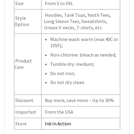
Size
From S to 5XL
Hoodies, Tank Tops, Youth Tees,
Style
Long Sleeve Tees, Sweatshirts,
Option
Unisex V-necks, T-shirts, etc.
Machine wash: warm (max 40C or
105F);
Non-chlorine: bleach as needed;
Product
Tumble dry: medium;
Care
Do not iron;
Do not dry clean.
Discount
Buy more, save more – Up to 30%
Imported
From the USA
Store
Ink In Action