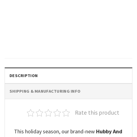
VALENTINE'S DAY
Feelin’ Lucky Valentines Day T-
shirt, Valentine Shirts
$
19.99
DESCRIPTION
SHIPPING & MANUFACTURING INFO
Rate this product
This holiday season, our brand-new
Hubby And