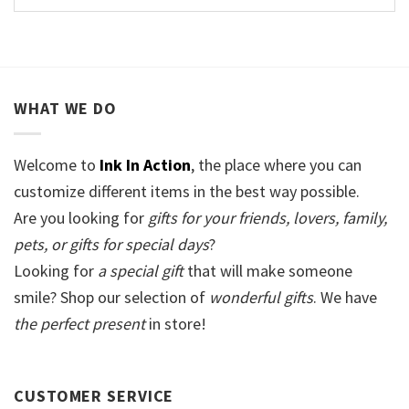
WHAT WE DO
Welcome to
Ink In Action
, the place where you can
customize different items in the best way possible.
Are you looking for
gifts for your friends, lovers, family,
pets, or gifts for special days
?
Looking for
a special gift
that will make someone
smile? Shop our selection of
wonderful gifts
. We have
the perfect present
in store!
CUSTOMER SERVICE