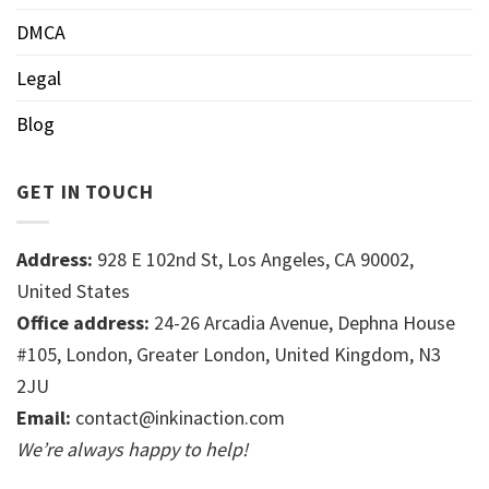
DMCA
Legal
Blog
GET IN TOUCH
Address:
928 E 102nd St, Los Angeles, CA 90002,
United States
Office address:
24-26 Arcadia Avenue, Dephna House
#105, London, Greater London, United Kingdom, N3
2JU
Email:
contact@inkinaction.com
We’re always happy to help!