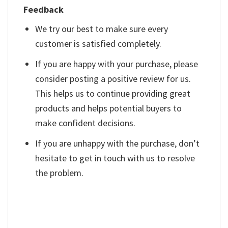
Feedback
We try our best to make sure every
customer is satisfied completely.
If you are happy with your purchase, please
consider posting a positive review for us.
This helps us to continue providing great
products and helps potential buyers to
make confident decisions.
If you are unhappy with the purchase, don’t
hesitate to get in touch with us to resolve
the problem.