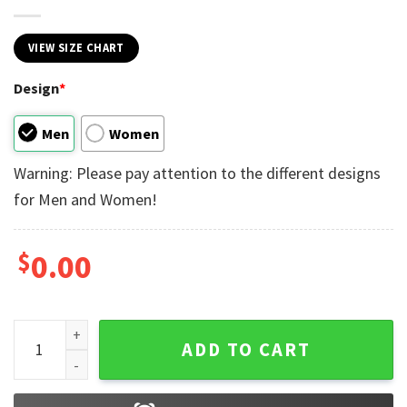
VIEW SIZE CHART
Design
*
Men
Women
Warning: Please pay attention to the different designs
for Men and Women!
$
0.00
Hubby And Wifey Disney Couple Matching T-shirt quantity
ADD TO CART