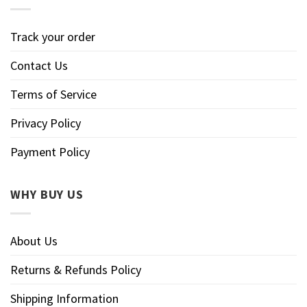
Track your order
Contact Us
Terms of Service
Privacy Policy
Payment Policy
WHY BUY US
About Us
Returns & Refunds Policy
Shipping Information