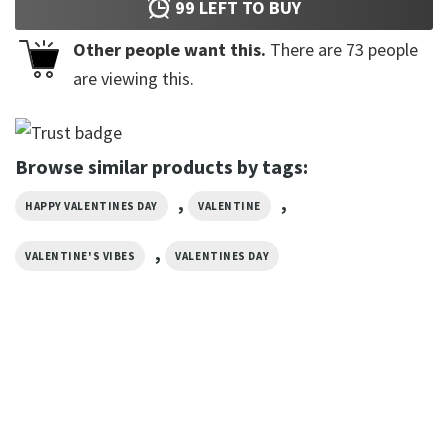
99
LEFT TO BUY
Other people want this.
There are
73
people
are viewing this.
Browse similar products by tags:
,
,
HAPPY VALENTINES DAY
VALENTINE
,
VALENTINE'S VIBES
VALENTINES DAY