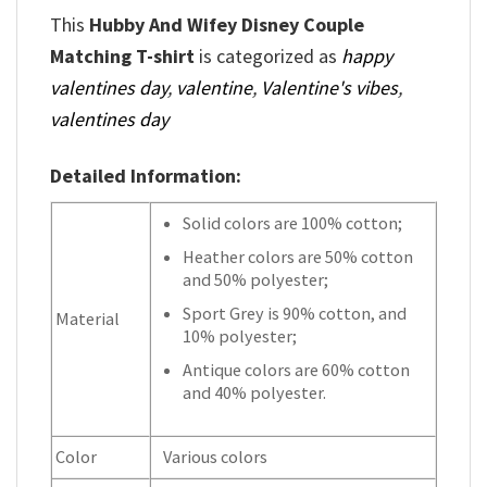
This
Hubby And Wifey Disney Couple
Matching T-shirt
is categorized as
happy
valentines day
,
valentine
,
Valentine's vibes
,
valentines day
Detailed Information:
Solid colors are 100% cotton;
Heather colors are 50% cotton
and 50% polyester;
Sport Grey is 90% cotton, and
Material
10% polyester;
Antique colors are 60% cotton
and 40% polyester.
Color
Various colors