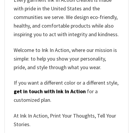
with pride in the United States and the
communities we serve. We design eco-friendly,
healthy, and comfortable products while also
inspiring you to act with integrity and kindness.
Welcome to Ink In Action, where our mission is
simple: to help you show your personality,
pride, and style through what you wear.
If you want a different color or a different style,
get in touch with Ink In Action
for a
customized plan.
At Ink In Action, Print Your Thoughts, Tell Your
Stories.