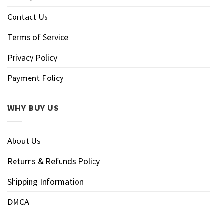
Contact Us
Terms of Service
Privacy Policy
Payment Policy
WHY BUY US
About Us
Returns & Refunds Policy
Shipping Information
DMCA