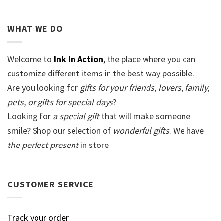
WHAT WE DO
Welcome to
Ink In Action
, the place where you can
customize different items in the best way possible.
Are you looking for
gifts for your friends, lovers, family,
pets, or gifts for special days
?
Looking for
a special gift
that will make someone
smile? Shop our selection of
wonderful gifts
. We have
the perfect present
in store!
CUSTOMER SERVICE
Track your order