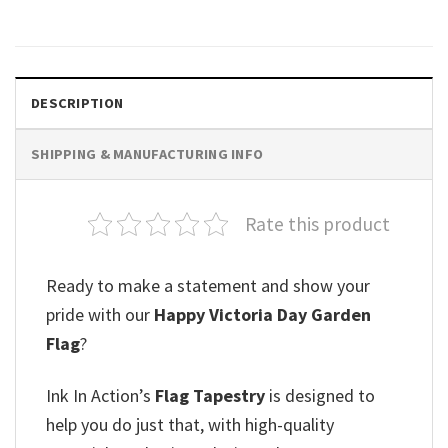
DESCRIPTION
SHIPPING & MANUFACTURING INFO
Rate this product
Ready to make a statement and show your
pride with our
Happy Victoria Day Garden
Flag
?
Ink In Action’s
Flag Tapestry
is designed to
help you do just that, with high-quality