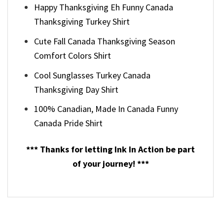
Happy Thanksgiving Eh Funny Canada
Thanksgiving Turkey Shirt
Cute Fall Canada Thanksgiving Season
Comfort Colors Shirt
Cool Sunglasses Turkey Canada
Thanksgiving Day Shirt
100% Canadian, Made In Canada Funny
Canada Pride Shirt
*** Thanks for letting Ink In Action be part
of your journey! ***