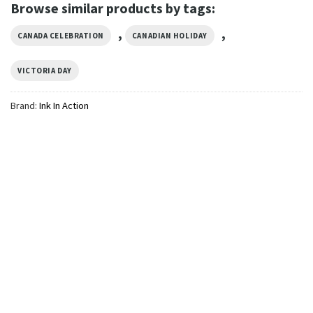
Browse similar products by tags:
,
,
CANADA CELEBRATION
CANADIAN HOLIDAY
VICTORIA DAY
Brand:
Ink In Action
GIFTS FOR HOLIDAYS
Queen Head Victoria Day 2-
sided Shirt
$
24.99