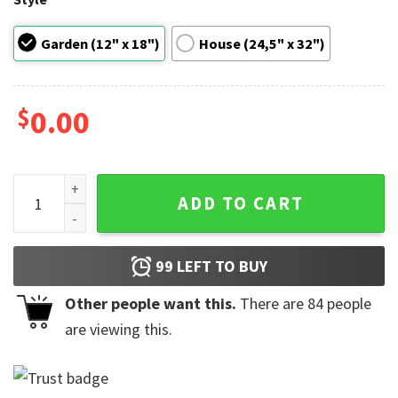
Garden (12" x 18")
House (24,5" x 32")
$
0.00
Happy Victoria Day Garden Flag quantity
ADD TO CART
99
LEFT TO BUY
Other people want this.
There are
84
people
are viewing this.