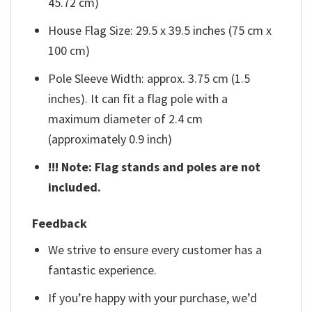
45.72 cm)
House Flag Size: 29.5 x 39.5 inches (75 cm x
100 cm)
Pole Sleeve Width: approx. 3.75 cm (1.5
inches). It can fit a flag pole with a
maximum diameter of 2.4 cm
(approximately 0.9 inch)
!!! Note: Flag stands and poles are not
included.
Feedback
We strive to ensure every customer has a
fantastic experience.
If you’re happy with your purchase, we’d