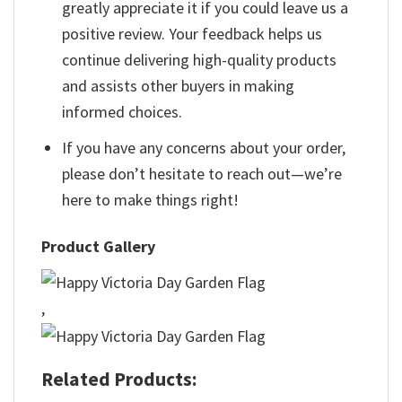
greatly appreciate it if you could leave us a
positive review. Your feedback helps us
continue delivering high-quality products
and assists other buyers in making
informed choices.
If you have any concerns about your order,
please don’t hesitate to reach out—we’re
here to make things right!
Product Gallery
,
Related Products: