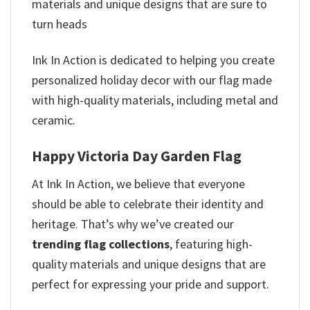
materials and unique designs that are sure to
turn heads
Ink In Action is dedicated to helping you create
personalized holiday decor with our flag made
with high-quality materials, including metal and
ceramic.
Happy Victoria Day Garden Flag
At Ink In Action, we believe that everyone
should be able to celebrate their identity and
heritage. That’s why we’ve created our
trending flag collections
, featuring high-
quality materials and unique designs that are
perfect for expressing your pride and support.