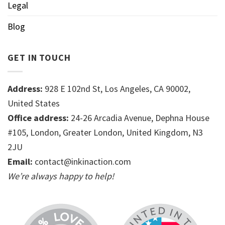
Legal
Blog
GET IN TOUCH
Address:
928 E 102nd St, Los Angeles, CA 90002,
United States
Office address:
24-26 Arcadia Avenue, Dephna House
#105, London, Greater London, United Kingdom, N3
2JU
Email:
contact@inkinaction.com
We’re always happy to help!