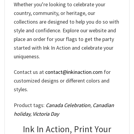
Whether you’re looking to celebrate your
country, community, or heritage, our
collections are designed to help you do so with
style and confidence. Explore our website and
place an order for your flags to get the party
started with Ink In Action and celebrate your
uniqueness.
Contact us at
contact@inkinaction.com
for
customized designs or different colors and
styles.
Product tags:
Canada Celebration
,
Canadian
holiday
,
Victoria Day
Ink In Action, Print Your