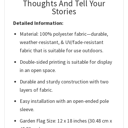
Thoughts And Tell Your
Stories
Detailed Information:
Material: 100% polyester fabric—durable,
weather-resistant, & UV/fade-resistant
fabric that is suitable for use outdoors.
Double-sided printing is suitable for display
in an open space.
Durable and sturdy construction with two
layers of fabric.
Easy installation with an open-ended pole
sleeve.
Garden Flag Size: 12 x 18 inches (30.48 cm x