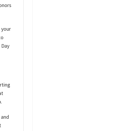
honors
r your
to
s Day
rting
at
.
h and
t