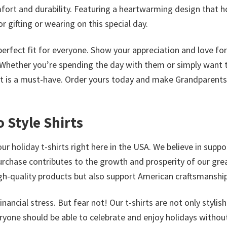
comfort and durability. Featuring a heartwarming design that 
 gifting or wearing on this special day.
a perfect fit for everyone. Show your appreciation and love fo
. Whether you’re spending the day with them or simply want 
irt is a must-have. Order yours today and make Grandparent
 Style Shirts
ur holiday t-shirts right here in the USA. We believe in suppo
urchase contributes to the growth and prosperity of our gre
high-quality products but also support American craftsmanship
ncial stress. But fear not! Our t-shirts are not only stylis
eryone should be able to celebrate and enjoy holidays withou