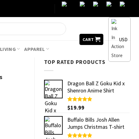
USD
CART
LIVING
APPAREL
TOP RATED PRODUCTS
s
Dragon Ball Z Goku Kid x
Shenron Anime Shirt
Rated
$
19.99
5.00
out of 5
Buffalo Bills Josh Allen
Jumps Christmas T-shirt