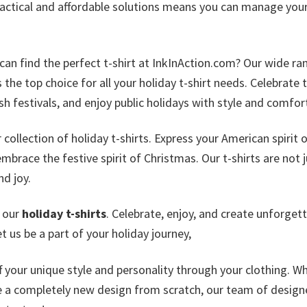
actical and affordable solutions means you can manage you
can find the perfect t-shirt at InkInAction.com? Our wide ra
the top choice for all your holiday t-shirt needs. Celebrate 
sh festivals, and enjoy public holidays with style and comfor
ollection of holiday t-shirts. Express your American spirit 
brace the festive spirit of Christmas. Our t-shirts are not j
nd joy.
e our
holiday t-shirts
. Celebrate, enjoy, and create unforget
 us be a part of your holiday journey,
ff your unique style and personality through your clothing. W
e a completely new design from scratch, our team of design