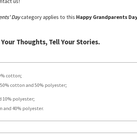
ontact us!
ents' Day
category applies to this
Happy Grandparents Da
t Your Thoughts, Tell Your Stories.
00% cotton;
 50% cotton and 50% polyester;
d 10% polyester;
n and 40% polyester.