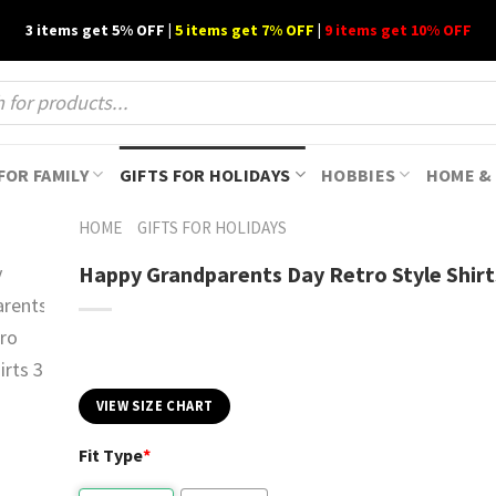
3 items get 5% OFF |
5 items get 7% OFF
|
9 items get 10% OFF
FOR FAMILY
GIFTS FOR HOLIDAYS
HOBBIES
HOME & 
HOME
GIFTS FOR HOLIDAYS
Happy Grandparents Day Retro Style Shirt
VIEW SIZE CHART
Fit Type
*