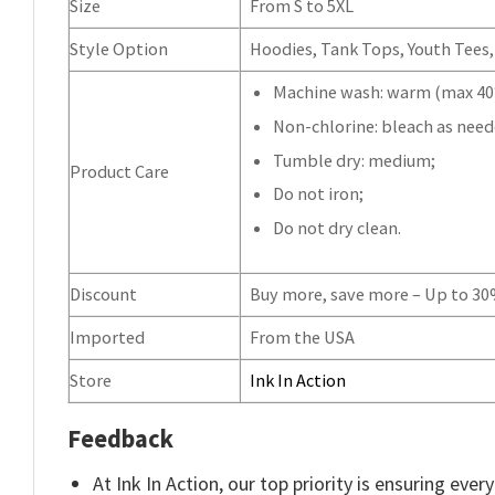
Size
From S to 5XL
Style Option
Hoodies, Tank Tops, Youth Tees, 
Machine wash: warm (max 40°
Non-chlorine: bleach as need
Tumble dry: medium;
Product Care
Do not iron;
Do not dry clean.
Discount
Buy more, save more – Up to 3
Imported
From the USA
Store
Ink In Action
Feedback
At Ink In Action, our top priority is ensuring eve