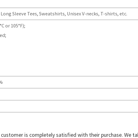
Long Sleeve Tees, Sweatshirts, Unisex V-necks, T-shirts, etc.
C or 105°F);
ed;
0%
ry customer is completely satisfied with their purchase. We t