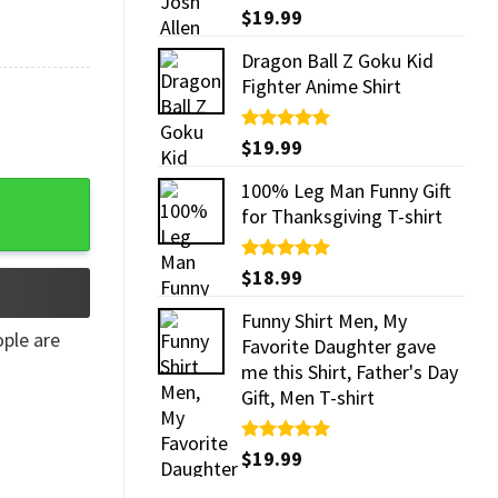
Rated
$
19.99
5.00
out of 5
Dragon Ball Z Goku Kid
Fighter Anime Shirt
Rated
$
19.99
5.00
out of 5
100% Leg Man Funny Gift
for Thanksgiving T-shirt
Rated
$
18.99
5.00
out of 5
Funny Shirt Men, My
ple are
Favorite Daughter gave
me this Shirt, Father's Day
Gift, Men T-shirt
Rated
$
19.99
5.00
out of 5