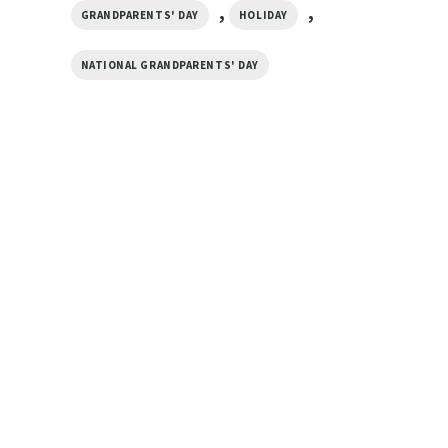
,
,
GRANDPARENTS' DAY
HOLIDAY
NATIONAL GRANDPARENTS' DAY
GIFTS FOR HOLIDAYS
Heart Happy Grandparents Day
GIFTS FOR HOLIDAYS
Basic T-shirt
Life Is Better With
$
19.99
Grandparents Lovely
Happy Grandparent
$
19.99