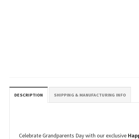
GIFTS FOR HOLIDAYS
My Grandad Is Very Special To
Me Cute Kid Tee
$
19.99
DESCRIPTION
SHIPPING & MANUFACTURING INFO
Celebrate Grandparents Day with our exclusive
Happ