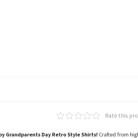
Rate this pr
y Grandparents Day Retro Style Shirts
!
Crafted from hig