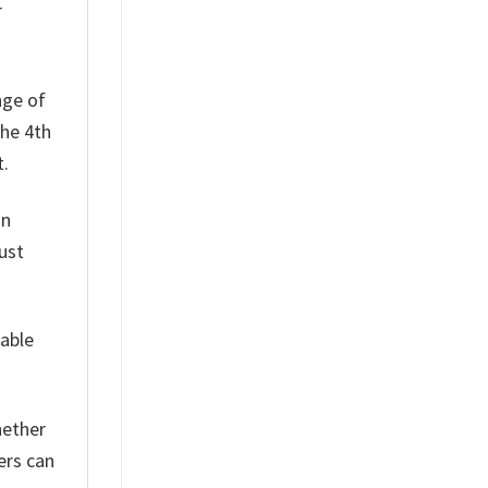
r
nge of
the 4th
t.
on
ust
table
hether
ers can