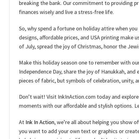
breaking the bank. Our commitment to providing pr
finances wisely and live a stress-free life.
So, why spend a fortune on holiday attire when you 
designs, affordable prices, and USA printing make us 
of July, spread the joy of Christmas, honor the Jewi
Make this holiday season one to remember with our c
Independence Day, share the joy of Hanukkah, and em
pieces of fabric, but symbols of celebration, unity, a
Don’t wait! Visit InkInAction.com today and explor
moments with our affordable and stylish options. Let
At
Ink In Action
, we’re all about helping you show o
you want to add your own text or graphics or creat