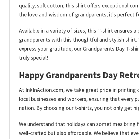
quality, soft cotton, this shirt offers exceptional 
the love and wisdom of grandparents, it’s perfect for
Available in a variety of sizes, this T-shirt ensures 
grandparents with this thoughtful and stylish shirt
express your gratitude, our Grandparents Day T-sh
truly special!
Happy Grandparents Day Retro
At InkInAction.com, we take great pride in printing o
local businesses and workers, ensuring that every p
nation. By choosing our t-shirts, you not only get 
We understand that holidays can sometimes bring fina
well-crafted but also affordable. We believe that ev