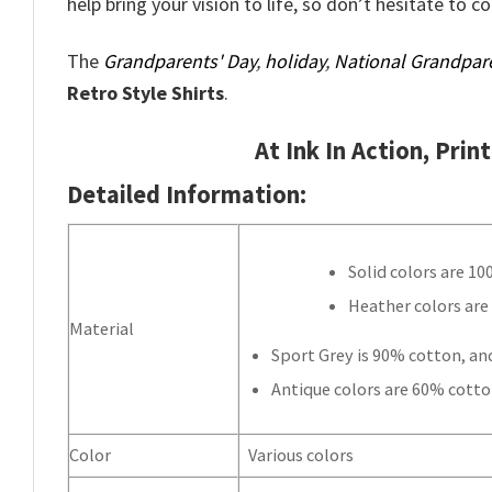
help bring your vision to life, so don’t hesitate to c
The
Grandparents' Day
,
holiday
,
National Grandpar
Retro Style Shirts
.
At Ink In Action, Prin
Detailed Information:
Solid colors are 1
Heather colors are
Material
Sport Grey is 90% cotton, an
Antique colors are 60% cotto
Color
Various colors