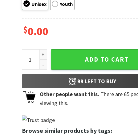
Unisex
Youth
$
0.00
Happy Grandparents Day Retro Style Shirts quantity
ADD TO CART
99
LEFT TO BUY
Other people want this.
There are
65
peo
viewing this.
Browse similar products by tags: