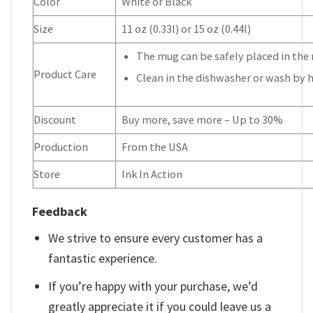
Color
White or Black
Size
11 oz (0.33l) or 15 oz (0.44l)
The mug can be safely placed in the 
Product Care
Clean in the dishwasher or wash by 
Discount
Buy more, save more – Up to 30%
Production
From the USA
Store
Ink In Action
Feedback
We strive to ensure every customer has a
fantastic experience.
If you’re happy with your purchase, we’d
greatly appreciate it if you could leave us a