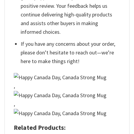
positive review. Your feedback helps us
continue delivering high-quality products
and assists other buyers in making
informed choices.
If you have any concerns about your order,
please don’t hesitate to reach out—we’re
here to make things right!
,
,
Related Products: