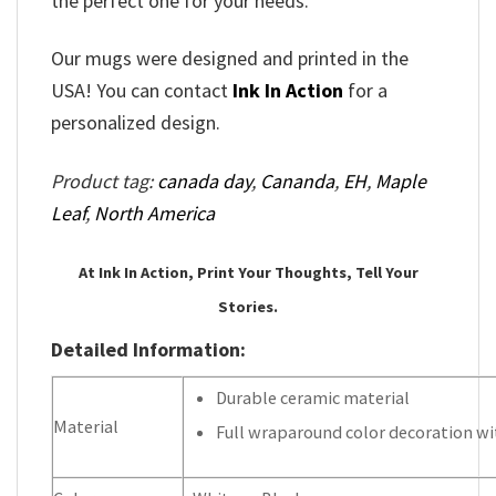
the perfect one for your needs.
Our mugs were designed and printed in the
USA! You can contact
Ink In Action
for a
personalized design.
Product tag:
canada day
,
Cananda
,
EH
,
Maple
Leaf
,
North America
At Ink In Action, Print Your Thoughts, Tell Your
Stories.
Detailed Information:
Durable ceramic material
Material
Full wraparound color decoration wit