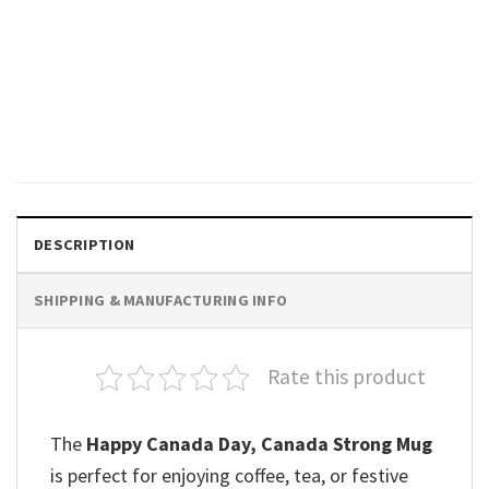
GIFTS FOR HOLIDAYS
Yeah No Canada Pride Vintage
T-shirt
$
19.99
DESCRIPTION
SHIPPING & MANUFACTURING INFO
Rate this product
The
Happy Canada Day, Canada Strong Mug
is perfect for enjoying coffee, tea, or festive