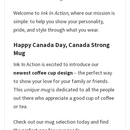
Welcome to
Ink In Action
, where our mission is
simple: to help you show your personality,
pride, and style through what you wear.
Happy Canada Day, Canada Strong
Mug
Ink In Action is excited to introduce our
newest coffee cup design
– the perfect way
to show your love for your family or friends.
This
unique mug
is dedicated to all the people
out there who appreciate a good cup of coffee
or tea.
Check out our mug selection today and find