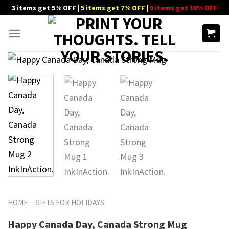
Skip
3 items get 5% OFF |
5 items get 7% OFF
|
9 items get 10% OFF
to
content
HOME
GIFTS FOR HOLIDAYS
Happy Canada Day, Canada Strong Mug