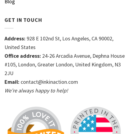
Blog
GET IN TOUCH
Address:
928 E 102nd St, Los Angeles, CA 90002,
United States
Office address:
24-26 Arcadia Avenue, Dephna House
#105, London, Greater London, United Kingdom, N3
2JU
Email:
contact@inkinaction.com
We’re always happy to help!