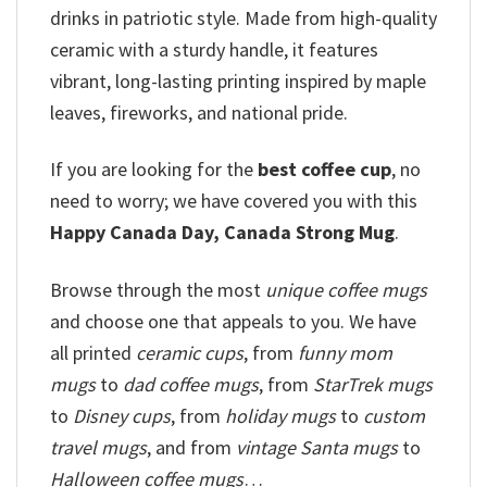
drinks in patriotic style. Made from high-quality
ceramic with a sturdy handle, it features
vibrant, long-lasting printing inspired by maple
leaves, fireworks, and national pride.
If you are looking for the
best
coffee
cup
, no
need to worry; we have covered you with this
Happy Canada Day, Canada Strong Mug
.
Browse through the most
unique coffee mugs
and choose one that appeals to you. We have
all printed
ceramic cups
, from
funny mom
mugs
to
dad coffee mugs
, from
StarTrek mugs
to
Disney cups
, from
holiday mugs
to
custom
travel mugs
, and from
vintage Santa mugs
to
Halloween coffee mugs
…