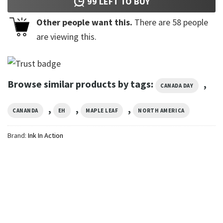
99
LEFT TO BUY
Other people want this.
There are
58
people
are viewing this.
Browse similar products by tags:
,
CANADA DAY
,
,
,
CANANDA
EH
MAPLE LEAF
NORTH AMERICA
Brand:
Ink In Action