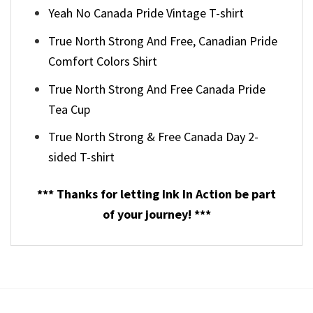
Yeah No Canada Pride Vintage T-shirt
True North Strong And Free, Canadian Pride
Comfort Colors Shirt
True North Strong And Free Canada Pride
Tea Cup
True North Strong & Free Canada Day 2-
sided T-shirt
*** Thanks for letting Ink In Action be part
of your journey! ***