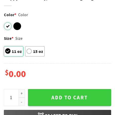
Color
*
Color
Size
*
Size
11 oz
15 oz
$
0.00
Happy Canada Day, Canada Strong Mug quantity
ADD TO CART