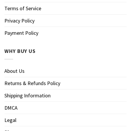
Terms of Service
Privacy Policy
Payment Policy
WHY BUY US
About Us
Returns & Refunds Policy
Shipping Information
DMCA
Legal