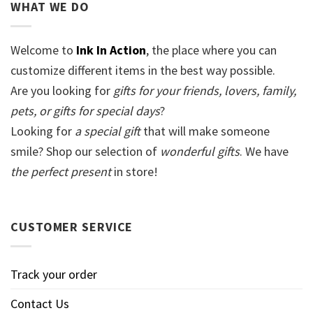
WHAT WE DO
Welcome to
Ink In Action
, the place where you can
customize different items in the best way possible.
Are you looking for
gifts for your friends, lovers, family,
pets, or gifts for special days
?
Looking for
a special gift
that will make someone
smile? Shop our selection of
wonderful gifts
. We have
the perfect present
in store!
CUSTOMER SERVICE
Track your order
Contact Us