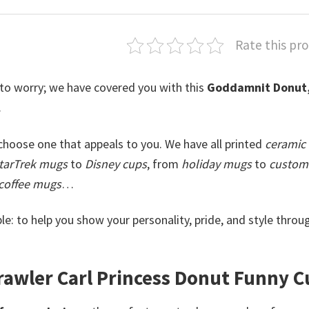
Rate this pr
 to worry; we have covered you with this
Goddamnit Donut
.
hoose one that appeals to you. We have all printed
ceramic
tarTrek mugs
to
Disney cups
, from
holiday mugs
to
custom 
coffee mugs
…
le: to help you show your personality, pride, and style throu
wler Carl Princess Donut​ Funny C