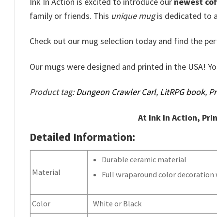
Ink In Action is excited to introduce our
newest cof
family or friends. This
unique mug
is dedicated to a
Check out our mug selection today and find the per
Our mugs were designed and printed in the USA! Y
Product tag:
Dungeon Crawler Carl
,
LitRPG book
,
Pr
At Ink In Action, Pri
Detailed Information:
Durable ceramic material
Material
Full wraparound color decoration w
Color
White or Black