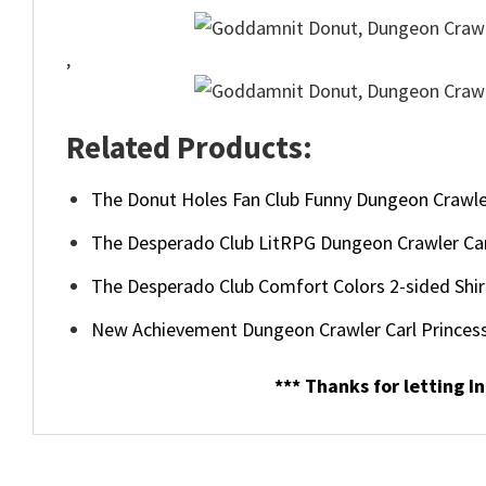
,
Related Products:
The Donut Holes Fan Club Funny Dungeon Crawler
The Desperado Club LitRPG Dungeon Crawler Car
The Desperado Club Comfort Colors 2-sided Shir
New Achievement Dungeon Crawler Carl Princess
*** Thanks for letting In