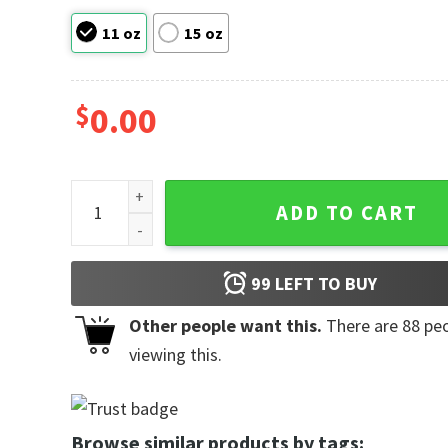
11 oz
15 oz
$
0.00
Goddamnit Donut, Dungeon Crawler Carl Princess Do
ADD TO CART
99
LEFT TO BUY
Other people want this.
There are
88
peo
viewing this.
Browse similar products by tags: