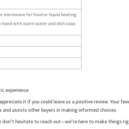
e microwave for food or liquid heating.
y hand with warm water and dish soap.
ic experience.
appreciate it if you could leave us a positive review. Your fe
ts and assists other buyers in making informed choices.
e don’t hesitate to reach out—we’re here to make things rig