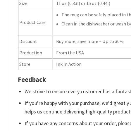
Size
11 oz (0.33l) or 15 oz (0.44l)
The mug can be safely placed in th
Product Care
Clean in the dishwasher or wash b
Discount
Buy more, save more – Up to 30%
Production
From the USA
Store
Ink In Action
Feedback
We strive to ensure every customer has a fantast
If you’re happy with your purchase, we’d greatly 
helps us continue delivering high-quality produc
If you have any concerns about your order, pleas