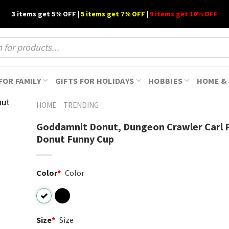
3 items get 5% OFF |
5 items get 7% OFF
|
9 items get 10% OFF
FOR FAMILY
GIFTS FOR HOLIDAYS
HOBBIES
HOME & 
HOME
TRENDING
Goddamnit Donut, Dungeon Crawler Carl P
Donut​ Funny Cup
Color
*
Color
Size
*
Size