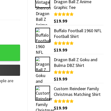
Dragon Ball Z Anime
Graphic Tee
Rated
$
19.99
5.00
out of 5
Buffalo Football 1960 NFL
Football Shirt
nut​ Funny Cup quantity
Rated
$
19.99
5.00
out of 5
Dragon Ball Z Goku and
Bulma DBZ Shirt
Rated
$
19.99
5.00
ple are
out of 5
Custom Reindeer Family
Christmas Matching Shirt
Rated
$
19.99
5.00
out of 5