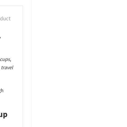
oduct
,
 cups
,
travel
gh
up