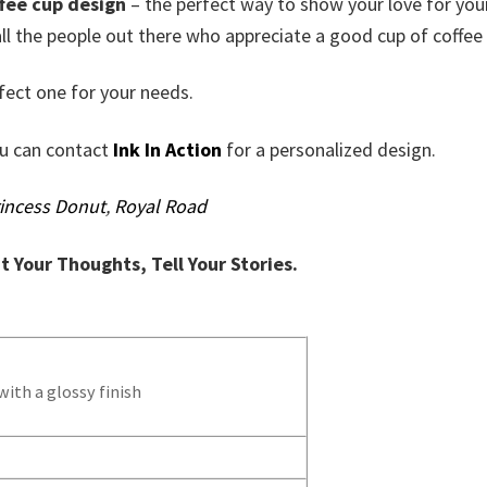
fee cup design
– the perfect way to show your love for you
ll the people out there who appreciate a good cup of coffee 
fect one for your needs.
ou can contact
Ink In Action
for a personalized design.
incess Donut
,
Royal Road
nt Your Thoughts, Tell Your Stories.
ith a glossy finish