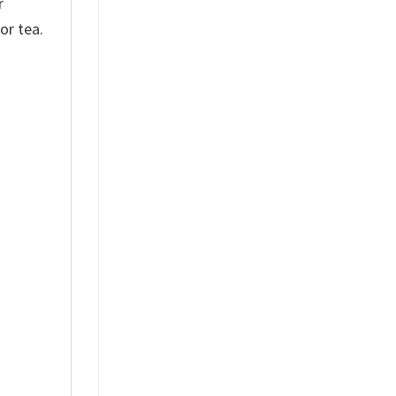
r
or tea.