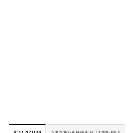
An Outrage Fantasy Book
Crawler Carl Princess Don
Comfort Colors Shirt
Retro Tee
$
19.99
$
19.99
TRENDING
The Donut Holes Fan Club
Funny Dungeon Crawler Carl
Comfort Colors Shirt
$
19.99
DESCRIPTION
SHIPPING & MANUFACTURING INFO