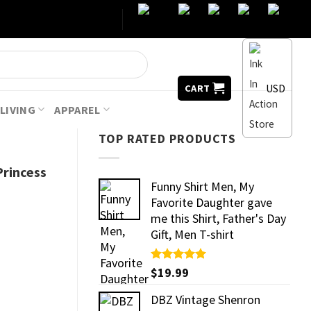
USD
CART
LIVING
APPAREL
TOP RATED PRODUCTS
rincess
Funny Shirt Men, My
Favorite Daughter gave
me this Shirt, Father's Day
Gift, Men T-shirt
Rated
$
19.99
5.00
out of 5
DBZ Vintage Shenron