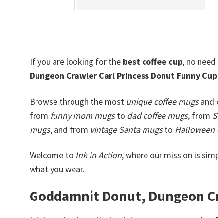
If you are looking for the
best
coffee
cup
, no need
Dungeon Crawler Carl Princess Donut​ Funny Cup
Browse through the most
unique coffee mugs
and c
from
funny mom mugs
to
dad coffee mugs
, from
S
mugs
, and from
vintage Santa mugs
to
Halloween 
Welcome to
Ink In Action
, where our mission is simp
what you wear.
Goddamnit Donut, Dungeon Cra