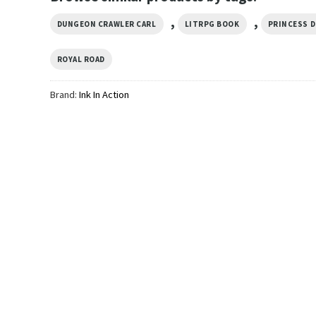
,
,
DUNGEON CRAWLER CARL
LITRPG BOOK
PRINCESS 
ROYAL ROAD
Brand:
Ink In Action
TRENDING
on
The Desperado Club
TRENDING