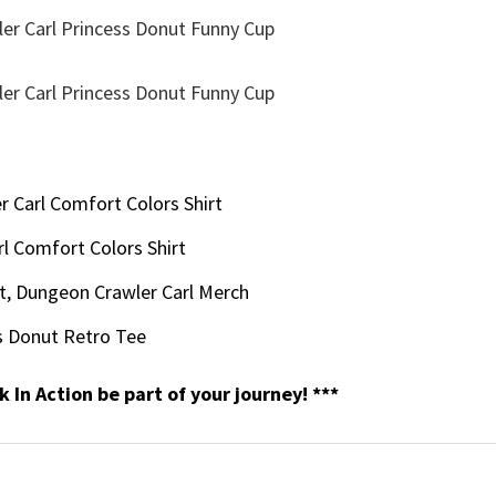
 Carl Comfort Colors Shirt
l Comfort Colors Shirt
t, Dungeon Crawler Carl Merch​
 Donut​ Retro Tee
k In Action be part of your journey! ***