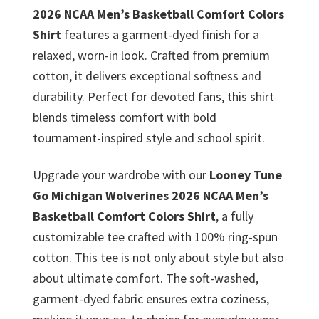
2026 NCAA Men’s Basketball Comfort Colors
Shirt
features a garment-dyed finish for a
relaxed, worn-in look. Crafted from premium
cotton, it delivers exceptional softness and
durability. Perfect for devoted fans, this shirt
blends timeless comfort with bold
tournament-inspired style and school spirit.
Upgrade your wardrobe with our
Looney Tune
Go Michigan Wolverines 2026 NCAA Men’s
Basketball Comfort Colors Shirt
, a fully
customizable tee crafted with 100% ring-spun
cotton. This tee is not only about style but also
about ultimate comfort. The soft-washed,
garment-dyed fabric ensures extra coziness,