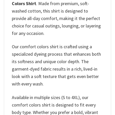
Colors Shirt
. Made from premium, soft-
washed cotton, this shirt is designed to
provide all-day comfort, making it the perfect
choice for casual outings, lounging, or layering
for any occasion.
Our comfort colors shirt is crafted using a
specialized dyeing process that enhances both
its softness and unique color depth. The
garment-dyed fabric results in a rich, lived-in
look with a soft texture that gets even better
with every wash.
Available in multiple sizes (S to 4XL), our
comfort colors shirt is designed to fit every
body type. Whether you prefer a bold, vibrant