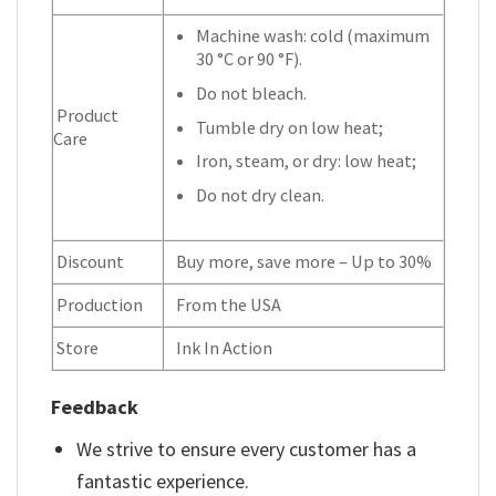
Machine wash: cold (maximum
30 °C or 90 °F).
Do not bleach.
Product
Tumble dry on low heat;
Care
Iron, steam, or dry: low heat;
Do not dry clean.
Discount
Buy more, save more – Up to 30%
Production
From the USA
Store
Ink In Action
Feedback
We strive to ensure every customer has a
fantastic experience.