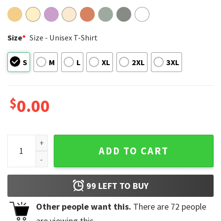
Size
*
Size - Unisex T-Shirt
S
M
L
XL
2XL
3XL
$
0.00
Looney Tune Go Michigan Wolverines 2026 NCAA Men's Baske
ADD TO CART
99
LEFT TO BUY
Other people want this.
There are
72
people
are viewing this.