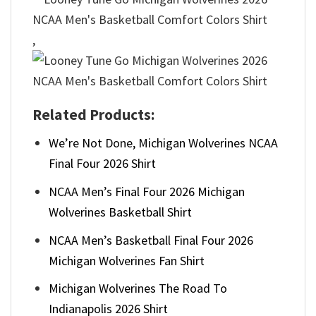
,
Related Products:
We’re Not Done, Michigan Wolverines NCAA
Final Four 2026 Shirt
NCAA Men’s Final Four 2026 Michigan
Wolverines Basketball Shirt
NCAA Men’s Basketball Final Four 2026
Michigan Wolverines Fan Shirt
Michigan Wolverines The Road To
Indianapolis 2026 Shirt