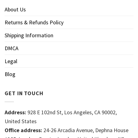
About Us
Returns & Refunds Policy
Shipping Information
DMCA
Legal
Blog
GET IN TOUCH
Address:
928 E 102nd St, Los Angeles, CA 90002,
United States
Office address:
24-26 Arcadia Avenue, Dephna House