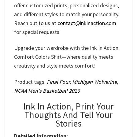
offer customized prints, personalized designs,
and different styles to match your personality.
Reach out to us at
contact@inkinaction.com
for special requests.
Upgrade your wardrobe with the Ink In Action
Comfort Colors Shirt—where quality meets
creativity and style meets comfort!
Product tags:
Final Four
,
Michigan Wolverine
,
NCAA Men's Basketball 2026
Ink In Action, Print Your
Thoughts And Tell Your
Stories
Detailed Information: