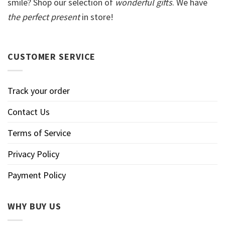
smile? Shop our selection of
wonderful gifts
. We have
the perfect present
in store!
CUSTOMER SERVICE
Track your order
Contact Us
Terms of Service
Privacy Policy
Payment Policy
WHY BUY US