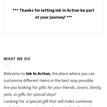
*** Thanks for letting Ink In Action be part
of your journey! ***
WHAT WE DO
Welcome to
Ink In Action
, the place where you can
customize different items in the best way possible.
Are you looking for
gifts for your friends, lovers, family,
pets, or gifts for special days
?
Looking for
a special gift
that will make someone