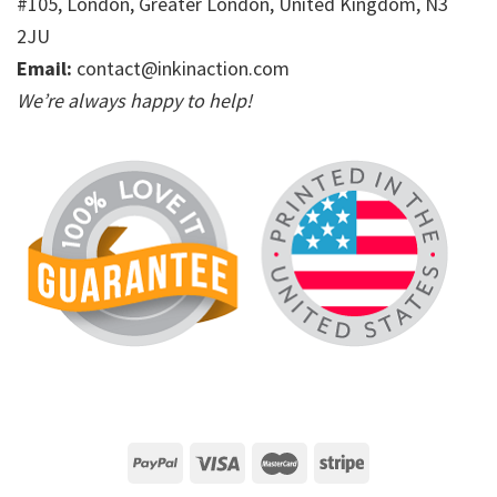
#105, London, Greater London, United Kingdom, N3
2JU
Email:
contact@inkinaction.com
We’re always happy to help!