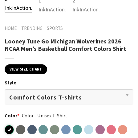
HOME
TRENDING
SPORTS
Looney Tune Go Michigan Wolverines 2026
NCAA Men’s Basketball Comfort Colors Shirt
VIEW SIZE CHART
Style
Color
*
Color - Unisex T-Shirt