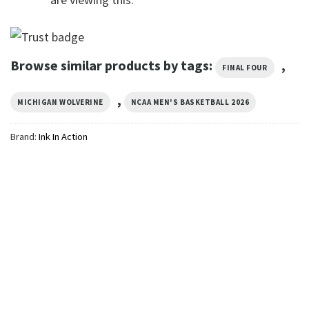
Browse similar products by tags:
,
FINAL FOUR
,
MICHIGAN WOLVERINE
NCAA MEN'S BASKETBALL 2026
Brand:
Ink In Action