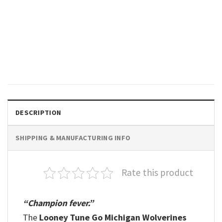
SPORTS
We’re Not Done, Michigan
Wolverines NCAA Final Four
2026 Shirt
$
19.99
DESCRIPTION
SHIPPING & MANUFACTURING INFO
Rate this product
“Champion fever.”
The
Looney Tune Go Michigan Wolverines