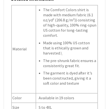
The Comfort Colors shirt is
made with medium fabric (6.1
oz/yd² (206.8 g/m²)) consisting
of high-quality, 100% ring-spun
US cotton for long-lasting
comfort.
Made using 100% US cotton
that is ethically grown and
Material
harvested.\
The pre-shrunk fabric ensures a
consistently great fit.
The garment is dyed after it’s
been constructed, giving it a
soft color and texture
Color
Available in 19 colors
Size
S to 4XL