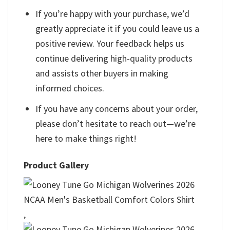
If you’re happy with your purchase, we’d
greatly appreciate it if you could leave us a
positive review. Your feedback helps us
continue delivering high-quality products
and assists other buyers in making
informed choices.
If you have any concerns about your order,
please don’t hesitate to reach out—we’re
here to make things right!
Product Gallery
,