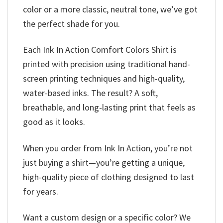
color or a more classic, neutral tone, we’ve got
the perfect shade for you.
Each Ink In Action Comfort Colors Shirt is
printed with precision using traditional hand-
screen printing techniques and high-quality,
water-based inks. The result? A soft,
breathable, and long-lasting print that feels as
good as it looks.
When you order from Ink In Action, you’re not
just buying a shirt—you’re getting a unique,
high-quality piece of clothing designed to last
for years.
Want a custom design or a specific color? We