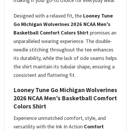
making it your go-to choice for everyday wear.
Designed with a relaxed fit, the
Looney Tune
Go Michigan Wolverines 2026 NCAA Men’s
Basketball Comfort Colors Shirt
promises
an
unparalleled wearing experience. The double-
needle stitching throughout the tee enhances
its durability, while the lack of side seams helps
the shirt maintain its tubular shape, ensuring a
consistent and flattering fit.
Looney Tune Go Michigan Wolverines
2026 NCAA Men’s Basketball Comfort
Colors Shirt
Experience unmatched comfort, style, and
versatility with the Ink In Action
Comfort