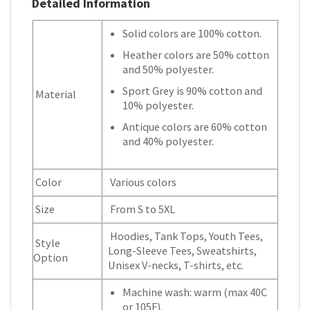
Detailed Information
Solid colors are 100% cotton.
Heather colors are 50% cotton
and 50% polyester.
Sport Grey is 90% cotton and
Material
10% polyester.
Antique colors are 60% cotton
and 40% polyester.
Color
Various colors
Size
From S to 5XL
Hoodies, Tank Tops, Youth Tees,
Style
Long-Sleeve Tees, Sweatshirts,
Option
Unisex V-necks, T-shirts, etc.
Machine wash: warm (max 40C
or 105F).