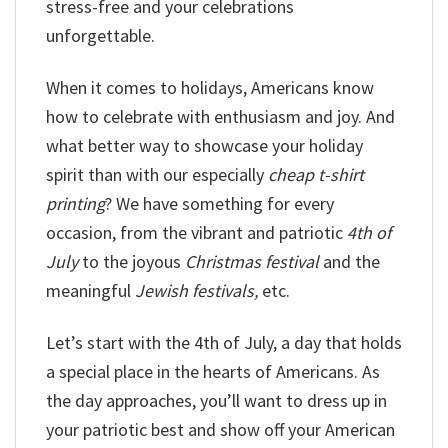
stress-free and your celebrations
unforgettable.
When it comes to holidays, Americans know
how to celebrate with enthusiasm and joy. And
what better way to showcase your holiday
spirit than with our especially
cheap t-shirt
printing
? We have something for every
occasion, from the vibrant and patriotic
4th of
July
to the joyous
Christmas festival
and the
meaningful
Jewish festivals,
etc.
Let’s start with the 4th of July, a day that holds
a special place in the hearts of Americans. As
the day approaches, you’ll want to dress up in
your patriotic best and show off your American