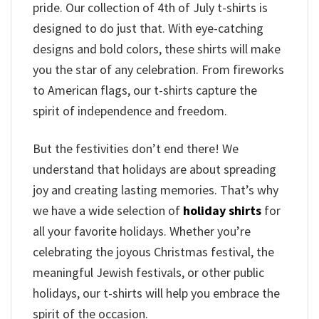
pride. Our collection of 4th of July t-shirts is
designed to do just that. With eye-catching
designs and bold colors, these shirts will make
you the star of any celebration. From fireworks
to American flags, our t-shirts capture the
spirit of independence and freedom.
But the festivities don’t end there! We
understand that holidays are about spreading
joy and creating lasting memories. That’s why
we have a wide selection of
holiday shirts
for
all your favorite holidays. Whether you’re
celebrating the joyous Christmas festival, the
meaningful Jewish festivals, or other public
holidays, our t-shirts will help you embrace the
spirit of the occasion.