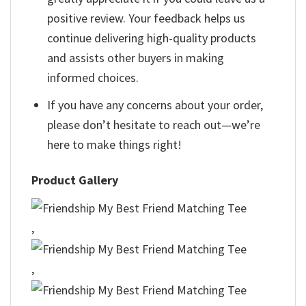
positive review. Your feedback helps us
continue delivering high-quality products
and assists other buyers in making
informed choices.
If you have any concerns about your order,
please don’t hesitate to reach out—we’re
here to make things right!
Product Gallery
,
,