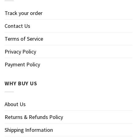
Track your order
Contact Us
Terms of Service
Privacy Policy
Payment Policy
WHY BUY US
About Us
Returns & Refunds Policy
Shipping Information