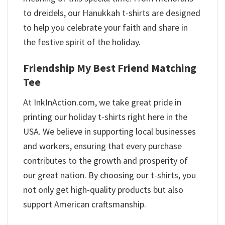
to dreidels, our Hanukkah t-shirts are designed
to help you celebrate your faith and share in
the festive spirit of the holiday.
Friendship My Best Friend Matching
Tee
At InkInAction.com, we take great pride in
printing our holiday t-shirts right here in the
USA. We believe in supporting local businesses
and workers, ensuring that every purchase
contributes to the growth and prosperity of
our great nation. By choosing our t-shirts, you
not only get high-quality products but also
support American craftsmanship.