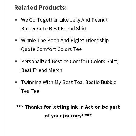
Related Products:
We Go Together Like Jelly And Peanut
Butter Cute Best Friend Shirt
Winnie The Pooh And Piglet Friendship
Quote Comfort Colors Tee
Personalized Besties Comfort Colors Shirt,
Best Friend Merch
Twinning With My Best Tea, Bestie Bubble
Tea Tee
*** Thanks for letting Ink In Action be part
of your journey! ***