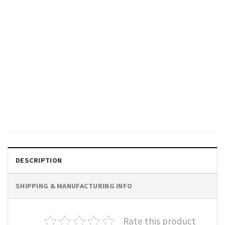
GIFTS FOR HOLIDAYS
We Go Together Like Jelly And
Peanut Butter Cute Best
Friend Shirt
$
19.99
DESCRIPTION
SHIPPING & MANUFACTURING INFO
Rate this product