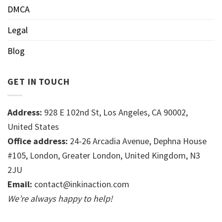
DMCA
Legal
Blog
GET IN TOUCH
Address:
928 E 102nd St, Los Angeles, CA 90002,
United States
Office address:
24-26 Arcadia Avenue, Dephna House
#105, London, Greater London, United Kingdom, N3
2JU
Email:
contact@inkinaction.com
We’re always happy to help!