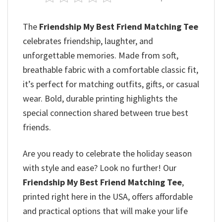
The
Friendship My Best Friend Matching Tee
celebrates friendship, laughter, and
unforgettable memories. Made from soft,
breathable fabric with a comfortable classic fit,
it’s perfect for matching outfits, gifts, or casual
wear. Bold, durable printing highlights the
special connection shared between true best
friends.
Are you ready to celebrate the holiday season
with style and ease? Look no further! Our
Friendship My Best Friend Matching Tee
,
printed right here in the USA, offers affordable
and practical options that will make your life