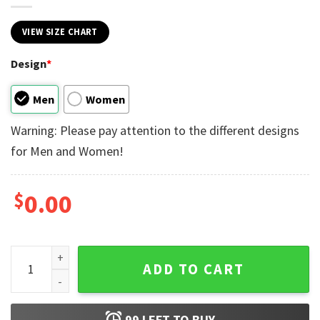
VIEW SIZE CHART
Design
*
Men
Women
Warning: Please pay attention to the different designs
for Men and Women!
$
0.00
Friendship My Best Friend Matching Tee quantity
ADD TO CART
99
LEFT TO BUY