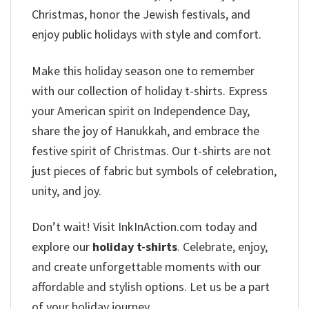
Christmas, honor the Jewish festivals, and
enjoy public holidays with style and comfort.
Make this holiday season one to remember
with our collection of holiday t-shirts. Express
your American spirit on Independence Day,
share the joy of Hanukkah, and embrace the
festive spirit of Christmas. Our t-shirts are not
just pieces of fabric but symbols of celebration,
unity, and joy.
Don’t wait! Visit InkInAction.com today and
explore our
holiday t-shirts
. Celebrate, enjoy,
and create unforgettable moments with our
affordable and stylish options. Let us be a part
of your holiday journey,