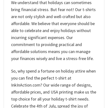
We understand that holidays can sometimes
bring financial stress. But fear not! Our t-shirts
are not only stylish and well-crafted but also
affordable. We believe that everyone should be
able to celebrate and enjoy holidays without
incurring significant expenses. Our
commitment to providing practical and
affordable solutions means you can manage
your finances wisely and live a stress-free life.
So, why spend a fortune on holiday attire when
you can find the perfect t-shirt at
InkInAction.com? Our wide range of designs,
affordable prices, and USA printing make us the
top choice for all your holiday t-shirt needs.
Celebrate the 4th of July, spread the joy of