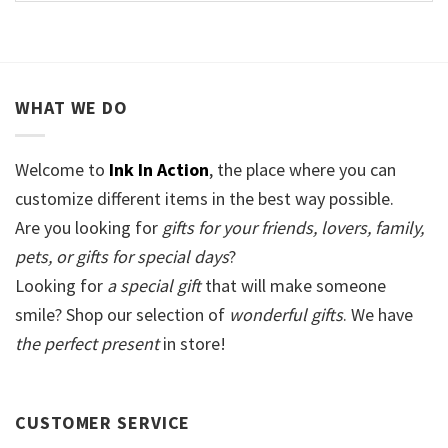
WHAT WE DO
Welcome to
Ink In Action
, the place where you can
customize different items in the best way possible.
Are you looking for
gifts for your friends, lovers, family,
pets, or gifts for special days
?
Looking for
a special gift
that will make someone
smile? Shop our selection of
wonderful gifts
. We have
the perfect present
in store!
CUSTOMER SERVICE