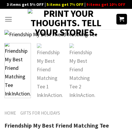
Skip
3 items get 5% OFF |
5 items get 7% OFF
|
9 items get 10% OFF
to
content
HOME
GIFTS FOR HOLIDAYS
Friendship My Best Friend Matching Tee