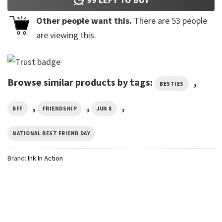
Other people want this.
There are
53
people
are viewing this.
Browse similar products by tags:
,
BESTIES
,
,
,
BFF
FRIENDSHIP
JUN 8
NATIONAL BEST FRIEND DAY
Brand:
Ink In Action