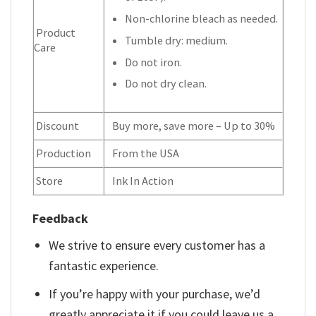
Non-chlorine bleach as needed.
Product
Tumble dry: medium.
Care
Do not iron.
Do not dry clean.
Discount
Buy more, save more – Up to 30%
Production
From the USA
Store
Ink In Action
Feedback
We strive to ensure every customer has a
fantastic experience.
If you’re happy with your purchase, we’d
greatly appreciate it if you could leave us a