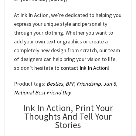
At Ink In Action, we’re dedicated to helping you
express your unique style and personality
through your clothing. Whether you want to
add your own text or graphics or create a
completely new design from scratch, our team
of designers can help bring your vision to life,
so don’t hesitate to
contact Ink In Action
!
Product tags:
Besties
,
BFF
,
Friendship
,
Jun 8
,
National Best Friend Day
Ink In Action, Print Your
Thoughts And Tell Your
Stories