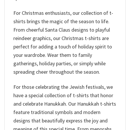
For Christmas enthusiasts, our collection of t-
shirts brings the magic of the season to life.
From cheerful Santa Claus designs to playful
reindeer graphics, our Christmas t-shirts are
perfect for adding a touch of holiday spirit to
your wardrobe. Wear them to family
gatherings, holiday parties, or simply while
spreading cheer throughout the season.
For those celebrating the Jewish festivals, we
have a special collection of t-shirts that honor
and celebrate Hanukkah. Our Hanukkah t-shirts
feature traditional symbols and modern
designs that beautifully express the joy and
meaning of this special time. From menorahs