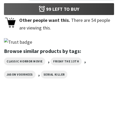
99
LEFT TO BUY
Other people want this.
There are
54
people
are viewing this.
Browse similar products by tags:
,
,
CLASSIC HORROR MOVIE
FRIDAY THE 13TH
,
JASON VOORHEES
SERIAL KILLER