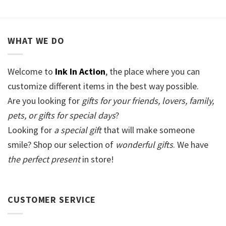
WHAT WE DO
Welcome to
Ink In Action
, the place where you can
customize different items in the best way possible.
Are you looking for
gifts for your friends, lovers, family,
pets, or gifts for special days
?
Looking for
a special gift
that will make someone
smile? Shop our selection of
wonderful gifts
. We have
the perfect present
in store!
CUSTOMER SERVICE