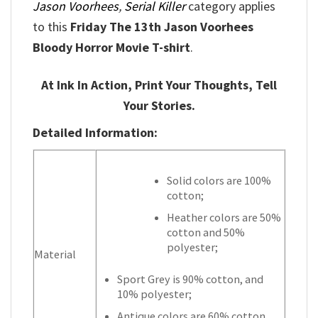
Jason Voorhees
,
Serial Killer
category applies
to this
Friday The 13th Jason Voorhees
Bloody Horror Movie T-shirt
.
At Ink In Action, Print Your Thoughts, Tell
Your Stories.
Detailed Information:
Solid colors are 100%
cotton;
Heather colors are 50%
cotton and 50%
polyester;
Material
Sport Grey is 90% cotton, and
10% polyester;
Antique colors are 60% cotton