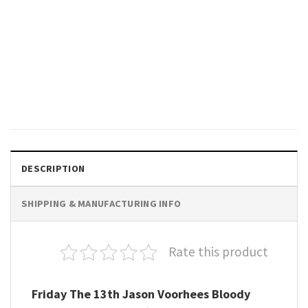
GIFTS FOR HOLIDAYS
Friday The 13th Horror Jason
Voorhees T-shirt
$
19.99
DESCRIPTION
SHIPPING & MANUFACTURING INFO
Rate this product
Friday The 13th Jason Voorhees Bloody