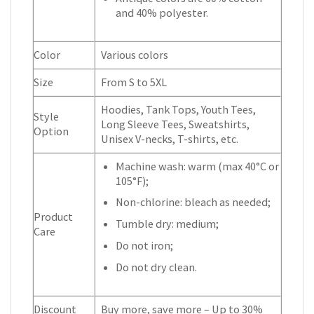
and 40% polyester.
Color
Various colors
Size
From S to 5XL
Hoodies, Tank Tops, Youth Tees,
Style
Long Sleeve Tees, Sweatshirts,
Option
Unisex V-necks, T-shirts, etc.
Machine wash: warm (max 40°C or
105°F);
Non-chlorine: bleach as needed;
Product
Tumble dry: medium;
Care
Do not iron;
Do not dry clean.
Discount
Buy more, save more – Up to 30%