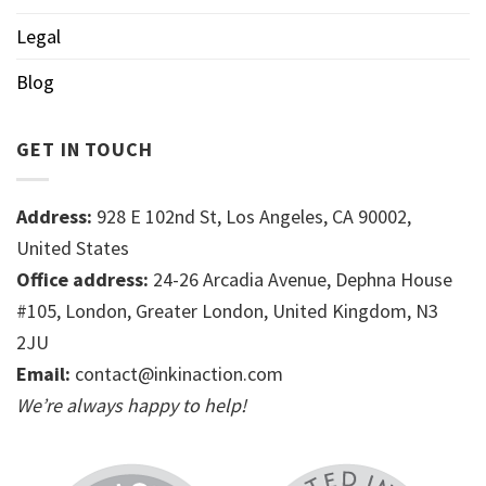
Legal
Blog
GET IN TOUCH
Address:
928 E 102nd St, Los Angeles, CA 90002,
United States
Office address:
24-26 Arcadia Avenue, Dephna House
#105, London, Greater London, United Kingdom, N3
2JU
Email:
contact@inkinaction.com
We’re always happy to help!