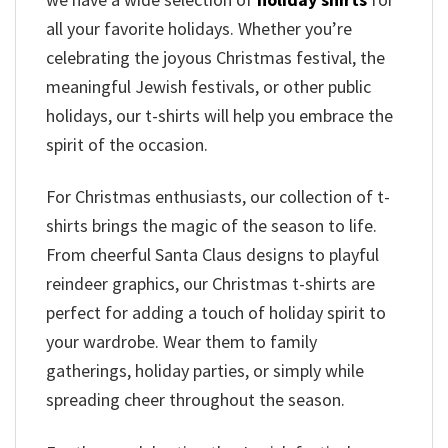
all your favorite holidays. Whether you’re
celebrating the joyous Christmas festival, the
meaningful Jewish festivals, or other public
holidays, our t-shirts will help you embrace the
spirit of the occasion.
For Christmas enthusiasts, our collection of t-
shirts brings the magic of the season to life.
From cheerful Santa Claus designs to playful
reindeer graphics, our Christmas t-shirts are
perfect for adding a touch of holiday spirit to
your wardrobe. Wear them to family
gatherings, holiday parties, or simply while
spreading cheer throughout the season.