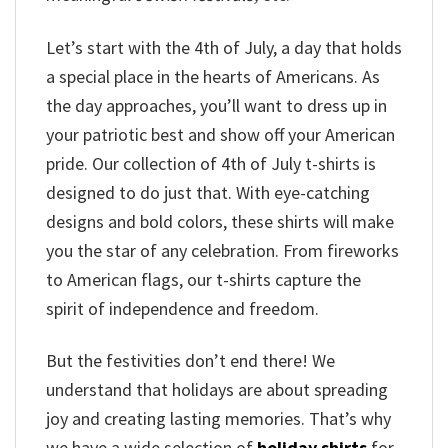
Let’s start with the 4th of July, a day that holds
a special place in the hearts of Americans. As
the day approaches, you’ll want to dress up in
your patriotic best and show off your American
pride. Our collection of 4th of July t-shirts is
designed to do just that. With eye-catching
designs and bold colors, these shirts will make
you the star of any celebration. From fireworks
to American flags, our t-shirts capture the
spirit of independence and freedom.
But the festivities don’t end there! We
understand that holidays are about spreading
joy and creating lasting memories. That’s why
we have a wide selection of
holiday shirts
for