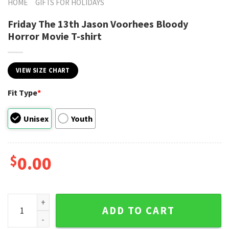
HOME
GIFTS FOR HOLIDAYS
Friday The 13th Jason Voorhees Bloody
Horror Movie T-shirt
VIEW SIZE CHART
Fit Type
*
Unisex
Youth
$
0.00
Friday The 13th Jason Voorhees Bloody Horror Movie T-shir
ADD TO CART