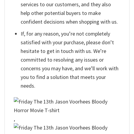
services to our customers, and they also
help other potential buyers to make
confident decisions when shopping with us.
If, for any reason, you’re not completely
satisfied with your purchase, please don’t
hesitate to get in touch with us. We’re
committed to resolving any issues or
concerns you may have, and we’ll work with
you to find a solution that meets your
needs.
,