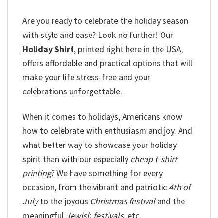
Are you ready to celebrate the holiday season
with style and ease? Look no further! Our
Holiday Shirt
, printed right here in the USA,
offers affordable and practical options that will
make your life stress-free and your
celebrations unforgettable.
When it comes to holidays, Americans know
how to celebrate with enthusiasm and joy. And
what better way to showcase your holiday
spirit than with our especially
cheap t-shirt
printing
? We have something for every
occasion, from the vibrant and patriotic
4th of
July
to the joyous
Christmas festival
and the
meaningful
Jewish festivals,
etc.