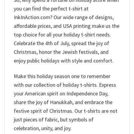
you can find the perfect t-shirt at
InkInAction.com? Our wide range of designs,
affordable prices, and USA printing make us the
top choice for all your holiday t-shirt needs.
Celebrate the 4th of July, spread the joy of
Christmas, honor the Jewish festivals, and
enjoy public holidays with style and comfort.
Make this holiday season one to remember
with our collection of holiday t-shirts. Express
your American spirit on Independence Day,
share the joy of Hanukkah, and embrace the
festive spirit of Christmas. Our t-shirts are not
just pieces of fabric, but symbols of
celebration, unity, and joy.