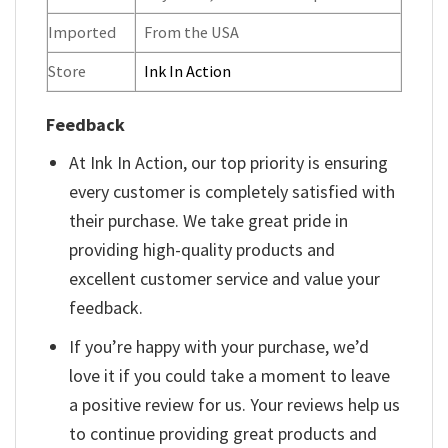
Imported
From the USA
Store
Ink In Action
Feedback
At Ink In Action, our top priority is ensuring
every customer is completely satisfied with
their purchase. We take great pride in
providing high-quality products and
excellent customer service and value your
feedback.
If you’re happy with your purchase, we’d
love it if you could take a moment to leave
a positive review for us. Your reviews help us
to continue providing great products and