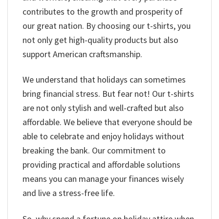
contributes to the growth and prosperity of
our great nation. By choosing our t-shirts, you
not only get high-quality products but also
support American craftsmanship.
We understand that holidays can sometimes
bring financial stress. But fear not! Our t-shirts
are not only stylish and well-crafted but also
affordable. We believe that everyone should be
able to celebrate and enjoy holidays without
breaking the bank. Our commitment to
providing practical and affordable solutions
means you can manage your finances wisely
and live a stress-free life.
So, why spend a fortune on holiday attire when