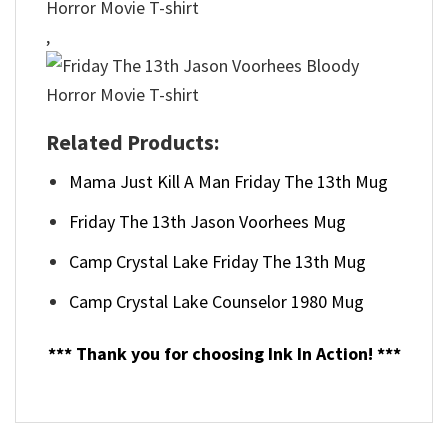
,
Related Products:
Mama Just Kill A Man Friday The 13th Mug
Friday The 13th Jason Voorhees Mug
Camp Crystal Lake Friday The 13th Mug
Camp Crystal Lake Counselor 1980 Mug
*** Thank you for choosing Ink In Action! ***