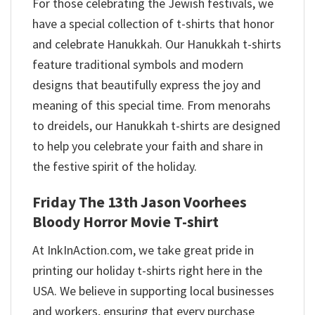
For those celebrating the Jewish festivals, we
have a special collection of t-shirts that honor
and celebrate Hanukkah. Our Hanukkah t-shirts
feature traditional symbols and modern
designs that beautifully express the joy and
meaning of this special time. From menorahs
to dreidels, our Hanukkah t-shirts are designed
to help you celebrate your faith and share in
the festive spirit of the holiday.
Friday The 13th Jason Voorhees
Bloody Horror Movie T-shirt
At InkInAction.com, we take great pride in
printing our holiday t-shirts right here in the
USA. We believe in supporting local businesses
and workers, ensuring that every purchase