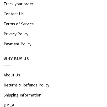
Track your order
Contact Us
Terms of Service
Privacy Policy
Payment Policy
WHY BUY US
About Us
Returns & Refunds Policy
Shipping Information
DMCA