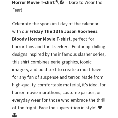
Horror Movie T-shirt
🪓🎃 – Dare to Wear the
Fear!
Celebrate the spookiest day of the calendar
with our
Friday The 13th Jason Voorhees
Bloody Horror Movie T-shirt
, perfect for
horror fans and thrill-seekers. Featuring chilling
designs inspired by the infamous slasher series,
this shirt combines eerie graphics, iconic
imagery, and bold text to create a must-have
for any fan of suspense and terror. Made from
high-quality, comfortable material, it’s ideal for
horror movie marathons, costume parties, or
everyday wear for those who embrace the thrill
of the fright. Face the superstition in style! 🖤
👻