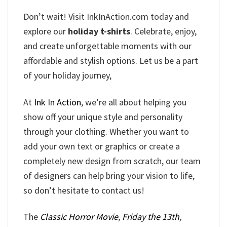
Don’t wait! Visit InkInAction.com today and
explore our
holiday t-shirts
. Celebrate, enjoy,
and create unforgettable moments with our
affordable and stylish options. Let us be a part
of your holiday journey,
At
Ink In Action
, we’re all about helping you
show off your unique style and personality
through your clothing. Whether you want to
add your own text or graphics or create a
completely new design from scratch, our team
of designers can help bring your vision to life,
so don’t hesitate to contact us!
The
Classic Horror Movie
,
Friday the 13th
,