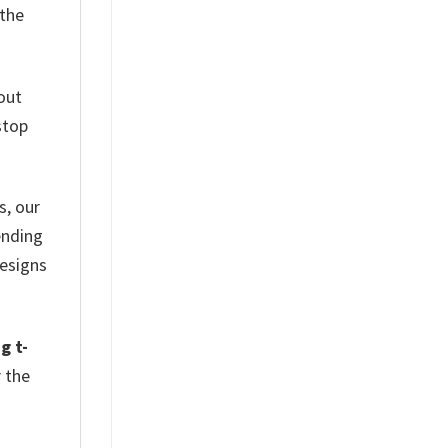
 the
out
stop
s, our
ending
designs
g t-
r the