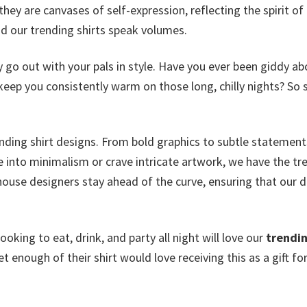
ey are canvases of self-expression, reflecting the spirit of
d our trending shirts speak volumes.
y go out with your pals in style. Have you ever been giddy ab
keep you consistently warm on those long, chilly nights? So 
rending shirt designs. From bold graphics to subtle statement
e into minimalism or crave intricate artwork, we have the tr
n-house designers stay ahead of the curve, ensuring that our 
king to eat, drink, and party all night will love our
trendin
et enough of their shirt would love receiving this as a gift fo