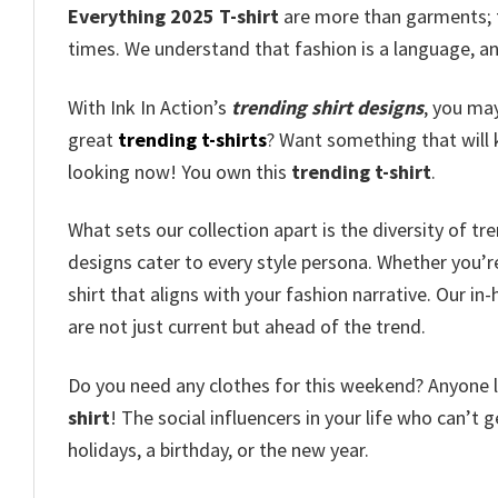
Everything 2025 T-shirt
are more than garments; th
times. We understand that fashion is a language, an
With Ink In Action’s
trending shirt designs
, you ma
great
trending t-shirts
? Want something that will 
looking now! You own this
trending t-shirt
.
What sets our collection apart is the diversity of t
designs cater to every style persona. Whether you’r
shirt that aligns with your fashion narrative. Our i
are not just current but ahead of the trend.
Do you need any clothes for this weekend? Anyone loo
shirt
! The social influencers in your life who can’t g
holidays, a birthday, or the new year.