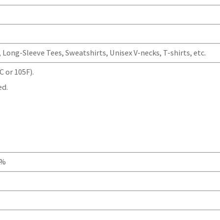
Long-Sleeve Tees, Sweatshirts, Unisex V-necks, T-shirts, etc.
 or 105F).
ed.
0%