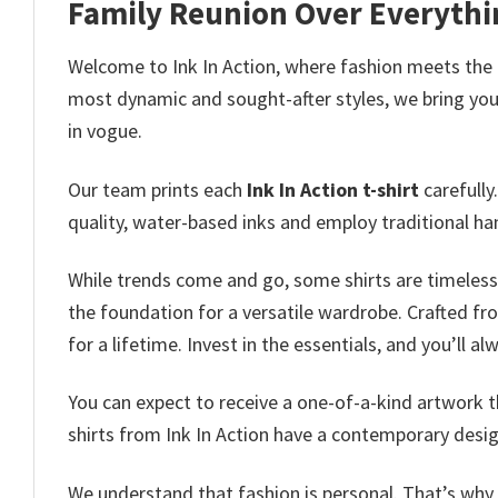
Family Reunion Over Everythin
Welcome to Ink In Action, where fashion meets the
most dynamic and sought-after styles, we bring you 
in vogue.
Our team prints each
Ink In Action t-shirt
carefully
quality, water-based inks and employ traditional ha
While trends come and go, some shirts are timeless 
the foundation for a versatile wardrobe. Crafted fro
for a lifetime. Invest in the essentials, and you’ll a
You can expect to receive a one-of-a-kind artwork th
shirts from Ink In Action have a contemporary desig
We understand that fashion is personal. That’s why o