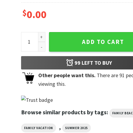
$
0.00
Family Reunion Over Everything 2025 T-shirt quantit
ADD TO CART
99
LEFT TO BUY
Other people want this.
There are
91
peo
viewing this.
Browse similar products by tags:
FAMILY BEA
,
FAMILY VACATION
SUMMER 2025