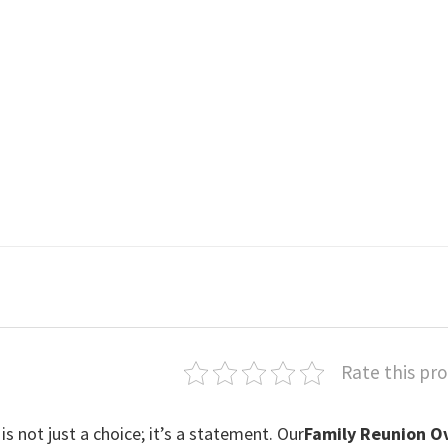
Rate this pr
is not just a choice; it’s a statement. Our
Family Reunion O