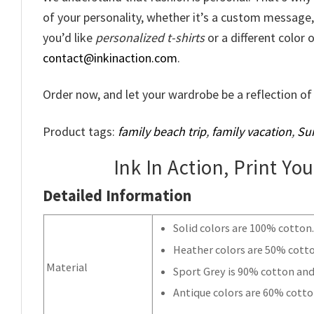
of your personality, whether it’s a custom message, a
you’d like
personalized t-shirts
or a different color o
contact@inkinaction.com
.
Order now, and let your wardrobe be a reflection of 
Product tags:
family beach trip
,
family vacation
,
Su
Ink In Action, Print Yo
Detailed Information
Solid colors are 100% cotton
Heather colors are 50% cott
Material
Sport Grey is 90% cotton and
Antique colors are 60% cotto