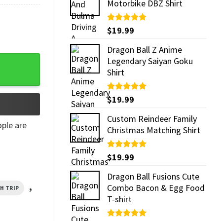
Motorbike DBZ Shirt
Rated
$
19.99
5.00
out of 5
Dragon Ball Z Anime
y
Legendary Saiyan Goku
Shirt
Rated
$
19.99
5.00
out of 5
Custom Reindeer Family
ple are
Christmas Matching Shirt
Rated
$
19.99
5.00
out of 5
Dragon Ball Fusions Cute
,
Combo Bacon & Egg Food
CH TRIP
T-shirt