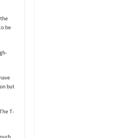
 the
to be
igh-
have
son but
 The T-
touch