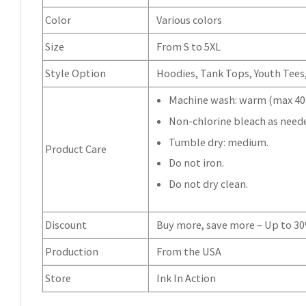
Color
Various colors
Size
From S to 5XL
Style Option
Hoodies, Tank Tops, Youth Tees, 
Machine wash: warm (max 40C
Non-chlorine bleach as need
Tumble dry: medium.
Product Care
Do not iron.
Do not dry clean.
Discount
Buy more, save more – Up to 3
Production
From the USA
Store
Ink In Action