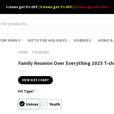
3 items get 5% OFF |
5 items get 7% OFF
|
9 items get 10% OFF
FOR FAMILY
GIFTS FOR HOLIDAYS
HOBBIES
HOME & 
HOME
TRENDING
Family Reunion Over Everything 2025 T-sh
VIEW SIZE CHART
Fit Type
*
Unisex
Youth