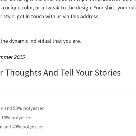
 unique color, or a tweak to the design. Your shirt, your rule
r style, get in touch with us via this address:
the dynamic individual that you are.
mmer 2025
ur Thoughts And Tell Your Stories
.
on and 50% polyester.
 10% polyester.
n and 40% polyester.