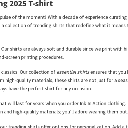
g 2025 T-shirt
 pulse of the moment! With a decade of experience curating
a collection of trending shirts that redefine what it means 
. Our shirts are always soft and durable since we print with h
nd-screen printing procedures.
classics. Our collection of
essential shirts
ensures that you 
m high-quality materials, these shirts are not just for a sea
lways have the perfect shirt for any occasion.
at will last for years when you order Ink In Action clothing.
n and high-quality materials; you’ll adore wearing them out.
ur trending shirts offer options for personalization. Add a 