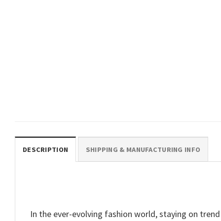
TRENDING
Personalized Matching Family
Beach Vacation Cruise 2025
Comfort Colors Shirt
$
19.99
DESCRIPTION
SHIPPING & MANUFACTURING INFO
In the ever-evolving fashion world, staying on trend 