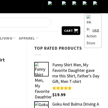
USD
CART
LIVING
APPAREL
TOP RATED PRODUCTS
irt
Funny Shirt Men, My
Favorite Daughter gave
me this Shirt, Father's Day
Gift, Men T-shirt
Rated
$
19.99
5.00
out of 5
Goku And Bulma Driving A