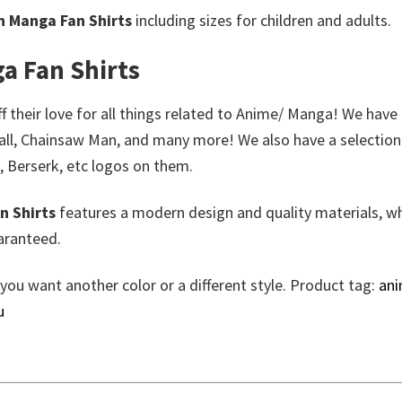
n Manga Fan Shirts
including sizes for children and adults.
a Fan Shirts
 their love for all things related to Anime/ Manga! We have 
all, Chainsaw Man, and many more! We also have a selection
, Berserk, etc logos on them.
n Shirts
features a modern design and quality materials, wh
aranteed.
 you want another color or a different style. Product tag:
an
u