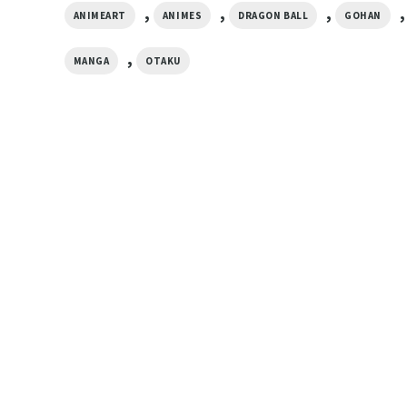
,
,
,
,
ANIMEART
ANIMES
DRAGON BALL
GOHAN
,
MANGA
OTAKU
ANIME
u
Goten Dragon Ball 
ANIME
DBZ Anime T-shirt
Son Family Goku Dragon Ball Z
$
19.99
Vintage Christmas Shirt
$
19.99