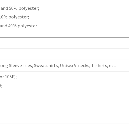
 and 50% polyester;
 10% polyester;
 and 40% polyester.
ng Sleeve Tees, Sweatshirts, Unisex V-necks, T-shirts, etc.
r 105F);
d;