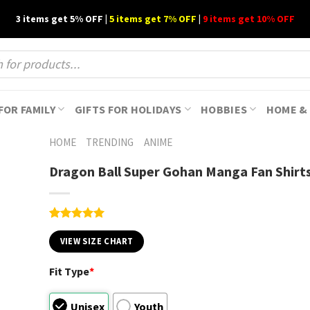
3 items get 5% OFF |
5 items get 7% OFF
|
9 items get 10% OFF
FOR FAMILY
GIFTS FOR HOLIDAYS
HOBBIES
HOME & 
HOME
TRENDING
ANIME
Dragon Ball Super Gohan Manga Fan Shirt
Rated
1
5.00
out of 5
VIEW SIZE CHART
based on
customer
Fit Type
*
rating
Unisex
Youth