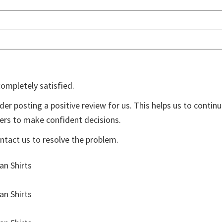
%
ompletely satisfied.
der posting a positive review for us. This helps us to contin
yers to make confident decisions.
ontact us to resolve the problem.