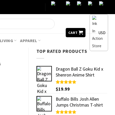
USD
CART
LIVING
APPAREL
TOP RATED PRODUCTS
s
Dragon Ball Z Goku Kid x
Shenron Anime Shirt
Rated
$
19.99
5.00
out of 5
Buffalo Bills Josh Allen
Jumps Christmas T-shirt