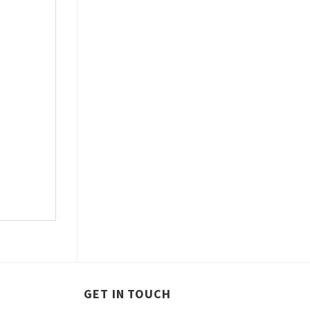
GET IN TOUCH