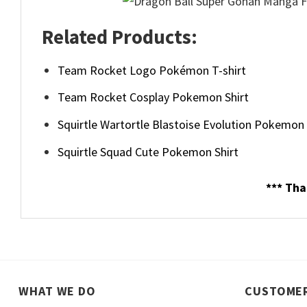
Related Products:
Team Rocket Logo Pokémon T-shirt
Team Rocket Cosplay Pokemon Shirt
Squirtle Wartortle Blastoise Evolution Pokemon
Squirtle Squad Cute Pokemon Shirt
*** Tha
WHAT WE DO
CUSTOMER