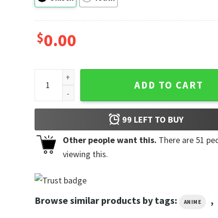
$
0.00
Dragon Ball Super Gohan Manga Fan Shirts quantity
ADD TO CART
99
LEFT TO BUY
Other people want this.
There are
51
peo
viewing this.
Browse similar products by tags:
,
ANIME