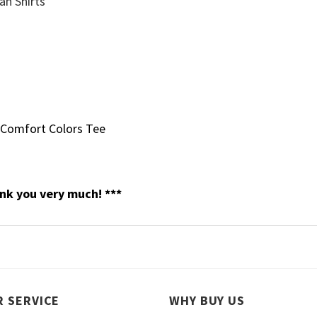
 Comfort Colors Tee
nk you very much! ***
 SERVICE
WHY BUY US