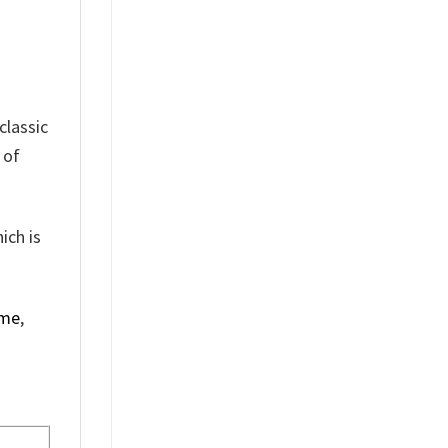
classic
 of
ich is
ime
,