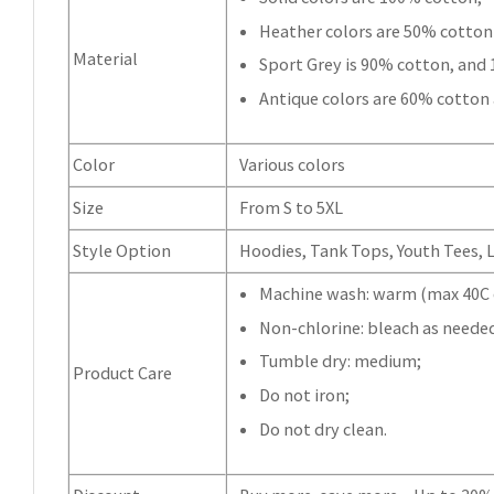
Heather colors are 50% cotton
Material
Sport Grey is 90% cotton, and
Antique colors are 60% cotton
Color
Various colors
Size
From S to 5XL
Style Option
Hoodies, Tank Tops, Youth Tees, Lo
Machine wash: warm (max 40C o
Non-chlorine: bleach as neede
Tumble dry: medium;
Product Care
Do not iron;
Do not dry clean.