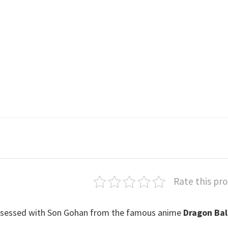
Rate this pr
y obsessed with Son Gohan from the famous anime
Dragon Bal