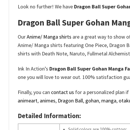
Look no further! We have
Dragon Ball Super Goha
Dragon Ball Super Gohan Mang
Our
Anime/ Manga shirts
are a great way to show off
Anime/ Manga shirts featuring One Piece, Dragon B
shirts with Death Note, Naruto, Fullmetal Alchemist
Ink In Action’s
Dragon Ball Super Gohan Manga Fa
one you will love to wear out. 100% satisfaction gu
Finally, you can
contact us
for a personalized plan if
animeart
,
animes
,
Dragon Ball
,
gohan
,
manga
,
otak
Detailed Information:
Solid colors are 100% cotton;