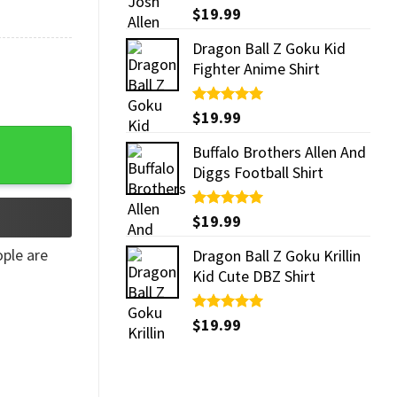
Rated
$
19.99
5.00
out of 5
Dragon Ball Z Goku Kid
Fighter Anime Shirt
Rated
$
19.99
5.00
out of 5
Buffalo Brothers Allen And
Diggs Football Shirt
Rated
$
19.99
5.00
out of 5
ple are
Dragon Ball Z Goku Krillin
Kid Cute DBZ Shirt
Rated
$
19.99
5.00
out of 5