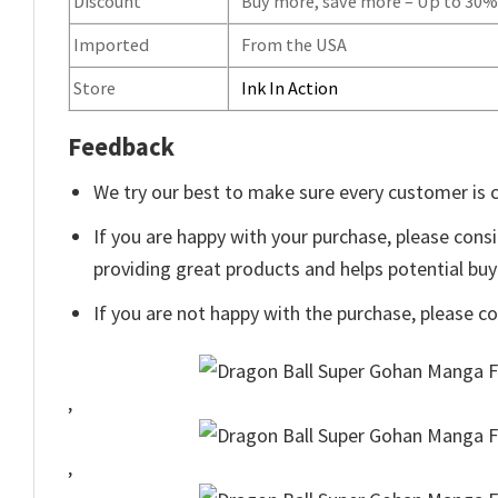
Discount
Buy more, save more – Up to 30
Imported
From the USA
Store
Ink In Action
Feedback
We try our best to make sure every customer is c
If you are happy with your purchase, please consi
providing great products and helps potential bu
If you are not happy with the purchase, please c
,
,