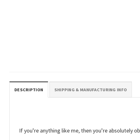
ANIME
DBZ No Pain No Super Saiyan
Vegeta T Shirt
$
19.99
DESCRIPTION
SHIPPING & MANUFACTURING INFO
If you’re anything like me, then you’re absolutel