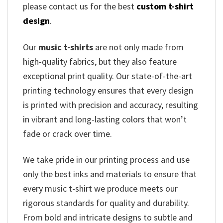
please contact us for the best
custom t-shirt
design
.
Our
music t-shirts
are not only made from
high-quality fabrics, but they also feature
exceptional print quality. Our state-of-the-art
printing technology ensures that every design
is printed with precision and accuracy, resulting
in vibrant and long-lasting colors that won’t
fade or crack over time.
We take pride in our printing process and use
only the best inks and materials to ensure that
every music t-shirt we produce meets our
rigorous standards for quality and durability.
From bold and intricate designs to subtle and