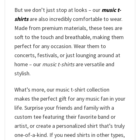
But we don’t just stop at looks – our
music t-
shirts
are also incredibly comfortable to wear.
Made from premium materials, these tees are
soft to the touch and breathable, making them
perfect for any occasion. Wear them to
concerts, festivals, or just lounging around at
home – our
music t-shirts
are versatile and
stylish.
What’s more, our music t-shirt collection
makes the perfect gift for any music fan in your
life. Surprise your friends and family with a
custom tee featuring their favorite band or
artist, or create a personalized shirt that’s truly
one-of-a-kind. If you need shirts in other types,