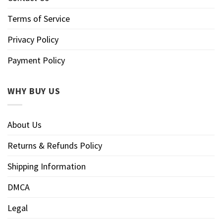
Terms of Service
Privacy Policy
Payment Policy
WHY BUY US
About Us
Returns & Refunds Policy
Shipping Information
DMCA
Legal