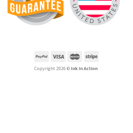
Copyright 2026 ©
Ink In Action