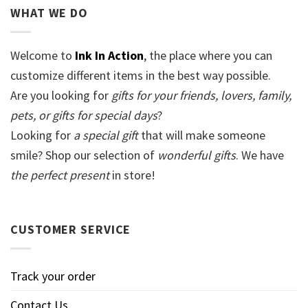
WHAT WE DO
Welcome to
Ink In Action
, the place where you can
customize different items in the best way possible.
Are you looking for
gifts for your friends, lovers, family,
pets, or gifts for special days
?
Looking for
a special gift
that will make someone
smile? Shop our selection of
wonderful gifts
. We have
the perfect present
in store!
CUSTOMER SERVICE
Track your order
Contact Us