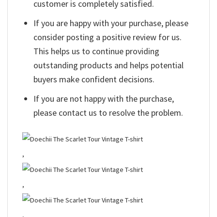
customer is completely satisfied.
If you are happy with your purchase, please
consider posting a positive review for us.
This helps us to continue providing
outstanding products and helps potential
buyers make confident decisions.
If you are not happy with the purchase,
please contact us to resolve the problem.
,
,
,