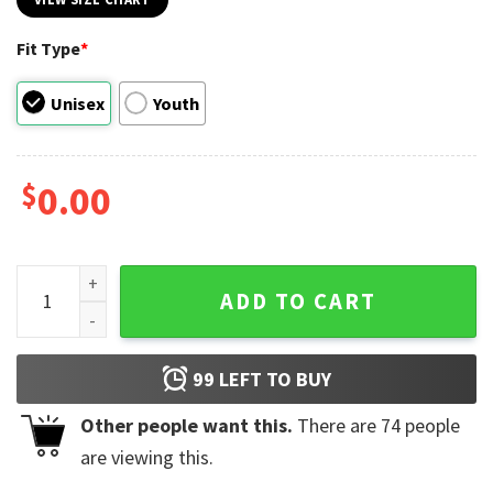
Fit Type
*
Unisex
Youth
$
0.00
Doechii The Scarlet Tour Vintage T-shirt quantity
ADD TO CART
99
LEFT TO BUY
Other people want this.
There are
74
people
are viewing this.