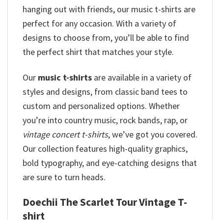
hanging out with friends, our music t-shirts are
perfect for any occasion. With a variety of
designs to choose from, you’ll be able to find
the perfect shirt that matches your style.
Our
music t-shirts
are available in a variety of
styles and designs, from classic band tees to
custom and personalized options. Whether
you’re into country music, rock bands, rap, or
vintage concert t-shirts
, we’ve got you covered.
Our collection features high-quality graphics,
bold typography, and eye-catching designs that
are sure to turn heads.
Doechii The Scarlet Tour Vintage T-
shirt