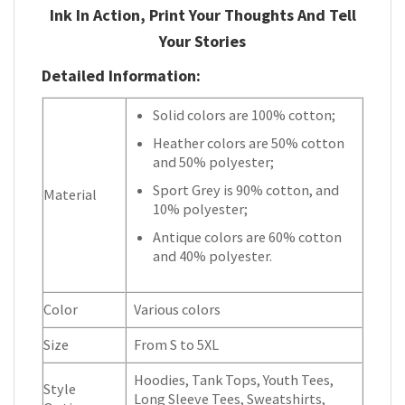
Ink In Action, Print Your Thoughts And Tell
Your Stories
Detailed Information:
Solid colors are 100% cotton;
Heather colors are 50% cotton
and 50% polyester;
Sport Grey is 90% cotton, and
Material
10% polyester;
Antique colors are 60% cotton
and 40% polyester.
Color
Various colors
Size
From S to 5XL
Hoodies, Tank Tops, Youth Tees,
Style
Long Sleeve Tees, Sweatshirts,