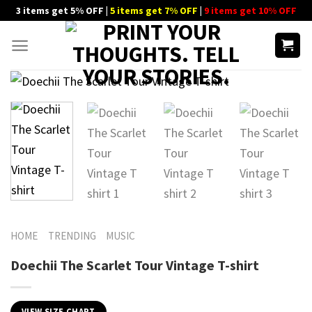
Skip
3 items get 5% OFF |
5 items get 7% OFF
|
9 items get 10% OFF
to
content
HOME
TRENDING
MUSIC
Doechii The Scarlet Tour Vintage T-shirt
VIEW SIZE CHART