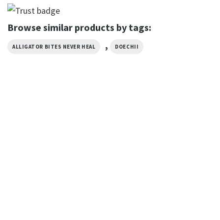
Browse similar products by tags:
,
ALLIGATOR BITES NEVER HEAL
DOECHII
MUSIC
Doechii Vintage Style Rap T-
shirt
$
19.99