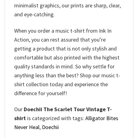
minimalist graphics, our prints are sharp, clear,
and eye-catching.
When you order a music t-shirt from Ink In
Action, you can rest assured that you’re
getting a product that is not only stylish and
comfortable but also printed with the highest
quality standards in mind. So why settle for
anything less than the best? Shop our music t-
shirt collection today and experience the
difference for yourself!
Our
Doechii The Scarlet Tour Vintage T-
shirt
is categorized with tags:
Alligator Bites
Never Heal
,
Doechii