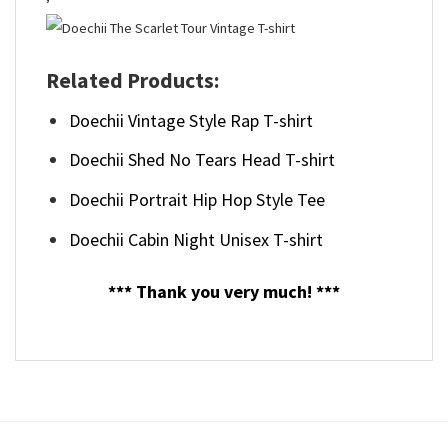
Related Products:
Doechii Vintage Style Rap T-shirt
Doechii Shed No Tears Head T-shirt
Doechii Portrait Hip Hop Style Tee
Doechii Cabin Night Unisex T-shirt
*** Thank you very much! ***