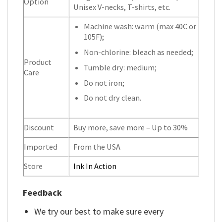
Option
Unisex V-necks, T-shirts, etc.
Machine wash: warm (max 40C or
105F);
Non-chlorine: bleach as needed;
Product
Tumble dry: medium;
Care
Do not iron;
Do not dry clean.
Discount
Buy more, save more – Up to 30%
Imported
From the USA
Store
Ink In Action
Feedback
We try our best to make sure every