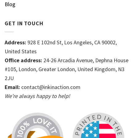
Blog
GET IN TOUCH
Address:
928 E 102nd St, Los Angeles, CA 90002,
United States
Office address:
24-26 Arcadia Avenue, Dephna House
#105, London, Greater London, United Kingdom, N3
2JU
Email:
contact@inkinaction.com
We’re always happy to help!