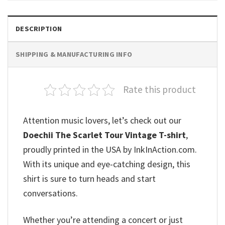
DESCRIPTION
SHIPPING & MANUFACTURING INFO
Rate this product
Attention music lovers, let’s check out our
Doechii The Scarlet Tour Vintage T-shirt
,
proudly printed in the USA by InkInAction.com.
With its unique and eye-catching design, this
shirt is sure to turn heads and start
conversations.
Whether you’re attending a concert or just