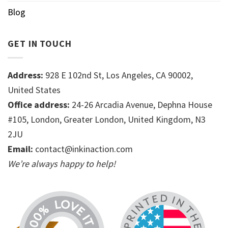
Blog
GET IN TOUCH
Address:
928 E 102nd St, Los Angeles, CA 90002,
United States
Office address:
24-26 Arcadia Avenue, Dephna House
#105, London, Greater London, United Kingdom, N3
2JU
Email:
contact@inkinaction.com
We’re always happy to help!