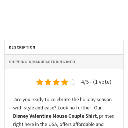
Mickey And Friends Valentines
Day Comfort Colors Tee
$
19.99
DESCRIPTION
SHIPPING & MANUFACTURING INFO
4/5 - (1 vote)
Are you ready to celebrate the holiday season
with style and ease? Look no further! Our
Disney Valentine Mouse Couple Shirt
, printed
right here in the USA, offers affordable and