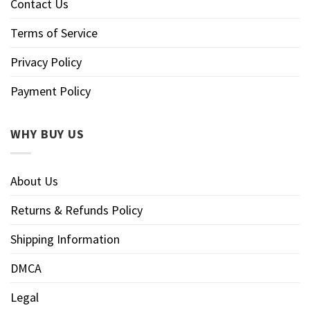
Contact Us
Terms of Service
Privacy Policy
Payment Policy
WHY BUY US
About Us
Returns & Refunds Policy
Shipping Information
DMCA
Legal