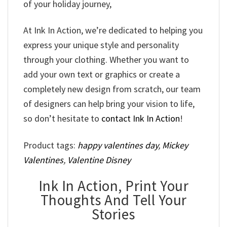
of your holiday journey,
At Ink In Action, we’re dedicated to helping you
express your unique style and personality
through your clothing. Whether you want to
add your own text or graphics or create a
completely new design from scratch, our team
of designers can help bring your vision to life,
so don’t hesitate to
contact Ink In Action
!
Product tags:
happy valentines day
,
Mickey
Valentines
,
Valentine Disney
Ink In Action, Print Your
Thoughts And Tell Your
Stories