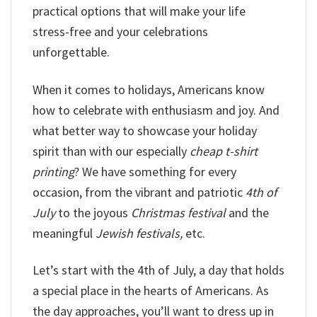
practical options that will make your life
stress-free and your celebrations
unforgettable.
When it comes to holidays, Americans know
how to celebrate with enthusiasm and joy. And
what better way to showcase your holiday
spirit than with our especially
cheap t-shirt
printing
? We have something for every
occasion, from the vibrant and patriotic
4th of
July
to the joyous
Christmas festival
and the
meaningful
Jewish festivals,
etc.
Let’s start with the 4th of July, a day that holds
a special place in the hearts of Americans. As
the day approaches, you’ll want to dress up in