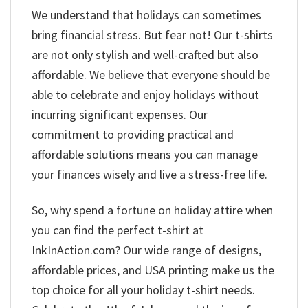
We understand that holidays can sometimes
bring financial stress. But fear not! Our t-shirts
are not only stylish and well-crafted but also
affordable. We believe that everyone should be
able to celebrate and enjoy holidays without
incurring significant expenses. Our
commitment to providing practical and
affordable solutions means you can manage
your finances wisely and live a stress-free life.
So, why spend a fortune on holiday attire when
you can find the perfect t-shirt at
InkInAction.com? Our wide range of designs,
affordable prices, and USA printing make us the
top choice for all your holiday t-shirt needs.