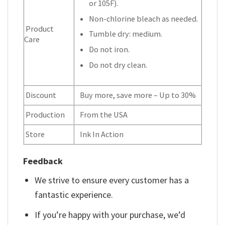
or 105F).
Non-chlorine bleach as needed.
Product
Tumble dry: medium.
Care
Do not iron.
Do not dry clean.
Discount
Buy more, save more – Up to 30%
Production
From the USA
Store
Ink In Action
Feedback
We strive to ensure every customer has a
fantastic experience.
If you’re happy with your purchase, we’d