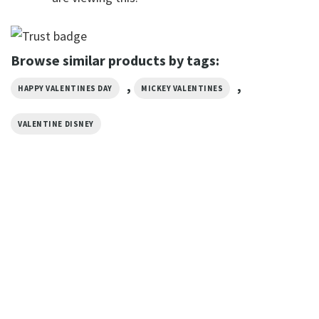
Browse similar products by tags:
,
,
HAPPY VALENTINES DAY
MICKEY VALENTINES
VALENTINE DISNEY
VALENTINE'S DAY