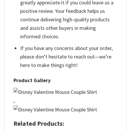
greatly appreciate it if you could leave us a
positive review. Your feedback helps us
continue delivering high-quality products
and assists other buyers in making
informed choices.
If you have any concerns about your order,
please don’t hesitate to reach out—we’re
here to make things right!
Product Gallery
,
Related Products: