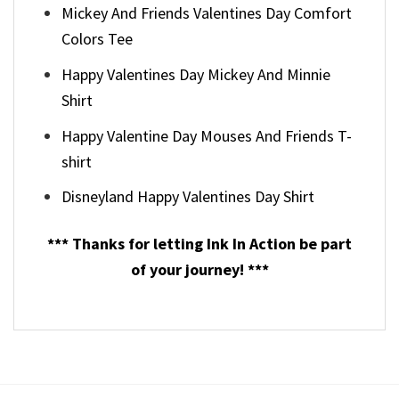
Mickey And Friends Valentines Day Comfort
Colors Tee
Happy Valentines Day Mickey And Minnie
Shirt
Happy Valentine Day Mouses And Friends T-
shirt
Disneyland Happy Valentines Day Shirt
*** Thanks for letting Ink In Action be part
of your journey! ***