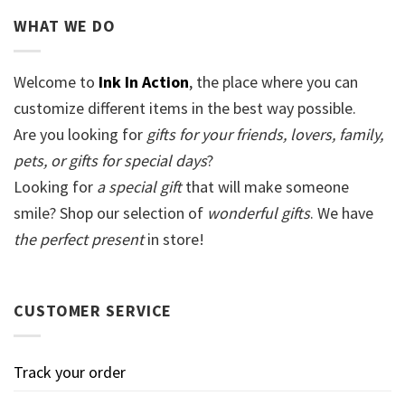
WHAT WE DO
Welcome to
Ink In Action
, the place where you can
customize different items in the best way possible.
Are you looking for
gifts for your friends, lovers, family,
pets, or gifts for special days
?
Looking for
a special gift
that will make someone
smile? Shop our selection of
wonderful gifts
. We have
the perfect present
in store!
CUSTOMER SERVICE
Track your order