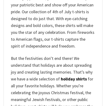
your patriotic best and show off your American
pride. Our collection of 4th of July t-shirts is
designed to do just that. With eye-catching
designs and bold colors, these shirts will make
you the star of any celebration. From fireworks
to American flags, our t-shirts capture the
spirit of independence and freedom.
But the festivities don’t end there! We
understand that holidays are about spreading
joy and creating lasting memories. That’s why
we have a wide selection of
holiday shirts
for
all your favorite holidays. Whether you’re
celebrating the joyous Christmas festival, the
meaningful Jewish festivals, or other public