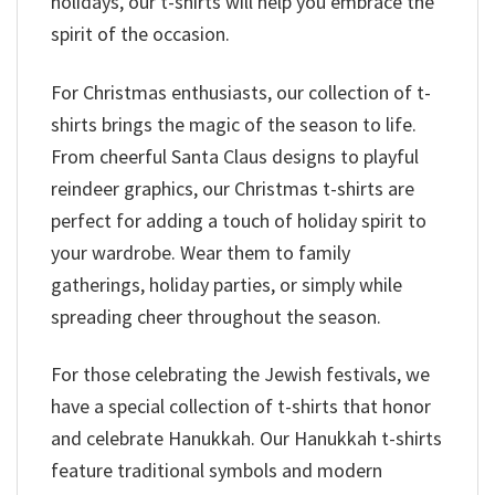
holidays, our t-shirts will help you embrace the
spirit of the occasion.
For Christmas enthusiasts, our collection of t-
shirts brings the magic of the season to life.
From cheerful Santa Claus designs to playful
reindeer graphics, our Christmas t-shirts are
perfect for adding a touch of holiday spirit to
your wardrobe. Wear them to family
gatherings, holiday parties, or simply while
spreading cheer throughout the season.
For those celebrating the Jewish festivals, we
have a special collection of t-shirts that honor
and celebrate Hanukkah. Our Hanukkah t-shirts
feature traditional symbols and modern