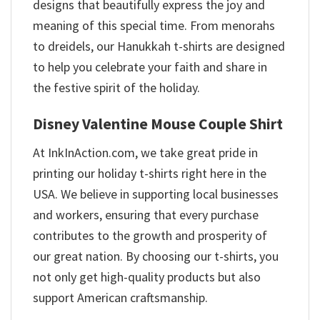
designs that beautifully express the joy and
meaning of this special time. From menorahs
to dreidels, our Hanukkah t-shirts are designed
to help you celebrate your faith and share in
the festive spirit of the holiday.
Disney Valentine Mouse Couple Shirt
At InkInAction.com, we take great pride in
printing our holiday t-shirts right here in the
USA. We believe in supporting local businesses
and workers, ensuring that every purchase
contributes to the growth and prosperity of
our great nation. By choosing our t-shirts, you
not only get high-quality products but also
support American craftsmanship.