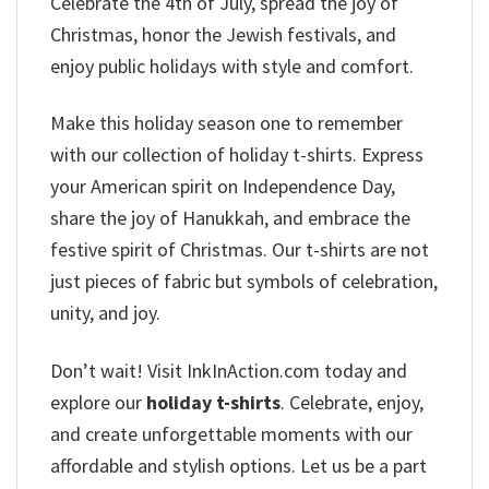
Celebrate the 4th of July, spread the joy of
Christmas, honor the Jewish festivals, and
enjoy public holidays with style and comfort.
Make this holiday season one to remember
with our collection of holiday t-shirts. Express
your American spirit on Independence Day,
share the joy of Hanukkah, and embrace the
festive spirit of Christmas. Our t-shirts are not
just pieces of fabric but symbols of celebration,
unity, and joy.
Don’t wait! Visit InkInAction.com today and
explore our
holiday t-shirts
. Celebrate, enjoy,
and create unforgettable moments with our
affordable and stylish options. Let us be a part