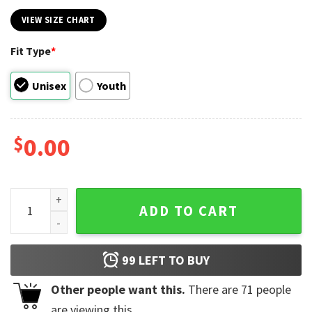
VIEW SIZE CHART
Fit Type
*
Unisex
Youth
$
0.00
Disney Valentine Mouse Couple Shirt quantity
ADD TO CART
99
LEFT TO BUY
Other people want this.
There are
71
people
are viewing this.