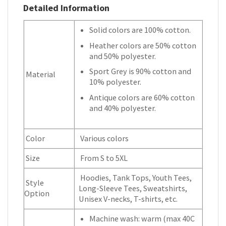
Detailed Information
Solid colors are 100% cotton.
Heather colors are 50% cotton
and 50% polyester.
Sport Grey is 90% cotton and
Material
10% polyester.
Antique colors are 60% cotton
and 40% polyester.
Color
Various colors
Size
From S to 5XL
Hoodies, Tank Tops, Youth Tees,
Style
Long-Sleeve Tees, Sweatshirts,
Option
Unisex V-necks, T-shirts, etc.
Machine wash: warm (max 40C