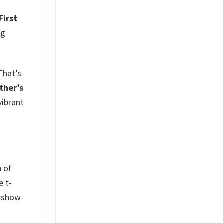
First
ng
That’s
ther’s
vibrant
n of
e t-
l show