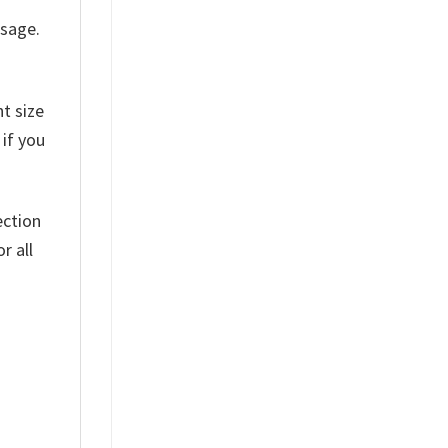
ssage.
t size
 if you
ection
r all