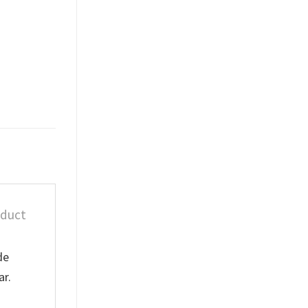
oduct
de
ar.