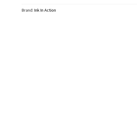
Brand:
Ink In Action
FATHER’S DAY
Q Dad
The Walking Dad Funny Like
FATHER’S DAY
Father Like Son Shirt
Tired Dads Club Cut
$
19.99
Day Comfort Colors
$
24.99