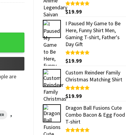
Rated
$
19.99
5.00
out of 5
I Paused My Game to Be
Here, Funny Shirt Men,
Gaming T-shirt, Father's
Day Gift
Rated
$
19.99
5.00
out of 5
Custom Reindeer Family
ple are
Christmas Matching Shirt
Rated
$
19.99
5.00
out of 5
Dragon Ball Fusions Cute
,
Combo Bacon & Egg Food
VER
T-shirt