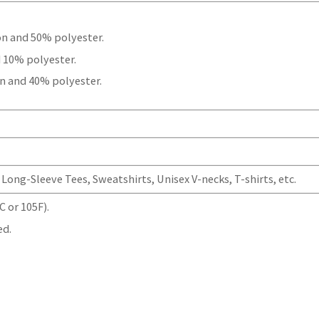
.
on and 50% polyester.
 10% polyester.
n and 40% polyester.
Long-Sleeve Tees, Sweatshirts, Unisex V-necks, T-shirts, etc.
 or 105F).
ed.