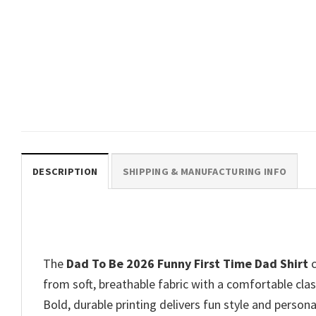
FATHER’S DAY
The Dad Joke Funny Stars War
Dad Tee
$
19.99
DESCRIPTION
SHIPPING & MANUFACTURING INFO
The
Dad To Be 2026 Funny First Time Dad Shirt
c
from soft, breathable fabric with a comfortable class
Bold, durable printing delivers fun style and persona