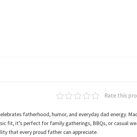
Rate this pr
elebrates fatherhood, humor, and everyday dad energy. Ma
ic fit, it’s perfect for family gatherings, BBQs, or casual we
lity that every proud father can appreciate.