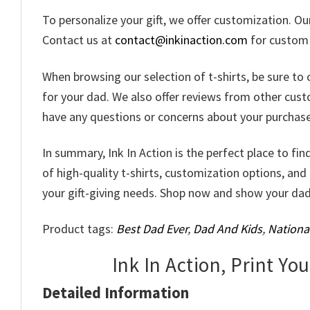
To personalize your gift, we offer customization. O
Contact us at
contact@inkinaction.com
for custom d
When browsing our selection of t-shirts, be sure to 
for your dad. We also offer reviews from other custom
have any questions or concerns about your purchase,
In summary, Ink In Action is the perfect place to fin
of high-quality t-shirts, customization options, and
your gift-giving needs. Shop now and show your da
Product tags:
Best Dad Ever
,
Dad And Kids
,
Nationa
Ink In Action, Print Yo
Detailed Information