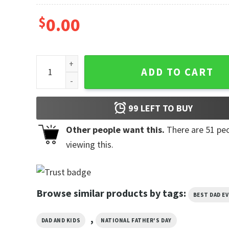
$
0.00
Dad To Be 2026 Funny First Time Dad Shirt quantity
ADD TO CART
99
LEFT TO BUY
Other people want this.
There are
51
peo
viewing this.
Browse similar products by tags:
BEST DAD E
,
DAD AND KIDS
NATIONAL FATHER'S DAY