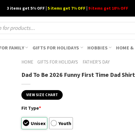
3 items get 5% OFF |
5 items get 7% OFF
|
9 items get 10% OFF
FOR FAMILY
GIFTS FOR HOLIDAYS
HOBBIES
HOME & 
HOME
GIFTS FOR HOLIDAYS
FATHER’S DAY
Dad To Be 2026 Funny First Time Dad Shirt
VIEW SIZE CHART
Fit Type
*
Unisex
Youth