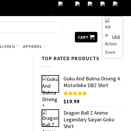
USD
CART
LIVING
APPAREL
TOP RATED PRODUCTS
Goku And Bulma Driving A
Motorbike DBZ Shirt
Rated
$
19.99
5.00
out of 5
Dragon Ball Z Anime
Legendary Saiyan Goku
Shirt