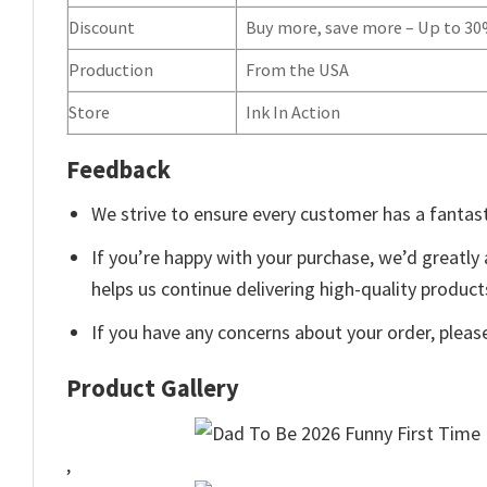
Discount
Buy more, save more – Up to 3
Production
From the USA
Store
Ink In Action
Feedback
We strive to ensure every customer has a fantast
If you’re happy with your purchase, we’d greatly 
helps us continue delivering high-quality produc
If you have any concerns about your order, pleas
Product Gallery
,