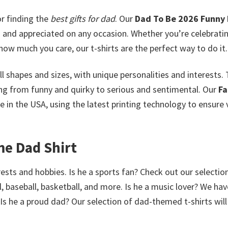
r finding the
best gifts for dad
. Our
Dad To Be 2026 Funny 
d and appreciated on any occasion. Whether you’re celebrati
 how much you care, our t-shirts are the perfect way to do it.
l shapes and sizes, with unique personalities and interests. 
ging from funny and quirky to serious and sentimental. Our
Fa
in the USA, using the latest printing technology to ensure 
me Dad Shirt
rests and hobbies. Is he a sports fan? Check out our selectio
, baseball, basketball, and more. Is he a music lover? We hav
 Is he a proud dad? Our selection of dad-themed t-shirts wil