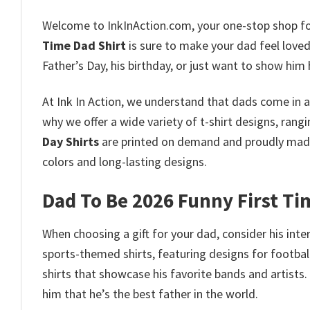
Welcome to InkInAction.com, your one-stop shop fo
Time Dad Shirt
is sure to make your dad feel love
Father’s Day, his birthday, or just want to show him
At Ink In Action, we understand that dads come in al
why we offer a wide variety of t-shirt designs, ran
Day Shirts
are printed on demand and proudly made 
colors and long-lasting designs.
Dad To Be 2026 Funny First Ti
When choosing a gift for your dad, consider his inte
sports-themed shirts, featuring designs for football
shirts that showcase his favorite bands and artists.
him that he’s the best father in the world.