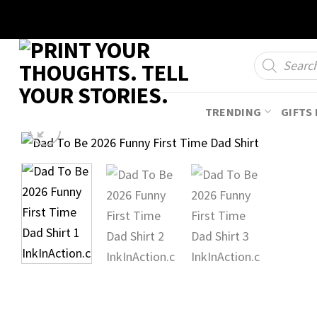
Skip
to
content
Products
search
TRENDING
GIFTS 