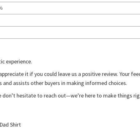
0%
ic experience.
appreciate it if you could leave us a positive review. Your fe
ts and assists other buyers in making informed choices.
e don’t hesitate to reach out—we’re here to make things rig