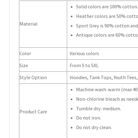
Solid colors are 100% cotton
Heather colors are 50% cott
Material
Sport Grey is 90% cotton and
Antique colors are 60% cotto
Color
Various colors
Size
From S to 5XL
Style Option
Hoodies, Tank Tops, Youth Tees, 
Machine wash: warm (max 40C
Non-chlorine bleach as need
Tumble dry: medium.
Product Care
Do not iron.
Do not dry clean.