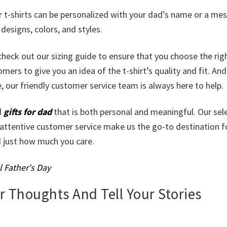
ur t-shirts can be personalized with your dad’s name or a me
esigns, colors, and styles.
check out our sizing guide to ensure that you choose the righ
ers to give you an idea of the t-shirt’s quality and fit. And
 our friendly customer service team is always here to help.
d
gifts for dad
that is both personal and meaningful. Our sel
 attentive customer service make us the go-to destination fo
d just how much you care.
l Father's Day
ur Thoughts And Tell Your Stories