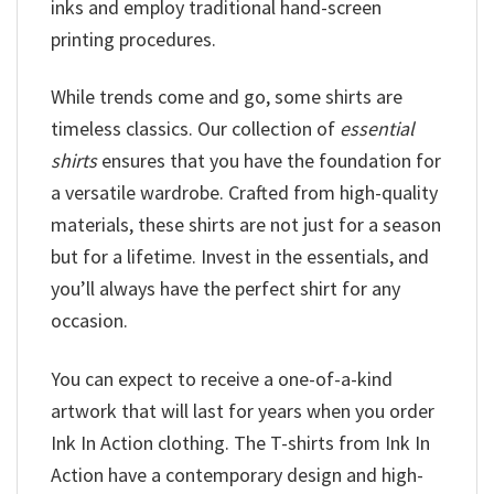
inks and employ traditional hand-screen
printing procedures.
While trends come and go, some shirts are
timeless classics. Our collection of
essential
shirts
ensures that you have the foundation for
a versatile wardrobe. Crafted from high-quality
materials, these shirts are not just for a season
but for a lifetime. Invest in the essentials, and
you’ll always have the perfect shirt for any
occasion.
You can expect to receive a one-of-a-kind
artwork that will last for years when you order
Ink In Action clothing. The T-shirts from Ink In
Action have a contemporary design and high-