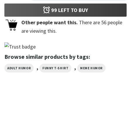
99
LEFT TO BUY
Other people want this.
There are
56
people
are viewing this.
Browse similar products by tags:
,
,
ADULT HUMOR
FUNNY T-SHIRT
MEME HUMOR