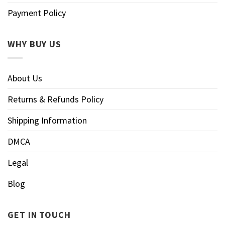
Payment Policy
WHY BUY US
About Us
Returns & Refunds Policy
Shipping Information
DMCA
Legal
Blog
GET IN TOUCH