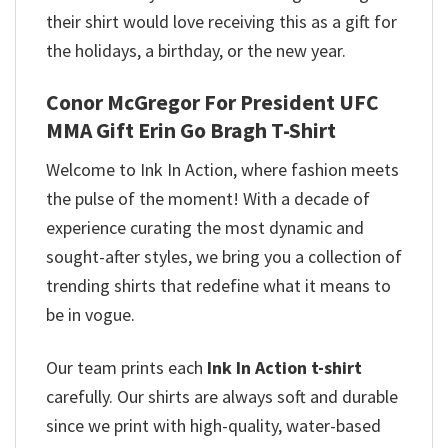
their shirt would love receiving this as a gift for
the holidays, a birthday, or the new year.
Conor McGregor For President UFC
MMA Gift Erin Go Bragh T-Shirt
Welcome to Ink In Action, where fashion meets
the pulse of the moment! With a decade of
experience curating the most dynamic and
sought-after styles, we bring you a collection of
trending shirts that redefine what it means to
be in vogue.
Our team prints each
Ink In Action t-shirt
carefully. Our shirts are always soft and durable
since we print with high-quality, water-based