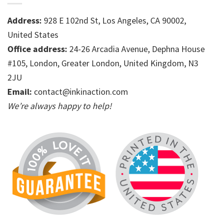
Address:
928 E 102nd St, Los Angeles, CA 90002,
United States
Office address:
24-26 Arcadia Avenue, Dephna House
#105, London, Greater London, United Kingdom, N3
2JU
Email:
contact@inkinaction.com
We’re always happy to help!