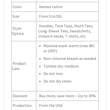
Color
Various colors
Size
From S to 5XL
Hoodies, Tank Tops, Youth Tees,
Style
Long-Sleeve Tees, Sweatshirts,
Option
Unisex V-necks, T-shirts, etc.
Machine wash: warm (max 40C
or 105F).
Non-chlorine bleach as needed.
Product
Tumble dry: medium.
Care
Do not iron.
Do not dry clean.
Discount
Buy more, save more – Up to 30%
Production
From the USA