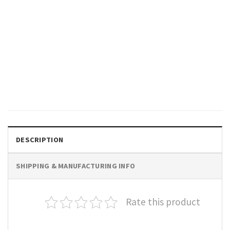
TRENDING
Elon Musk DOGE Chainsaw For
Bureaucracy Political Humor
T-Shirt
$
19.99
DESCRIPTION
SHIPPING & MANUFACTURING INFO
Rate this product