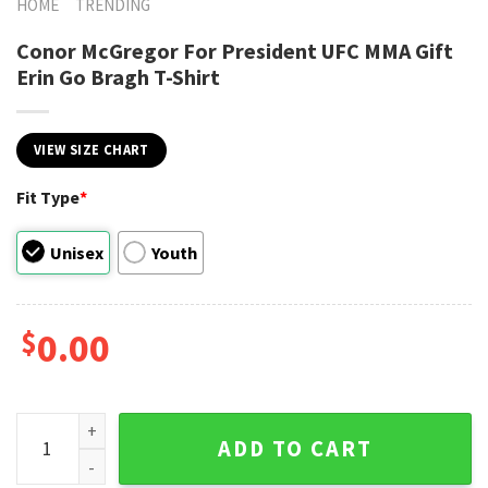
HOME
TRENDING
Conor McGregor For President UFC MMA Gift
Erin Go Bragh T-Shirt
VIEW SIZE CHART
Fit Type
*
Unisex
Youth
$
0.00
Conor McGregor For President UFC MMA Gift Erin Go Bragh T-
ADD TO CART