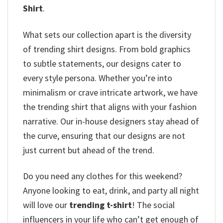
Shirt
.
What sets our collection apart is the diversity
of trending shirt designs. From bold graphics
to subtle statements, our designs cater to
every style persona. Whether you’re into
minimalism or crave intricate artwork, we have
the trending shirt that aligns with your fashion
narrative. Our in-house designers stay ahead of
the curve, ensuring that our designs are not
just current but ahead of the trend.
Do you need any clothes for this weekend?
Anyone looking to eat, drink, and party all night
will love our
trending t-shirt
! The social
influencers in your life who can’t get enough of