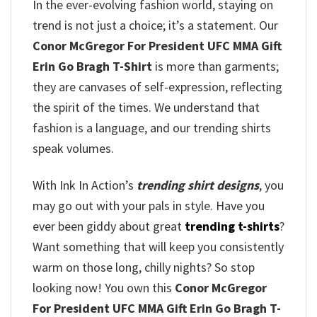
In the ever-evolving fashion world, staying on
trend is not just a choice; it’s a statement. Our
Conor McGregor For President UFC MMA Gift
Erin Go Bragh T-Shirt
is more than garments;
they are canvases of self-expression, reflecting
the spirit of the times. We understand that
fashion is a language, and our trending shirts
speak volumes.
With Ink In Action’s
trending shirt designs
, you
may go out with your pals in style. Have you
ever been giddy about great
trending t-shirts
?
Want something that will keep you consistently
warm on those long, chilly nights? So stop
looking now! You own this
Conor McGregor
For President UFC MMA Gift Erin Go Bragh T-