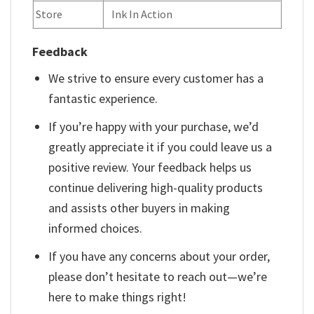
Store
Ink In Action
Feedback
We strive to ensure every customer has a
fantastic experience.
If you’re happy with your purchase, we’d
greatly appreciate it if you could leave us a
positive review. Your feedback helps us
continue delivering high-quality products
and assists other buyers in making
informed choices.
If you have any concerns about your order,
please don’t hesitate to reach out—we’re
here to make things right!