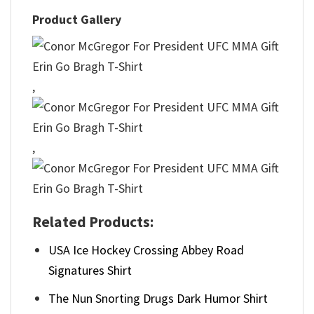
Product Gallery
,
,
Related Products:
USA Ice Hockey Crossing Abbey Road
Signatures Shirt
The Nun Snorting Drugs Dark Humor Shirt