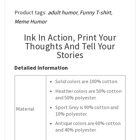
Product tags:
adult humor
,
Funny T-shirt
,
Meme Humor
Ink In Action, Print Your
Thoughts And Tell Your
Stories
Detailed Information
Solid colors are 100% cotton.
Heather colors are 50% cotton
and 50% polyester.
Sport Grey is 90% cotton and
Material
10% polyester.
Antique colors are 60% cotton
and 40% polyester.