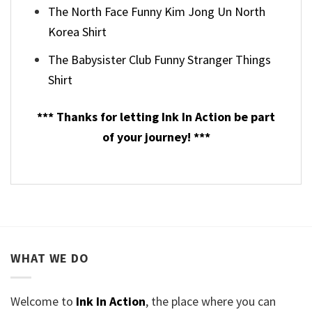
The North Face Funny Kim Jong Un North
Korea Shirt
The Babysister Club Funny Stranger Things
Shirt
*** Thanks for letting Ink In Action be part
of your journey! ***
WHAT WE DO
Welcome to
Ink In Action
, the place where you can