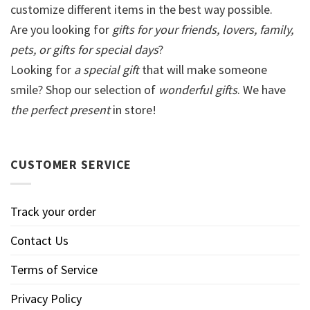
customize different items in the best way possible.
Are you looking for
gifts for your friends, lovers, family,
pets, or gifts for special days
?
Looking for
a special gift
that will make someone
smile? Shop our selection of
wonderful gifts
. We have
the perfect present
in store!
CUSTOMER SERVICE
Track your order
Contact Us
Terms of Service
Privacy Policy