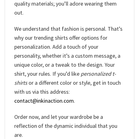
quality materials; you’ll adore wearing them
out.
We understand that fashion is personal. That’s
why our trending shirts offer options for
personalization. Add a touch of your
personality, whether it’s a custom message, a
unique color, or a tweak to the design. Your
shirt, your rules. If you’d like
personalized t-
shirts
or a different color or style, get in touch
with us via this address:
contact@inkinaction.com
.
Order now, and let your wardrobe be a
reflection of the dynamic individual that you
are.