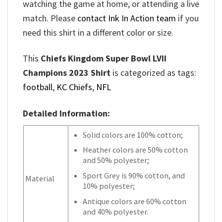
watching the game at home, or attending a live
match. Please
contact Ink In Action team
if you
need this shirt in a different color or size.
This
Chiefs Kingdom Super Bowl LVII
Champions 2023 Shirt
is categorized as tags:
football
,
KC Chiefs
,
NFL
Detailed Information:
Solid colors are 100% cotton;
Heather colors are 50% cotton
and 50% polyester;
Sport Grey is 90% cotton, and
Material
10% polyester;
Antique colors are 60% cotton
and 40% polyester.