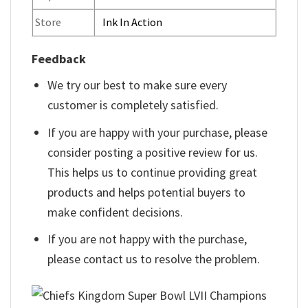
Store
Ink In Action
Feedback
We try our best to make sure every
customer is completely satisfied.
If you are happy with your purchase, please
consider posting a positive review for us.
This helps us to continue providing great
products and helps potential buyers to
make confident decisions.
If you are not happy with the purchase,
please contact us to resolve the problem.