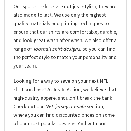
Our
sports T-shirts
are not just stylish, they are
also made to last. We use only the highest
quality materials and printing techniques to
ensure that our shirts are comfortable, durable,
and look great wash after wash. We also offer a
range of
football shirt designs
, so you can find
the perfect style to match your personality and
your team.
Looking for a way to save on your next NFL
shirt purchase? At Ink In Action, we believe that
high-quality apparel shouldn’t break the bank.
Check out our
NFL jersey on-sale
section,
where you can find discounted prices on some
of our most popular designs. And with our