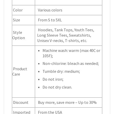
Color
Various colors
Size
From S to 5XL
Hoodies, Tank Tops, Youth Tees,
Style
Long Sleeve Tees, Sweatshirts,
Option
Unisex V-necks, T-shirts, etc.
Machine wash: warm (max 40C or
105F);
Non-chlorine: bleach as needed;
Product
Tumble dry: medium;
Care
Do not iron;
Do not dry clean.
Discount
Buy more, save more – Up to 30%
Imported
From the USA