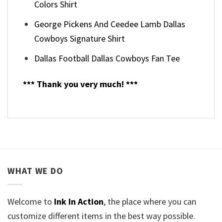
Colors Shirt
George Pickens And Ceedee Lamb Dallas
Cowboys Signature Shirt
Dallas Football Dallas Cowboys Fan Tee
*** Thank you very much! ***
WHAT WE DO
Welcome to
Ink In Action
, the place where you can
customize different items in the best way possible.