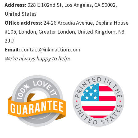
Address:
928 E 102nd St, Los Angeles, CA 90002,
United States
Office address:
24-26 Arcadia Avenue, Dephna House
#105, London, Greater London, United Kingdom, N3
2JU
Email:
contact@inkinaction.com
We’re always happy to help!