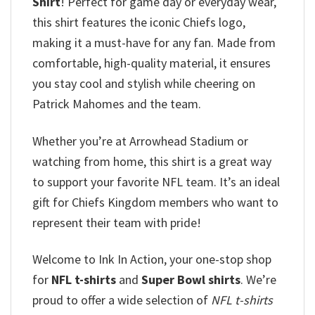
Shirt
! Perfect for game day or everyday wear,
this shirt features the iconic Chiefs logo,
making it a must-have for any fan. Made from
comfortable, high-quality material, it ensures
you stay cool and stylish while cheering on
Patrick Mahomes and the team.
Whether you’re at Arrowhead Stadium or
watching from home, this shirt is a great way
to support your favorite NFL team. It’s an ideal
gift for Chiefs Kingdom members who want to
represent their team with pride!
Welcome to Ink In Action, your one-stop shop
for
NFL t-shirts
and
Super Bowl shirts
. We’re
proud to offer a wide selection of
NFL t-shirts