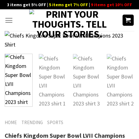
Skip
3 items get 5% OFF |
5 items get 7% OFF
|
9 items get 10% OFF
to
content
HOME
TRENDING
SPORTS
Chiefs Kingdom Super Bowl LVII Champions