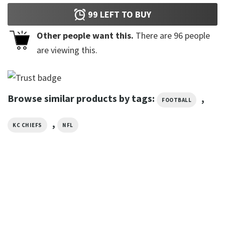
99
LEFT TO BUY
Other people want this.
There are
96
people
are viewing this.
Browse similar products by tags:
,
FOOTBALL
,
KC CHIEFS
NFL