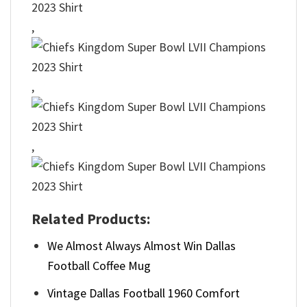
,
,
,
Related Products:
We Almost Always Almost Win Dallas
Football Coffee Mug
Vintage Dallas Football 1960 Comfort