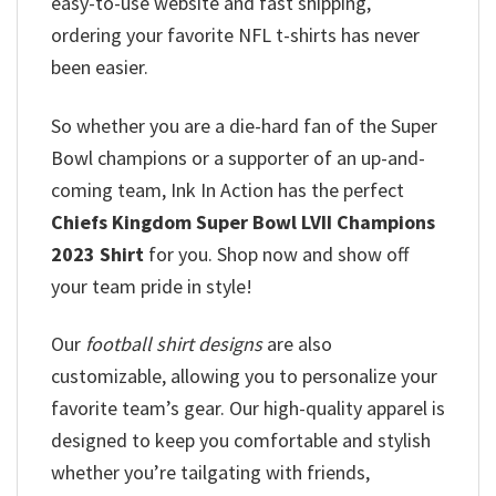
easy-to-use website and fast shipping,
ordering your favorite NFL t-shirts has never
been easier.
So whether you are a die-hard fan of the Super
Bowl champions or a supporter of an up-and-
coming team, Ink In Action has the perfect
Chiefs Kingdom Super Bowl LVII Champions
2023 Shirt
for you. Shop now and show off
your team pride in style!
Our
football shirt designs
are also
customizable, allowing you to personalize your
favorite team’s gear. Our high-quality apparel is
designed to keep you comfortable and stylish
whether you’re tailgating with friends,