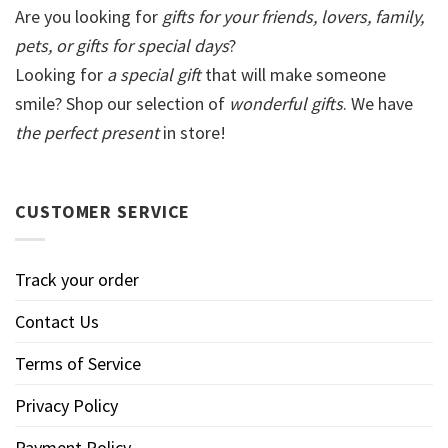
Are you looking for
gifts for your friends, lovers, family,
pets, or gifts for special days
?
Looking for
a special gift
that will make someone
smile? Shop our selection of
wonderful gifts
. We have
the perfect present
in store!
CUSTOMER SERVICE
Track your order
Contact Us
Terms of Service
Privacy Policy
Payment Policy