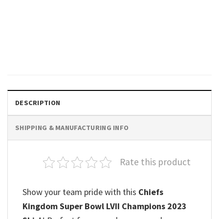
SPORTS
Kansas City Chiefs Kelce Head
T-shirt
$
19.99
DESCRIPTION
SHIPPING & MANUFACTURING INFO
Rate this product
Show your team pride with this
Chiefs
Kingdom Super Bowl LVII Champions 2023