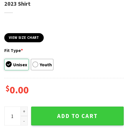
2023 Shirt
VIEW SIZE CHART
Fit Type
*
Unisex
Youth
$
0.00
Chiefs Kingdom Super Bowl LVII Champions 2023 Shirt quan
ADD TO CART