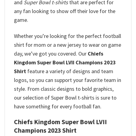
and
Super Bowl t-shirts
that are perfect for
any fan looking to show off their love for the
game.
Whether you’re looking for the perfect football
shirt for mom or a new jersey to wear on game
day, we’ve got you covered. Our
Chiefs
Kingdom Super Bowl LVII Champions 2023
Shirt
feature a variety of designs and team
logos, so you can support your favorite team in
style. From classic designs to bold graphics,
our selection of Super Bowl t-shirts is sure to
have something for every football fan.
Chiefs Kingdom Super Bowl LVII
Champions 2023 Shirt