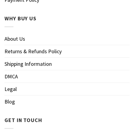
WHY BUY US
About Us
Returns & Refunds Policy
Shipping Information
DMCA
Legal
Blog
GET IN TOUCH