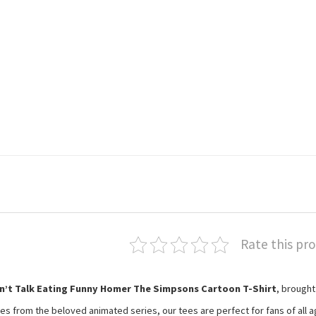
Rate this pr
n’t Talk Eating Funny Homer The Simpsons Cartoon T-Shirt
, brought
es from the beloved animated series, our tees are perfect for fans of all a