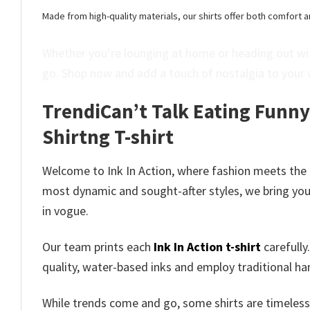
Made from high-quality materials, our shirts offer both comfort a
Whether you’re lounging at home or heading out wit
go. Shop now and add a touch of nostalgia to your 
TrendiCan’t Talk Eating Funn
Shirtng T-shirt
Welcome to Ink In Action, where fashion meets the
most dynamic and sought-after styles, we bring you 
in vogue.
Our team prints each
Ink In Action t-shirt
carefully
quality, water-based inks and employ traditional ha
While trends come and go, some shirts are timeless 