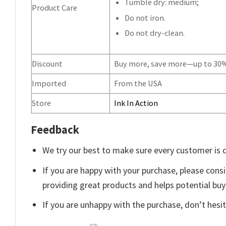
Tumble dry: medium;
Product Care
Do not iron.
Do not dry-clean.
Discount
Buy more, save more—up to 30
Imported
From the USA
Store
Ink In Action
Feedback
We try our best to make sure every customer is 
If you are happy with your purchase, please consi
providing great products and helps potential bu
If you are unhappy with the purchase, don’t hesit