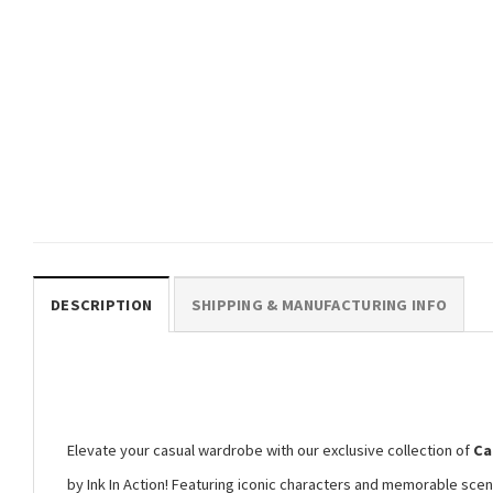
CARTOON
Japanese Mr Sparkles Homer
The Simpsons Shirt
$
19.99
DESCRIPTION
SHIPPING & MANUFACTURING INFO
Elevate your casual wardrobe with our exclusive collection of
Ca
by Ink In Action! Featuring iconic characters and memorable scen