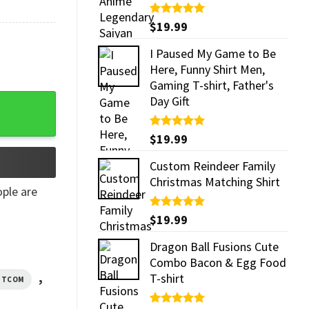
Rated
$
19.99
5.00
out of 5
I Paused My Game to Be
Here, Funny Shirt Men,
Gaming T-shirt, Father's
n T-Shirt quantity
Day Gift
Rated
$
19.99
5.00
out of 5
Custom Reindeer Family
Christmas Matching Shirt
ple are
Rated
$
19.99
5.00
out of 5
Dragon Ball Fusions Cute
Combo Bacon & Egg Food
,
T-shirt
SITCOM