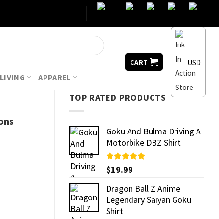
USD
CART
LIVING
APPAREL
TOP RATED PRODUCTS
ons
Goku And Bulma Driving A
Motorbike DBZ Shirt
Rated
$
19.99
5.00
out of 5
Dragon Ball Z Anime
Legendary Saiyan Goku
Shirt