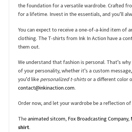
the foundation for a versatile wardrobe. Crafted fro
for a lifetime. Invest in the essentials, and you’ll a
You can expect to receive a one-of-a-kind item of ar
clothing. The T-shirts from Ink In Action have a co
them out.
We understand that fashion is personal. That’s why o
of your personality, whether it’s a custom message, a
you’d like
personalized t-shirts
or a different color o
contact@inkinaction.com
.
Order now, and let your wardrobe be a reflection of 
The
animated sitcom
,
Fox Broadcasting Company
,
shirt
.