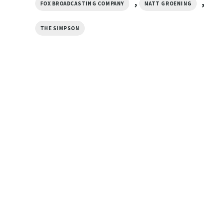
,
,
FOX BROADCASTING COMPANY
MATT GROENING
THE SIMPSON
CARTOON
CARTOON
Dancing Homer The Simpsons
El Barto Hero Funny
Vintage 90s Shirt
Simpsons Shirt
$
19.99
$
19.99