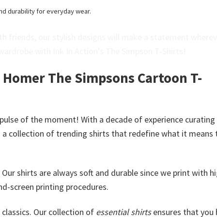
nd durability for everyday wear.
h friends, our stylish designs will make a statement where
wardrobe with Ink In Action’s The Simpson T-Shirts!
y Homer The Simpsons Cartoon T-
 pulse of the moment! With a decade of experience curating
a collection of trending shirts that redefine what it means 
. Our shirts are always soft and durable since we print with h
nd-screen printing procedures.
classics. Our collection of
essential shirts
ensures that you 