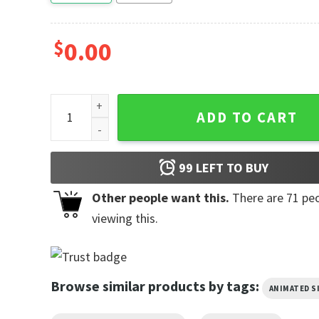
$
0.00
Can't Talk Eating Funny Homer The Simpsons Cartoo
ADD TO CART
99
LEFT TO BUY
Other people want this.
There are
71
peo
viewing this.
Browse similar products by tags:
ANIMATED 