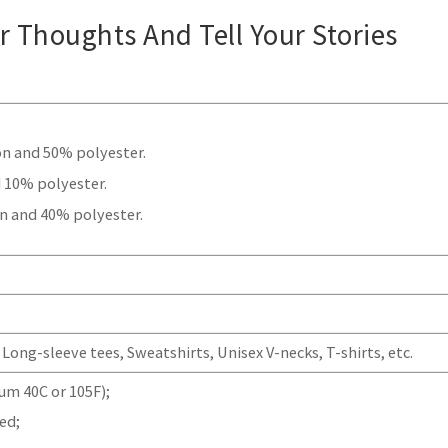
ur Thoughts And Tell Your Stories
.
on and 50% polyester.
 10% polyester.
n and 40% polyester.
Long-sleeve tees, Sweatshirts, Unisex V-necks, T-shirts, etc.
m 40C or 105F);
ed;