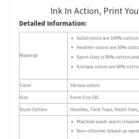
Ink In Action, Print Yo
Detailed Information:
Solid colors are 100% cotton
Heather colors are 50% cott
Material
Sport Grey is 90% cotton and
Antique colors are 60% cotto
Color
Various colors
Size
From S to 5XL
Style Option
Hoodies, Tank Tops, Youth Tees, 
Machine wash: warm (maximu
Non-chlorine: bleach as need