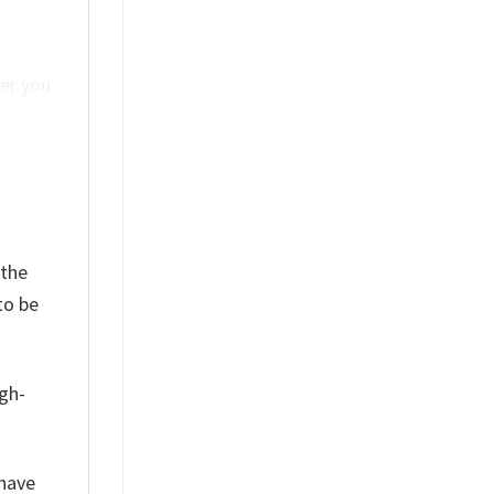
ver you
 the
to be
igh-
have