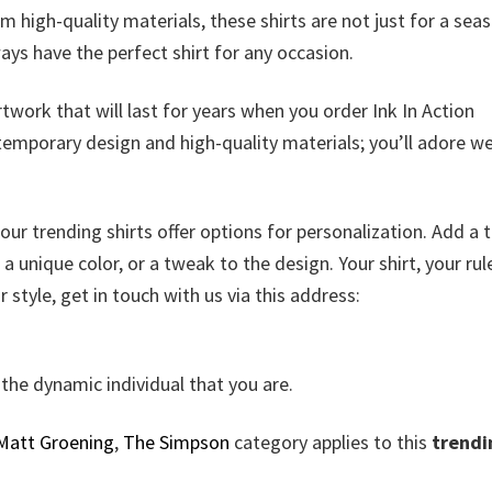
m high-quality materials, these shirts are not just for a sea
lways have the perfect shirt for any occasion.
twork that will last for years when you order Ink In Action
ntemporary design and high-quality materials; you’ll adore w
ur trending shirts offer options for personalization. Add a 
 unique color, or a tweak to the design. Your shirt, your rule
r style, get in touch with us via this address:
the dynamic individual that you are.
Matt Groening
,
The Simpson
category applies to this
trendi