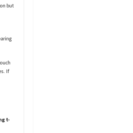
son but
earing
touch
s. If
ng t-