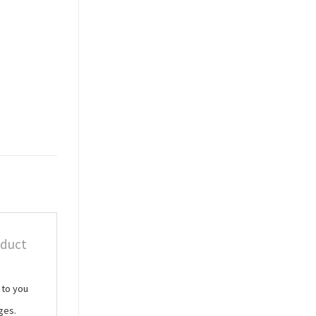
oduct
 to you
ges.