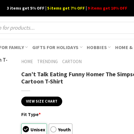
3 items get 5% OFF |
5 items get 7% OFF
|
9 items get 10% OFF
FOR FAMILY
GIFTS FOR HOLIDAYS
HOBBIES
HOME & 
HOME
TRENDING
CARTOON
Can’t Talk Eating Funny Homer The Simps
Cartoon T-Shirt
VIEW SIZE CHART
Fit Type
*
Unisex
Youth