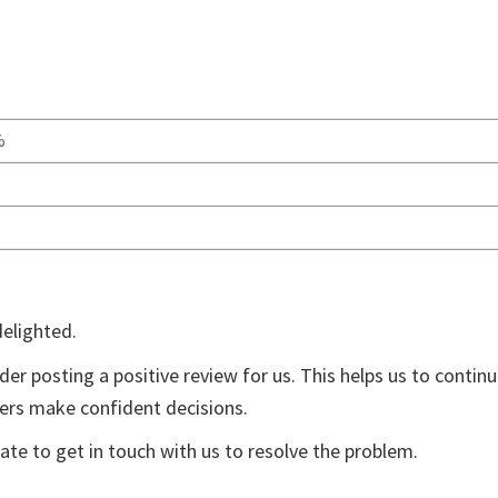
%
delighted.
der posting a positive review for us. This helps us to contin
yers make confident decisions.
ate to get in touch with us to resolve the problem.