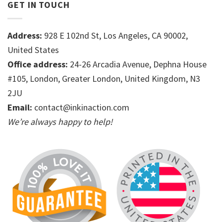
GET IN TOUCH
Address:
928 E 102nd St, Los Angeles, CA 90002,
United States
Office address:
24-26 Arcadia Avenue, Dephna House
#105, London, Greater London, United Kingdom, N3
2JU
Email:
contact@inkinaction.com
We’re always happy to help!