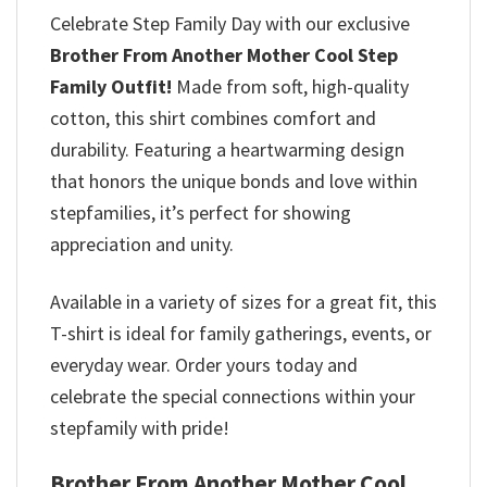
Celebrate Step Family Day with our exclusive
Brother From Another Mother Cool Step
Family Outfit
!
Made from soft, high-quality
cotton, this shirt combines comfort and
durability. Featuring a heartwarming design
that honors the unique bonds and love within
stepfamilies, it’s perfect for showing
appreciation and unity.
Available in a variety of sizes for a great fit, this
T-shirt is ideal for family gatherings, events, or
everyday wear. Order yours today and
celebrate the special connections within your
stepfamily with pride!
Brother From Another Mother Cool