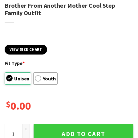
Brother From Another Mother Cool Step
Family Outfit
VIEW SIZE CHART
Fit Type
*
Unisex
Youth
$
0.00
Brother From Another Mother Cool Step Family Outfit quant
ADD TO CART