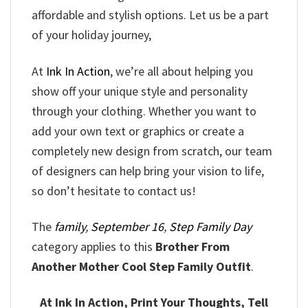
affordable and stylish options. Let us be a part
of your holiday journey,
At
Ink In Action
, we’re all about helping you
show off your unique style and personality
through your clothing. Whether you want to
add your own text or graphics or create a
completely new design from scratch, our team
of designers can help bring your vision to life,
so don’t hesitate to contact us!
The
family
,
September 16
,
Step Family Day
category applies to this
Brother From
Another Mother Cool Step Family Outfit
.
At Ink In Action, Print Your Thoughts, Tell