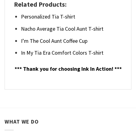
Related Products:
Personalized Tia T-shirt
Nacho Average Tia Cool Aunt T-shirt
I’m The Cool Aunt Coffee Cup
In My Tia Era Comfort Colors T-shirt
*** Thank you for choosing Ink In Action! ***
WHAT WE DO