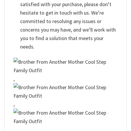
satisfied with your purchase, please don’t
hesitate to get in touch with us. We’re
committed to resolving any issues or
concerns you may have, and we’ll work with
you to find a solution that meets your
needs.
,
,