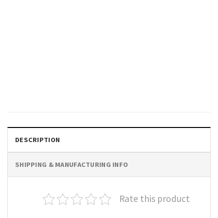
GIFTS FOR HOLIDAYS
Best Step Dad Ever Retro Style
Tee, National Step Family Day
Merch
$
19.99
DESCRIPTION
SHIPPING & MANUFACTURING INFO
Rate this product