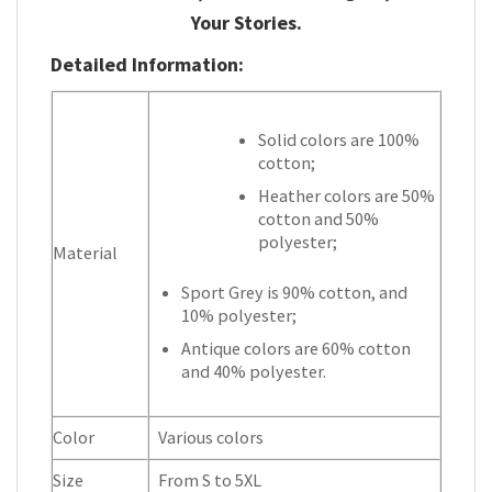
Your Stories.
Detailed Information:
Solid colors are 100%
cotton;
Heather colors are 50%
cotton and 50%
polyester;
Material
Sport Grey is 90% cotton, and
10% polyester;
Antique colors are 60% cotton
and 40% polyester.
Color
Various colors
Size
From S to 5XL