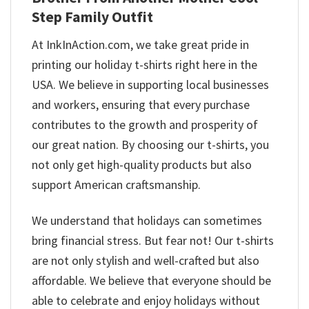
Step Family Outfit
At InkInAction.com, we take great pride in
printing our holiday t-shirts right here in the
USA. We believe in supporting local businesses
and workers, ensuring that every purchase
contributes to the growth and prosperity of
our great nation. By choosing our t-shirts, you
not only get high-quality products but also
support American craftsmanship.
We understand that holidays can sometimes
bring financial stress. But fear not! Our t-shirts
are not only stylish and well-crafted but also
affordable. We believe that everyone should be
able to celebrate and enjoy holidays without