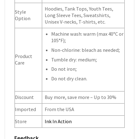
Hoodies, Tank Tops, Youth Tees,
Style
Long Sleeve Tees, Sweatshirts,
Option
Unisex V-necks, T-shirts, etc.
Machine wash: warm (max 40°C or
105°F);
Non-chlorine: bleach as needed;
Product
Tumble dry: medium;
Care
Do not iron;
Do not dry clean.
Discount
Buy more, save more – Up to 30%
Imported
From the USA
Store
Ink In Action
Feedback