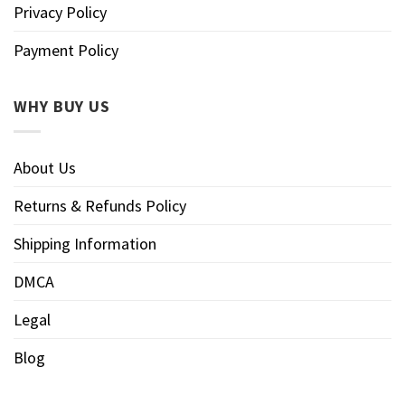
Privacy Policy
Payment Policy
WHY BUY US
About Us
Returns & Refunds Policy
Shipping Information
DMCA
Legal
Blog