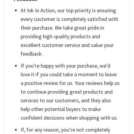
At Ink In Action, our top priority is ensuring
every customer is completely satisfied with
their purchase. We take great pride in
providing high-quality products and
excellent customer service and value your
feedback.
If you’re happy with your purchase, we’d
love it if you could take a moment to leave
a positive review for us. Your reviews help us
to continue providing great products and
services to our customers, and they also
help other potential buyers to make
confident decisions when shopping with us.
If, for any reason, you’re not completely