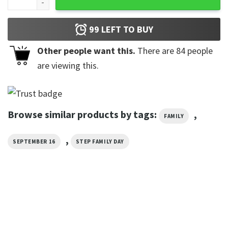
99
LEFT TO BUY
Other people want this.
There are
84
people
are viewing this.
Browse similar products by tags:
,
FAMILY
,
SEPTEMBER 16
STEP FAMILY DAY