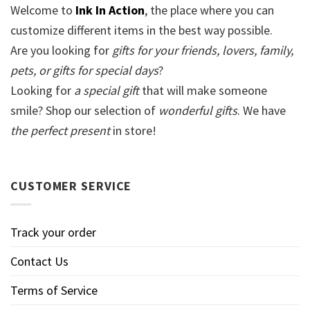
Welcome to
Ink In Action
, the place where you can
customize different items in the best way possible.
Are you looking for
gifts for your friends, lovers, family,
pets, or gifts for special days
?
Looking for
a special gift
that will make someone
smile? Shop our selection of
wonderful gifts
. We have
the perfect present
in store!
CUSTOMER SERVICE
Track your order
Contact Us
Terms of Service