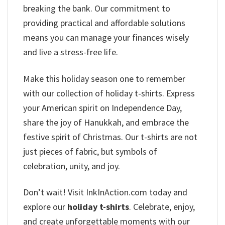
breaking the bank. Our commitment to
providing practical and affordable solutions
means you can manage your finances wisely
and live a stress-free life.
Make this holiday season one to remember
with our collection of holiday t-shirts. Express
your American spirit on Independence Day,
share the joy of Hanukkah, and embrace the
festive spirit of Christmas. Our t-shirts are not
just pieces of fabric, but symbols of
celebration, unity, and joy.
Don’t wait! Visit InkInAction.com today and
explore our
holiday t-shirts
. Celebrate, enjoy,
and create unforgettable moments with our