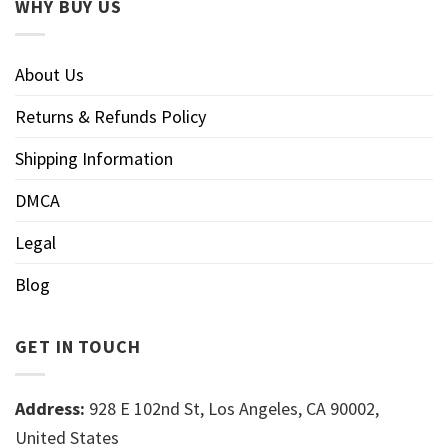
WHY BUY US
About Us
Returns & Refunds Policy
Shipping Information
DMCA
Legal
Blog
GET IN TOUCH
Address:
928 E 102nd St, Los Angeles, CA 90002,
United States