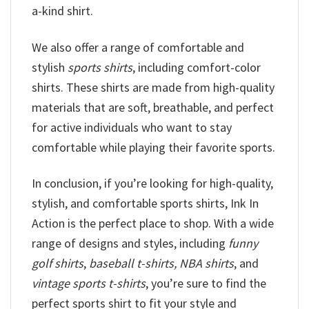
a-kind shirt.
We also offer a range of comfortable and
stylish
sports shirts
, including comfort-color
shirts. These shirts are made from high-quality
materials that are soft, breathable, and perfect
for active individuals who want to stay
comfortable while playing their favorite sports.
In conclusion, if you’re looking for high-quality,
stylish, and comfortable sports shirts, Ink In
Action is the perfect place to shop. With a wide
range of designs and styles, including
funny
golf shirts
,
baseball t-shirts, NBA shirts
, and
vintage sports t-shirts
, you’re sure to find the
perfect sports shirt to fit your style and