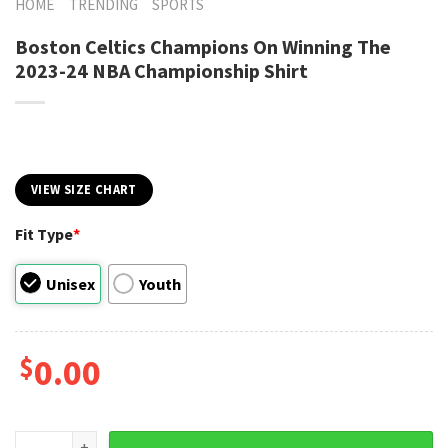
HOME
TRENDING
SPORTS
Boston Celtics Champions On Winning The
2023-24 NBA Championship Shirt
VIEW SIZE CHART
Fit Type
*
Unisex
Youth
$
0.00
Boston Celtics Champions On Winning The 2023-24 NBA Cha