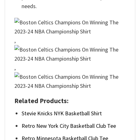
needs.
,
,
Related Products:
Stevie Knicks NYK Basketball Shirt
Retro New York City Basketball Club Tee
Retro Minnesota Basketball Club Tee