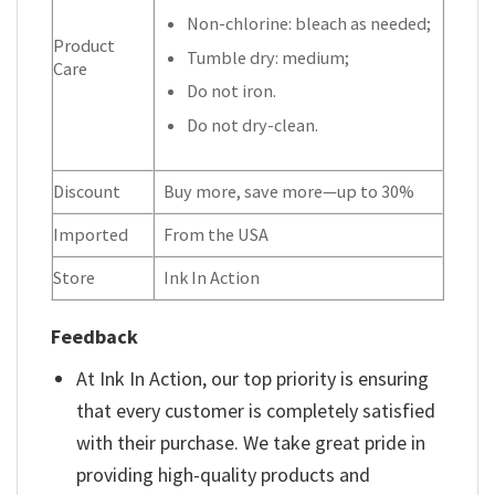
Non-chlorine: bleach as needed;
Product
Tumble dry: medium;
Care
Do not iron.
Do not dry-clean.
Discount
Buy more, save more—up to 30%
Imported
From the USA
Store
Ink In Action
Feedback
At Ink In Action, our top priority is ensuring
that every customer is completely satisfied
with their purchase. We take great pride in
providing high-quality products and