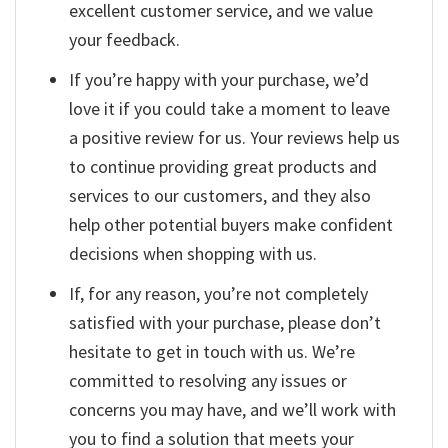
excellent customer service, and we value
your feedback.
If you’re happy with your purchase, we’d
love it if you could take a moment to leave
a positive review for us. Your reviews help us
to continue providing great products and
services to our customers, and they also
help other potential buyers make confident
decisions when shopping with us.
If, for any reason, you’re not completely
satisfied with your purchase, please don’t
hesitate to get in touch with us. We’re
committed to resolving any issues or
concerns you may have, and we’ll work with
you to find a solution that meets your