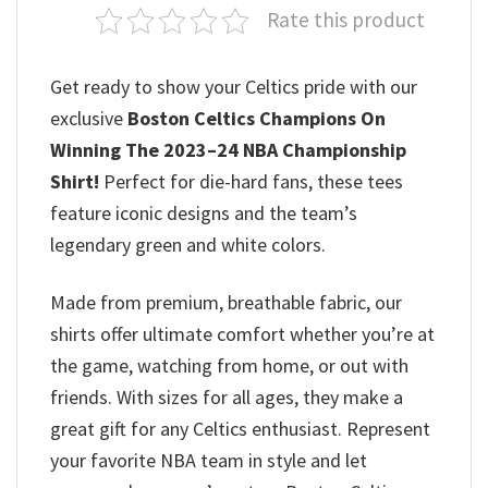
Rate this product
Get ready to show your Celtics pride with our
exclusive
Boston Celtics Champions On
Winning The 2023–24 NBA Championship
Shirt
!
Perfect for die-hard fans, these tees
feature iconic designs and the team’s
legendary green and white colors.
Made from premium, breathable fabric, our
shirts offer ultimate comfort whether you’re at
the game, watching from home, or out with
friends. With sizes for all ages, they make a
great gift for any Celtics enthusiast. Represent
your favorite NBA team in style and let