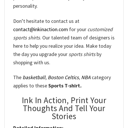
personality.
Don’t hesitate to contact us at
contact@inkinaction.com
for your
customized
sports shirts
. Our talented team of designers is
here to help you realize your idea. Make today
the day you upgrade your
sports shirts
by
shopping with us.
The
basketball
,
Boston Celtics
,
NBA
category
applies to these
Sports T-shirt
.
Ink In Action, Print Your
Thoughts And Tell Your
Stories
Detailed Information: