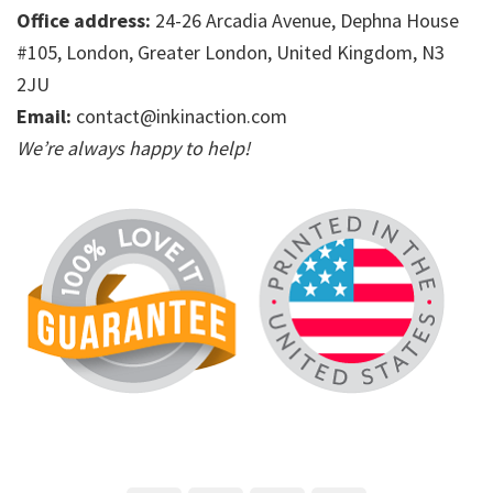
Office address:
24-26 Arcadia Avenue, Dephna House
#105, London, Greater London, United Kingdom, N3
2JU
Email:
contact@inkinaction.com
We’re always happy to help!