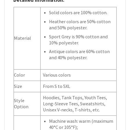
Solid colors are 100% cotton.
Heather colors are 50% cotton
and 50% polyester.
Sport Grey is 90% cotton and
Material
10% polyester.
Antique colors are 60% cotton
and 40% polyester.
Color
Various colors
Size
From S to 5XL
Hoodies, Tank Tops, Youth Tees,
Style
Long-Sleeve Tees, Sweatshirts,
Option
Unisex V-necks, T-shirts, etc.
Machine wash: warm (maximum
40°C or 105°F);