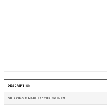
SPORTS
Boston Celtics Jaylen Brown
Power Moves Slam Cover,
Jaylen Brown Celtics Tee Shirt
$
19.99
DESCRIPTION
SHIPPING & MANUFACTURING INFO