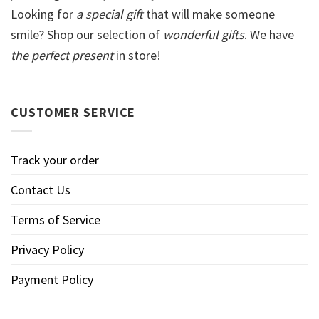
Looking for
a special gift
that will make someone
smile? Shop our selection of
wonderful gifts
. We have
the perfect present
in store!
CUSTOMER SERVICE
Track your order
Contact Us
Terms of Service
Privacy Policy
Payment Policy