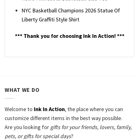
NYC Basketball Champions 2026 Statue Of
Liberty Graffiti Style Shirt
*** Thank you for choosing Ink In Action! ***
WHAT WE DO
Welcome to
Ink In Action
, the place where you can
customize different items in the best way possible.
Are you looking for
gifts for your friends, lovers, family,
pets, or gifts for special days
?