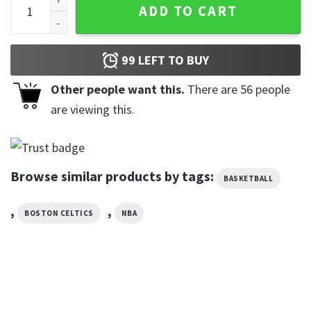
ADD TO CART
99
LEFT TO BUY
Other people want this.
There are
56
people
are viewing this.
Browse similar products by tags:
BASKETBALL
,
,
BOSTON CELTICS
NBA