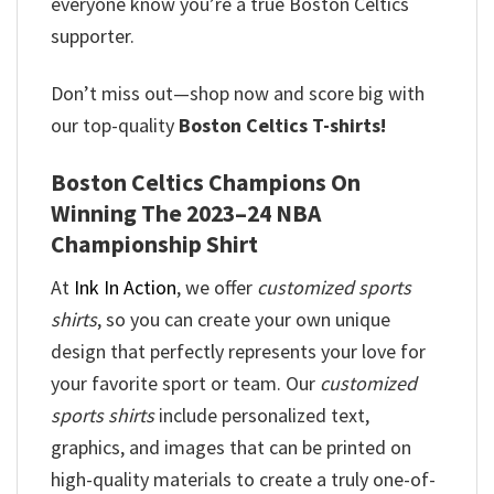
everyone know you’re a true Boston Celtics
supporter.
Don’t miss out—shop now and score big with
our top-quality
Boston Celtics T-shirts!
Boston Celtics Champions On
Winning The 2023–24 NBA
Championship Shirt
At
Ink In Action
, we offer
customized sports
shirts
, so you can create your own unique
design that perfectly represents your love for
your favorite sport or team. Our
customized
sports shirts
include personalized text,
graphics, and images that can be printed on
high-quality materials to create a truly one-of-