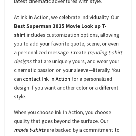
latest cinematic adventures with style.
At Ink In Action, we celebrate individuality. Our
Best Superman 2025 Movie Look up T-
shirt
includes customization options, allowing
you to add your favorite quote, scene, or even
a personalized message. Create
trending t-shirt
designs
that are uniquely yours, and wear your
cinematic passion on your sleeve—literally. You
can
contact Ink In Action
for a personalized
design if you want another color or a different
style.
When you choose Ink In Action, you choose
quality that goes beyond the surface. Our
movie t-shirts
are backed by a commitment to