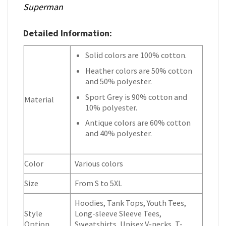
Superman
Detailed Information:
Solid colors are 100% cotton.
Heather colors are 50% cotton
and 50% polyester.
Sport Grey is 90% cotton and
Material
10% polyester.
Antique colors are 60% cotton
and 40% polyester.
Color
Various colors
Size
From S to 5XL
Hoodies, Tank Tops, Youth Tees,
Style
Long-sleeve Sleeve Tees,
Option
Sweatshirts, Unisex V-necks, T-