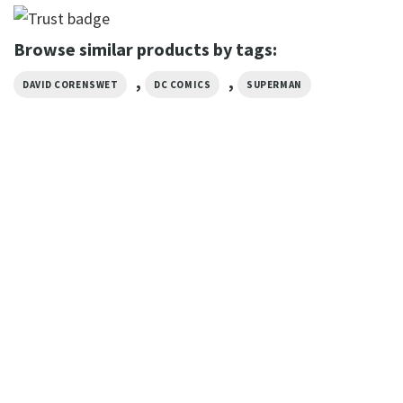
Browse similar products by tags:
,
,
DAVID CORENSWET
DC COMICS
SUPERMAN
MOVIE
Take Me Home DC Superman
Planet Watching T-Shirt
$
19.99