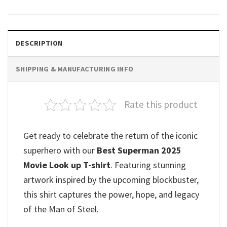
DESCRIPTION
SHIPPING & MANUFACTURING INFO
Rate this product
Get ready to celebrate the return of the iconic
superhero with our
Best Superman 2025
Movie Look up T-shirt
. Featuring stunning
artwork inspired by the upcoming blockbuster,
this shirt captures the power, hope, and legacy
of the Man of Steel.