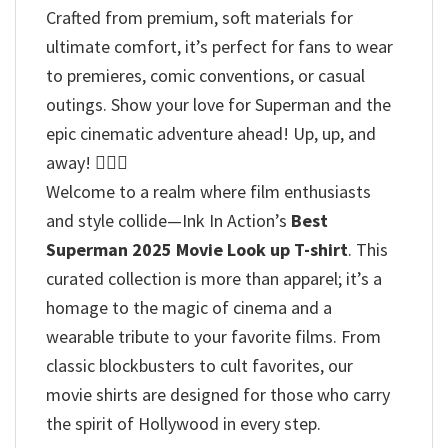
Crafted from premium, soft materials for
ultimate comfort, it’s perfect for fans to wear
to premieres, comic conventions, or casual
outings. Show your love for Superman and the
epic cinematic adventure ahead! Up, up, and
away! 🦸‍♂️✨
Welcome to a realm where film enthusiasts
and style collide—Ink In Action’s
Best
Superman 2025 Movie Look up T-shirt
. This
curated collection is more than apparel; it’s a
homage to the magic of cinema and a
wearable tribute to your favorite films. From
classic blockbusters to cult favorites, our
movie shirts are designed for those who carry
the spirit of Hollywood in every step.