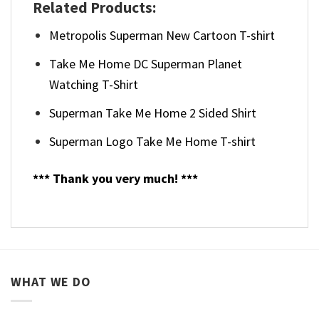
Related Products:
Metropolis Superman New Cartoon T-shirt
Take Me Home DC Superman Planet
Watching T-Shirt
Superman Take Me Home 2 Sided Shirt
Superman Logo Take Me Home T-shirt
*** Thank you very much! ***
WHAT WE DO