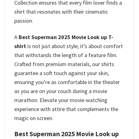
Collection ensures that every film lover finds a
shirt that resonates with their cinematic
passion.
A
Best Superman 2025 Movie Look up T-
shirt
is not just about style; it’s about comfort
that withstands the length of a feature film.
Crafted from premium materials, our shirts
guarantee a soft touch against your skin,
ensuring you’re as comfortable in the theater
as you are on your couch during a movie
marathon. Elevate your movie-watching
experience with attire that complements the
magic on screen.
Best Superman 2025 Movie Look up