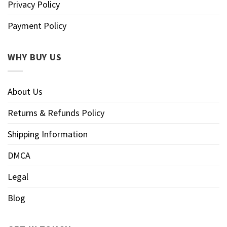
Privacy Policy
Payment Policy
WHY BUY US
About Us
Returns & Refunds Policy
Shipping Information
DMCA
Legal
Blog