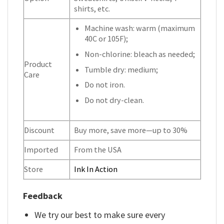
shirts, etc.
Machine wash: warm (maximum
40C or 105F);
Non-chlorine: bleach as needed;
Product
Tumble dry: medium;
Care
Do not iron.
Do not dry-clean.
Discount
Buy more, save more—up to 30%
Imported
From the USA
Store
Ink In Action
Feedback
We try our best to make sure every