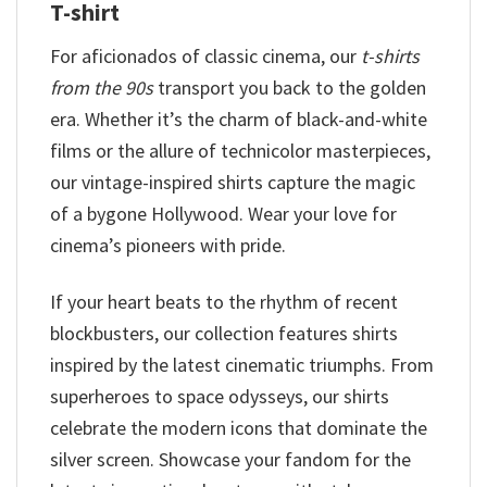
T-shirt
For aficionados of classic cinema, our
t-shirts
from the 90s
transport you back to the golden
era. Whether it’s the charm of black-and-white
films or the allure of technicolor masterpieces,
our vintage-inspired shirts capture the magic
of a bygone Hollywood. Wear your love for
cinema’s pioneers with pride.
If your heart beats to the rhythm of recent
blockbusters, our collection features shirts
inspired by the latest cinematic triumphs. From
superheroes to space odysseys, our shirts
celebrate the modern icons that dominate the
silver screen. Showcase your fandom for the