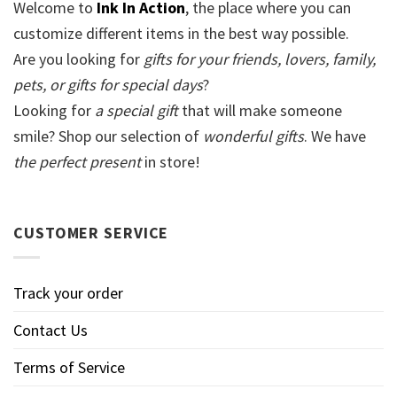
Welcome to
Ink In Action
, the place where you can
customize different items in the best way possible.
Are you looking for
gifts for your friends, lovers, family,
pets, or gifts for special days
?
Looking for
a special gift
that will make someone
smile? Shop our selection of
wonderful gifts
. We have
the perfect present
in store!
CUSTOMER SERVICE
Track your order
Contact Us
Terms of Service