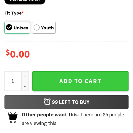
Fit Type
*
Unisex
Youth
$
0.00
Best Superman 2025 Movie Look Up T-shirt quantity
ADD TO CART
99
LEFT TO BUY
Other people want this.
There are
85
people
are viewing this.