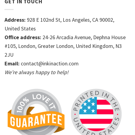
GET IN TOUCH
Address:
928 E 102nd St, Los Angeles, CA 90002,
United States
Office address:
24-26 Arcadia Avenue, Dephna House
#105, London, Greater London, United Kingdom, N3
2JU
Email:
contact@inkinaction.com
We’re always happy to help!