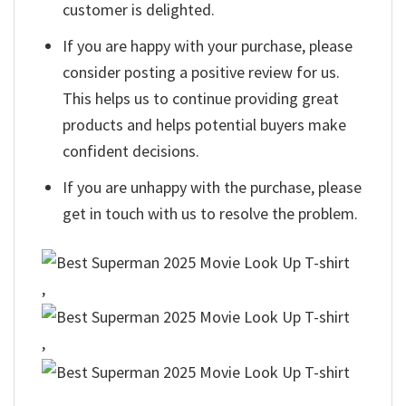
customer is delighted.
If you are happy with your purchase, please
consider posting a positive review for us.
This helps us to continue providing great
products and helps potential buyers make
confident decisions.
If you are unhappy with the purchase, please
get in touch with us to resolve the problem.
,
,