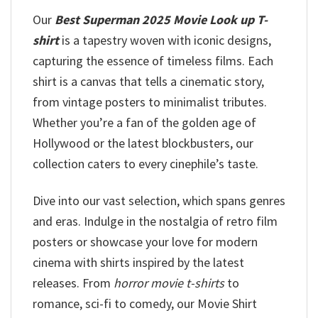
Our
Best Superman 2025 Movie Look up T-
shirt
is a tapestry woven with iconic designs,
capturing the essence of timeless films. Each
shirt is a canvas that tells a cinematic story,
from vintage posters to minimalist tributes.
Whether you’re a fan of the golden age of
Hollywood or the latest blockbusters, our
collection caters to every cinephile’s taste.
Dive into our vast selection, which spans genres
and eras. Indulge in the nostalgia of retro film
posters or showcase your love for modern
cinema with shirts inspired by the latest
releases. From
horror movie t-shirts
to
romance, sci-fi to comedy, our Movie Shirt