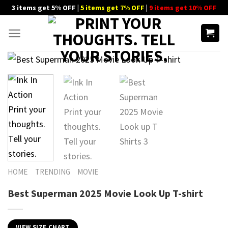
Skip
3 items get 5% OFF |
5 items get 7% OFF
|
9 items get 10% OFF
to
content
HOME
TRENDING
MOVIE
Best Superman 2025 Movie Look Up T-shirt
VIEW SIZE CHART