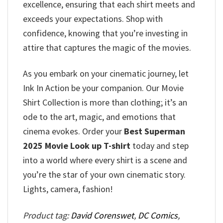
excellence, ensuring that each shirt meets and
exceeds your expectations. Shop with
confidence, knowing that you’re investing in
attire that captures the magic of the movies.
As you embark on your cinematic journey, let
Ink In Action be your companion. Our Movie
Shirt Collection is more than clothing; it’s an
ode to the art, magic, and emotions that
cinema evokes. Order your
Best Superman
2025 Movie Look up T-shirt
today and step
into a world where every shirt is a scene and
you’re the star of your own cinematic story.
Lights, camera, fashion!
Product tag:
David Corenswet
,
DC Comics
,