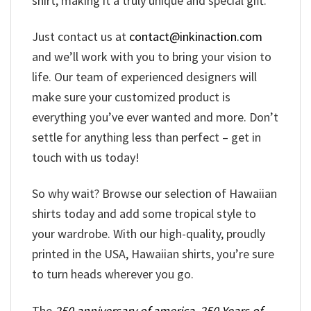
shirt, making it a truly unique and special gift.
Just contact us at
contact@inkinaction.com
and we’ll work with you to bring your vision to
life. Our team of experienced designers will
make sure your customized product is
everything you’ve ever wanted and more. Don’t
settle for anything less than perfect – get in
touch with us today!
So why wait? Browse our selection of Hawaiian
shirts today and add some tropical style to
your wardrobe. With our high-quality, proudly
printed in the USA, Hawaiian shirts, you’re sure
to turn heads wherever you go.
The
250 anniversary of america
,
250 Years of