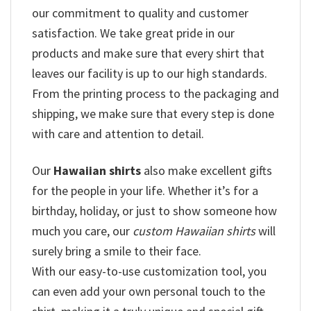
our commitment to quality and customer
satisfaction. We take great pride in our
products and make sure that every shirt that
leaves our facility is up to our high standards.
From the printing process to the packaging and
shipping, we make sure that every step is done
with care and attention to detail.
Our
Hawaiian shirts
also make excellent gifts
for the people in your life. Whether it’s for a
birthday, holiday, or just to show someone how
much you care, our
custom Hawaiian shirts
will
surely bring a smile to their face.
With our easy-to-use customization tool, you
can even add your own personal touch to the