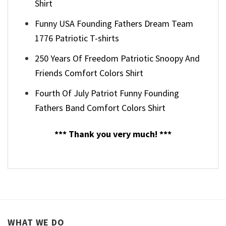
Shirt
Funny USA Founding Fathers Dream Team
1776 Patriotic T-shirts
250 Years Of Freedom Patriotic Snoopy And
Friends Comfort Colors Shirt
Fourth Of July Patriot Funny Founding
Fathers Band Comfort Colors Shirt
*** Thank you very much! ***
WHAT WE DO