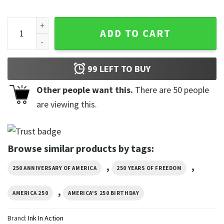
America's Freedom 250th Anniversary Eagle And USA Flag Ha
ADD TO CART
99
LEFT TO BUY
Other people want this.
There are
50
people
are viewing this.
Browse similar products by tags:
,
,
250 ANNIVERSARY OF AMERICA
250 YEARS OF FREEDOM
,
AMERICA 250
AMERICA'S 250 BIRTHDAY
Brand:
Ink In Action