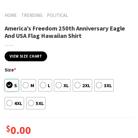
HOME
TRENDING
POLITICAL
America’s Freedom 250th Anniversary Eagle
And USA Flag Hawaiian Shirt
VIEW SIZE CHART
Size
*
S
M
L
XL
2XL
3XL
4XL
5XL
$
0.00