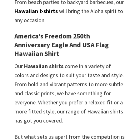
From beach parties to backyard barbecues, our
Hawaiian t-shirts
will bring the Aloha spirit to
any occasion.
America’s Freedom 250th
Anniversary Eagle And USA Flag
Hawaiian Shirt
Our
Hawaiian shirts
come in a variety of
colors and designs to suit your taste and style.
From bold and vibrant patterns to more subtle
and classic prints, we have something for
everyone. Whether you prefer a relaxed fit or a
more fitted style, our range of Hawaiian shirts
has got you covered.
But what sets us apart from the competition is