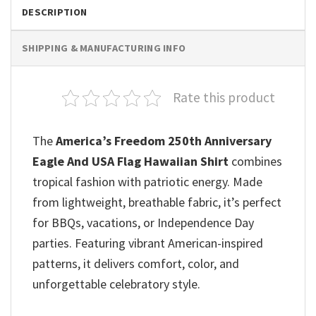
DESCRIPTION
SHIPPING & MANUFACTURING INFO
Rate this product
The
America’s Freedom 250th Anniversary
Eagle And USA Flag Hawaiian Shirt
combines
tropical fashion with patriotic energy. Made
from lightweight, breathable fabric, it’s perfect
for BBQs, vacations, or Independence Day
parties. Featuring vibrant American-inspired
patterns, it delivers comfort, color, and
unforgettable celebratory style.