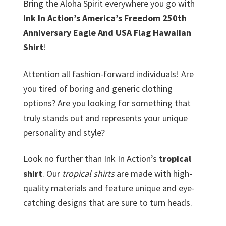
Bring the Aloha Spirit everywhere you go with
Ink In Action’s America’s Freedom 250th
Anniversary Eagle And USA Flag Hawaiian
Shirt
!
Attention all fashion-forward individuals! Are
you tired of boring and generic clothing
options? Are you looking for something that
truly stands out and represents your unique
personality and style?
Look no further than Ink In Action’s
tropical
shirt
. Our
tropical shirts
are made with high-
quality materials and feature unique and eye-
catching designs that are sure to turn heads.