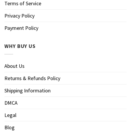
Terms of Service
Privacy Policy
Payment Policy
WHY BUY US
About Us
Returns & Refunds Policy
Shipping Information
DMCA
Legal
Blog