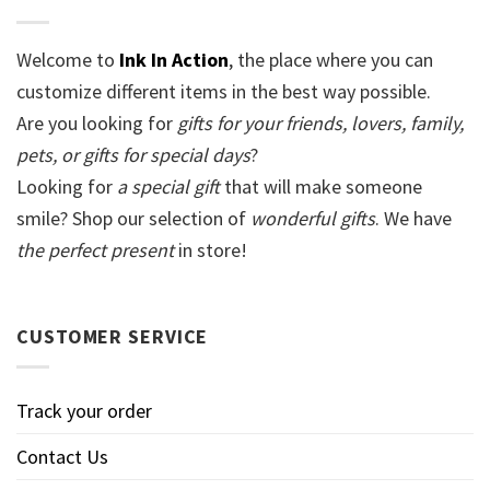
Welcome to
Ink In Action
, the place where you can
customize different items in the best way possible.
Are you looking for
gifts for your friends, lovers, family,
pets, or gifts for special days
?
Looking for
a special gift
that will make someone
smile? Shop our selection of
wonderful gifts
. We have
the perfect present
in store!
CUSTOMER SERVICE
Track your order
Contact Us