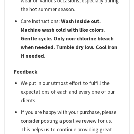
wear on various occasions, especially during
the hot summer season.
Care instructions:
Wash inside out.
Machine wash cold with like colors.
Gentle cycle. Only non-chlorine bleach
when needed. Tumble dry low. Cool iron
if needed
.
Feedback
We put in our utmost effort to fulfill the
expectations of each and every one of our
clients.
If you are happy with your purchase, please
consider posting a positive review for us.
This helps us to continue providing great