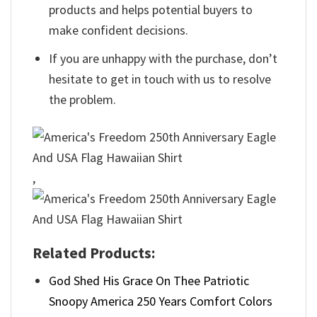
products and helps potential buyers to
make confident decisions.
If you are unhappy with the purchase, don’t
hesitate to get in touch with us to resolve
the problem.
,
Related Products:
God Shed His Grace On Thee Patriotic
Snoopy America 250 Years Comfort Colors