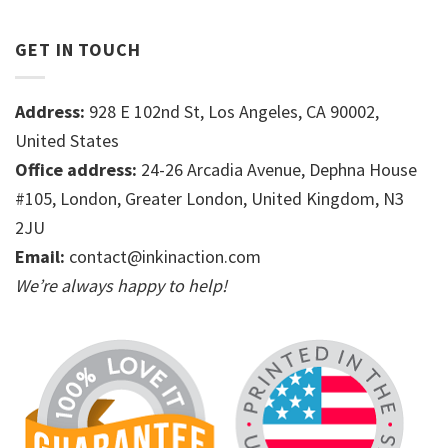
GET IN TOUCH
Address:
928 E 102nd St, Los Angeles, CA 90002,
United States
Office address:
24-26 Arcadia Avenue, Dephna House
#105, London, Greater London, United Kingdom, N3
2JU
Email:
contact@inkinaction.com
We’re always happy to help!