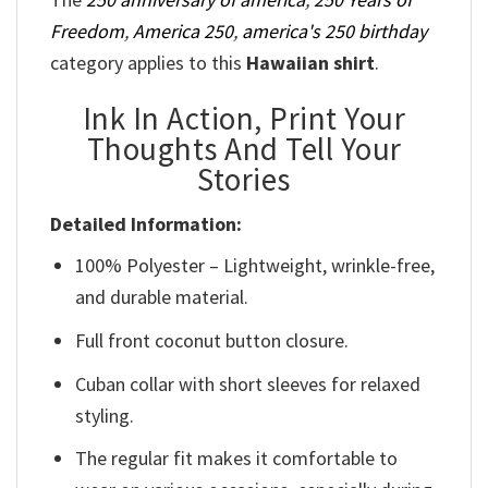
Freedom
,
America 250
,
america's 250 birthday
category applies to this
Hawaiian shirt
.
Ink In Action, Print Your
Thoughts And Tell Your
Stories
Detailed Information:
100% Polyester – Lightweight, wrinkle-free,
and durable material.
Full front coconut button closure.
Cuban collar with short sleeves for relaxed
styling.
The regular fit makes it comfortable to