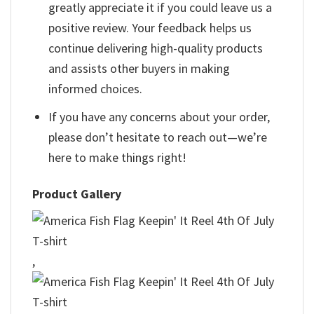
greatly appreciate it if you could leave us a
positive review. Your feedback helps us
continue delivering high-quality products
and assists other buyers in making
informed choices.
If you have any concerns about your order,
please don’t hesitate to reach out—we’re
here to make things right!
Product Gallery
,