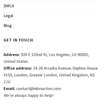
DMCA
Legal
Blog
GET IN TOUCH
Address:
928 E 102nd St, Los Angeles, CA 90002,
United States
Office address:
24-26 Arcadia Avenue, Dephna House
#105, London, Greater London, United Kingdom, N3
2JU
Email:
contact@inkinaction.com
We’re always happy to help!