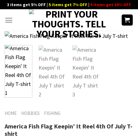
Skip
3 items get 5% OFF |
5 items get 7% OFF
|
9 items get 10% OFF
to
content
HOME
HOBBIES
FISHING
America Fish Flag Keepin’ It Reel 4th Of July T-
shirt