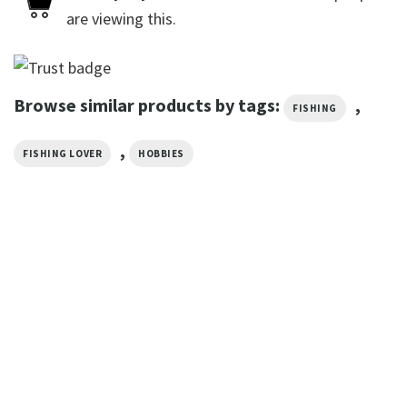
are viewing this.
Browse similar products by tags:
,
FISHING
,
FISHING LOVER
HOBBIES
TRENDING