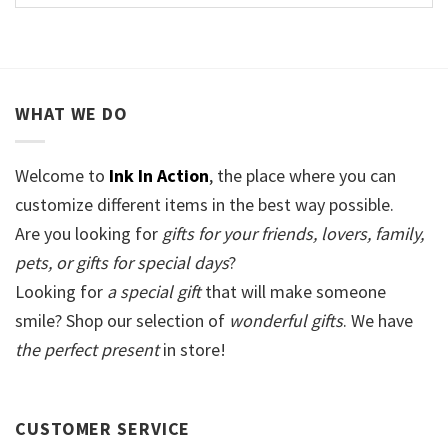
WHAT WE DO
Welcome to
Ink In Action
, the place where you can
customize different items in the best way possible.
Are you looking for
gifts for your friends, lovers, family,
pets, or gifts for special days
?
Looking for
a special gift
that will make someone
smile? Shop our selection of
wonderful gifts
. We have
the perfect present
in store!
CUSTOMER SERVICE