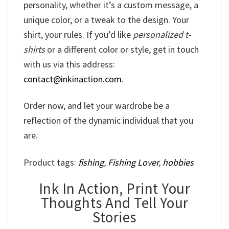
personality, whether it’s a custom message, a
unique color, or a tweak to the design. Your
shirt, your rules. If you’d like
personalized t-
shirts
or a different color or style, get in touch
with us via this address:
contact@inkinaction.com
.
Order now, and let your wardrobe be a
reflection of the dynamic individual that you
are.
Product tags:
fishing
,
Fishing Lover
,
hobbies
Ink In Action, Print Your
Thoughts And Tell Your
Stories