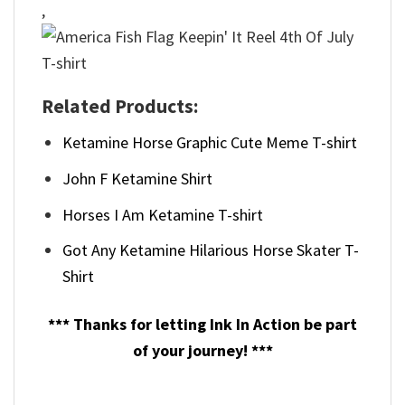
,
Related Products:
Ketamine Horse Graphic Cute Meme T-shirt
John F Ketamine Shirt
Horses I Am Ketamine T-shirt
Got Any Ketamine Hilarious Horse Skater T-
Shirt
*** Thanks for letting Ink In Action be part
of your journey! ***