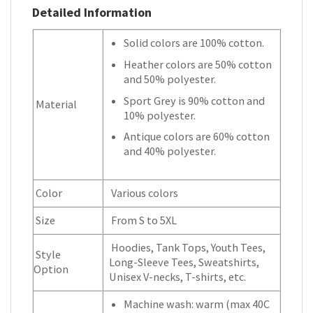
Detailed Information
Solid colors are 100% cotton.
Heather colors are 50% cotton
and 50% polyester.
Sport Grey is 90% cotton and
Material
10% polyester.
Antique colors are 60% cotton
and 40% polyester.
Color
Various colors
Size
From S to 5XL
Hoodies, Tank Tops, Youth Tees,
Style
Long-Sleeve Tees, Sweatshirts,
Option
Unisex V-necks, T-shirts, etc.
Machine wash: warm (max 40C