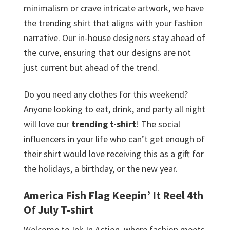
minimalism or crave intricate artwork, we have
the trending shirt that aligns with your fashion
narrative. Our in-house designers stay ahead of
the curve, ensuring that our designs are not
just current but ahead of the trend.
Do you need any clothes for this weekend?
Anyone looking to eat, drink, and party all night
will love our
trending t-shirt
! The social
influencers in your life who can’t get enough of
their shirt would love receiving this as a gift for
the holidays, a birthday, or the new year.
America Fish Flag Keepin’ It Reel 4th
Of July T-shirt
Welcome to Ink In Action, where fashion meets