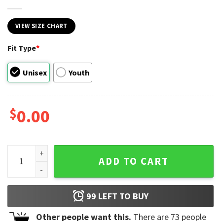
VIEW SIZE CHART
Fit Type
*
Unisex
Youth
$
0.00
America Fish Flag Keepin' It Reel 4th Of July T-shirt quantit
ADD TO CART
99
LEFT TO BUY
Other people want this.
There are
73
people