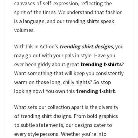
canvases of self-expression, reflecting the
spirit of the times. We understand that fashion
is a language, and our trending shirts speak
volumes.
With Ink In Action’s
trending shirt designs
, you
may go out with your pals in style. Have you
ever been giddy about great
trending t-shirts
?
Want something that will keep you consistently
warm on those long, chilly nights? So stop
looking now! You own this
trending t-shirt
.
What sets our collection apart is the diversity
of trending shirt designs. From bold graphics
to subtle statements, our designs cater to
every style persona. Whether you’re into