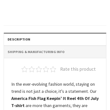
Ketamine Horse Graphic Cute
Meme T-shirt
$
19.99
DESCRIPTION
SHIPPING & MANUFACTURING INFO
Rate this product
In the ever-evolving fashion world, staying on
trend is not just a choice; it’s a statement. Our
America Fish Flag Keepin’ It Reel 4th Of July
T-shirt
are more than garments; they are