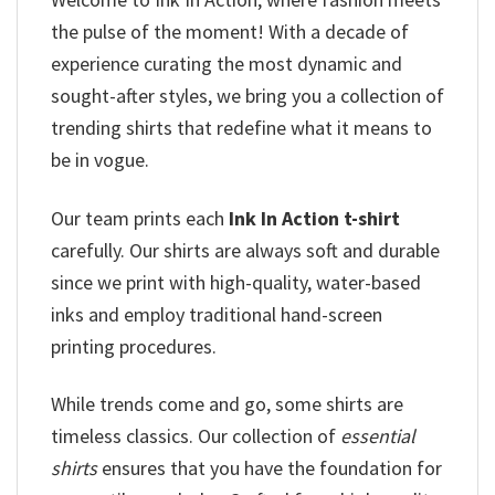
the pulse of the moment! With a decade of
experience curating the most dynamic and
sought-after styles, we bring you a collection of
trending shirts that redefine what it means to
be in vogue.
Our team prints each
Ink In Action t-shirt
carefully. Our shirts are always soft and durable
since we print with high-quality, water-based
inks and employ traditional hand-screen
printing procedures.
While trends come and go, some shirts are
timeless classics. Our collection of
essential
shirts
ensures that you have the foundation for