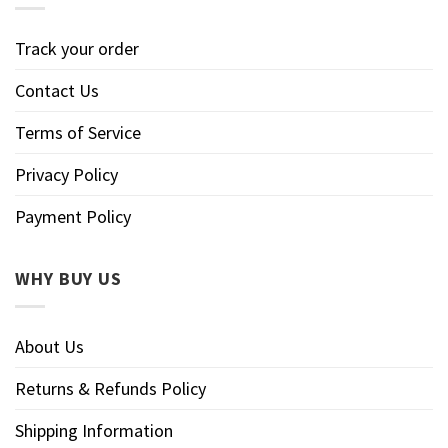
Track your order
Contact Us
Terms of Service
Privacy Policy
Payment Policy
WHY BUY US
About Us
Returns & Refunds Policy
Shipping Information