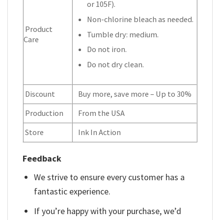
or 105F).
Non-chlorine bleach as needed.
Product
Tumble dry: medium.
Care
Do not iron.
Do not dry clean.
Discount
Buy more, save more – Up to 30%
Production
From the USA
Store
Ink In Action
Feedback
We strive to ensure every customer has a
fantastic experience.
If you’re happy with your purchase, we’d