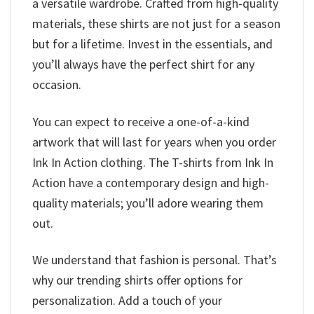
a versatile wardrobe. Crafted from high-quality
materials, these shirts are not just for a season
but for a lifetime. Invest in the essentials, and
you’ll always have the perfect shirt for any
occasion.
You can expect to receive a one-of-a-kind
artwork that will last for years when you order
Ink In Action clothing. The T-shirts from Ink In
Action have a contemporary design and high-
quality materials; you’ll adore wearing them
out.
We understand that fashion is personal. That’s
why our trending shirts offer options for
personalization. Add a touch of your