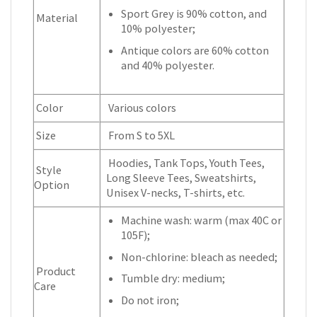
Sport Grey is 90% cotton, and
Material
10% polyester;
Antique colors are 60% cotton
and 40% polyester.
Color
Various colors
Size
From S to 5XL
Hoodies, Tank Tops, Youth Tees,
Style
Long Sleeve Tees, Sweatshirts,
Option
Unisex V-necks, T-shirts, etc.
Machine wash: warm (max 40C or
105F);
Non-chlorine: bleach as needed;
Product
Tumble dry: medium;
Care
Do not iron;