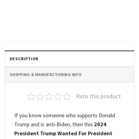
POLITICAL
2024 Elections USA Flag MAGA,
Trump Tee Shirts
$
19.99
DESCRIPTION
SHIPPING & MANUFACTURING INFO
Rate this product
If you know someone who supports Donald
Trump and is anti-Biden, then this
2024
President Trump Wanted For President