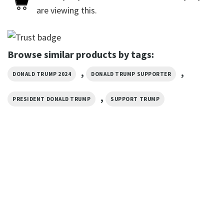
are viewing this.
Browse similar products by tags:
,
,
DONALD TRUMP 2024
DONALD TRUMP SUPPORTER
,
PRESIDENT DONALD TRUMP
SUPPORT TRUMP