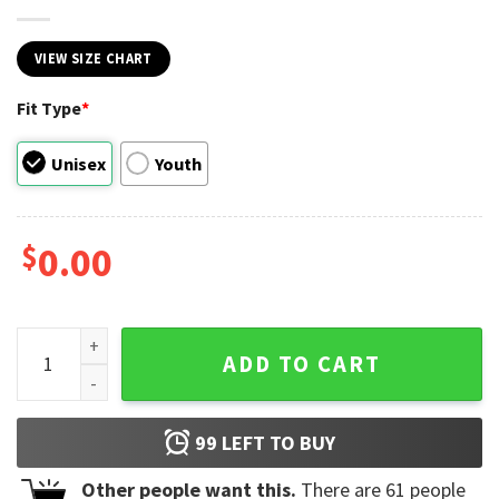
VIEW SIZE CHART
Fit Type
*
Unisex
Youth
$
0.00
2024 President Trump Wanted For President Shirt quantity
ADD TO CART
99
LEFT TO BUY
Other people want this.
There are
61
people