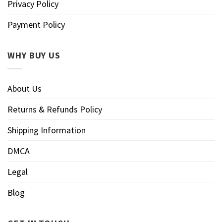
Privacy Policy
Payment Policy
WHY BUY US
About Us
Returns & Refunds Policy
Shipping Information
DMCA
Legal
Blog