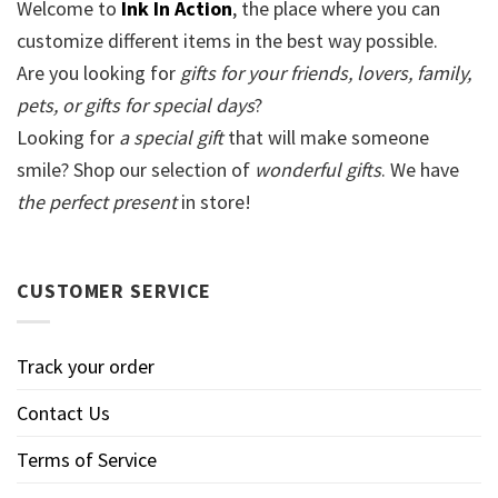
Welcome to
Ink In Action
, the place where you can
customize different items in the best way possible.
Are you looking for
gifts for your friends, lovers, family,
pets, or gifts for special days
?
Looking for
a special gift
that will make someone
smile? Shop our selection of
wonderful gifts
. We have
the perfect present
in store!
CUSTOMER SERVICE
Track your order
Contact Us
Terms of Service