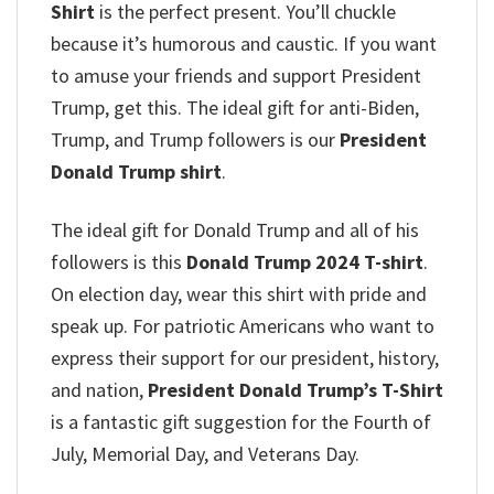
Shirt
is the perfect present. You’ll chuckle
because it’s humorous and caustic. If you want
to amuse your friends and support President
Trump, get this. The ideal gift for anti-Biden,
Trump, and Trump followers is our
President
Donald Trump shirt
.
The ideal gift for Donald Trump and all of his
followers is this
Donald Trump 2024 T-shirt
.
On election day, wear this shirt with pride and
speak up. For patriotic Americans who want to
express their support for our president, history,
and nation,
President Donald Trump’s T-Shirt
is a fantastic gift suggestion for the Fourth of
July, Memorial Day, and Veterans Day.