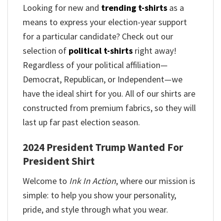
Looking for new and
trending t-shirts
as a
means to express your election-year support
for a particular candidate? Check out our
selection of
political t-shirts
right away!
Regardless of your political affiliation—
Democrat, Republican, or Independent—we
have the ideal shirt for you. All of our shirts are
constructed from premium fabrics, so they will
last up far past election season.
2024 President Trump Wanted For
President Shirt
Welcome to
Ink In Action
, where our mission is
simple: to help you show your personality,
pride, and style through what you wear.