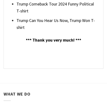
Trump Comeback Tour 2024 Funny Political
T-shirt
Trump Can You Hear Us Now, Trump Won T-
shirt
*** Thank you very much! ***
WHAT WE DO