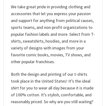
We take great pride in providing clothing and
accessories that let you express your passion
and support for anything from political causes,
sports teams, and non-profit organizations to
popular fashion labels and more. Select from T-
shirts, sweatshirts, hoodies, and more in a
variety of designs with images from your
favorite comic books, movies, TV shows, and
other popular franchises.
Both the design and printing of our t-shirts
took place in the United States! It’s the ideal
shirt for you to wear all day because it is made
of 100% cotton. It’s stylish, comfortable, and
reasonably priced. So why are you still waiting?