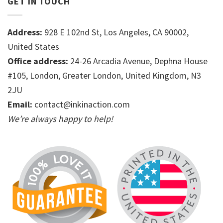
GET IN TOUCH
Address:
928 E 102nd St, Los Angeles, CA 90002,
United States
Office address:
24-26 Arcadia Avenue, Dephna House
#105, London, Greater London, United Kingdom, N3
2JU
Email:
contact@inkinaction.com
We’re always happy to help!