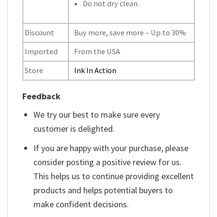
Do not dry clean.
Discount
Buy more, save more – Up to 30%
Imported
From the USA
Store
Ink In Action
Feedback
We try our best to make sure every
customer is delighted.
If you are happy with your purchase, please
consider posting a positive review for us.
This helps us to continue providing excellent
products and helps potential buyers to
make confident decisions.