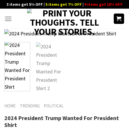
Skip
3 items get 5% OFF |
5 items get 7% OFF
|
9 items get 10% OFF
to
content
HOME
TRENDING
POLITICAL
2024 President Trump Wanted For President
Shirt