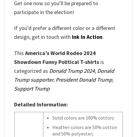
Get one now so you’ll be prepared to
participate in the election!
If you’d prefer a different color or a different
design, get in touch with
Ink In Action
.
This
America’s World Rodeo 2024
Showdown Funny Political T-shirts
is
categorized as
Donald Trump 2024
,
Donald
Trump supporter
,
President Donald Trump
,
Support Trump
Detailed Information:
Solid colors are 100% cotton;
Heather colors are 50% cotton
and 50% polyester;