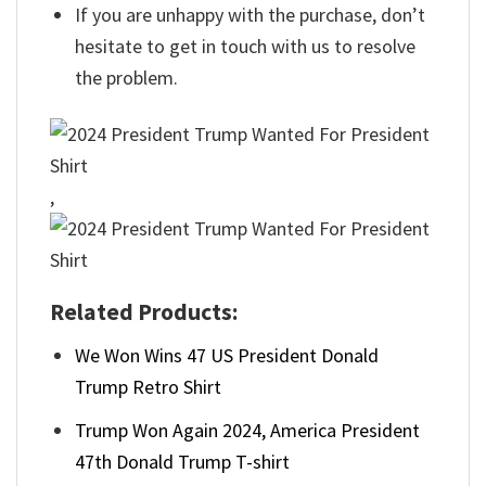
If you are unhappy with the purchase, don’t
hesitate to get in touch with us to resolve
the problem.
,
Related Products:
We Won Wins 47 US President Donald
Trump Retro Shirt
Trump Won Again 2024, America President
47th Donald Trump T-shirt